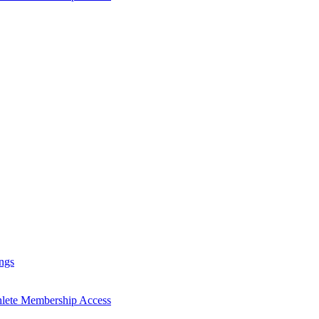
ngs
hlete Membership Access