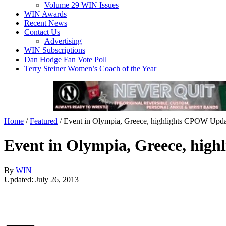
Volume 29 WIN Issues
WIN Awards
Recent News
Contact Us
Advertising
WIN Subscriptions
Dan Hodge Fan Vote Poll
Terry Steiner Women’s Coach of the Year
Home
/
Featured
/
Event in Olympia, Greece, highlights CPOW Upda
Event in Olympia, Greece, hig
By
WIN
Updated: July 26, 2013