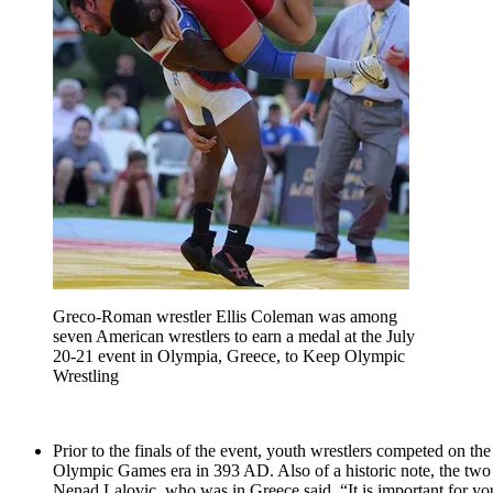
Greco-Roman wrestler Ellis Coleman was among
seven American wrestlers to earn a medal at the July
20-21 event in Olympia, Greece, to Keep Olympic
Wrestling
Prior to the finals of the event, youth wrestlers competed on th
Olympic Games era in 393 AD. Also of a historic note, the two f
Nenad Lalovic, who was in Greece said, “It is important for youn