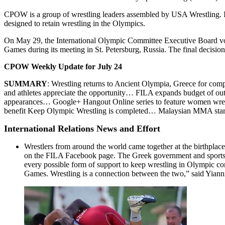
CPOW is a group of wrestling leaders assembled by USA Wrestling. Its 
designed to retain wrestling in the Olympics.
On May 29, the International Olympic Committee Executive Board voted
Games during its meeting in St. Petersburg, Russia. The final decis
CPOW Weekly Update for July 24
SUMMARY
: Wrestling returns to Ancient Olympia, Greece for com
and athletes appreciate the opportunity… FILA expands budget of o
appearances… Google+ Hangout Online series to feature women wrestl
benefit Keep Olympic Wrestling is completed… Malaysian MMA star
International Relations News and Effort
Wrestlers from around the world came together at the birthplac
on the FILA Facebook page. The Greek government and sports lea
every possible form of support to keep wrestling in Olympic com
Games. Wrestling is a connection between the two,” said Yianni