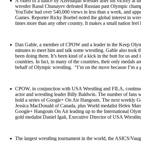
A video of a dance by Azerbaijan wrestler after his victory at 
wrestler Rasul Chunayev defeated Russian past Olympic champ
YouTube had over 540,000 views in less than a week, and appear
Games. Reporter Ricky Boebel noted the global interest in wres
times more than any other country. It makes a small nation feel
Dan Gable, a member of CPOW and a leader in the Keep Olympic 
minutes to meet him and talk some wrestling. Gable also took t
been doing them. It’s been kind of a kick in the butt for us an
countries. In fact, in many of the countries, their only medals 
behalf of Olympic wrestling. “I’m on the move because I’m a gu
CPOW, in conjunction with USA Wrestling and FILA, continue
actor and wrestling leader Billy Baldwin. The number of fans wh
hold a series of Google+ On Air Hangouts. The next weekly Goo
Jessica MacDonald of Canada, plus World medalist Helen Maroul
Google+ Hangouts On Air leading up to the International Olym
gold medalist Daniel Igali, Executive Director of USA Wrestli
The largest wrestling tournament in the world, the ASICS/Va