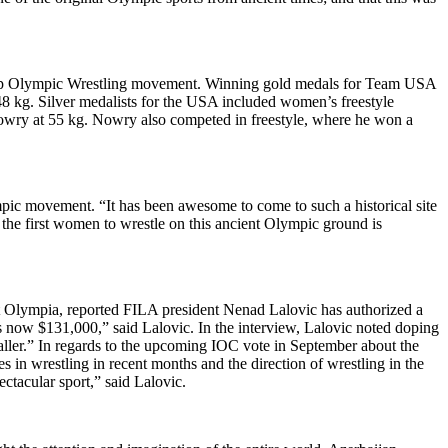
 Keep Olympic Wrestling movement. Winning gold medals for Team USA
8 kg. Silver medalists for the USA included women’s freestyle
wry at 55 kg. Nowry also competed in freestyle, where he won a
mpic movement. “It has been awesome to come to such a historical site
he first women to wrestle on this ancient Olympic ground is
t Olympia, reported FILA president Nenad Lalovic has authorized a
t is now $131,000,” said Lalovic. In the interview, Lalovic noted doping
aller.” In regards to the upcoming IOC vote in September about the
n wrestling in recent months and the direction of wrestling in the
ctacular sport,” said Lalovic.