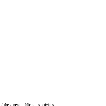
he general public on its activities.