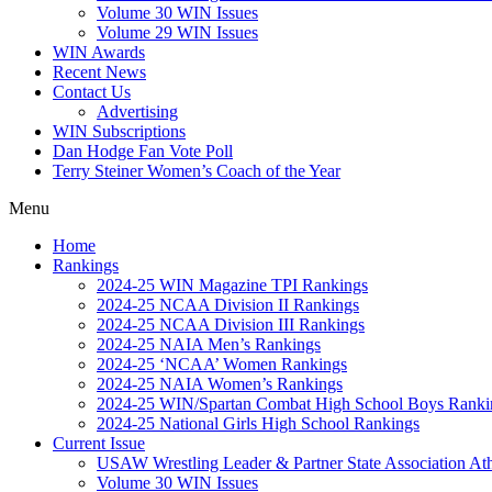
Volume 30 WIN Issues
Volume 29 WIN Issues
WIN Awards
Recent News
Contact Us
Advertising
WIN Subscriptions
Dan Hodge Fan Vote Poll
Terry Steiner Women’s Coach of the Year
Menu
Home
Rankings
2024-25 WIN Magazine TPI Rankings
2024-25 NCAA Division II Rankings
2024-25 NCAA Division III Rankings
2024-25 NAIA Men’s Rankings
2024-25 ‘NCAA’ Women Rankings
2024-25 NAIA Women’s Rankings
2024-25 WIN/Spartan Combat High School Boys Ranki
2024-25 National Girls High School Rankings
Current Issue
USAW Wrestling Leader & Partner State Association At
Volume 30 WIN Issues