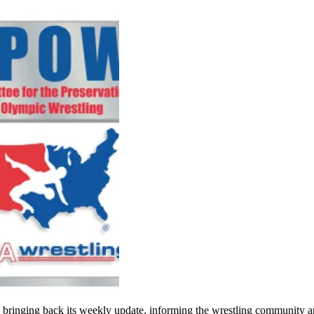
inging back its weekly update, informing the wrestling community and t