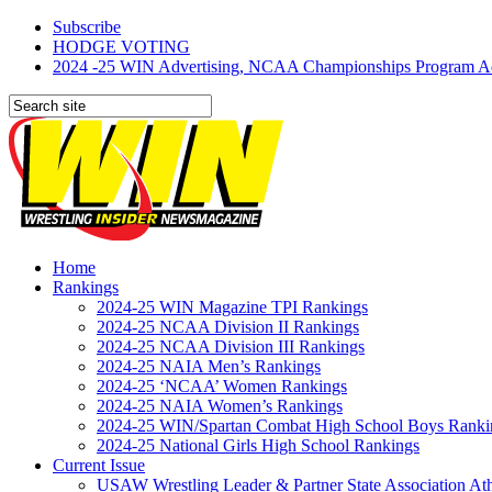
Subscribe
HODGE VOTING
2024 -25 WIN Advertising, NCAA Championships Program Adve
Home
Rankings
2024-25 WIN Magazine TPI Rankings
2024-25 NCAA Division II Rankings
2024-25 NCAA Division III Rankings
2024-25 NAIA Men’s Rankings
2024-25 ‘NCAA’ Women Rankings
2024-25 NAIA Women’s Rankings
2024-25 WIN/Spartan Combat High School Boys Ranki
2024-25 National Girls High School Rankings
Current Issue
USAW Wrestling Leader & Partner State Association At