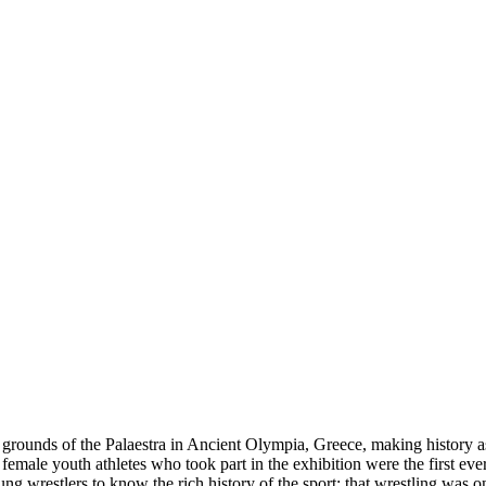
e grounds of the Palaestra in Ancient Olympia, Greece, making history as 
emale youth athletes who took part in the exhibition were the first eve
g wrestlers to know the rich history of the sport; that wrestling was on