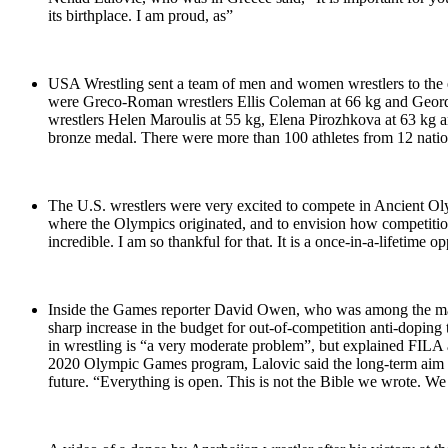
its birthplace. I am proud, as”
USA Wrestling sent a team of men and women wrestlers to the 
were Greco-Roman wrestlers Ellis Coleman at 66 kg and Geordan
wrestlers Helen Maroulis at 55 kg, Elena Pirozhkova at 63 k
bronze medal. There were more than 100 athletes from 12 nations
The U.S. wrestlers were very excited to compete in Ancient Oly
where the Olympics originated, and to envision how competiti
incredible. I am so thankful for that. It is a once-in-a-lifetim
Inside the Games reporter David Owen, who was among the many 
sharp increase in the budget for out-of-competition anti-doping 
in wrestling is “a very moderate problem”, but explained FILA 
2020 Olympic Games program, Lalovic said the long-term aim was
future. “Everything is open. This is not the Bible we wrote. We 