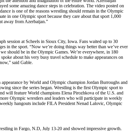
ht the attention and imagination of the entire world. Azerbaijan
yed some amazing dance steps in celebration. The video posted on
dance is one of the reasons wrestling should remain in the Olympic
ate in one Olympic sport because they care about that sport 1,000
hat away from Azerbaijan.”
h session at Scheels in Sioux City, Iowa. Fans waited up to 30
nges in the sport. “Now we’re doing things way better than we’ve ever
lly, we should be in the Olympic Games. We’re everywhere, in 180
also spoke about his very busy travel schedule to make appearances on
 now,” said Gable.
an appearance by World and Olympic champion Jordan Burroughs and
ing since the series began. Wrestling is the first Olympic sport to
and will feature World champions Elena Pirozhkova of the U.S. and
more Olympic wrestlers and leaders who will participate in weekly
he weekly hangouts include FILA President Nenad Lalovic, Olympic
estling in Fargo, N.D, July 13-20 and showed impressive growth.