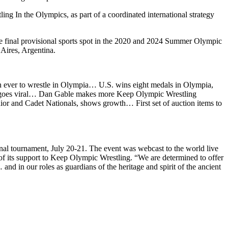
ng In the Olympics, as part of a coordinated international strategy
the final provisional sports spot in the 2020 and 2024 Summer Olympic
Aires, Argentina.
en ever to wrestle in Olympia… U.S. wins eight medals in Olympia,
er goes viral… Dan Gable makes more Keep Olympic Wrestling
r and Cadet Nationals, shows growth… First set of auction items to
nal tournament, July 20-21. The event was webcast to the world live
of its support to Keep Olympic Wrestling. “We are determined to offer
nd in our roles as guardians of the heritage and spirit of the ancient