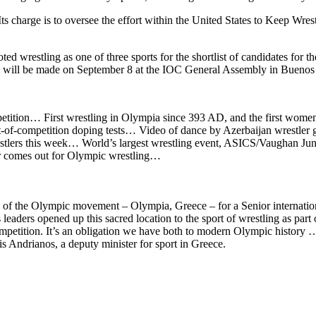
charge is to oversee the effort within the United States to Keep Wrestli
 wrestling as one of three sports for the shortlist of candidates for 
ion will be made on September 8 at the IOC General Assembly in Buenos 
petition… First wrestling in Olympia since 393 AD, and the first wom
ut-of-competition doping tests… Video of dance by Azerbaijan wrestl
ers this week… World’s largest wrestling event, ASICS/Vaughan Junio
 comes out for Olympic wrestling…
e of the Olympic movement – Olympia, Greece – for a Senior internatio
ders opened up this sacred location to the sport of wrestling as part 
petition. It’s an obligation we have both to modern Olympic history … a
s Andrianos, a deputy minister for sport in Greece.