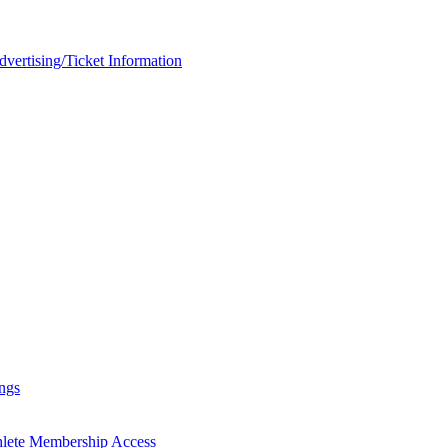
rtising/Ticket Information
ngs
hlete Membership Access