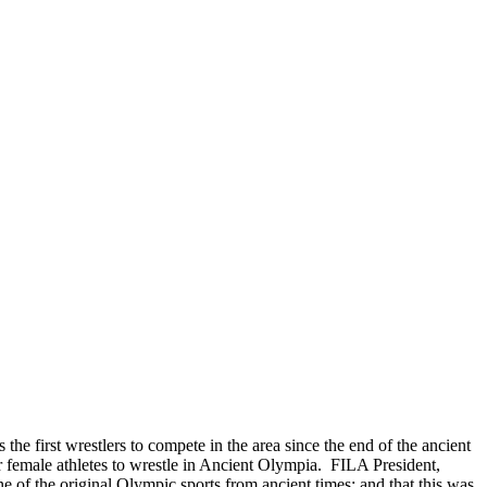
the first wrestlers to compete in the area since the end of the ancient
r female athletes to wrestle in Ancient Olympia. FILA President,
e of the original Olympic sports from ancient times; and that this was