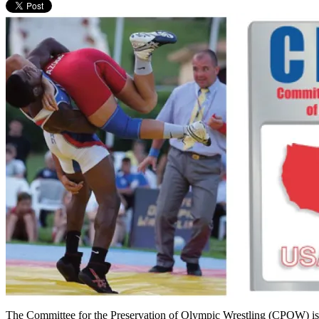
The Committee for the Preservation of Olympic Wrestling (CPOW) is br