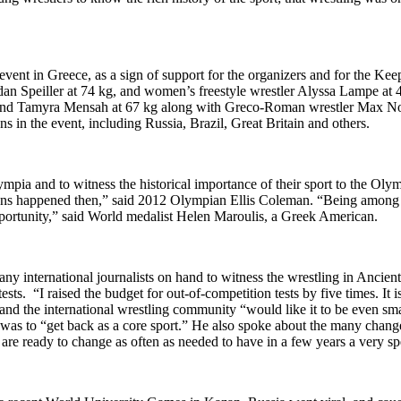
event in Greece, as a sign of support for the organizers and for the
 Speiller at 74 kg, and women’s freestyle wrestler Alyssa Lampe at 4
g and Tamyra Mensah at 67 kg along with Greco-Roman wrestler Max No
 in the event, including Russia, Brazil, Great Britain and others.
mpia and to witness the historical importance of their sport to the Oly
ons happened then,” said 2012 Olympian Ellis Coleman. “Being among t
e opportunity,” said World medalist Helen Maroulis, a Greek American.
international journalists on hand to witness the wrestling in Ancien
tests. “I raised the budget for out-of-competition tests by five times. I
and the international wrestling community “would like it to be even sm
 to “get back as a core sport.” He also spoke about the many changes i
are ready to change as often as needed to have in a few years a very spe