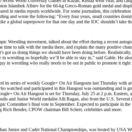
the recent World University Games in Kazan, Russia went viral, and caug
ion Islambek Albiev for the 66-kg Greco-Roman gold medal and displa
ed in media reports worldwide. For some journalists, this celebration 
tling and wrote the following: “Every four years, small countries domin
 like a global superpower for that one day and the IOC shouldn’t take t
Wrestling movement, talked about the effort during a recent autograp
he time to talk with the media there, and explain the many positive cha
d it’s got us doing things we should have been doing before. Realistica
are in wrestling so hopefully we’ll be able to stay in,” said Gable. He 
y in wrestling who really needs to be out in public to promote it right
d its series of weekly Google+ On Air Hangouts last Thursday with 
o watched and participated in this Hangout was outstanding and is grow
gle+ On Air Hangout is set for Thursday, July 25 at 2 p.m. Eastern, 
is and Junior World medalist Alli Ragan, also from the U.S. Several 
pic Committee’s final vote in September. Expected to participate in t
ng Rich Bender, CPOW chairman Bill Scherr, celebrities and more.
ughan Junior and Cadet National Championships, was hosted by USA Wr