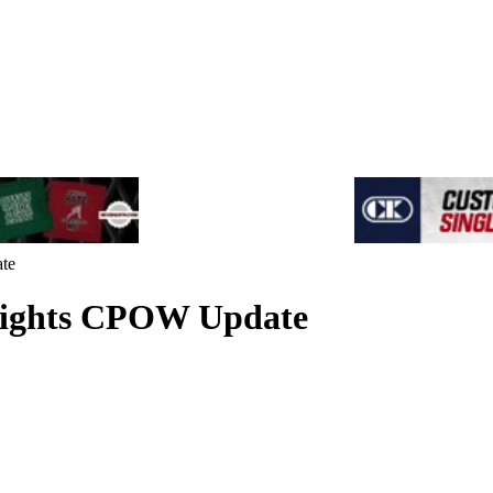
te
hlights CPOW Update