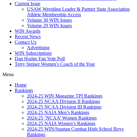
Current Issue
USAW Wrestling Leader & Partner State Association
Athlete Membership Access
Volume 30 WIN Issues
Volume 29 WIN Issues
WIN Awards
Recent News
Contact Us
Advertising
WIN Subscriptions
Dan Hodge Fan Vote Poll
Terry Steiner Women’s Coach of the Year
Menu
Home
Rankings
2024-25 WIN Magazine TPI Rankings
2024-25 NCAA Division II Rankings
2024-25 NCAA Division III Rankings
2024-25 NAIA Men’s Rankings
2024-25 ‘NCAA’ Women Rankings
2024-25 NAIA Women’s Rankings
2024-25 WIN/Spartan Combat High School Boys
Rankings