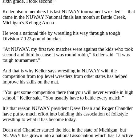
sixth grade, I took second.”
Keller also remembers his last NUWAY tournament wrestled — that
came in the NUWAY National finals last month at Battle Creek,
Michigan’s Kellogg Arena.
He won a national title by wrestling his way through a tough
Division 7 122-pound bracket.
“At NUWAY, my first two matches were against the kids who took
second and third because it was round robin,” Keller said. “It was
tough tournament.”
And that is why Keller says wrestling in NUWAY with the
competition from top-level wrestlers from other states has helped
improve his skills on the mat.
“You get some competition there that you will never wrestle in high
school,” Keller said. “You usually have to battle every match.”
It’s that reason NUWAY president Dave Dean and Roger Chandler
have put so much effort into building this association of folkstyle
wrestling to what it has become today.
Dean and Chandler started the idea in the state of Michigan, but
NUWAY has grown into a national association which has 12 active