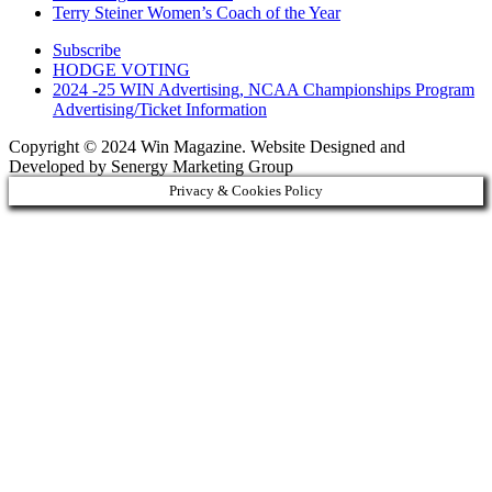
Terry Steiner Women’s Coach of the Year
Subscribe
HODGE VOTING
2024 -25 WIN Advertising, NCAA Championships Program
Advertising/Ticket Information
Copyright © 2024 Win Magazine. Website Designed and
Developed by Senergy Marketing Group
Privacy & Cookies Policy