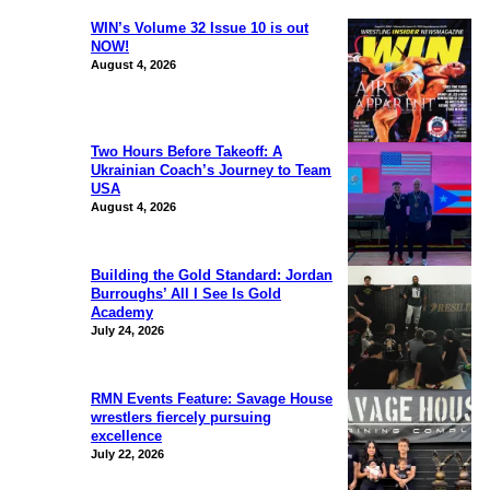
WIN’s Volume 32 Issue 10 is out
NOW!
August 4, 2026
Two Hours Before Takeoff: A
Ukrainian Coach’s Journey to Team
USA
August 4, 2026
Building the Gold Standard: Jordan
Burroughs’ All I See Is Gold
Academy
July 24, 2026
RMN Events Feature: Savage House
wrestlers fiercely pursuing
excellence
July 22, 2026