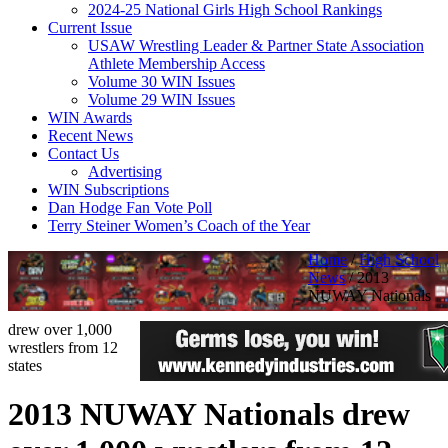
2024-25 National Girls High School Rankings
Current Issue
USAW Wrestling Leader & Partner State Association
Athlete Membership Access
Volume 30 WIN Issues
Volume 29 WIN Issues
WIN Awards
Recent News
Contact Us
Advertising
WIN Subscriptions
Dan Hodge Fan Vote Poll
Terry Steiner Women’s Coach of the Year
Home
/
High School
News
/
2013
NUWAY Nationals
drew over 1,000
wrestlers from 12
states
2013 NUWAY Nationals drew