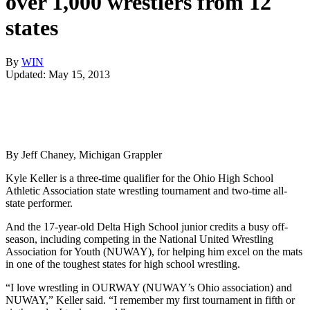
over 1,000 wrestlers from 12
states
By
WIN
Updated: May 15, 2013
By Jeff Chaney, Michigan Grappler
Kyle Keller is a three-time qualifier for the Ohio High School
Athletic Association state wrestling tournament and two-time all-
state performer.
And the 17-year-old Delta High School junior credits a busy off-
season, including competing in the National United Wrestling
Association for Youth (NUWAY), for helping him excel on the mats
in one of the toughest states for high school wrestling.
“I love wrestling in OURWAY (NUWAY’s Ohio association) and
NUWAY,” Keller said. “I remember my first tournament in fifth or