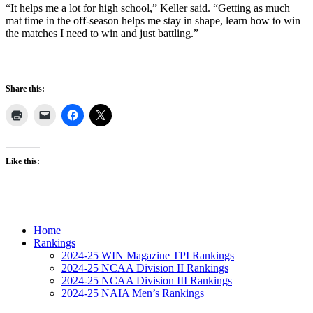
“It helps me a lot for high school,” Keller said. “Getting as much
mat time in the off-season helps me stay in shape, learn how to win
the matches I need to win and just battling.”
Share this:
Like this:
Home
Rankings
2024-25 WIN Magazine TPI Rankings
2024-25 NCAA Division II Rankings
2024-25 NCAA Division III Rankings
2024-25 NAIA Men’s Rankings