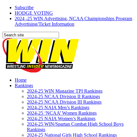
Subscribe
HODGE VOTING
2024 -25 WIN Advertising, NCAA Championships Program
Advertising/Ticket Information
Home
Rankings
2024-25 WIN Magazine TPI Rankings
2024-25 NCAA Division II Rankings
2024-25 NCAA Division III Rankings
2024-25 NAIA Men’s Rankings
2024-25 ‘NCAA’ Women Rankings
2024-25 NAIA Women’s Rankings
2024-25 WIN/Spartan Combat High School Boys
Rankings
2024-25 National Girls High School Rankings