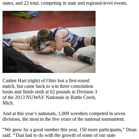
states, and 22 total, competing in state and regional-level events.
Caiden Hart (right) of Ohio lost a first-round
match, but came back to win three consolation
bouts and finish sixth at 62 pounds in Division 3
of the 2013 NUWAY Nationals in Battle Creek,
Mich.
And at this year’s nationals, 1,009 wrestlers competed in seven
divisions, the most in the five years of the national tournament.
“We grew by a good number this year, 150 more participants,” Dean
said. “That had to do with the growth of some of our state