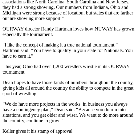
associations like North Carolina, South Carolina and New Jersey,
they had a strong showing. Our numbers from Indiana, Ohio and
Michigan were strong because of location, but states that are farther
out are showing more support.”
OURWAY director Randy Hartman loves how NUWAY has grown,
especially the tournament.
“I like the concept of making it a true national tournament,”
Hartman said. “You have to qualify in your state for Nationals. You
have to earn it.”
This year, Ohio had over 1,200 wrestlers wrestle in its OURWAY
tournament.
Dean hopes to have those kinds of numbers throughout the country,
giving kids all around the country the ability to compete in the great
sport of wrestling.
“We do have more projects in the works, in business you always
have a contingency plan,” Dean said. “Because you do run into
situations, and you get older and wiser. We want to do more around
the country, continue to grow.”
Keller gives it his stamp of approval.