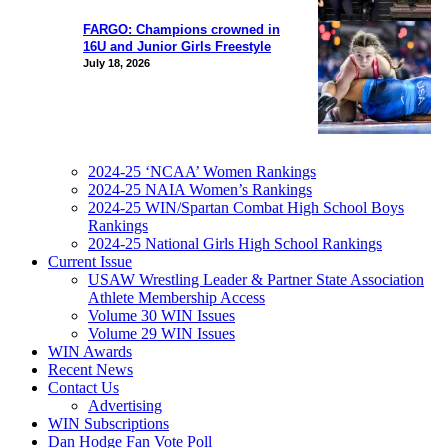
FARGO: Champions crowned in
16U and Junior Girls Freestyle
July 18, 2026
2024-25 ‘NCAA’ Women Rankings
2024-25 NAIA Women’s Rankings
2024-25 WIN/Spartan Combat High School Boys
Rankings
2024-25 National Girls High School Rankings
Current Issue
USAW Wrestling Leader & Partner State Association
Athlete Membership Access
Volume 30 WIN Issues
Volume 29 WIN Issues
WIN Awards
Recent News
Contact Us
Advertising
WIN Subscriptions
Dan Hodge Fan Vote Poll