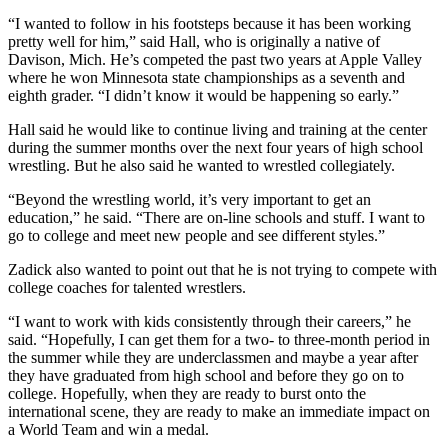
“I wanted to follow in his footsteps because it has been working
pretty well for him,” said Hall, who is originally a native of
Davison, Mich. He’s competed the past two years at Apple Valley
where he won Minnesota state championships as a seventh and
eighth grader. “I didn’t know it would be happening so early.”
Hall said he would like to continue living and training at the center
during the summer months over the next four years of high school
wrestling. But he also said he wanted to wrestled collegiately.
“Beyond the wrestling world, it’s very important to get an
education,” he said. “There are on-line schools and stuff. I want to
go to college and meet new people and see different styles.”
Zadick also wanted to point out that he is not trying to compete with
college coaches for talented wrestlers.
“I want to work with kids consistently through their careers,” he
said. “Hopefully, I can get them for a two- to three-month period in
the summer while they are underclassmen and maybe a year after
they have graduated from high school and before they go on to
college. Hopefully, when they are ready to burst onto the
international scene, they are ready to make an immediate impact on
a World Team and win a medal.