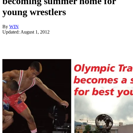
becoming summer home for
young wrestlers
By
WIN
Updated: August 1, 2012