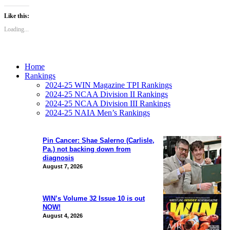
Like this:
Loading...
Home
Rankings
2024-25 WIN Magazine TPI Rankings
2024-25 NCAA Division II Rankings
2024-25 NCAA Division III Rankings
2024-25 NAIA Men’s Rankings
Pin Cancer: Shae Salerno (Carlisle,
Pa.) not backing down from
diagnosis
August 7, 2026
WIN’s Volume 32 Issue 10 is out
NOW!
August 4, 2026