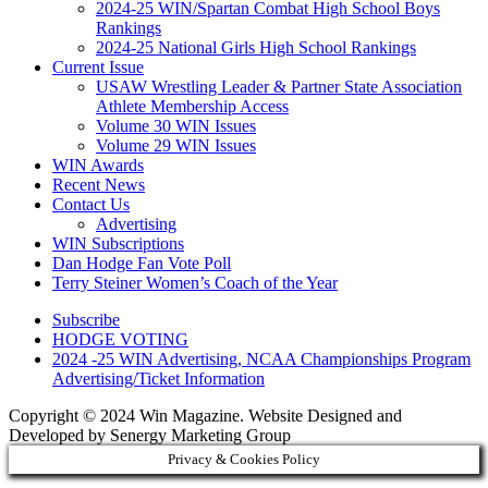
2024-25 WIN/Spartan Combat High School Boys
Rankings
2024-25 National Girls High School Rankings
Current Issue
USAW Wrestling Leader & Partner State Association
Athlete Membership Access
Volume 30 WIN Issues
Volume 29 WIN Issues
WIN Awards
Recent News
Contact Us
Advertising
WIN Subscriptions
Dan Hodge Fan Vote Poll
Terry Steiner Women’s Coach of the Year
Subscribe
HODGE VOTING
2024 -25 WIN Advertising, NCAA Championships Program
Advertising/Ticket Information
Copyright © 2024 Win Magazine. Website Designed and
Developed by Senergy Marketing Group
Privacy & Cookies Policy