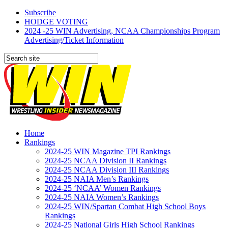
Subscribe
HODGE VOTING
2024 -25 WIN Advertising, NCAA Championships Program
Advertising/Ticket Information
Home
Rankings
2024-25 WIN Magazine TPI Rankings
2024-25 NCAA Division II Rankings
2024-25 NCAA Division III Rankings
2024-25 NAIA Men’s Rankings
2024-25 ‘NCAA’ Women Rankings
2024-25 NAIA Women’s Rankings
2024-25 WIN/Spartan Combat High School Boys
Rankings
2024-25 National Girls High School Rankings