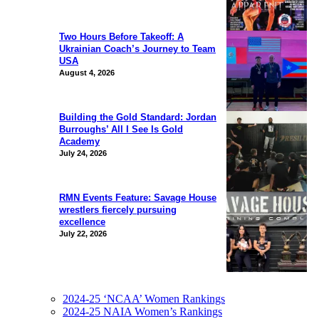
Two Hours Before Takeoff: A
Ukrainian Coach’s Journey to Team
USA
August 4, 2026
Building the Gold Standard: Jordan
Burroughs’ All I See Is Gold
Academy
July 24, 2026
RMN Events Feature: Savage House
wrestlers fiercely pursuing
excellence
July 22, 2026
2024-25 ‘NCAA’ Women Rankings
2024-25 NAIA Women’s Rankings