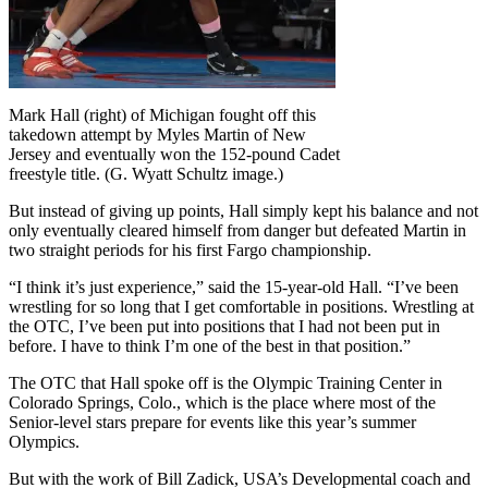
Mark Hall (right) of Michigan fought off this
takedown attempt by Myles Martin of New
Jersey and eventually won the 152-pound Cadet
freestyle title. (G. Wyatt Schultz image.)
But instead of giving up points, Hall simply kept his balance and not
only eventually cleared himself from danger but defeated Martin in
two straight periods for his first Fargo championship.
“I think it’s just experience,” said the 15-year-old Hall. “I’ve been
wrestling for so long that I get comfortable in positions. Wrestling at
the OTC, I’ve been put into positions that I had not been put in
before. I have to think I’m one of the best in that position.”
The OTC that Hall spoke off is the Olympic Training Center in
Colorado Springs, Colo., which is the place where most of the
Senior-level stars prepare for events like this year’s summer
Olympics.
But with the work of Bill Zadick, USA’s Developmental coach and