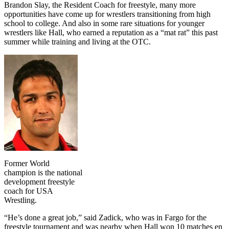
Brandon Slay, the Resident Coach for freestyle, many more
opportunities have come up for wrestlers transitioning from high
school to college. And also in some rare situations for younger
wrestlers like Hall, who earned a reputation as a “mat rat” this past
summer while training and living at the OTC.
Former World
champion is the national
development freestyle
coach for USA
Wrestling.
“He’s done a great job,” said Zadick, who was in Fargo for the
freestyle tournament and was nearby when Hall won 10 matches en