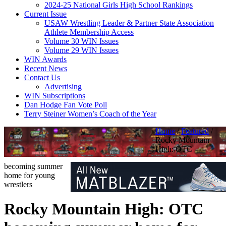
2024-25 National Girls High School Rankings
Current Issue
USAW Wrestling Leader & Partner State Association
Athlete Membership Access
Volume 30 WIN Issues
Volume 29 WIN Issues
WIN Awards
Recent News
Contact Us
Advertising
WIN Subscriptions
Dan Hodge Fan Vote Poll
Terry Steiner Women’s Coach of the Year
Home
/
Featured
/
Rocky Mountain
High: OTC
becoming summer
home for young
wrestlers
Rocky Mountain High: OTC