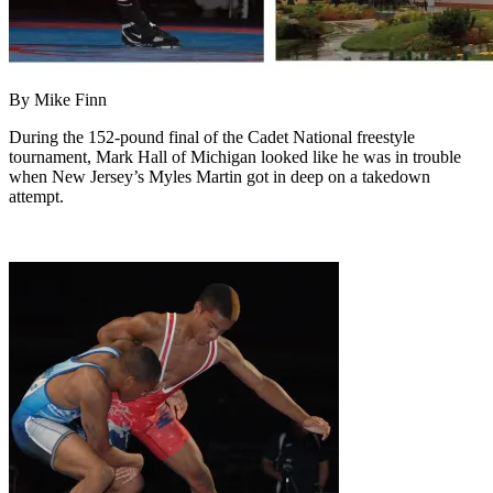
By Mike Finn
During the 152-pound final of the Cadet National freestyle
tournament, Mark Hall of Michigan looked like he was in trouble
when New Jersey’s Myles Martin got in deep on a takedown
attempt.