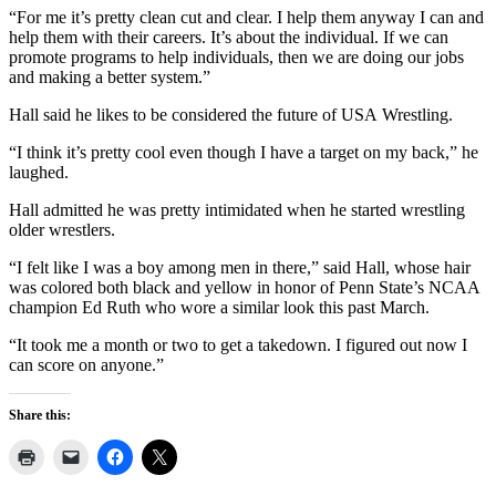
“For me it’s pretty clean cut and clear. I help them anyway I can and
help them with their careers. It’s about the individual. If we can
promote programs to help individuals, then we are doing our jobs
and making a better system.”
Hall said he likes to be considered the future of USA Wrestling.
“I think it’s pretty cool even though I have a target on my back,” he
laughed.
Hall admitted he was pretty intimidated when he started wrestling
older wrestlers.
“I felt like I was a boy among men in there,” said Hall, whose hair
was colored both black and yellow in honor of Penn State’s NCAA
champion Ed Ruth who wore a similar look this past March.
“It took me a month or two to get a takedown. I figured out now I
can score on anyone.”
Share this: