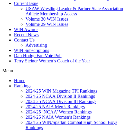
Current Issue
USAW Wrestling Leader & Partner State Association
Athlete Membership Access
Volume 30 WIN Issues
Volume 29 WIN Issues
WIN Awards
Recent News
Contact Us
Advertising
WIN Subscriptions
Dan Hodge Fan Vote Poll
Terry Steiner Women’s Coach of the Year
Menu
Home
Rankings
2024-25 WIN Magazine TPI Rankings
2024-25 NCAA Division II Rankings
2024-25 NCAA Division III Rankings
2024-25 NAIA Men’s Rankings
2024-25 ‘NCAA’ Women Rankings
2024-25 NAIA Women’s Rankings
2024-25 WIN/Spartan Combat High School Boys
Rankings