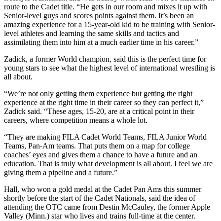
route to the Cadet title. “He gets in our room and mixes it up with
Senior-level guys and scores points against them. It’s been an
amazing experience for a 15-year-old kid to be training with Senior-
level athletes and learning the same skills and tactics and
assimilating them into him at a much earlier time in his career.”
Zadick, a former World champion, said this is the perfect time for
young stars to see what the highest level of international wrestling is
all about.
“We’re not only getting them experience but getting the right
experience at the right time in their career so they can perfect it,”
Zadick said. “These ages, 15-20, are at a critical point in their
careers, where competition means a whole lot.
“They are making FILA Cadet World Teams, FILA Junior World
Teams, Pan-Am teams. That puts them on a map for college
coaches’ eyes and gives them a chance to have a future and an
education. That is truly what development is all about. I feel we are
giving them a pipeline and a future.”
Hall, who won a gold medal at the Cadet Pan Ams this summer
shortly before the start of the Cadet Nationals, said the idea of
attending the OTC came from Destin McCauley, the former Apple
Valley (Minn.) star who lives and trains full-time at the center.