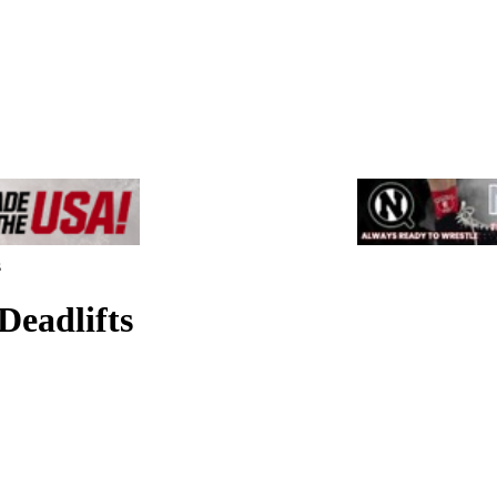
s
Deadlifts