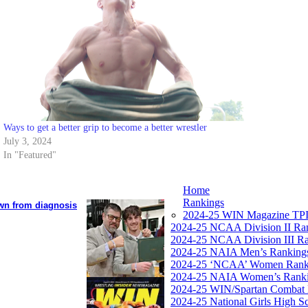
Ways to get a better grip to become a better wrestler
July 3, 2024
In "Featured"
Home
Rankings
own from diagnosis
2024-25 WIN Magazine TPI
2024-25 NCAA Division II Ra
2024-25 NCAA Division III R
2024-25 NAIA Men’s Ranking
2024-25 ‘NCAA’ Women Rank
2024-25 NAIA Women’s Rank
2024-25 WIN/Spartan Combat 
2024-25 National Girls High S