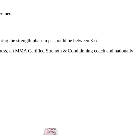
ovement
ing the strength phase reps should be between 3-6
ness, an MMA Certified Strength & Conditioning coach and nationally rec