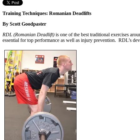
Training Techniques: Romanian Deadlifts
By Scott Goodpaster
RDL (Romanian Deadlift)
is one of the best traditional exercises aro
essential for top performance as well as injury prevention. RDL’s dev