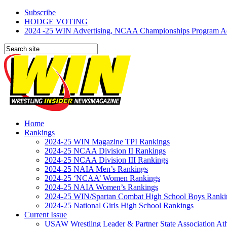
Subscribe
HODGE VOTING
2024 -25 WIN Advertising, NCAA Championships Program Adve
Home
Rankings
2024-25 WIN Magazine TPI Rankings
2024-25 NCAA Division II Rankings
2024-25 NCAA Division III Rankings
2024-25 NAIA Men’s Rankings
2024-25 ‘NCAA’ Women Rankings
2024-25 NAIA Women’s Rankings
2024-25 WIN/Spartan Combat High School Boys Ranki
2024-25 National Girls High School Rankings
Current Issue
USAW Wrestling Leader & Partner State Association At