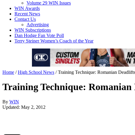
Volume 29 WIN Issues
WIN Awards
Recent News
Contact Us
Advertising
WIN Subscriptions
Dan Hodge Fan Vote Poll
Terry Steiner Women’s Coach of the Year
Home
/
High School News
/
Training Technique: Romanian Deadlift
Training Technique: Romanian 
By
WIN
Updated: May 2, 2012