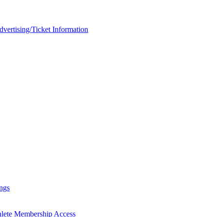
rtising/Ticket Information
ngs
hlete Membership Access