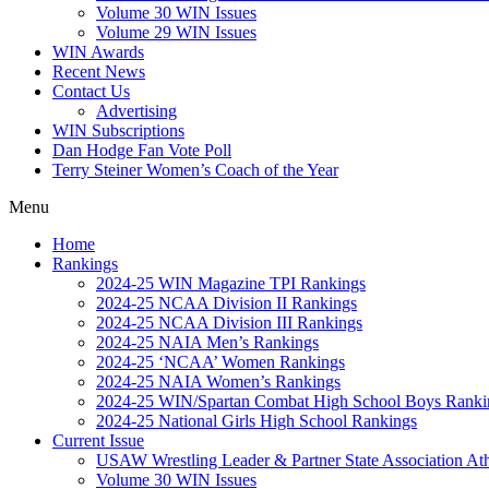
Volume 30 WIN Issues
Volume 29 WIN Issues
WIN Awards
Recent News
Contact Us
Advertising
WIN Subscriptions
Dan Hodge Fan Vote Poll
Terry Steiner Women’s Coach of the Year
Menu
Home
Rankings
2024-25 WIN Magazine TPI Rankings
2024-25 NCAA Division II Rankings
2024-25 NCAA Division III Rankings
2024-25 NAIA Men’s Rankings
2024-25 ‘NCAA’ Women Rankings
2024-25 NAIA Women’s Rankings
2024-25 WIN/Spartan Combat High School Boys Ranki
2024-25 National Girls High School Rankings
Current Issue
USAW Wrestling Leader & Partner State Association At
Volume 30 WIN Issues