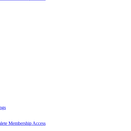
ngs
hlete Membership Access