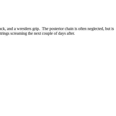
ck, and a wrestlers grip. The posterior chain is often neglected, but is
rings screaming the next couple of days after.