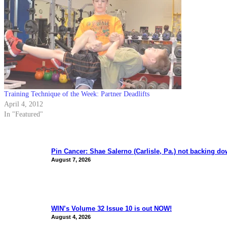
Training Technique of the Week: Partner Deadlifts
April 4, 2012
In "Featured"
Pin Cancer: Shae Salerno (Carlisle, Pa.) not backing d
August 7, 2026
WIN’s Volume 32 Issue 10 is out NOW!
August 4, 2026