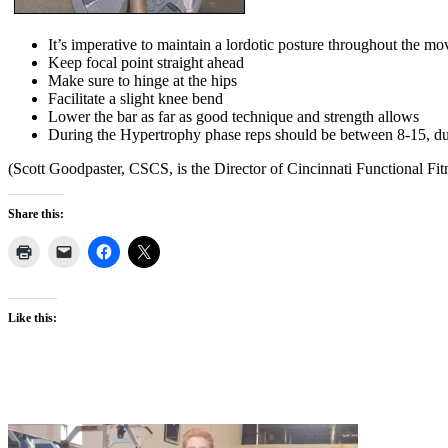
It’s imperative to maintain a lordotic posture throughout the m
Keep focal point straight ahead
Make sure to hinge at the hips
Facilitate a slight knee bend
Lower the bar as far as good technique and strength allows
During the Hypertrophy phase reps should be between 8-15, dur
(Scott Goodpaster, CSCS, is the Director of Cincinnati Functional Fit
Share this:
Like this: