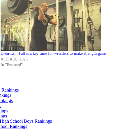
Even-Esh: Fall is a key time for wrestlers to make strength gains
August 26, 2025
In "Featured"
 Rankings
nkings
ankings
s
ings
ings
High School Boys Rankings
chool Rankings