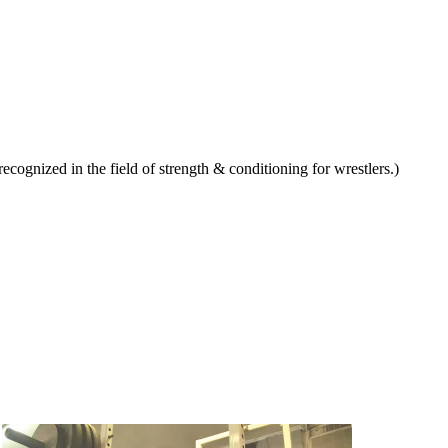
ognized in the field of strength & conditioning for wrestlers.)