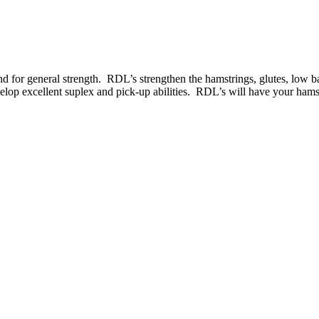
und for general strength. RDL’s strengthen the hamstrings, glutes, low ba
elop excellent suplex and pick-up abilities. RDL’s will have your hamst