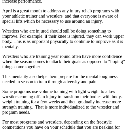
increase performance.
April is a great month to address any injury rehab programs with
your athletic trainer and wrestlers, and that everyone is aware of
special lifts which be necessary to use around an injury.
Wrestlers who are injured should still be doing something to
improve. For example, if their knee is injured, they can work upper
body. This is as important physically to continue to improve as it is
mentally.
Wrestlers who are training year round often have more confidence
when the season comes to attack their goals as opposed to “hoping”
things come together.
This mentality also helps them prepare for the mental toughness
needed in season to train through adversity and pain.
Some programs use volume training with light weight to allow
wrestlers coming off an injury to transition their bodies with body-
weight training for a few weeks and then gradually increase more
strength training. That is more individualized to the wrestler and
program needs.
For most programs and wrestlers, depending on the freestyle
competitions you have on your schedule that you are peaking for