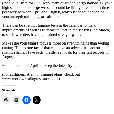
(individual state for FS/Greco, team duals and Fargo nationals), your
high school and college wrestlers could be lifting three to four times
per week between April and August, which is the foundation of
your strength training year calendar.
There can be strength-training tests in the calendar to mark
improvements as well as to measure later in the season (Feb/March)
to see if wrestlers have maintained strength gains.
Make sure your team’s focus is more on strength gains than weight
cutting. That is one factor that can have an adverse impact on
strength gains. Have each wrestler set goals for their test records in
August.
For the month of April — keep the intensity up.
(For additional strength-training plans, check out
www.worldwrestlingresource.com.)
Share this: