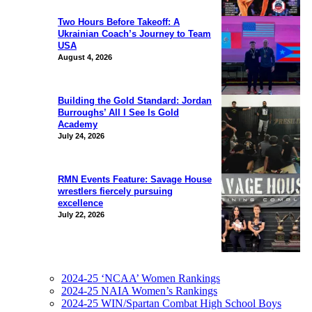
Two Hours Before Takeoff: A
Ukrainian Coach’s Journey to Team
USA
August 4, 2026
Building the Gold Standard: Jordan
Burroughs’ All I See Is Gold
Academy
July 24, 2026
RMN Events Feature: Savage House
wrestlers fiercely pursuing
excellence
July 22, 2026
2024-25 ‘NCAA’ Women Rankings
2024-25 NAIA Women’s Rankings
2024-25 WIN/Spartan Combat High School Boys