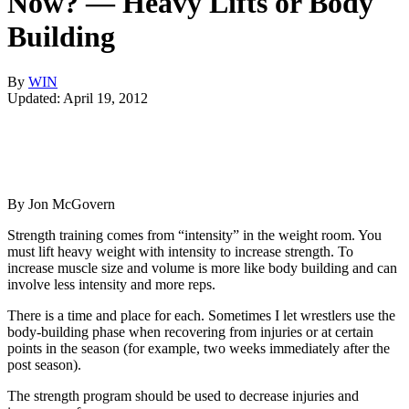
Now? — Heavy Lifts or Body
Building
By
WIN
Updated: April 19, 2012
By Jon McGovern
Strength training comes from “intensity” in the weight room. You
must lift heavy weight with intensity to increase strength. To
increase muscle size and volume is more like body building and can
involve less intensity and more reps.
There is a time and place for each. Sometimes I let wrestlers use the
body-building phase when recovering from injuries or at certain
points in the season (for example, two weeks immediately after the
post season).
The strength program should be used to decrease injuries and