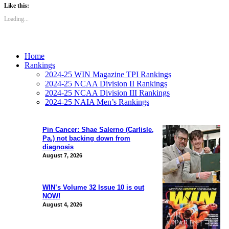
Like this:
Loading...
Home
Rankings
2024-25 WIN Magazine TPI Rankings
2024-25 NCAA Division II Rankings
2024-25 NCAA Division III Rankings
2024-25 NAIA Men’s Rankings
Pin Cancer: Shae Salerno (Carlisle,
Pa.) not backing down from
diagnosis
August 7, 2026
WIN’s Volume 32 Issue 10 is out
NOW!
August 4, 2026