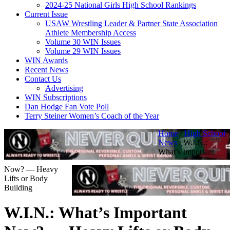
2024-25 National Girls High School Rankings
Current Issue
USAW Wrestling Leader & Partner State Association
Athlete Membership Access
Volume 30 WIN Issues
Volume 29 WIN Issues
WIN Awards
Recent News
Contact Us
Advertising
WIN Subscriptions
Dan Hodge Fan Vote Poll
Terry Steiner Women’s Coach of the Year
Home
/
High School
News
/
W.I.N.:
What’s Important
Now? — Heavy
Lifts or Body
Building
W.I.N.: What’s Important