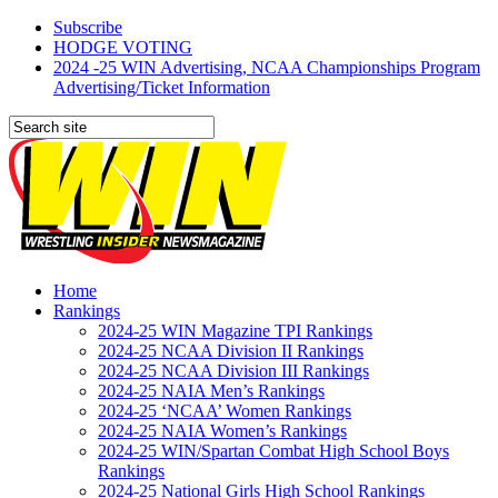
Subscribe
HODGE VOTING
2024 -25 WIN Advertising, NCAA Championships Program
Advertising/Ticket Information
Home
Rankings
2024-25 WIN Magazine TPI Rankings
2024-25 NCAA Division II Rankings
2024-25 NCAA Division III Rankings
2024-25 NAIA Men’s Rankings
2024-25 ‘NCAA’ Women Rankings
2024-25 NAIA Women’s Rankings
2024-25 WIN/Spartan Combat High School Boys
Rankings
2024-25 National Girls High School Rankings