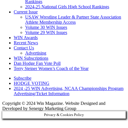
Rankings
2024-25 National Girls High School Rankings
Current Issue
USAW Wrestling Leader & Partner State Association
Athlete Membership Access
Volume 30 WIN Issues
Volume 29 WIN Issues
WIN Awards
Recent News
Contact Us
Advertising
WIN Subscriptions
Dan Hodge Fan Vote Poll
Terry Steiner Women’s Coach of the Year
Subscribe
HODGE VOTING
2024 -25 WIN Advertising, NCAA Championships Program
Advertising/Ticket Information
Copyright © 2024 Win Magazine. Website Designed and
Developed by Senergy Marketing Group
Privacy & Cookies Policy