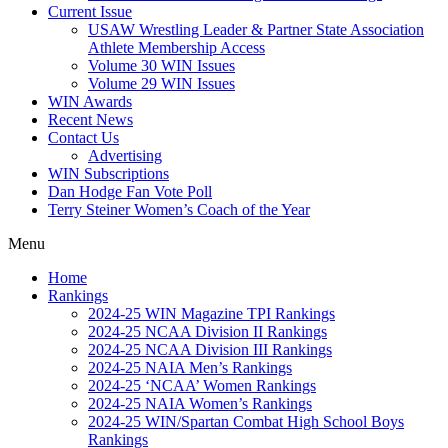
Current Issue
USAW Wrestling Leader & Partner State Association
Athlete Membership Access
Volume 30 WIN Issues
Volume 29 WIN Issues
WIN Awards
Recent News
Contact Us
Advertising
WIN Subscriptions
Dan Hodge Fan Vote Poll
Terry Steiner Women’s Coach of the Year
Menu
Home
Rankings
2024-25 WIN Magazine TPI Rankings
2024-25 NCAA Division II Rankings
2024-25 NCAA Division III Rankings
2024-25 NAIA Men’s Rankings
2024-25 ‘NCAA’ Women Rankings
2024-25 NAIA Women’s Rankings
2024-25 WIN/Spartan Combat High School Boys
Rankings