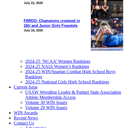
July 22, 2026
FARGO: Champions crowned in
16U and Junior Girls Freestyle
July 18, 2026
2024-25 ‘NCAA’ Women Rankings
2024-25 NAIA Women’s Rankings
2024-25 WIN/Spartan Combat High School Boys
Rankings
2024-25 National Girls High School Rankings
Current Issue
USAW Wrestling Leader & Partner State Association
Athlete Membership Access
Volume 30 WIN Issues
Volume 29 WIN Issues
WIN Awards
Recent News
Contact Us