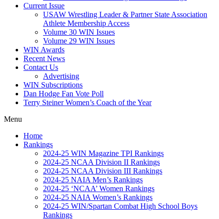
Current Issue
USAW Wrestling Leader & Partner State Association
Athlete Membership Access
Volume 30 WIN Issues
Volume 29 WIN Issues
WIN Awards
Recent News
Contact Us
Advertising
WIN Subscriptions
Dan Hodge Fan Vote Poll
Terry Steiner Women’s Coach of the Year
Menu
Home
Rankings
2024-25 WIN Magazine TPI Rankings
2024-25 NCAA Division II Rankings
2024-25 NCAA Division III Rankings
2024-25 NAIA Men’s Rankings
2024-25 ‘NCAA’ Women Rankings
2024-25 NAIA Women’s Rankings
2024-25 WIN/Spartan Combat High School Boys
Rankings