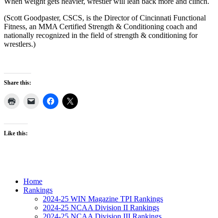
When weight gets heavier, wrestler will lean back more and clinch.
(Scott Goodpaster, CSCS, is the Director of Cincinnati Functional
Fitness, an MMA Certified Strength & Conditioning coach and
nationally recognized in the field of strength & conditioning for
wrestlers.)
Share this:
Like this:
Home
Rankings
2024-25 WIN Magazine TPI Rankings
2024-25 NCAA Division II Rankings
2024-25 NCAA Division III Rankings