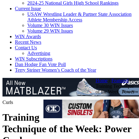
2024-25 National Girls High School Rankings
Current Issue
USAW Wrestling Leader & Partner State Association
Athlete Membership Access
Volume 30 WIN Issues
Volume 29 WIN Issues
WIN Awards
Recent News
Contact Us
Advertising
WIN Subscriptions
Dan Hodge Fan Vote Poll
Terry Steiner Women’s Coach of the Year
Home
/
Featured
/
Training Technique
of the Week: Power
Curls
Training
Technique of the Week: Power