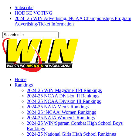
Subscribe
HODGE VOTING
2024 -25 WIN Advertising, NCAA Championships Program
Advertising/Ticket Information
Home
Rankings
2024-25 WIN Magazine TPI Rankings
2024-25 NCAA Division II Rankings
2024-25 NCAA Division III Rankings
2024-25 NAIA Men’s Rankings
2024-25 ‘NCAA’ Women Rankings
2024-25 NAIA Women’s Rankings
2024-25 WIN/Spartan Combat High School Boys
Rankings
2024-25 National Girls High School Rankings