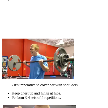
• It’s imperative to cover bar with shoulders.
Keep chest up and hinge at hips.
Perform 3-4 sets of 5 repetitions.