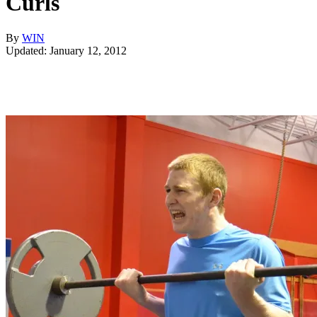
Curls
By
WIN
Updated: January 12, 2012