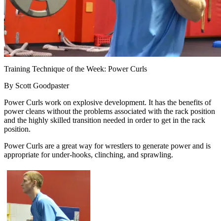
Training Technique of the Week: Power Curls
By Scott Goodpaster
Power Curls work on explosive development. It has the benefits of
power cleans without the problems associated with the rack position
and the highly skilled transition needed in order to get in the rack
position.
Power Curls are a great way for wrestlers to generate power and is
appropriate for under-hooks, clinching, and sprawling.