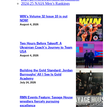
2024-25 NAIA Men’s Rankings
WIN’s Volume 32 Issue 10 is out
NOW!
August 4, 2026
Two Hours Before Takeoff: A
Ukrainian Coach’s Journey to Team
USA
August 4, 2026
Building the Gold Standard: Jordan
Burroughs’ All I See Is Gold
Academy
July 24, 2026
RMN Events Feature: Savage House
wrestlers fiercely pursuing
excellence