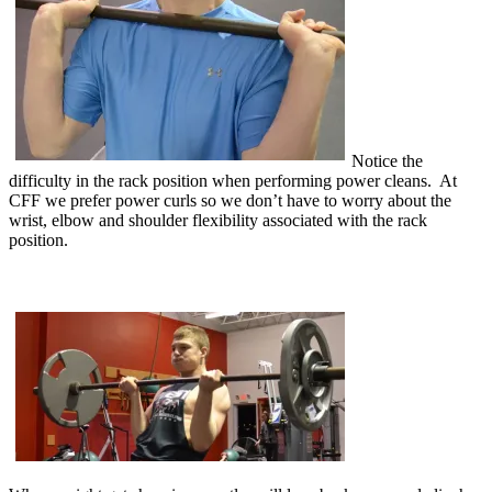
Notice the
difficulty in the rack position when performing power cleans. At
CFF we prefer power curls so we don’t have to worry about the
wrist, elbow and shoulder flexibility associated with the rack
position.