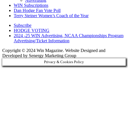
Advertising
WIN Subscriptions
Dan Hodge Fan Vote Poll
Terry Steiner Women’s Coach of the Year
Subscribe
HODGE VOTING
2024 -25 WIN Advertising, NCAA Championships Program
Advertising/Ticket Information
Copyright © 2024 Win Magazine. Website Designed and
Developed by Senergy Marketing Group
Privacy & Cookies Policy