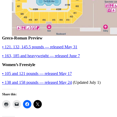
Greco-Roman Preview
• 121. 132, 145.5 pounds — released May 31
• 163, 185 and heavyweight — released June 7
Women’s Freestyle
• 105 and 121 pounds — released May 17
• 138 and 158 pounds — released May 24
(Updated July 1)
Share this: