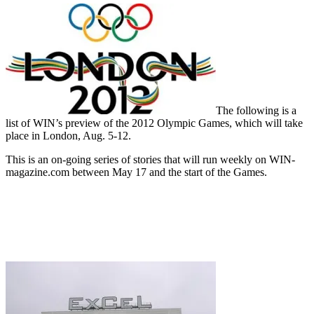
The following is a
list of WIN’s preview of the 2012 Olympic Games, which will take
place in London, Aug. 5-12.
This is an on-going series of stories that will run weekly on WIN-
magazine.com between May 17 and the start of the Games.