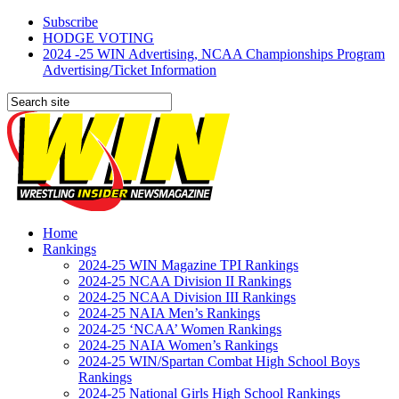
Subscribe
HODGE VOTING
2024 -25 WIN Advertising, NCAA Championships Program
Advertising/Ticket Information
Home
Rankings
2024-25 WIN Magazine TPI Rankings
2024-25 NCAA Division II Rankings
2024-25 NCAA Division III Rankings
2024-25 NAIA Men’s Rankings
2024-25 ‘NCAA’ Women Rankings
2024-25 NAIA Women’s Rankings
2024-25 WIN/Spartan Combat High School Boys
Rankings
2024-25 National Girls High School Rankings