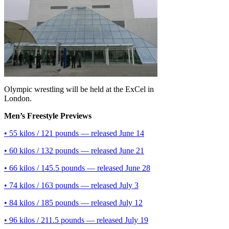
Olympic wrestling will be held at the ExCel in
London.
Men’s Freestyle Previews
• 55 kilos / 121 pounds — released June 14
• 60 kilos / 132 pounds — released June 21
• 66 kilos / 145.5 pounds — released June 28
• 74 kilos / 163 pounds — released July 3
• 84 kilos / 185 pounds — released July 12
• 96 kilos / 211.5 pounds — released July 19