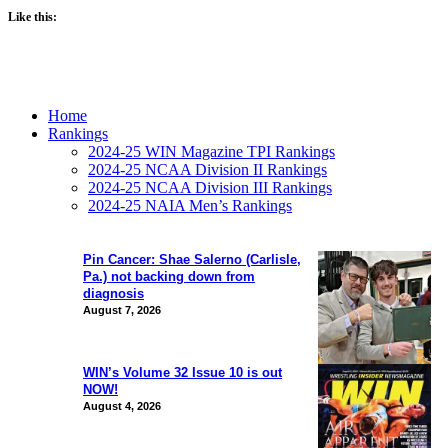
Like this:
Home
Rankings
2024-25 WIN Magazine TPI Rankings
2024-25 NCAA Division II Rankings
2024-25 NCAA Division III Rankings
2024-25 NAIA Men’s Rankings
Pin Cancer: Shae Salerno (Carlisle,
Pa.) not backing down from
diagnosis
August 7, 2026
WIN’s Volume 32 Issue 10 is out
NOW!
August 4, 2026