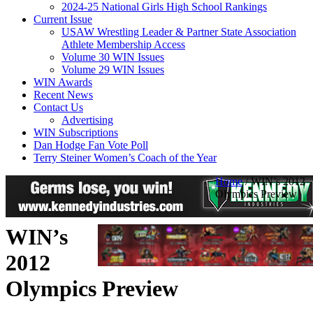
2024-25 National Girls High School Rankings
Current Issue
USAW Wrestling Leader & Partner State Association
Athlete Membership Access
Volume 30 WIN Issues
Volume 29 WIN Issues
WIN Awards
Recent News
Contact Us
Advertising
WIN Subscriptions
Dan Hodge Fan Vote Poll
Terry Steiner Women’s Coach of the Year
Home
/
WIN’s 2012
Olympics Preview
WIN’s
2012
Olympics Preview