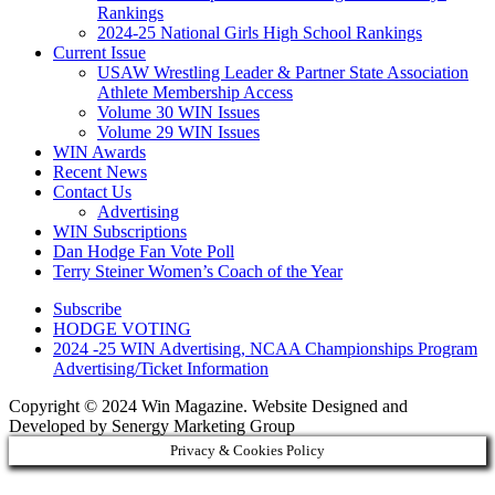
Rankings
2024-25 National Girls High School Rankings
Current Issue
USAW Wrestling Leader & Partner State Association
Athlete Membership Access
Volume 30 WIN Issues
Volume 29 WIN Issues
WIN Awards
Recent News
Contact Us
Advertising
WIN Subscriptions
Dan Hodge Fan Vote Poll
Terry Steiner Women’s Coach of the Year
Subscribe
HODGE VOTING
2024 -25 WIN Advertising, NCAA Championships Program
Advertising/Ticket Information
Copyright © 2024 Win Magazine. Website Designed and
Developed by Senergy Marketing Group
Privacy & Cookies Policy