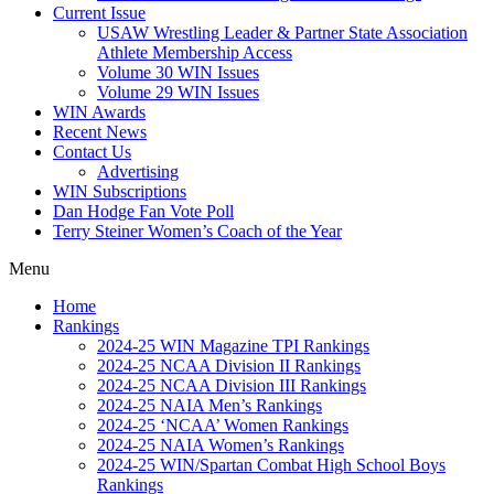
Current Issue
USAW Wrestling Leader & Partner State Association
Athlete Membership Access
Volume 30 WIN Issues
Volume 29 WIN Issues
WIN Awards
Recent News
Contact Us
Advertising
WIN Subscriptions
Dan Hodge Fan Vote Poll
Terry Steiner Women’s Coach of the Year
Menu
Home
Rankings
2024-25 WIN Magazine TPI Rankings
2024-25 NCAA Division II Rankings
2024-25 NCAA Division III Rankings
2024-25 NAIA Men’s Rankings
2024-25 ‘NCAA’ Women Rankings
2024-25 NAIA Women’s Rankings
2024-25 WIN/Spartan Combat High School Boys
Rankings