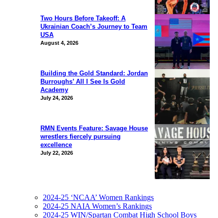
Two Hours Before Takeoff: A
Ukrainian Coach’s Journey to Team
USA
August 4, 2026
Building the Gold Standard: Jordan
Burroughs’ All I See Is Gold
Academy
July 24, 2026
RMN Events Feature: Savage House
wrestlers fiercely pursuing
excellence
July 22, 2026
2024-25 ‘NCAA’ Women Rankings
2024-25 NAIA Women’s Rankings
2024-25 WIN/Spartan Combat High School Boys