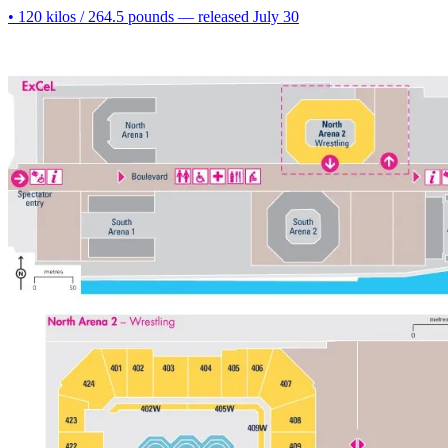
• 120 kilos / 264.5 pounds — released July 30