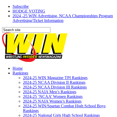
Subscribe
HODGE VOTING
2024 -25 WIN Advertising, NCAA Championships Program
Advertising/Ticket Information
Home
Rankings
2024-25 WIN Magazine TPI Rankings
2024-25 NCAA Division II Rankings
2024-25 NCAA Division III Rankings
2024-25 NAIA Men’s Rankings
2024-25 ‘NCAA’ Women Rankings
2024-25 NAIA Women’s Rankings
2024-25 WIN/Spartan Combat High School Boys
Rankings
2024-25 National Girls High School Rankings