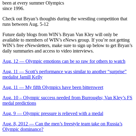
been at every summer Olympics
since 1996.
Check out Bryan’s thoughts during the wrestling competition that
runs between Aug. 5-12
Future daily blogs from WIN’s Bryan Van Kley will only be
available to members of WIN’s eNews group. If you’re not getting
WIN’s free eNewsletters, make sure to sign up below to get Bryan’s
daily summaries and access to video interviews.
Aug. 12 — Olympic emotions can be so raw for others to watch
Aug. 11 — Scott’s performance was similar to another “surprise”
medalist Jamill Kelly
Aug. 11 — My fifth Olympics have been bittersweet
Aug. 10 – Olympic success needed from Burroughs; Van Kley’s FS
medal predictions
Aug. 9 — Olympic pressure is relieved with a medal
Aug. 8, 2012 — Can the men’s freestyle team take on Russia’s
Olympic dominance?