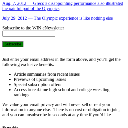
Aug. 7, 2012 — Greco’s disappointing performance also illustrated
the painful part of the Olympics
July 29, 2012 — The Olympic experience is like nothing else
Subscribe to the WIN eNewsletter
Just enter your email address in the form above, and you’ll get the
following exclusive benefits:
Article summaries from recent issues
Previews of upcoming issues
Special subscription offers
Access to real-time high school and college wrestling
rankings
We value your email privacy and will never sell or rent your
information to anyone else. There is no cost or obligation to join,
and you can unsubscribe in seconds at any time if you’d like.
Share this: