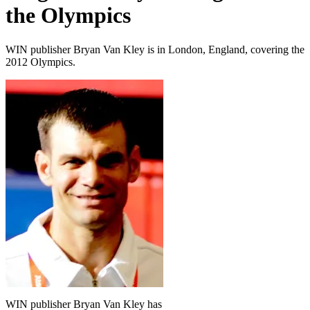
the Olympics
WIN publisher Bryan Van Kley is in London, England, covering the
2012 Olympics.
WIN publisher Bryan Van Kley has