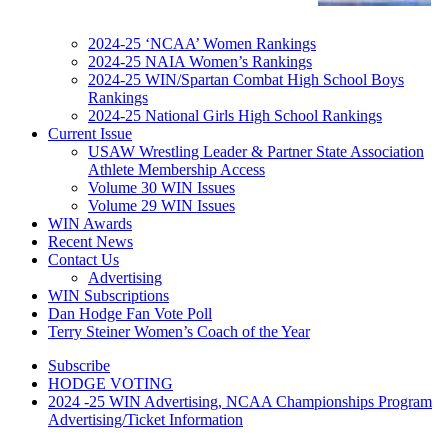
2024-25 ‘NCAA’ Women Rankings
2024-25 NAIA Women’s Rankings
2024-25 WIN/Spartan Combat High School Boys
Rankings
2024-25 National Girls High School Rankings
Current Issue
USAW Wrestling Leader & Partner State Association
Athlete Membership Access
Volume 30 WIN Issues
Volume 29 WIN Issues
WIN Awards
Recent News
Contact Us
Advertising
WIN Subscriptions
Dan Hodge Fan Vote Poll
Terry Steiner Women’s Coach of the Year
Subscribe
HODGE VOTING
2024 -25 WIN Advertising, NCAA Championships Program
Advertising/Ticket Information