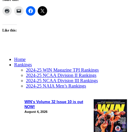
Like this:
Home
Rankings
2024-25 WIN Magazine TPI Rankings
2024-25 NCAA Division II Rankings
2024-25 NCAA Division III Rankings
2024-25 NAIA Men’s Rankings
WIN’s Volume 32 Issue 10 is out
NOW!
August 4, 2026