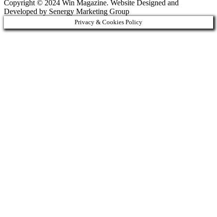
Copyright © 2024 Win Magazine. Website Designed and
Developed by Senergy Marketing Group
Privacy & Cookies Policy