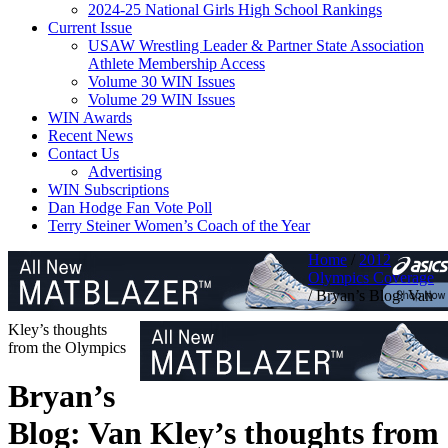
2024-25 National Girls High School Rankings
Current Issue
USAW Wrestling Leader & Partner State Association
Athlete Membership Access
Volume 30 WIN Issues
Volume 29 WIN Issues
WIN Awards
Recent News
Contact Us
Advertising
WIN Subscriptions
Dan Hodge Fan Vote Poll
Terry Steiner Women’s Coach of the Year
Home
/
2012
Olympics Coverage
/
Bryan’s Blog: Van
Kley’s thoughts
from the Olympics
Bryan’s
Blog: Van Kley’s thoughts from