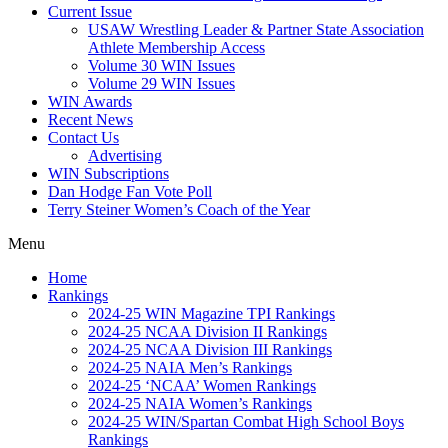
Current Issue
USAW Wrestling Leader & Partner State Association
Athlete Membership Access
Volume 30 WIN Issues
Volume 29 WIN Issues
WIN Awards
Recent News
Contact Us
Advertising
WIN Subscriptions
Dan Hodge Fan Vote Poll
Terry Steiner Women’s Coach of the Year
Menu
Home
Rankings
2024-25 WIN Magazine TPI Rankings
2024-25 NCAA Division II Rankings
2024-25 NCAA Division III Rankings
2024-25 NAIA Men’s Rankings
2024-25 ‘NCAA’ Women Rankings
2024-25 NAIA Women’s Rankings
2024-25 WIN/Spartan Combat High School Boys
Rankings