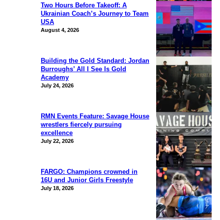
Two Hours Before Takeoff: A
Ukrainian Coach’s Journey to Team
USA
August 4, 2026
Building the Gold Standard: Jordan
Burroughs’ All I See Is Gold
Academy
July 24, 2026
RMN Events Feature: Savage House
wrestlers fiercely pursuing
excellence
July 22, 2026
FARGO: Champions crowned in
16U and Junior Girls Freestyle
July 18, 2026