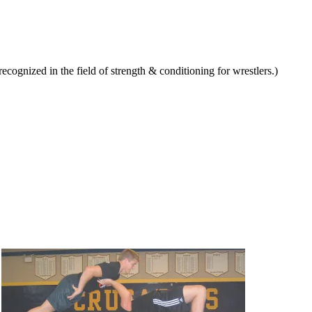
ognized in the field of strength & conditioning for wrestlers.)