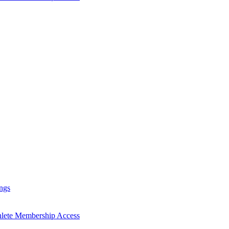
ngs
hlete Membership Access