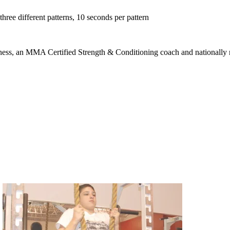
hree different patterns, 10 seconds per pattern
ness, an MMA Certified Strength & Conditioning coach and nationally rec