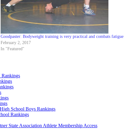
Goodpaster: Bodyweight training is very practical and combats fatigue
February 2, 2017
In "Featured"
 Rankings
nkings
ankings
s
ings
ings
High School Boys Rankings
chool Rankings
er State Association Athlete Membership Access