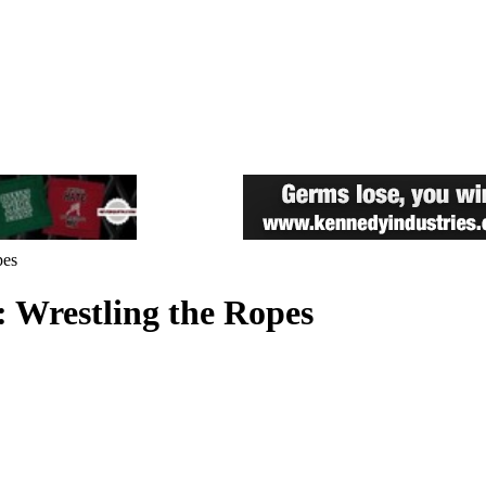
pes
: Wrestling the Ropes