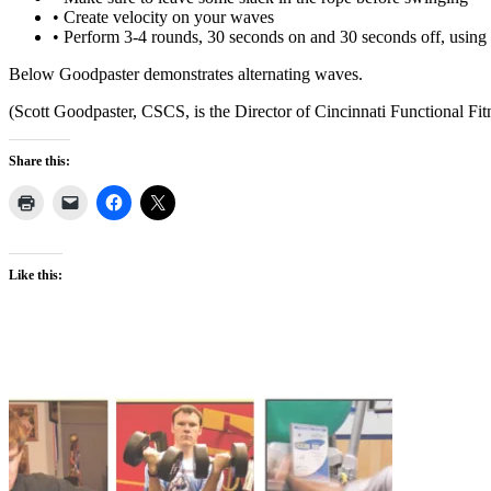
• Create velocity on your waves
• Perform 3-4 rounds, 30 seconds on and 30 seconds off, using t
Below Goodpaster demonstrates alternating waves.
(Scott Goodpaster, CSCS, is the Director of Cincinnati Functional Fit
Share this:
Like this: