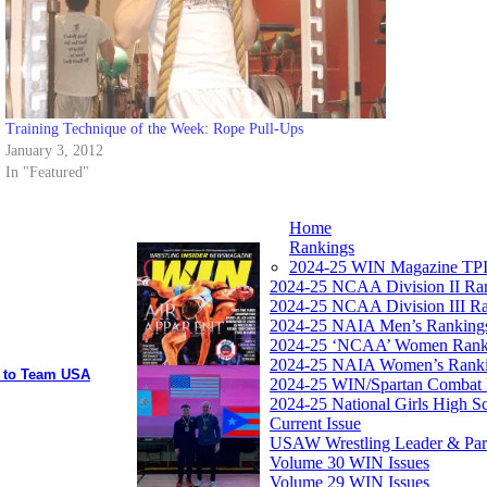
Training Technique of the Week: Rope Pull-Ups
January 3, 2012
In "Featured"
Home
Rankings
2024-25 WIN Magazine TPI
2024-25 NCAA Division II Ra
2024-25 NCAA Division III R
2024-25 NAIA Men’s Ranking
2024-25 ‘NCAA’ Women Rank
2024-25 NAIA Women’s Rank
y to Team USA
2024-25 WIN/Spartan Combat 
2024-25 National Girls High S
Current Issue
USAW Wrestling Leader & Partn
Volume 30 WIN Issues
Volume 29 WIN Issues