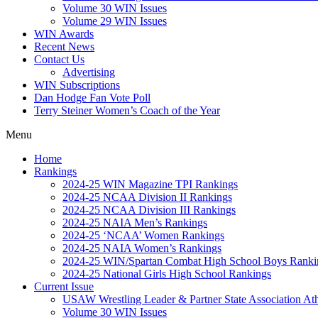
Volume 30 WIN Issues
Volume 29 WIN Issues
WIN Awards
Recent News
Contact Us
Advertising
WIN Subscriptions
Dan Hodge Fan Vote Poll
Terry Steiner Women’s Coach of the Year
Menu
Home
Rankings
2024-25 WIN Magazine TPI Rankings
2024-25 NCAA Division II Rankings
2024-25 NCAA Division III Rankings
2024-25 NAIA Men’s Rankings
2024-25 ‘NCAA’ Women Rankings
2024-25 NAIA Women’s Rankings
2024-25 WIN/Spartan Combat High School Boys Ranki
2024-25 National Girls High School Rankings
Current Issue
USAW Wrestling Leader & Partner State Association At
Volume 30 WIN Issues