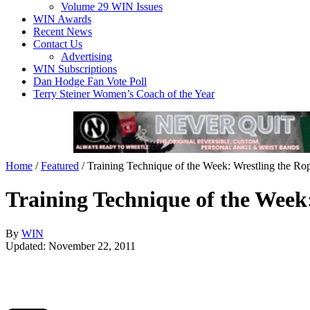
Volume 29 WIN Issues
WIN Awards
Recent News
Contact Us
Advertising
WIN Subscriptions
Dan Hodge Fan Vote Poll
Terry Steiner Women’s Coach of the Year
Home
/
Featured
/
Training Technique of the Week: Wrestling the Ro
Training Technique of the Week
By
WIN
Updated: November 22, 2011