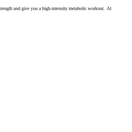
strength and give you a high-intensity metabolic workout. At