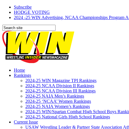
Subscribe
HODGE VOTING
2024 -25 WIN Advertising, NCAA Championships Program Adve
Home
Rankings
2024-25 WIN Magazine TPI Rankings
2024-25 NCAA Division II Rankings
2024-25 NCAA Division III Rankings
2024-25 NAIA Men’s Rankings
2024-25 ‘NCAA’ Women Rankings
2024-25 NAIA Women’s Rankings
2024-25 WIN/Spartan Combat High School Boys Ranki
2024-25 National Girls High School Rankings
Current Issue
USAW Wrestling Leader & Partner State Association At