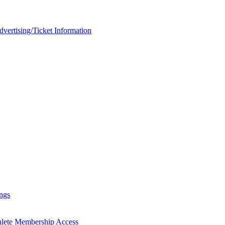
rtising/Ticket Information
ngs
hlete Membership Access