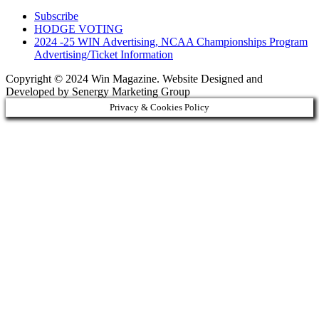
Subscribe
HODGE VOTING
2024 -25 WIN Advertising, NCAA Championships Program
Advertising/Ticket Information
Copyright © 2024 Win Magazine. Website Designed and
Developed by Senergy Marketing Group
Privacy & Cookies Policy