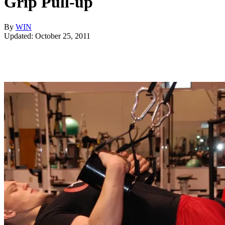
Grip Pull-up
By
WIN
Updated: October 25, 2011