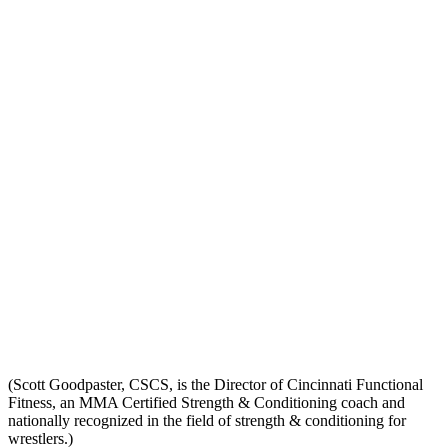
(Scott Goodpaster, CSCS, is the Director of Cincinnati Functional
Fitness, an MMA Certified Strength & Conditioning coach and
nationally recognized in the field of strength & conditioning for
wrestlers.)