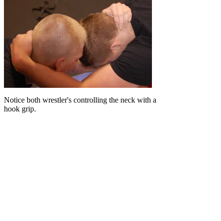
Notice both wrestler's controlling the neck with a
hook grip.