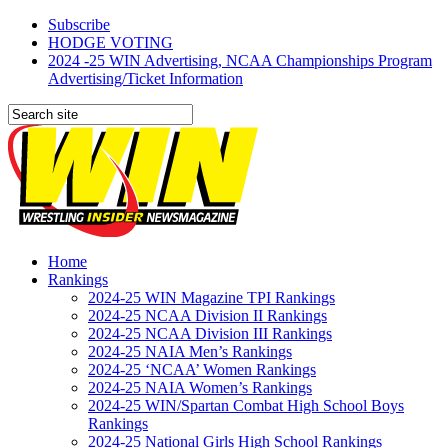
Subscribe
HODGE VOTING
2024 -25 WIN Advertising, NCAA Championships Program
Advertising/Ticket Information
Home
Rankings
2024-25 WIN Magazine TPI Rankings
2024-25 NCAA Division II Rankings
2024-25 NCAA Division III Rankings
2024-25 NAIA Men’s Rankings
2024-25 ‘NCAA’ Women Rankings
2024-25 NAIA Women’s Rankings
2024-25 WIN/Spartan Combat High School Boys
Rankings
2024-25 National Girls High School Rankings