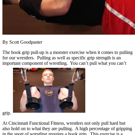
By Scott Goodpaster
The hook grip pull-up is a monster exercise when it comes to pulling
for our wrestlers. Pulling as well as specific grip strength is an
important component of wrestling. You can’t pull what you can’t
grip.
At Cincinnati Functional Fitness, wrestlers not only pull hard but
also hold on to what they are pulling. A high percentage of gripping
in the sport of wrestling requires a hook grip. This exercise is a