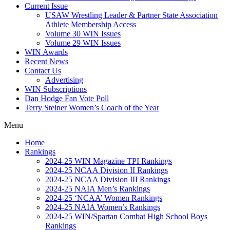
Current Issue
USAW Wrestling Leader & Partner State Association
Athlete Membership Access
Volume 30 WIN Issues
Volume 29 WIN Issues
WIN Awards
Recent News
Contact Us
Advertising
WIN Subscriptions
Dan Hodge Fan Vote Poll
Terry Steiner Women’s Coach of the Year
Menu
Home
Rankings
2024-25 WIN Magazine TPI Rankings
2024-25 NCAA Division II Rankings
2024-25 NCAA Division III Rankings
2024-25 NAIA Men’s Rankings
2024-25 ‘NCAA’ Women Rankings
2024-25 NAIA Women’s Rankings
2024-25 WIN/Spartan Combat High School Boys
Rankings