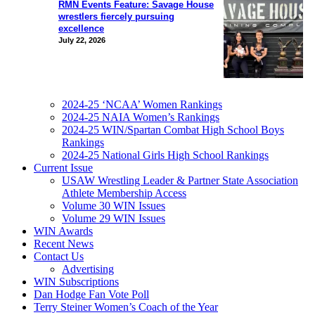
RMN Events Feature: Savage House
wrestlers fiercely pursuing
excellence
July 22, 2026
2024-25 ‘NCAA’ Women Rankings
2024-25 NAIA Women’s Rankings
2024-25 WIN/Spartan Combat High School Boys
Rankings
2024-25 National Girls High School Rankings
Current Issue
USAW Wrestling Leader & Partner State Association
Athlete Membership Access
Volume 30 WIN Issues
Volume 29 WIN Issues
WIN Awards
Recent News
Contact Us
Advertising
WIN Subscriptions
Dan Hodge Fan Vote Poll
Terry Steiner Women’s Coach of the Year