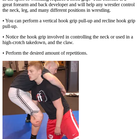
great forearm and back developer and will help any wrestler control
the neck, leg, and many different positions in wrestling.
• You can perform a vertical hook grip pull-up and recline hook grip
pull-up.
• Notice the hook grip involved in controlling the neck or used in a
high-crotch takedown, and the claw.
• Perform the desired amount of repetitions.