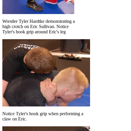
Wrestler Tyler Hardtke demonstrating a
high crotch on Eric Sullivan. Notice
Tyler's hook grip around Eric's leg
Notice Tyler's hook grip when performing a
claw on Eric.