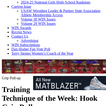
2024-25 National Girls High School Rankings
Current Issue
USAW Wrestling Leader & Partner State Association
Athlete Membership Access
Volume 30 WIN Issues
Volume 29 WIN Issues
WIN Awards
Recent News
Contact Us
Advertising
WIN Subscriptions
Dan Hodge Fan Vote Poll
Terry Steiner Women’s Coach of the Year
Home
/
Featured
/
Training Technique
of the Week: Hook
Grip Pull-up
Training
Technique of the Week: Hook