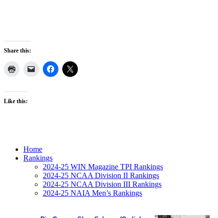
Share this:
Like this:
Home
Rankings
2024-25 WIN Magazine TPI Rankings
2024-25 NCAA Division II Rankings
2024-25 NCAA Division III Rankings
2024-25 NAIA Men’s Rankings