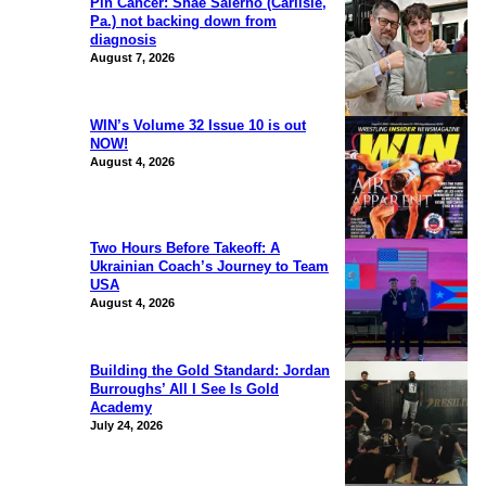
Pin Cancer: Shae Salerno (Carlisle,
Pa.) not backing down from
diagnosis
August 7, 2026
WIN’s Volume 32 Issue 10 is out
NOW!
August 4, 2026
Two Hours Before Takeoff: A
Ukrainian Coach’s Journey to Team
USA
August 4, 2026
Building the Gold Standard: Jordan
Burroughs’ All I See Is Gold
Academy
July 24, 2026