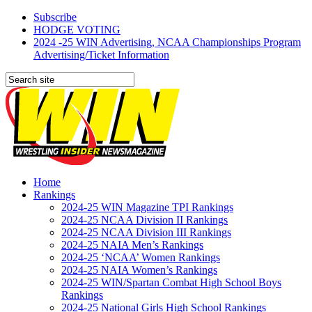
Subscribe
HODGE VOTING
2024 -25 WIN Advertising, NCAA Championships Program
Advertising/Ticket Information
Home
Rankings
2024-25 WIN Magazine TPI Rankings
2024-25 NCAA Division II Rankings
2024-25 NCAA Division III Rankings
2024-25 NAIA Men’s Rankings
2024-25 ‘NCAA’ Women Rankings
2024-25 NAIA Women’s Rankings
2024-25 WIN/Spartan Combat High School Boys
Rankings
2024-25 National Girls High School Rankings