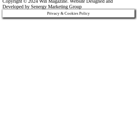
Copyright © 2024 Win Magazine. Website Designed and
Developed by Senergy Marketing Group
Privacy & Cookies Policy