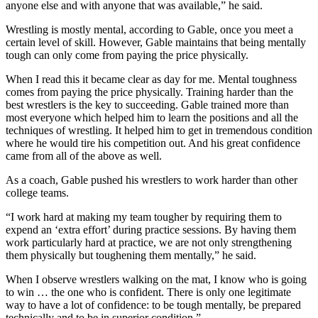
anyone else and with anyone that was available,” he said.
Wrestling is mostly mental, according to Gable, once you meet a
certain level of skill. However, Gable maintains that being mentally
tough can only come from paying the price physically.
When I read this it became clear as day for me. Mental toughness
comes from paying the price physically. Training harder than the
best wrestlers is the key to succeeding. Gable trained more than
most everyone which helped him to learn the positions and all the
techniques of wrestling. It helped him to get in tremendous condition
where he would tire his competition out. And his great confidence
came from all of the above as well.
As a coach, Gable pushed his wrestlers to work harder than other
college teams.
“I work hard at making my team tougher by requiring them to
expend an ‘extra effort’ during practice sessions. By having them
work particularly hard at practice, we are not only strengthening
them physically but toughening them mentally,” he said.
When I observe wrestlers walking on the mat, I know who is going
to win … the one who is confident. There is only one legitimate
way to have a lot of confidence: to be tough mentally, be prepared
technically and to be in superior condition.”