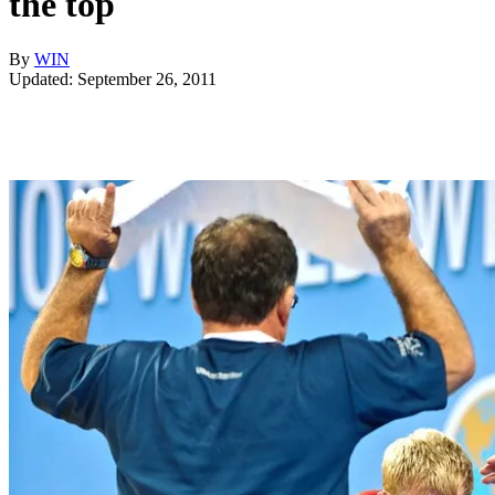
the top
By
WIN
Updated: September 26, 2011