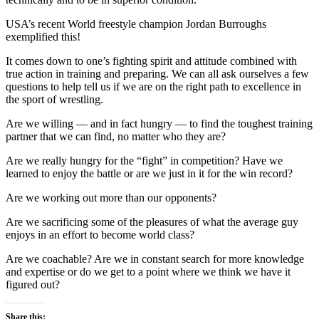
USA’s recent World freestyle champion Jordan Burroughs
exemplified this!
It comes down to one’s fighting spirit and attitude combined with
true action in training and preparing. We can all ask ourselves a few
questions to help tell us if we are on the right path to excellence in
the sport of wrestling.
Are we willing — and in fact hungry — to find the toughest training
partner that we can find, no matter who they are?
Are we really hungry for the “fight” in competition? Have we
learned to enjoy the battle or are we just in it for the win record?
Are we working out more than our opponents?
Are we sacrificing some of the pleasures of what the average guy
enjoys in an effort to become world class?
Are we coachable? Are we in constant search for more knowledge
and expertise or do we get to a point where we think we have it
figured out?
Share this: