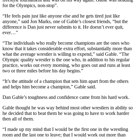
for the Olympics, non-stop”.
“He feels pain just like anyone else and he gets tired just like
anyone,” said Jon Marks, one of Gable’s closest friends, “but the
difference is Dan just never submits to it. He doesn’t ever quit,
ever…”
“The individuals who really become champions are the ones who
know that it takes considerable extra effort, substantially more than
what the average wrestler is willing to expend,” said Gable. “The
Olympic quality wrestler is the one who, in addition to his regular
practice, works out every morning, who goes out and runs at least
two or three miles before his day begins.”
“It’s the attitude of a champion that sets him apart from the others
and helps him become a champion,” Gable said.
Dan Gable’s toughness and confidence came from his hard work.
Gable thought he was way behind most other wrestlers in ability so
he decided that to beat them he was going to have to work harder
then all of them.
“I made up my mind that I would be the first one in the wrestling
room and the last one to leave; that I would work out more than