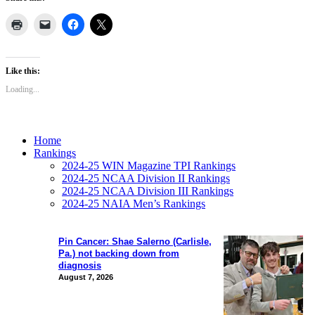
Like this:
Loading...
Home
Rankings
2024-25 WIN Magazine TPI Rankings
2024-25 NCAA Division II Rankings
2024-25 NCAA Division III Rankings
2024-25 NAIA Men’s Rankings
Pin Cancer: Shae Salerno (Carlisle,
Pa.) not backing down from
diagnosis
August 7, 2026