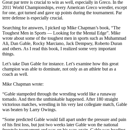
Great par terre is crucial to win as well, especially in Greco. In the
2011 World Championships, every American Greco wrestler, except
for one, got turned and gave up points during the tournament. Par
terre defense is especially crucial.
Searching for answers, I picked up Mike Chapman’s book, “The
Toughest Men in Sports — Looking for the Mental Edge”. Mike
wrote about some of the toughest men in sports such as Muhammad
Ali, Dan Gable, Rocky Marciano, Jack Dempsey, Roberto Duran
and others. As I read this book, I realized some very important
things.
Let’s take Dan Gable for instance. Let’s examine how this great
champion was able to dominate, not only as an athlete but as a
coach as well.
Mike Chapman wrote:
“Gable stampeded through the wrestling world like a runaway
tornado. And then the unthinkable happened. After 180 straight
victorious matches, wrestling in his very last collegiate match, Gable
was beaten by Larry Owings.
“Some predicted Gable would fall apart under the pressure and pain
of his first loss, but just two weeks later Gable won the national
freestyle tournament and was on his way again. Gable was heading