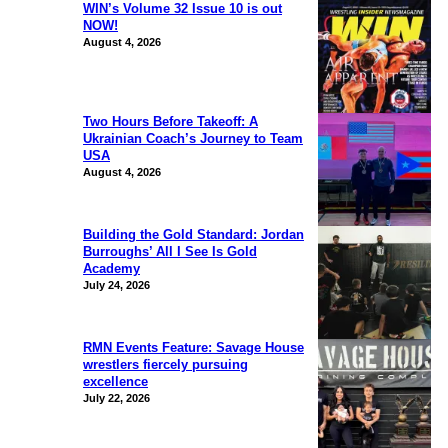
WIN’s Volume 32 Issue 10 is out
NOW!
August 4, 2026
Two Hours Before Takeoff: A
Ukrainian Coach’s Journey to Team
USA
August 4, 2026
Building the Gold Standard: Jordan
Burroughs’ All I See Is Gold
Academy
July 24, 2026
RMN Events Feature: Savage House
wrestlers fiercely pursuing
excellence
July 22, 2026