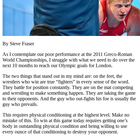
By Steve Fraser
As I contemplate our poor performance at the 2011 Greco-Roman
World Championships, I struggle with what we need to do over the
next 10 months to reach our Olympic goals for London.
The two things that stand out in my mind are: on the feet, the
wrestlers who win are true “fighters” in every sense of the word.
They battle for position constantly. They are on the mat competing
and wrestling to make something happen. They are taking the game
to their opponents. And the guy who out-fights his foe is usually the
guy who prevails.
This requires physical conditioning at the highest level. Make no
mistake of this. To win at this game today requires getting one’s
body in outstanding physical condition and being willing to use
every ounce of that conditioning to destroy your opponent.