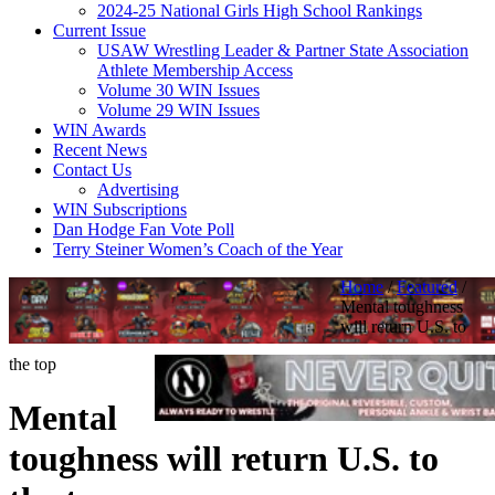
2024-25 National Girls High School Rankings
Current Issue
USAW Wrestling Leader & Partner State Association
Athlete Membership Access
Volume 30 WIN Issues
Volume 29 WIN Issues
WIN Awards
Recent News
Contact Us
Advertising
WIN Subscriptions
Dan Hodge Fan Vote Poll
Terry Steiner Women’s Coach of the Year
Home
/
Featured
/
Mental toughness
will return U.S. to
the top
Mental
toughness will return U.S. to