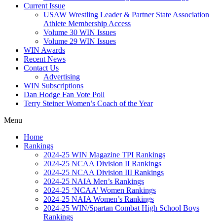
Current Issue
USAW Wrestling Leader & Partner State Association
Athlete Membership Access
Volume 30 WIN Issues
Volume 29 WIN Issues
WIN Awards
Recent News
Contact Us
Advertising
WIN Subscriptions
Dan Hodge Fan Vote Poll
Terry Steiner Women’s Coach of the Year
Menu
Home
Rankings
2024-25 WIN Magazine TPI Rankings
2024-25 NCAA Division II Rankings
2024-25 NCAA Division III Rankings
2024-25 NAIA Men’s Rankings
2024-25 ‘NCAA’ Women Rankings
2024-25 NAIA Women’s Rankings
2024-25 WIN/Spartan Combat High School Boys
Rankings