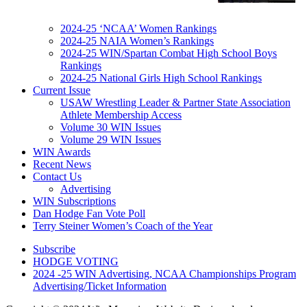
2024-25 ‘NCAA’ Women Rankings
2024-25 NAIA Women’s Rankings
2024-25 WIN/Spartan Combat High School Boys
Rankings
2024-25 National Girls High School Rankings
Current Issue
USAW Wrestling Leader & Partner State Association
Athlete Membership Access
Volume 30 WIN Issues
Volume 29 WIN Issues
WIN Awards
Recent News
Contact Us
Advertising
WIN Subscriptions
Dan Hodge Fan Vote Poll
Terry Steiner Women’s Coach of the Year
Subscribe
HODGE VOTING
2024 -25 WIN Advertising, NCAA Championships Program
Advertising/Ticket Information