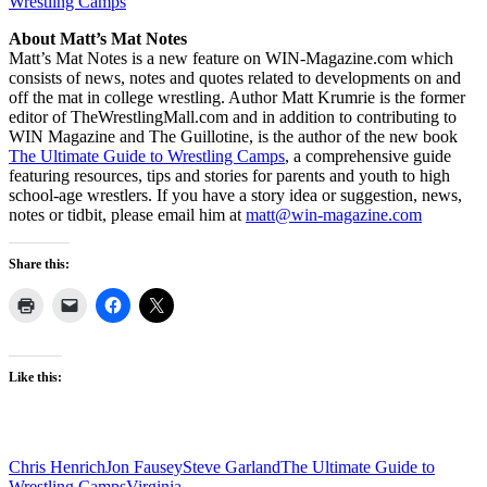
Wrestling Camps
About Matt’s Mat Notes
Matt’s Mat Notes is a new feature on WIN-Magazine.com which
consists of news, notes and quotes related to developments on and
off the mat in college wrestling. Author Matt Krumrie is the former
editor of TheWrestlingMall.com and in addition to contributing to
WIN Magazine and The Guillotine, is the author of the new book
The Ultimate Guide to Wrestling Camps
, a comprehensive guide
featuring resources, tips and stories for parents and youth to high
school-age wrestlers. If you have a story idea or suggestion, news,
notes or tidbit, please email him at
matt@win-magazine.com
Share this:
Like this:
Chris Henrich
Jon Fausey
Steve Garland
The Ultimate Guide to
Wrestling Camps
Virginia