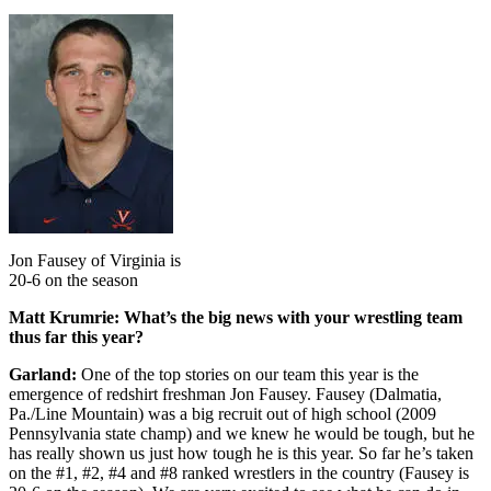
Jon Fausey of Virginia is
20-6 on the season
Matt Krumrie: What’s the big news with your wrestling team
thus far this year?
Garland:
One of the top stories on our team this year is the
emergence of redshirt freshman Jon Fausey. Fausey (Dalmatia,
Pa./Line Mountain) was a big recruit out of high school (2009
Pennsylvania state champ) and we knew he would be tough, but he
has really shown us just how tough he is this year. So far he’s taken
on the #1, #2, #4 and #8 ranked wrestlers in the country (Fausey is