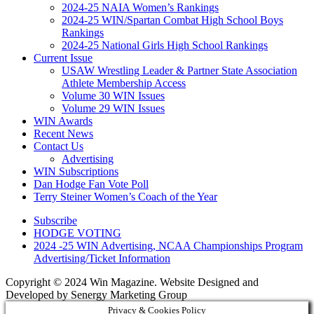
2024-25 NAIA Women’s Rankings
2024-25 WIN/Spartan Combat High School Boys
Rankings
2024-25 National Girls High School Rankings
Current Issue
USAW Wrestling Leader & Partner State Association
Athlete Membership Access
Volume 30 WIN Issues
Volume 29 WIN Issues
WIN Awards
Recent News
Contact Us
Advertising
WIN Subscriptions
Dan Hodge Fan Vote Poll
Terry Steiner Women’s Coach of the Year
Subscribe
HODGE VOTING
2024 -25 WIN Advertising, NCAA Championships Program
Advertising/Ticket Information
Copyright © 2024 Win Magazine. Website Designed and
Developed by Senergy Marketing Group
Privacy & Cookies Policy