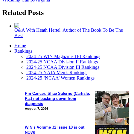
Related Posts
Q&A With Heath Hertel, Author of The Book To Be The
Best
Home
Rankings
2024-25 WIN Magazine TPI Rankings
2024-25 NCAA Division II Rankings
2024-25 NCAA Division III Rankings
2024-25 NAIA Men’s Rankings
2024-25 ‘NCAA’ Women Rankings
Pin Cancer: Shae Salerno (Carlisle,
Pa.) not backing down from
diagnosis
August 7, 2026
WIN’s Volume 32 Issue 10 is out
NOW!