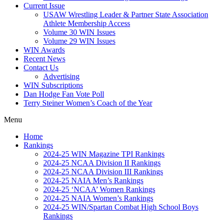
Current Issue
USAW Wrestling Leader & Partner State Association
Athlete Membership Access
Volume 30 WIN Issues
Volume 29 WIN Issues
WIN Awards
Recent News
Contact Us
Advertising
WIN Subscriptions
Dan Hodge Fan Vote Poll
Terry Steiner Women’s Coach of the Year
Menu
Home
Rankings
2024-25 WIN Magazine TPI Rankings
2024-25 NCAA Division II Rankings
2024-25 NCAA Division III Rankings
2024-25 NAIA Men’s Rankings
2024-25 ‘NCAA’ Women Rankings
2024-25 NAIA Women’s Rankings
2024-25 WIN/Spartan Combat High School Boys
Rankings