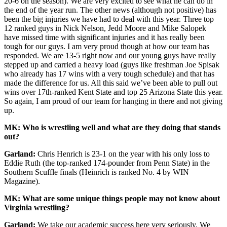
20-6 on the season). We are very excited to see what he can do in
the end of the year run. The other news (although not positive) has
been the big injuries we have had to deal with this year. Three top
12 ranked guys in Nick Nelson, Jedd Moore and Mike Salopek
have missed time with significant injuries and it has really been
tough for our guys. I am very proud though at how our team has
responded. We are 13-5 right now and our young guys have really
stepped up and carried a heavy load (guys like freshman Joe Spisak
who already has 17 wins with a very tough schedule) and that has
made the difference for us. All this said we’ve been able to pull out
wins over 17th-ranked Kent State and top 25 Arizona State this year.
So again, I am proud of our team for hanging in there and not giving
up.
MK: Who is wrestling well and what are they doing that stands
out?
Garland:
Chris Henrich is 23-1 on the year with his only loss to
Eddie Ruth (the top-ranked 174-pounder from Penn State) in the
Southern Scuffle finals (Heinrich is ranked No. 4 by WIN
Magazine).
MK: What are some unique things people may not know about
Virginia wrestling?
Garland:
We take our academic success here very seriously. We