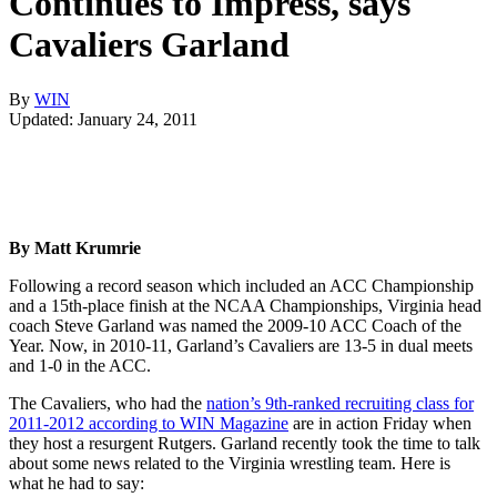
Continues to Impress, says
Cavaliers Garland
By
WIN
Updated: January 24, 2011
By Matt Krumrie
Following a record season which included an ACC Championship
and a 15th-place finish at the NCAA Championships, Virginia head
coach Steve Garland was named the 2009-10 ACC Coach of the
Year. Now, in 2010-11, Garland’s Cavaliers are 13-5 in dual meets
and 1-0 in the ACC.
The Cavaliers, who had the
nation’s 9th-ranked recruiting class for
2011-2012 according to WIN Magazine
are in action Friday when
they host a resurgent Rutgers. Garland recently took the time to talk
about some news related to the Virginia wrestling team. Here is
what he had to say: