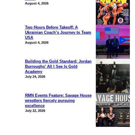
August 4, 2026
Two Hours Before Takeoff: A
Ukrainian Coach’s Journey to Team
USA
August 4, 2026
Building the Gold Standard: Jordan
Burroughs’ All I See Is Gold
Academy
July 24, 2026
RMN Events Feature: Savage House
wrestlers fiercely pursuing
excellence
July 22, 2026