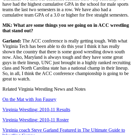
have had the highest cumulative GPA in the school for male sports
teams the last two semesters in a row. We have also had a
cumulative team GPA of a 3.0 or higher for five straight semesters.
MK: What are some things you see going on in ACC wrestling
that stand out?
Garland:
The ACC conference is really getting tough. With what
Virginia Tech has been able to do this year I think it has really
shown the country that there is some good wrestling down south
now. Also, Maryland is always tough and they have some great
guys in their lineup, UNC just brought in a highly ranked recruiting
class and North Carolina state has a national champ in their lineup.
So, in all, I think the ACC conference championship is going to be
great to watch.
Related Virginia Wrestling News and Notes
On the Mat with Jon Fausey
Virginia Wrestling: 2010-11 Results
Virginia Wrestling: 2010-11 Roster
Virginia coach Steve Garland Featured in The Ultimate Guide to