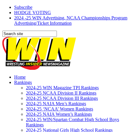
Subscribe
HODGE VOTING
2024 -25 WIN Advertising, NCAA Championships Program
Advertising/Ticket Information
Home
Rankings
2024-25 WIN Magazine TPI Rankings
2024-25 NCAA Division II Rankings
2024-25 NCAA Division III Rankings
2024-25 NAIA Men’s Rankings
2024-25 ‘NCAA’ Women Rankings
2024-25 NAIA Women’s Rankings
2024-25 WIN/Spartan Combat High School Boys
Rankings
2024-25 National Girls High School Rankings