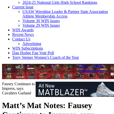
2024-25 National Girls High School Rankings
Current Issue
USAW Wrestling Leader & Partner State Association
Athlete Membership Access
Volume 30 WIN Issues
Volume 29 WIN Issues
WIN Awards
Recent News
Contact Us
Advertising
WIN Subscriptions
Dan Hodge Fan Vote Poll
Terry Steiner Women’s Coach of the Year
Home
/
College
Wrestling News
/
Matt’s Mat Notes:
Fausey Continues to
Impress, says
Cavaliers Garland
Matt’s Mat Notes: Fausey