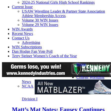
2024-25 National Girls High School Rankings
Current Issue
USAW Wrestling Leader & Partner State Association
Athlete Membership Access
Volume 30 WIN Issues
Volume 29 WIN Issues
WIN Awards
Recent News
Contact Us
Advertising
WIN Subscriptions
Dan Hodge Fan Vote Poll
Terry Steiner Women’s Coach of the Year
Home
/
Posts tagged
"Virginia"
College Wrestling
News
NCAA
Division I
Matt’s Mat Notes: Fausey Continues