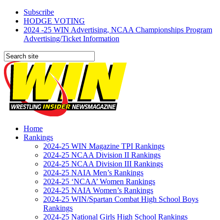
Subscribe
HODGE VOTING
2024 -25 WIN Advertising, NCAA Championships Program
Advertising/Ticket Information
Home
Rankings
2024-25 WIN Magazine TPI Rankings
2024-25 NCAA Division II Rankings
2024-25 NCAA Division III Rankings
2024-25 NAIA Men’s Rankings
2024-25 ‘NCAA’ Women Rankings
2024-25 NAIA Women’s Rankings
2024-25 WIN/Spartan Combat High School Boys
Rankings
2024-25 National Girls High School Rankings