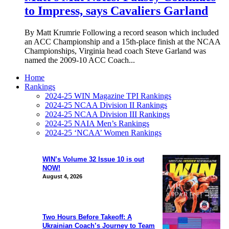
to Impress, says Cavaliers Garland
By Matt Krumrie Following a record season which included
an ACC Championship and a 15th-place finish at the NCAA
Championships, Virginia head coach Steve Garland was
named the 2009-10 ACC Coach...
Home
Rankings
2024-25 WIN Magazine TPI Rankings
2024-25 NCAA Division II Rankings
2024-25 NCAA Division III Rankings
2024-25 NAIA Men’s Rankings
2024-25 ‘NCAA’ Women Rankings
WIN’s Volume 32 Issue 10 is out
NOW!
August 4, 2026
Two Hours Before Takeoff: A
Ukrainian Coach’s Journey to Team