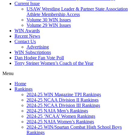
Current Issue
USAW Wrestling Leader & Partner State Association
Athlete Membership Access
Volume 30 WIN Issues
Volume 29 WIN Issues
WIN Awards
Recent News
Contact Us
Advertising
WIN Subscriptions
Dan Hodge Fan Vote Poll
Terry Steiner Women’s Coach of the Year
Menu
Home
Rankings
2024-25 WIN Magazine TPI Rankings
2024-25 NCAA Division II Rankings
2024-25 NCAA Division III Rankings
2024-25 NAIA Men’s Rankings
2024-25 ‘NCAA’ Women Rankings
2024-25 NAIA Women’s Rankings
2024-25 WIN/Spartan Combat High School Boys
Rankings