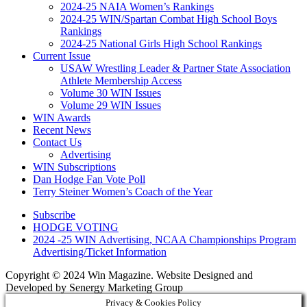
2024-25 NAIA Women’s Rankings
2024-25 WIN/Spartan Combat High School Boys
Rankings
2024-25 National Girls High School Rankings
Current Issue
USAW Wrestling Leader & Partner State Association
Athlete Membership Access
Volume 30 WIN Issues
Volume 29 WIN Issues
WIN Awards
Recent News
Contact Us
Advertising
WIN Subscriptions
Dan Hodge Fan Vote Poll
Terry Steiner Women’s Coach of the Year
Subscribe
HODGE VOTING
2024 -25 WIN Advertising, NCAA Championships Program
Advertising/Ticket Information
Copyright © 2024 Win Magazine. Website Designed and
Developed by Senergy Marketing Group
Privacy & Cookies Policy