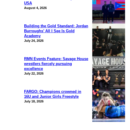
USA
August 4, 2026
Building the Gold Standard: Jordan
Burroughs’ All I See Is Gold
Academy
July 24, 2026
RMN Events Feature: Savage House
wrestlers fiercely pursuing
excellence
July 22, 2026
FARGO: Champions crowned in
16U and Junior Girls Freestyle
July 18, 2026