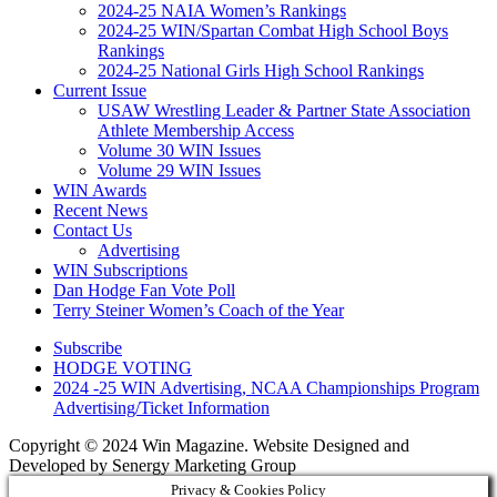
2024-25 NAIA Women’s Rankings
2024-25 WIN/Spartan Combat High School Boys
Rankings
2024-25 National Girls High School Rankings
Current Issue
USAW Wrestling Leader & Partner State Association
Athlete Membership Access
Volume 30 WIN Issues
Volume 29 WIN Issues
WIN Awards
Recent News
Contact Us
Advertising
WIN Subscriptions
Dan Hodge Fan Vote Poll
Terry Steiner Women’s Coach of the Year
Subscribe
HODGE VOTING
2024 -25 WIN Advertising, NCAA Championships Program
Advertising/Ticket Information
Copyright © 2024 Win Magazine. Website Designed and
Developed by Senergy Marketing Group
Privacy & Cookies Policy