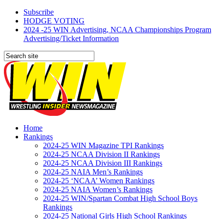
Subscribe
HODGE VOTING
2024 -25 WIN Advertising, NCAA Championships Program
Advertising/Ticket Information
Home
Rankings
2024-25 WIN Magazine TPI Rankings
2024-25 NCAA Division II Rankings
2024-25 NCAA Division III Rankings
2024-25 NAIA Men’s Rankings
2024-25 ‘NCAA’ Women Rankings
2024-25 NAIA Women’s Rankings
2024-25 WIN/Spartan Combat High School Boys
Rankings
2024-25 National Girls High School Rankings