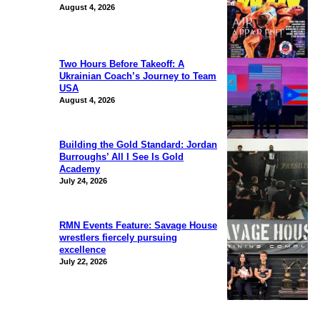
August 4, 2026
Two Hours Before Takeoff: A
Ukrainian Coach’s Journey to Team
USA
August 4, 2026
Building the Gold Standard: Jordan
Burroughs’ All I See Is Gold
Academy
July 24, 2026
RMN Events Feature: Savage House
wrestlers fiercely pursuing
excellence
July 22, 2026