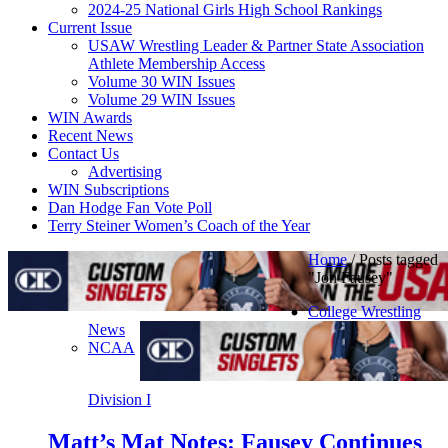
2024-25 National Girls High School Rankings
Current Issue
USAW Wrestling Leader & Partner State Association
Athlete Membership Access
Volume 30 WIN Issues
Volume 29 WIN Issues
WIN Awards
Recent News
Contact Us
Advertising
WIN Subscriptions
Dan Hodge Fan Vote Poll
Terry Steiner Women’s Coach of the Year
Home
/
Posts tagged
"Jon Fausey"
College Wrestling
News
NCAA
Division I
Matt’s Mat Notes: Fausey Continues