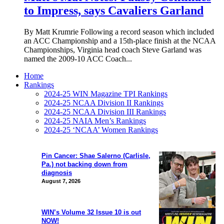
to Impress, says Cavaliers Garland
By Matt Krumrie Following a record season which included
an ACC Championship and a 15th-place finish at the NCAA
Championships, Virginia head coach Steve Garland was
named the 2009-10 ACC Coach...
Home
Rankings
2024-25 WIN Magazine TPI Rankings
2024-25 NCAA Division II Rankings
2024-25 NCAA Division III Rankings
2024-25 NAIA Men’s Rankings
2024-25 ‘NCAA’ Women Rankings
Pin Cancer: Shae Salerno (Carlisle,
Pa.) not backing down from
diagnosis
August 7, 2026
WIN’s Volume 32 Issue 10 is out
NOW!