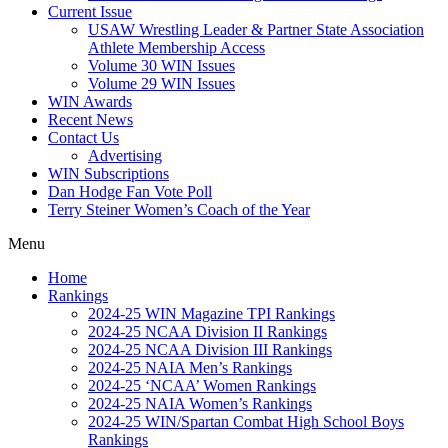
Current Issue
USAW Wrestling Leader & Partner State Association
Athlete Membership Access
Volume 30 WIN Issues
Volume 29 WIN Issues
WIN Awards
Recent News
Contact Us
Advertising
WIN Subscriptions
Dan Hodge Fan Vote Poll
Terry Steiner Women’s Coach of the Year
Menu
Home
Rankings
2024-25 WIN Magazine TPI Rankings
2024-25 NCAA Division II Rankings
2024-25 NCAA Division III Rankings
2024-25 NAIA Men’s Rankings
2024-25 ‘NCAA’ Women Rankings
2024-25 NAIA Women’s Rankings
2024-25 WIN/Spartan Combat High School Boys
Rankings