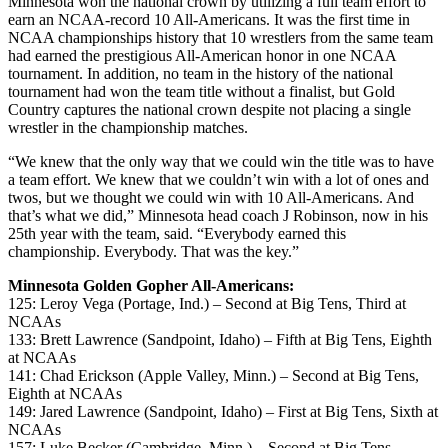
Minnesota won the national crown by utilizing a full team effort to
earn an NCAA-record 10 All-Americans. It was the first time in
NCAA championships history that 10 wrestlers from the same team
had earned the prestigious All-American honor in one NCAA
tournament. In addition, no team in the history of the national
tournament had won the team title without a finalist, but Gold
Country captures the national crown despite not placing a single
wrestler in the championship matches.
“We knew that the only way that we could win the title was to have
a team effort. We knew that we couldn’t win with a lot of ones and
twos, but we thought we could win with 10 All-Americans. And
that’s what we did,” Minnesota head coach J Robinson, now in his
25th year with the team, said. “Everybody earned this
championship. Everybody. That was the key.”
Minnesota Golden Gopher All-Americans:
125: Leroy Vega (Portage, Ind.) – Second at Big Tens, Third at
NCAAs
133: Brett Lawrence (Sandpoint, Idaho) – Fifth at Big Tens, Eighth
at NCAAs
141: Chad Erickson (Apple Valley, Minn.) – Second at Big Tens,
Eighth at NCAAs
149: Jared Lawrence (Sandpoint, Idaho) – First at Big Tens, Sixth at
NCAAs
157: Luke Becker (Cambridge, Minn.) – Second at Big Tens,