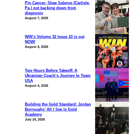
Pin Cancer: Shae Salerno (Carlisle,
Pa.) not backing down from
diagnosis
August 7, 2026
WIN’s Volume 32 Issue 10 is out
NOW!
August 4, 2026
Two Hours Before Takeoff: A
Ukrainian Coach’s Journey to Team
USA
August 4, 2026
Building the Gold Standard: Jordan
Burroughs’ All I See Is Gold
Academy
July 24, 2026