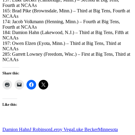
Fourth at NCAAs
165: Brad Pike (Brownsdale, Minn.) – Third at Big Tens, Fourth at
NCAAs
174: Jacob Volkmann (Henning, Minn.) – Fourth at Big Tens,
Fourth at NCAAs
184: Damion Hahn (Lakewood, N.J.) – Third at Big Tens, Fifth at
NCAAs
197: Owen Elzen (Eyota, Minn.) – Third at Big Tens, Third at
NCAAs
285: Garrett Lowney (Freedom, Wisc.) – First at Big Tens, Third at
NCAAs
Share this:
Like this:
Damion Hahn
J Robinson
Leroy Vega
Luke Becker
Minnesota