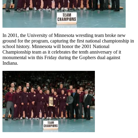
In 2001, the University of Minnesota wrestling team broke new
ground for the program, capturing the first national championship in
school history. Minnesota will honor the 2001 National
Championship team as it celebrates the tenth anniversary of it
monumental win this Friday during the Gophers dual against
Indiana.