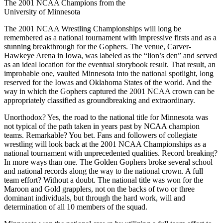
The 2001 NCAA Champions from the
University of Minnesota
The 2001 NCAA Wrestling Championships will long be
remembered as a national tournament with impressive firsts and as a
stunning breakthrough for the Gophers. The venue, Carver-
Hawkeye Arena in Iowa, was labeled as the “lion’s den” and served
as an ideal location for the eventual storybook result. That result, an
improbable one, vaulted Minnesota into the national spotlight, long
reserved for the Iowas and Oklahoma States of the world. And the
way in which the Gophers captured the 2001 NCAA crown can be
appropriately classified as groundbreaking and extraordinary.
Unorthodox? Yes, the road to the national title for Minnesota was
not typical of the path taken in years past by NCAA champion
teams. Remarkable? You bet. Fans and followers of collegiate
wrestling will look back at the 2001 NCAA Championships as a
national tournament with unprecedented qualities. Record breaking?
In more ways than one. The Golden Gophers broke several school
and national records along the way to the national crown. A full
team effort? Without a doubt. The national title was won for the
Maroon and Gold grapplers, not on the backs of two or three
dominant individuals, but through the hard work, will and
determination of all 10 members of the squad.