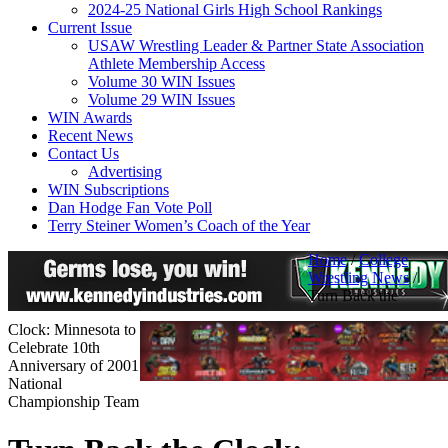
2024-25 National Girls High School Rankings
Current Issue
USAW Wrestling Leader & Partner State Association
Athlete Membership Access
Volume 30 WIN Issues
Volume 29 WIN Issues
WIN Awards
Recent News
Contact Us
Advertising
WIN Subscriptions
Dan Hodge Fan Vote Poll
Terry Steiner Women’s Coach of the Year
Home
/
College
Wrestling News
/
Turn Back the
Clock: Minnesota to
Celebrate 10th
Anniversary of 2001
National
Championship Team