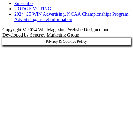
Subscribe
HODGE VOTING
2024 -25 WIN Advertising, NCAA Championships Program
Advertising/Ticket Information
Copyright © 2024 Win Magazine. Website Designed and
Developed by Senergy Marketing Group
Privacy & Cookies Policy