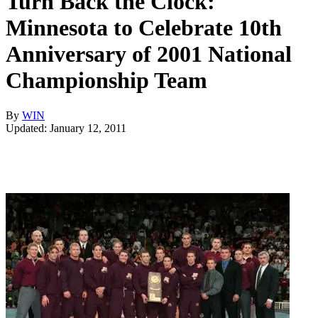
Turn Back the Clock:
Minnesota to Celebrate 10th
Anniversary of 2001 National
Championship Team
By
WIN
Updated: January 12, 2011