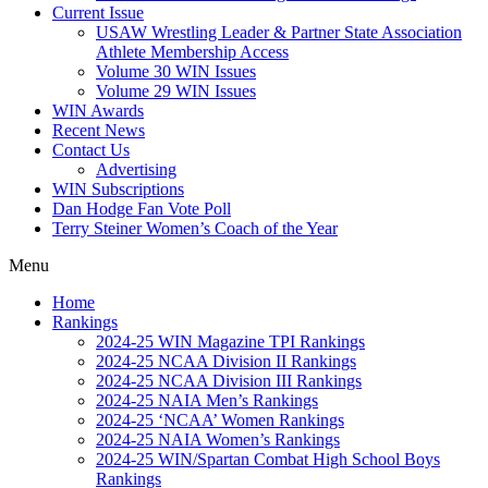
Current Issue
USAW Wrestling Leader & Partner State Association
Athlete Membership Access
Volume 30 WIN Issues
Volume 29 WIN Issues
WIN Awards
Recent News
Contact Us
Advertising
WIN Subscriptions
Dan Hodge Fan Vote Poll
Terry Steiner Women’s Coach of the Year
Menu
Home
Rankings
2024-25 WIN Magazine TPI Rankings
2024-25 NCAA Division II Rankings
2024-25 NCAA Division III Rankings
2024-25 NAIA Men’s Rankings
2024-25 ‘NCAA’ Women Rankings
2024-25 NAIA Women’s Rankings
2024-25 WIN/Spartan Combat High School Boys
Rankings