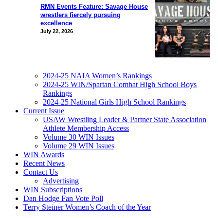
RMN Events Feature: Savage House
wrestlers fiercely pursuing
excellence
July 22, 2026
2024-25 NAIA Women’s Rankings
2024-25 WIN/Spartan Combat High School Boys
Rankings
2024-25 National Girls High School Rankings
Current Issue
USAW Wrestling Leader & Partner State Association
Athlete Membership Access
Volume 30 WIN Issues
Volume 29 WIN Issues
WIN Awards
Recent News
Contact Us
Advertising
WIN Subscriptions
Dan Hodge Fan Vote Poll
Terry Steiner Women’s Coach of the Year