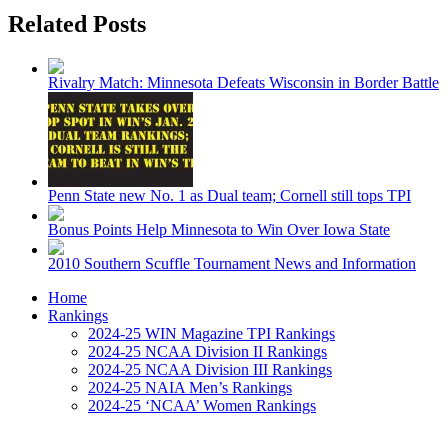
Related Posts
Rivalry Match: Minnesota Defeats Wisconsin in Border Battle
Penn State new No. 1 as Dual team; Cornell still tops TPI
Bonus Points Help Minnesota to Win Over Iowa State
2010 Southern Scuffle Tournament News and Information
Home
Rankings
2024-25 WIN Magazine TPI Rankings
2024-25 NCAA Division II Rankings
2024-25 NCAA Division III Rankings
2024-25 NAIA Men’s Rankings
2024-25 ‘NCAA’ Women Rankings