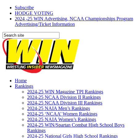
Subscribe
HODGE VOTING
2024 -25 WIN Advertising, NCAA Championships Program
Advertising/Ticket Information
Home
Rankings
2024-25 WIN Magazine TPI Rankings
2024-25 NCAA Division II Rankings
2024-25 NCAA Division III Rankings
2024-25 NAIA Men’s Rankings
2024-25 ‘NCAA’ Women Rankings
2024-25 NAIA Women’s Rankings
2024-25 WIN/Spartan Combat High School Boys
Rankings
2024-25 National Girls High School Rankings