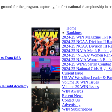
 ground for the program, capturing the first national championship in 
Home
Rankings
2024-25 WIN Magazine TPI R
2024-25 NCAA Division II Ra
2024-25 NCAA Division III R
2024-25 NAIA Men’s Ranking
2024-25 ‘NCAA’ Women Rank
y to Team USA
2024-25 NAIA Women’s Rank
2024-25 WIN/Spartan Combat 
2024-25 National Girls High S
Current Issue
USAW Wrestling Leader & Partn
Volume 30 WIN Issues
ee Is Gold Academy
Volume 29 WIN Issues
WIN Awards
Recent News
Contact Us
Advertising
WIN Subscriptions