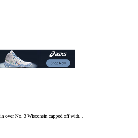
n over No. 3 Wisconsin capped off with...