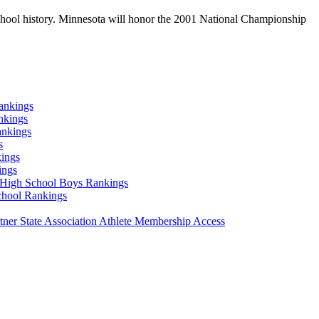
school history. Minnesota will honor the 2001 National Championship
ankings
nkings
ankings
s
ings
ings
High School Boys Rankings
chool Rankings
er State Association Athlete Membership Access