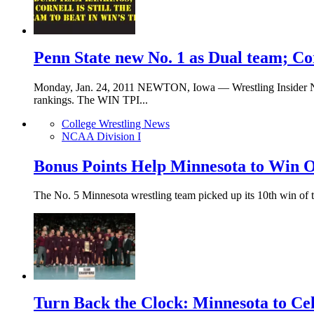
Penn State new No. 1 as Dual team; Cor
Monday, Jan. 24, 2011 NEWTON, Iowa — Wrestling Insider News
rankings. The WIN TPI...
College Wrestling News
NCAA Division I
Bonus Points Help Minnesota to Win O
The No. 5 Minnesota wrestling team picked up its 10th win of 
Turn Back the Clock: Minnesota to Ce