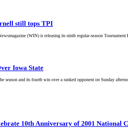
nell still tops TPI
magazine (WIN) is releasing its ninth regular-season Tournament Po
ver Iowa State
the season and its fourth win over a ranked opponent on Sunday aftern
lebrate 10th Anniversary of 2001 National