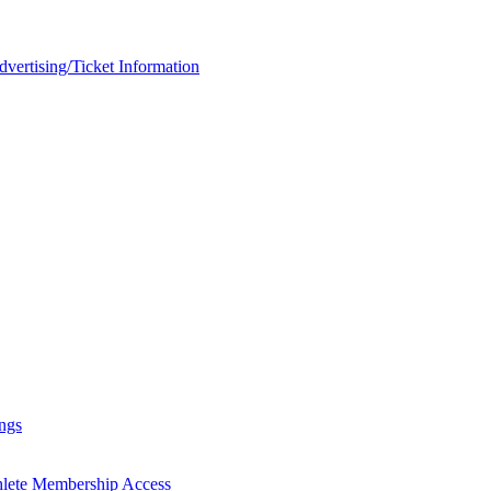
rtising/Ticket Information
ngs
hlete Membership Access