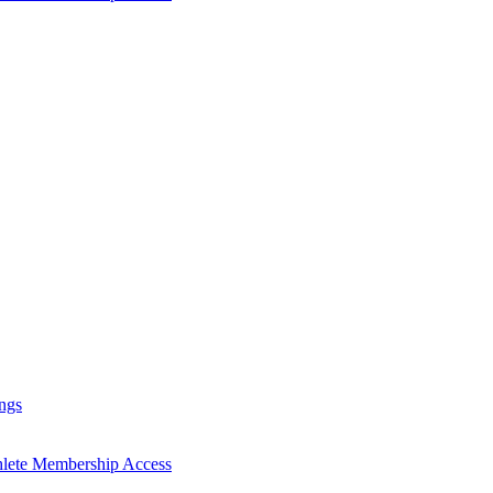
ngs
hlete Membership Access