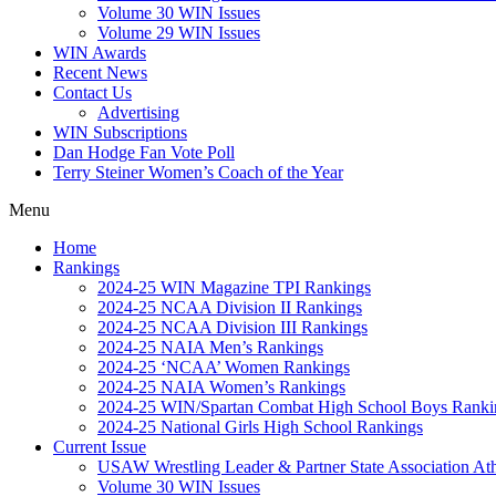
Volume 30 WIN Issues
Volume 29 WIN Issues
WIN Awards
Recent News
Contact Us
Advertising
WIN Subscriptions
Dan Hodge Fan Vote Poll
Terry Steiner Women’s Coach of the Year
Menu
Home
Rankings
2024-25 WIN Magazine TPI Rankings
2024-25 NCAA Division II Rankings
2024-25 NCAA Division III Rankings
2024-25 NAIA Men’s Rankings
2024-25 ‘NCAA’ Women Rankings
2024-25 NAIA Women’s Rankings
2024-25 WIN/Spartan Combat High School Boys Ranki
2024-25 National Girls High School Rankings
Current Issue
USAW Wrestling Leader & Partner State Association At
Volume 30 WIN Issues