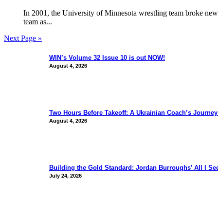
In 2001, the University of Minnesota wrestling team broke new
team as...
Next Page »
WIN’s Volume 32 Issue 10 is out NOW!
August 4, 2026
Two Hours Before Takeoff: A Ukrainian Coach’s Journe
August 4, 2026
Building the Gold Standard: Jordan Burroughs’ All I S
July 24, 2026