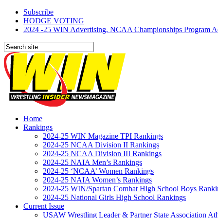
Subscribe
HODGE VOTING
2024 -25 WIN Advertising, NCAA Championships Program Adve
Home
Rankings
2024-25 WIN Magazine TPI Rankings
2024-25 NCAA Division II Rankings
2024-25 NCAA Division III Rankings
2024-25 NAIA Men’s Rankings
2024-25 ‘NCAA’ Women Rankings
2024-25 NAIA Women’s Rankings
2024-25 WIN/Spartan Combat High School Boys Ranki
2024-25 National Girls High School Rankings
Current Issue
USAW Wrestling Leader & Partner State Association At