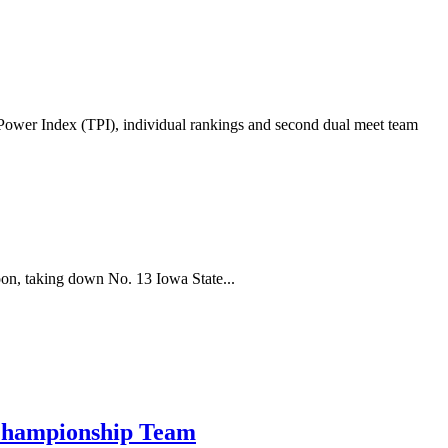
wer Index (TPI), individual rankings and second dual meet team
oon, taking down No. 13 Iowa State...
 Championship Team