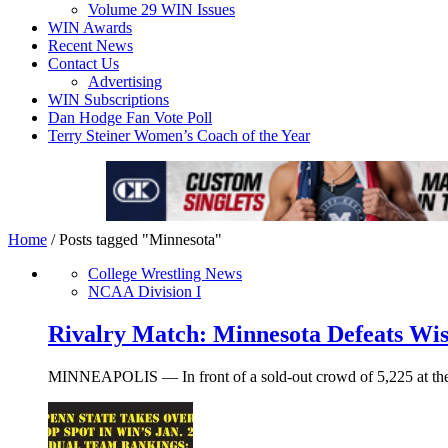
Volume 29 WIN Issues
WIN Awards
Recent News
Contact Us
Advertising
WIN Subscriptions
Dan Hodge Fan Vote Poll
Terry Steiner Women’s Coach of the Year
Home
/
Posts tagged "Minnesota"
College Wrestling News
NCAA Division I
Rivalry Match: Minnesota Defeats Wis
MINNEAPOLIS — In front of a sold-out crowd of 5,225 at the S