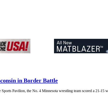
consin in Border Battle
ports Pavilion, the No. 4 Minnesota wrestling team scored a 21-15 wi