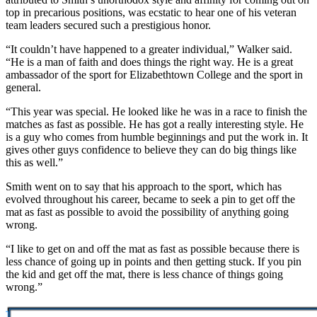
top in precarious positions, was ecstatic to hear one of his veteran
team leaders secured such a prestigious honor.
“It couldn’t have happened to a greater individual,” Walker said.
“He is a man of faith and does things the right way. He is a great
ambassador of the sport for Elizabethtown College and the sport in
general.
“This year was special. He looked like he was in a race to finish the
matches as fast as possible. He has got a really interesting style. He
is a guy who comes from humble beginnings and put the work in. It
gives other guys confidence to believe they can do big things like
this as well.”
Smith went on to say that his approach to the sport, which has
evolved throughout his career, became to seek a pin to get off the
mat as fast as possible to avoid the possibility of anything going
wrong.
“I like to get on and off the mat as fast as possible because there is
less chance of going up in points and then getting stuck. If you pin
the kid and get off the mat, there is less chance of things going
wrong.”