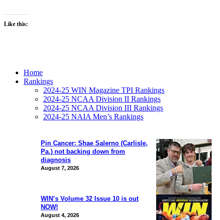
Like this:
Home
Rankings
2024-25 WIN Magazine TPI Rankings
2024-25 NCAA Division II Rankings
2024-25 NCAA Division III Rankings
2024-25 NAIA Men’s Rankings
Pin Cancer: Shae Salerno (Carlisle,
Pa.) not backing down from
diagnosis
August 7, 2026
WIN’s Volume 32 Issue 10 is out
NOW!
August 4, 2026