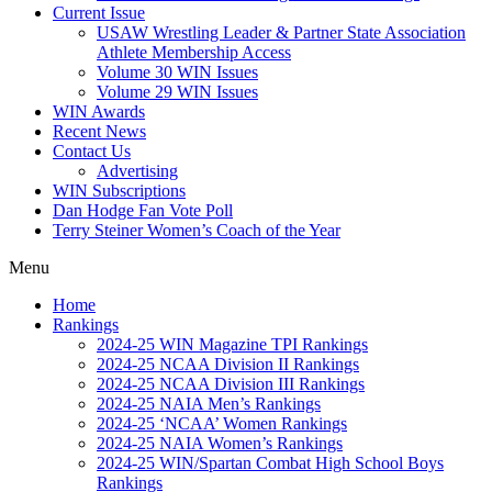
Current Issue
USAW Wrestling Leader & Partner State Association
Athlete Membership Access
Volume 30 WIN Issues
Volume 29 WIN Issues
WIN Awards
Recent News
Contact Us
Advertising
WIN Subscriptions
Dan Hodge Fan Vote Poll
Terry Steiner Women’s Coach of the Year
Menu
Home
Rankings
2024-25 WIN Magazine TPI Rankings
2024-25 NCAA Division II Rankings
2024-25 NCAA Division III Rankings
2024-25 NAIA Men’s Rankings
2024-25 ‘NCAA’ Women Rankings
2024-25 NAIA Women’s Rankings
2024-25 WIN/Spartan Combat High School Boys
Rankings