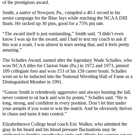
of the prestigious award.
Smith, a native of Newport, Pa., compiled a 40-1 record in his
senior campaign for the Blue Jays while reaching the NCAA DIII
finals. He racked up 30 pins, good for a 75% pin rate.
“The award itself is just outstanding,” Smith said. “I didn’t even
know I was up for the award, and I had to text my coach to ask if
this was a scam. I was almost in tears seeing that, and it feels pretty
amazing.”
The Schalles Award, named after the legendary Wade Schalles, who
won NCAA titles for Clarion State (Pa.) in 1972 and 1973, pinned
109 collegiate foes and won 153 of his 159 career bouts. Schalles
went on to be inducted into the National Wrestling Hall of Fame as a
Distinguished Member in 1991.
“Ganon Smith is relentlessly aggressive and always hunting the fall,
never content to sit back and win by points,” Schalles said. “He is
long, strong, and confident in every position. Don’t let him under
your armpits if you want to win the match. And he obviously thrives
in chaos and turns it into control.”
Elizabethtown College head coach Eric Walker, who admitted the
gray in his beard and his blood pressure fluctuations may be
attributed to Smith’s unorthodox style and affinity for coming out on