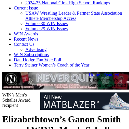
2024-25 National Girls High School Rankings
Current Issue
USAW Wrestling Leader & Partner State Association
Athlete Membership Access
Volume 30 WIN Issues
Volume 29 WIN Issues
WIN Awards
Recent News
Contact Us
Advertising
WIN Subscriptions
Dan Hodge Fan Vote Poll
Terry Steiner Women’s Coach of the Year
Home
/
Featured
/
Elizabethtown’s
Ganon Smith named
WIN’s Men’s
Schalles Award
recipient
Elizabethtown’s Ganon Smith