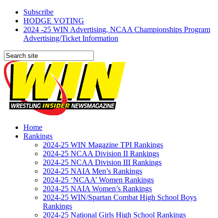
Subscribe
HODGE VOTING
2024 -25 WIN Advertising, NCAA Championships Program
Advertising/Ticket Information
Home
Rankings
2024-25 WIN Magazine TPI Rankings
2024-25 NCAA Division II Rankings
2024-25 NCAA Division III Rankings
2024-25 NAIA Men’s Rankings
2024-25 ‘NCAA’ Women Rankings
2024-25 NAIA Women’s Rankings
2024-25 WIN/Spartan Combat High School Boys
Rankings
2024-25 National Girls High School Rankings