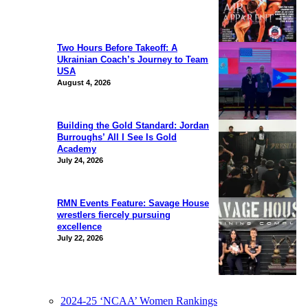
Two Hours Before Takeoff: A
Ukrainian Coach’s Journey to Team
USA
August 4, 2026
Building the Gold Standard: Jordan
Burroughs’ All I See Is Gold
Academy
July 24, 2026
RMN Events Feature: Savage House
wrestlers fiercely pursuing
excellence
July 22, 2026
2024-25 ‘NCAA’ Women Rankings