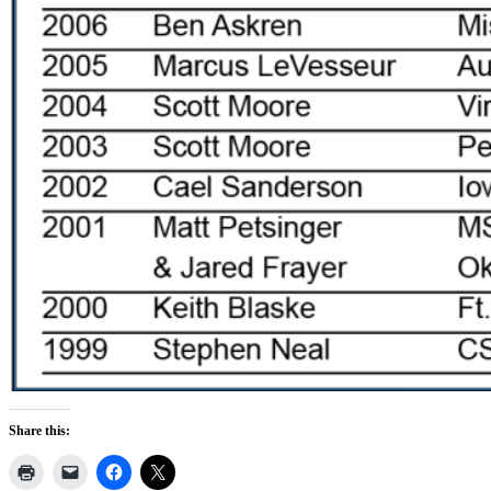
Share this: