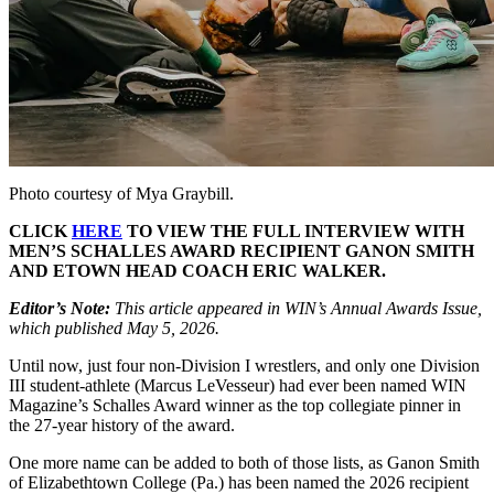
Photo courtesy of Mya Graybill.
CLICK
HERE
TO VIEW THE FULL INTERVIEW WITH
MEN’S SCHALLES AWARD RECIPIENT GANON SMITH
AND ETOWN HEAD COACH ERIC WALKER.
Editor’s Note:
This article appeared in WIN’s Annual Awards Issue,
which published May 5, 2026.
Until now, just four non-Division I wrestlers, and only one Division
III student-athlete (Marcus LeVesseur) had ever been named WIN
Magazine’s Schalles Award winner as the top collegiate pinner in
the 27-year history of the award.
One more name can be added to both of those lists, as Ganon Smith
of Elizabethtown College (Pa.) has been named the 2026 recipient