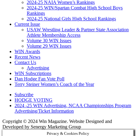
2024-25 NAIA Women’s Rankings
2024-25 WIN/Spartan Combat High School Boys
Rankings
2024-25 National Girls High School Rankings
Current Issue
USAW Wrestling Leader & Partner State Association
Athlete Membership Access
Volume 30 WIN Issues
Volume 29 WIN Issues
WIN Awards
Recent News
Contact Us
Advertising
WIN Subscriptions
Dan Hodge Fan Vote Poll
Terry Steiner Women’s Coach of the Year
Subscribe
HODGE VOTING
2024 -25 WIN Advertising, NCAA Championships Program
Advertising/Ticket Information
Copyright © 2024 Win Magazine. Website Designed and
Developed by Senergy Marketing Group
Privacy & Cookies Policy