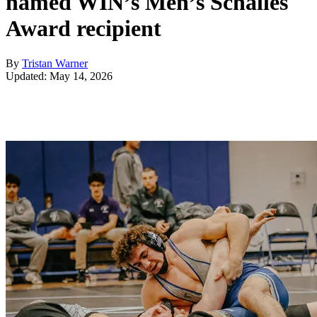
named WIN’s Men’s Schalles
Award recipient
By
Tristan Warner
Updated: May 14, 2026