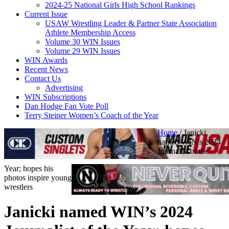
2024-25 National Girls High School Rankings
Current Issue
USAW Wrestling Leader & Partner State Association
Athlete Membership Access
Volume 30 WIN Issues
Volume 29 WIN Issues
WIN Awards
Recent News
Contact Us
Advertising
WIN Subscriptions
Dan Hodge Fan Vote Poll
Terry Steiner Women’s Coach of the Year
Home
/
Janicki
named WIN’s 2024
Journalist of the
Year; hopes his
photos inspire young
wrestlers
Janicki named WIN’s 2024