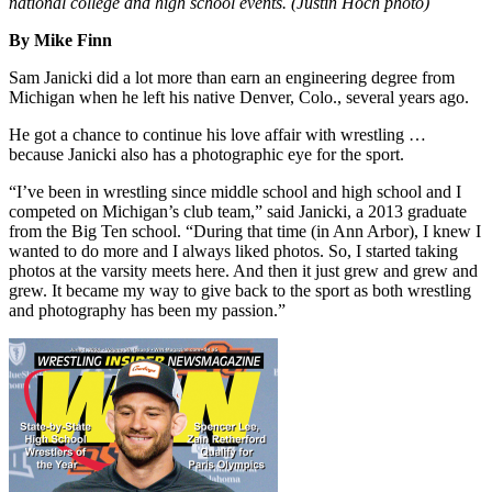
national college and high school events. (Justin Hoch photo)
By Mike Finn
Sam Janicki did a lot more than earn an engineering degree from
Michigan when he left his native Denver, Colo., several years ago.
He got a chance to continue his love affair with wrestling …
because Janicki also has a photographic eye for the sport.
“I’ve been in wrestling since middle school and high school and I
competed on Michigan’s club team,” said Janicki, a 2013 graduate
from the Big Ten school. “During that time (in Ann Arbor), I knew I
wanted to do more and I always liked photos. So, I started taking
photos at the varsity meets here. And then it just grew and grew and
grew. It became my way to give back to the sport as both wrestling
and photography has been my passion.”