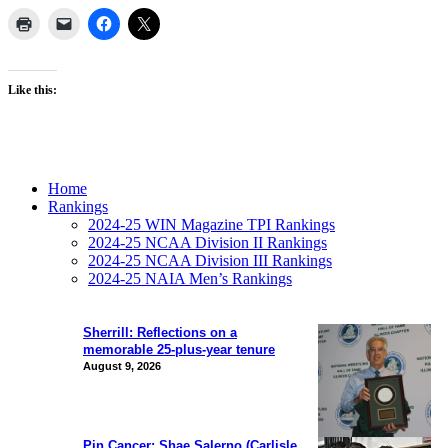
Like this:
Home
Rankings
2024-25 WIN Magazine TPI Rankings
2024-25 NCAA Division II Rankings
2024-25 NCAA Division III Rankings
2024-25 NAIA Men’s Rankings
Sherrill: Reflections on a
memorable 25-plus-year tenure
August 9, 2026
Pin Cancer: Shae Salerno (Carlisle,