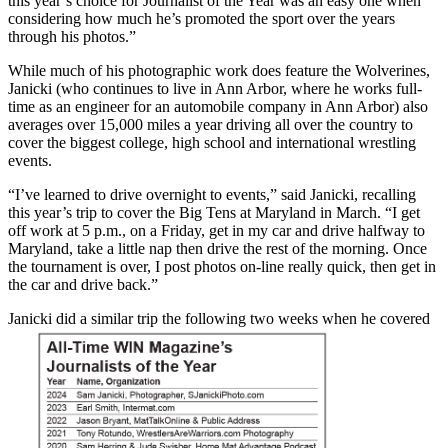
this year’s choice for Journalist of the Year was an easy one when
considering how much he’s promoted the sport over the years
through his photos.”
While much of his photographic work does feature the Wolverines,
Janicki (who continues to live in Ann Arbor, where he works full-
time as an engineer for an automobile company in Ann Arbor) also
averages over 15,000 miles a year driving all over the country to
cover the biggest college, high school and international wrestling
events.
“I’ve learned to drive overnight to events,” said Janicki, recalling
this year’s trip to cover the Big Tens at Maryland in March. “I get
off work at 5 p.m., on a Friday, get in my car and drive halfway to
Maryland, take a little nap then drive the rest of the morning. Once
the tournament is over, I post photos on-line really quick, then get in
the car and drive back.”
Janicki did a similar trip the following two weeks when he covered