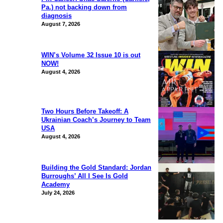
Pa.) not backing down from
diagnosis
August 7, 2026
WIN’s Volume 32 Issue 10 is out
NOW!
August 4, 2026
Two Hours Before Takeoff: A
Ukrainian Coach’s Journey to Team
USA
August 4, 2026
Building the Gold Standard: Jordan
Burroughs’ All I See Is Gold
Academy
July 24, 2026