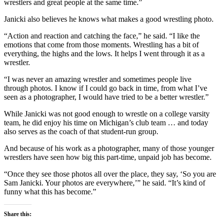
wrestlers and great people at the same time.”
Janicki also believes he knows what makes a good wrestling photo.
“Action and reaction and catching the face,” he said. “I like the
emotions that come from those moments. Wrestling has a bit of
everything, the highs and the lows. It helps I went through it as a
wrestler.
“I was never an amazing wrestler and sometimes people live
through photos. I know if I could go back in time, from what I’ve
seen as a photographer, I would have tried to be a better wrestler.”
While Janicki was not good enough to wrestle on a college varsity
team, he did enjoy his time on Michigan’s club team … and today
also serves as the coach of that student-run group.
And because of his work as a photographer, many of those younger
wrestlers have seen how big this part-time, unpaid job has become.
“Once they see those photos all over the place, they say, ‘So you are
Sam Janicki. Your photos are everywhere,’” he said. “It’s kind of
funny what this has become.”
Share this: