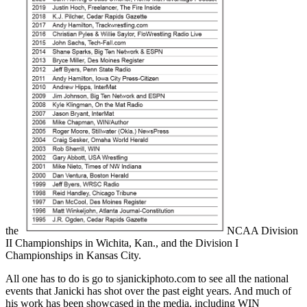
the
NCAA Division
II Championships in Wichita, Kan., and the Division I
Championships in Kansas City.
All one has to do is go to sjanickiphoto.com to see all the national
events that Janicki has shot over the past eight years. And much of
his work has been showcased in the media, including WIN