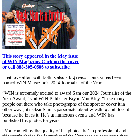
This story appeared in the May issue
of WIN Magazine. Click on the cover
or call 888-305-0606 to subscribe.
That love affair with both is also a big reason Janicki has been
named WIN Magazine’s 2024 Journalist of the Year.
“WIN is extremely excited to award Sam our 2024 Journalist of the
Year Award,” said WIN Publisher Bryan Van Kley. “Like many
people out there who take photographs of the sport or cover it in
other ways, it’s clear Sam is passionate about wrestling and does it
because he loves it. He’s at numerous events and WIN has
published his photos for years.
“You can tell by the quality of his photos, he’s a professional and