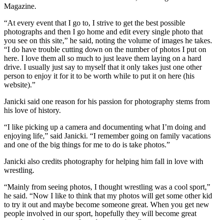
Magazine.
“At every event that I go to, I strive to get the best possible
photographs and then I go home and edit every single photo that
you see on this site,” he said, noting the volume of images he takes.
“I do have trouble cutting down on the number of photos I put on
here. I love them all so much to just leave them laying on a hard
drive. I usually just say to myself that it only takes just one other
person to enjoy it for it to be worth while to put it on here (his
website).”
Janicki said one reason for his passion for photography stems from
his love of history.
“I like picking up a camera and documenting what I’m doing and
enjoying life,” said Janicki. “I remember going on family vacations
and one of the big things for me to do is take photos.”
Janicki also credits photography for helping him fall in love with
wrestling.
“Mainly from seeing photos, I thought wrestling was a cool sport,”
he said. “Now I like to think that my photos will get some other kid
to try it out and maybe become someone great. When you get new
people involved in our sport, hopefully they will become great