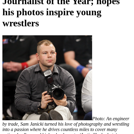
Journalist of the Year; hopes
his photos inspire young
wrestlers
Photo: An engineer
by trade, Sam Janicki turned his love of photography and wrestling
into a passion where he drives countless miles to
cover many