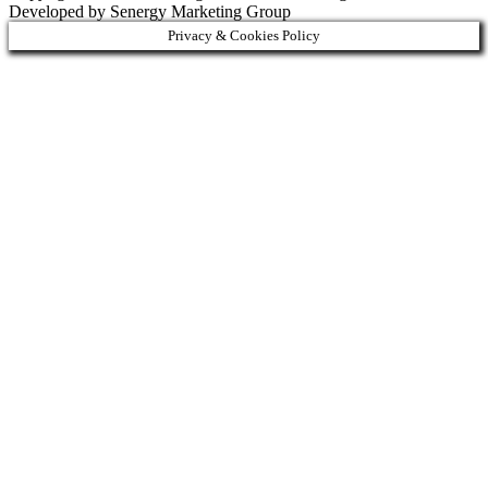
Developed by Senergy Marketing Group
Privacy & Cookies Policy