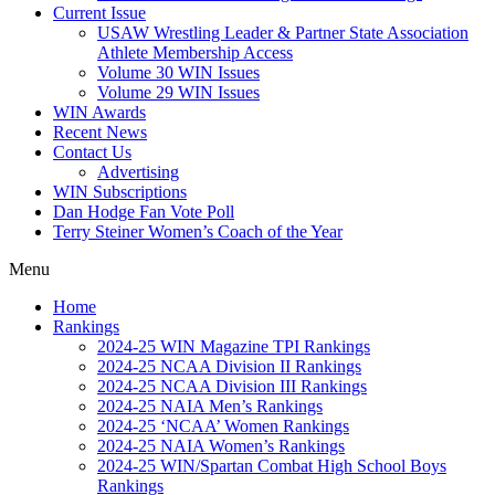
Current Issue
USAW Wrestling Leader & Partner State Association
Athlete Membership Access
Volume 30 WIN Issues
Volume 29 WIN Issues
WIN Awards
Recent News
Contact Us
Advertising
WIN Subscriptions
Dan Hodge Fan Vote Poll
Terry Steiner Women’s Coach of the Year
Menu
Home
Rankings
2024-25 WIN Magazine TPI Rankings
2024-25 NCAA Division II Rankings
2024-25 NCAA Division III Rankings
2024-25 NAIA Men’s Rankings
2024-25 ‘NCAA’ Women Rankings
2024-25 NAIA Women’s Rankings
2024-25 WIN/Spartan Combat High School Boys
Rankings