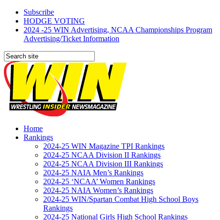
Subscribe
HODGE VOTING
2024 -25 WIN Advertising, NCAA Championships Program
Advertising/Ticket Information
Home
Rankings
2024-25 WIN Magazine TPI Rankings
2024-25 NCAA Division II Rankings
2024-25 NCAA Division III Rankings
2024-25 NAIA Men’s Rankings
2024-25 ‘NCAA’ Women Rankings
2024-25 NAIA Women’s Rankings
2024-25 WIN/Spartan Combat High School Boys
Rankings
2024-25 National Girls High School Rankings