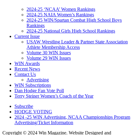
2024-25 ‘NCAA’ Women Rankings
2024-25 NAIA Women’s Rankings
2024-25 WIN/Spartan Combat High School Boys
Rankings
2024-25 National Girls High School Rankings
Current Issue
USAW Wrestling Leader & Partner State Association
Athlete Membership Access
Volume 30 WIN Issues
Volume 29 WIN Issues
WIN Awards
Recent News
Contact Us
Advertising
WIN Subscriptions
Dan Hodge Fan Vote Poll
Terry Steiner Women’s Coach of the Year
Subscribe
HODGE VOTING
2024 -25 WIN Advertising, NCAA Championships Program
Advertising/Ticket Information
Copyright © 2024 Win Magazine. Website Designed and