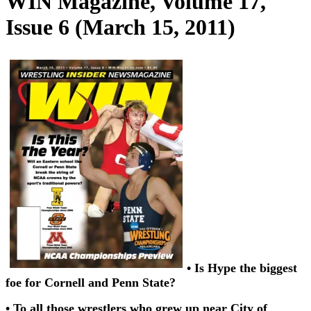
WIN Magazine, Volume 17,
Issue 6 (March 15, 2011)
• Is Hype the biggest
foe for Cornell and Penn State?
• To all those wrestlers who grew up near City of