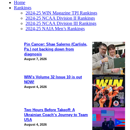
Home
Rankings
2024-25 WIN Magazine TPI Rankings
2024-25 NCAA Division II Rankings
2024-25 NCAA Division III Rankings
2024-25 NAIA Men’s Rankings
Pin Cancer: Shae Salerno (Carlisle,
Pa.) not backing down from
diagnosis
August 7, 2026
WIN’s Volume 32 Issue 10 is out
NOW!
August 4, 2026
Two Hours Before Takeoff: A
Ukrainian Coach’s Journey to Team
USA
August 4, 2026