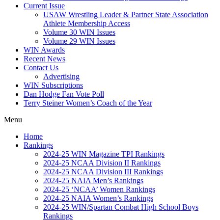
Current Issue
USAW Wrestling Leader & Partner State Association
Athlete Membership Access
Volume 30 WIN Issues
Volume 29 WIN Issues
WIN Awards
Recent News
Contact Us
Advertising
WIN Subscriptions
Dan Hodge Fan Vote Poll
Terry Steiner Women’s Coach of the Year
Menu
Home
Rankings
2024-25 WIN Magazine TPI Rankings
2024-25 NCAA Division II Rankings
2024-25 NCAA Division III Rankings
2024-25 NAIA Men’s Rankings
2024-25 ‘NCAA’ Women Rankings
2024-25 NAIA Women’s Rankings
2024-25 WIN/Spartan Combat High School Boys
Rankings