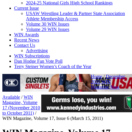
2024-25 National Girls High School Rankings
Current Issue
USAW Wrestling Leader & Partner State Association
Athlete Membership Access
Volume 30 WIN Issues
Volume 29 WIN Issues
WIN Awards
Recent News
Contact Us
Advertising
WIN Subscriptions
Dan Hodge Fan Vote Poll
Terry Steiner Women’s Coach of the Year
Home
/
December
2021 WIN
Magazine Now
Available
/
WIN
Magazine, Volume
17 (November 2010
to October 2011)
/
WIN Magazine, Volume 17, Issue 6 (March 15, 2011)