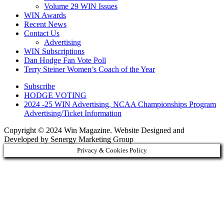
Volume 29 WIN Issues
WIN Awards
Recent News
Contact Us
Advertising
WIN Subscriptions
Dan Hodge Fan Vote Poll
Terry Steiner Women’s Coach of the Year
Subscribe
HODGE VOTING
2024 -25 WIN Advertising, NCAA Championships Program
Advertising/Ticket Information
Copyright © 2024 Win Magazine. Website Designed and
Developed by Senergy Marketing Group
Privacy & Cookies Policy