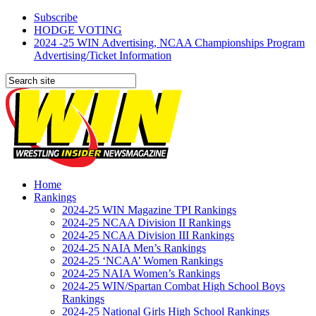
Subscribe
HODGE VOTING
2024 -25 WIN Advertising, NCAA Championships Program
Advertising/Ticket Information
Home
Rankings
2024-25 WIN Magazine TPI Rankings
2024-25 NCAA Division II Rankings
2024-25 NCAA Division III Rankings
2024-25 NAIA Men’s Rankings
2024-25 ‘NCAA’ Women Rankings
2024-25 NAIA Women’s Rankings
2024-25 WIN/Spartan Combat High School Boys
Rankings
2024-25 National Girls High School Rankings