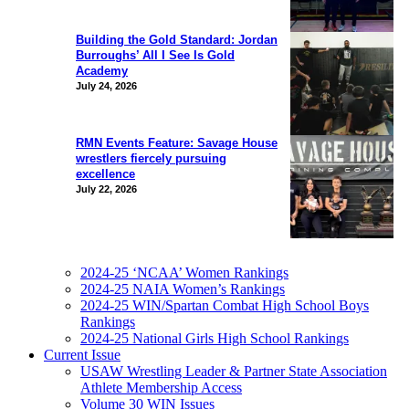
Building the Gold Standard: Jordan
Burroughs’ All I See Is Gold
Academy
July 24, 2026
RMN Events Feature: Savage House
wrestlers fiercely pursuing
excellence
July 22, 2026
2024-25 ‘NCAA’ Women Rankings
2024-25 NAIA Women’s Rankings
2024-25 WIN/Spartan Combat High School Boys
Rankings
2024-25 National Girls High School Rankings
Current Issue
USAW Wrestling Leader & Partner State Association
Athlete Membership Access
Volume 30 WIN Issues