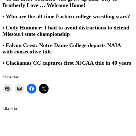
Brotherly Love … Welcome Home!
• Who are the all-time Eastern college wrestling stars?
• Cody Hummer: I had to avoid distractions to defend
Missouri state championship
• Falcon Crest: Notre Dame College departs NAIA
with consecutive title
• Clackamas CC captures first NJCAA title in 40 years
Share this:
Like this: