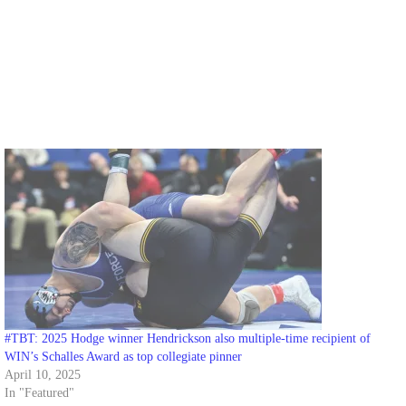
#TBT: 2025 Hodge winner Hendrickson also multiple-time recipient of
WIN’s Schalles Award as top collegiate pinner
April 10, 2025
In "Featured"