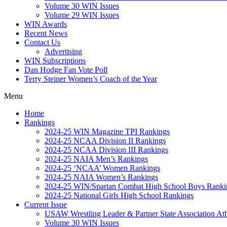
Volume 30 WIN Issues
Volume 29 WIN Issues
WIN Awards
Recent News
Contact Us
Advertising
WIN Subscriptions
Dan Hodge Fan Vote Poll
Terry Steiner Women’s Coach of the Year
Menu
Home
Rankings
2024-25 WIN Magazine TPI Rankings
2024-25 NCAA Division II Rankings
2024-25 NCAA Division III Rankings
2024-25 NAIA Men’s Rankings
2024-25 ‘NCAA’ Women Rankings
2024-25 NAIA Women’s Rankings
2024-25 WIN/Spartan Combat High School Boys Ranki
2024-25 National Girls High School Rankings
Current Issue
USAW Wrestling Leader & Partner State Association At
Volume 30 WIN Issues