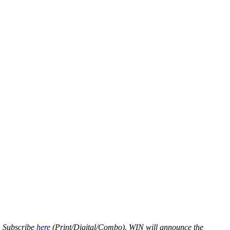
s. Subscribe
here
(Print/Digital/Combo). WIN will announce the