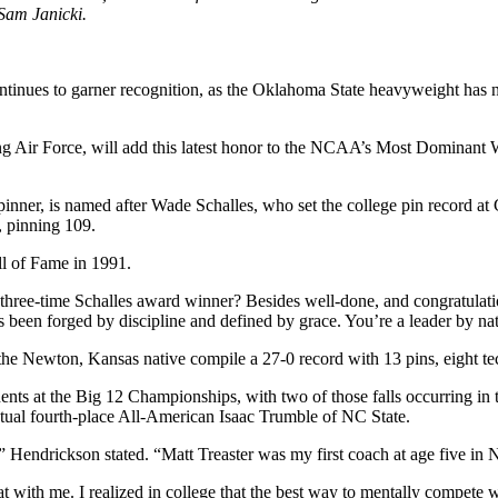
Sam Janicki.
tinues to garner recognition, as the Oklahoma State heavyweight has no
g Air Force, will add this latest honor to the NCAA’s Most Dominant
e pinner, is named after Wade Schalles, who set the college pin record
, pinning 109.
l of Fame in 1991.
three-time Schalles award winner? Besides well-done, and congratulat
been forged by discipline and defined by grace. You’re a leader by natu
he Newton, Kansas native compile a 27-0 record with 13 pins, eight tec
onents at the Big 12 Championships, with two of those falls occurring
entual fourth-place All-American Isaac Trumble of NC State.
endrickson stated. “Matt Treaster was my first coach at age five in Ne
at with me. I realized in college that the best way to mentally compete w