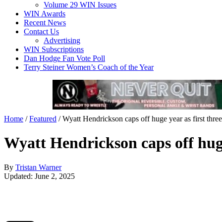
Volume 29 WIN Issues
WIN Awards
Recent News
Contact Us
Advertising
WIN Subscriptions
Dan Hodge Fan Vote Poll
Terry Steiner Women’s Coach of the Year
Home
/
Featured
/
Wyatt Hendrickson caps off huge year as first thre
Wyatt Hendrickson caps off huge
By
Tristan Warner
Updated: June 2, 2025