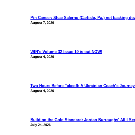
Pin Cancer: Shae Salerno (Carlisle, Pa.) not backing d
August 7, 2026
WIN’s Volume 32 Issue 10 is out NOW!
August 4, 2026
Two Hours Before Takeoff: A Ukrainian Coach’s Journe
August 4, 2026
Building the Gold Standard: Jordan Burroughs’ All I S
July 24, 2026