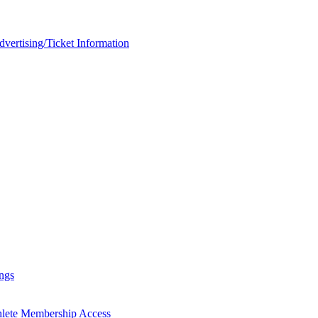
rtising/Ticket Information
ngs
hlete Membership Access