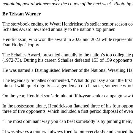
remaining award winners over the course of the next week. Photo by 
By Tristan Warner
The storybook ending to Wyatt Hendrickson’s stellar senior season con
Schalles Award, awarded annually to the nation’s top pinner.
Hendrickson, who won the award in 2022 and 2023 while representin
Dan Hodge Trophy.
The Schalles Award, presented annually to the nation’s top collegiat
(1972-73). During his career, Schalles defeated 153 of 159 opponents
He was named a Distinguished Member of the National Wrestling Hal
The legendary Schalles commented, “What do you say about the first 
himself with quiet dignity — a gentleman of character, someone who’s 
On the year, Hendrickson’s dominant fifth-year senior campaign saw t
In the postseason alone, Hendrickson flattened three of his four opp
three of five opponents, which included a first-period disposal of ev
“The most dominant way you can beat somebody is by pinning them,” H
“I was always a pinner. I always tried to pin everybody and carried th