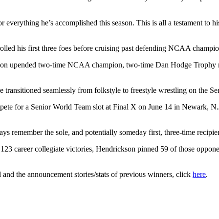
everything he’s accomplished this season. This is all a testament to hi
lled his first three foes before cruising past defending NCAA champion 
drickson upended two-time NCAA champion, two-time Dan Hodge Trophy 
 transitioned seamlessly from folkstyle to freestyle wrestling on the Sen
te for a Senior World Team slot at Final X on June 14 in Newark, N.J.
ways remember the sole, and potentially someday first, three-time recipi
s 123 career collegiate victories, Hendrickson pinned 59 of those oppone
and the announcement stories/stats of previous winners, click
here
.