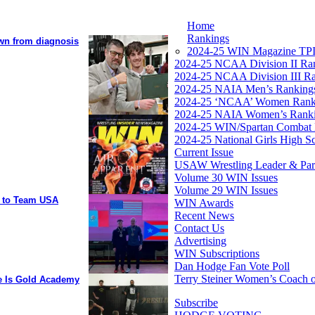
Home
Rankings
own from diagnosis
2024-25 WIN Magazine TPI
2024-25 NCAA Division II Ra
2024-25 NCAA Division III R
2024-25 NAIA Men’s Ranking
2024-25 ‘NCAA’ Women Rank
2024-25 NAIA Women’s Rank
2024-25 WIN/Spartan Combat 
2024-25 National Girls High S
Current Issue
USAW Wrestling Leader & Partn
Volume 30 WIN Issues
Volume 29 WIN Issues
y to Team USA
WIN Awards
Recent News
Contact Us
Advertising
WIN Subscriptions
Dan Hodge Fan Vote Poll
Terry Steiner Women’s Coach o
ee Is Gold Academy
Subscribe