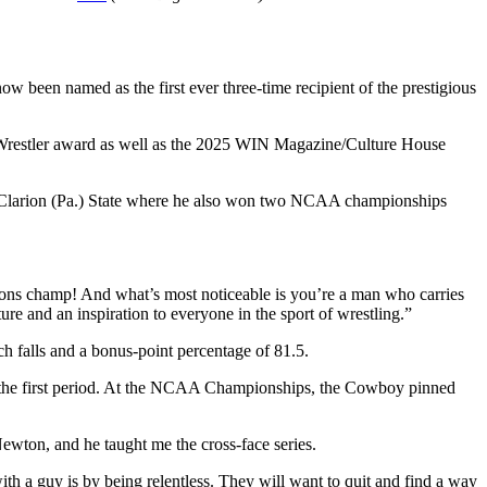
w been named as the first ever three-time recipient of the prestigious
 Wrestler award as well as the 2025 WIN Magazine/Culture House
 at Clarion (Pa.) State where he also won two NCAA championships
ions champ! And what’s most noticeable is you’re a man who carries
re and an inspiration to everyone in the sport of wrestling.”
h falls and a bonus-point percentage of 81.5.
 in the first period. At the NCAA Championships, the Cowboy pinned
wton, and he taught me the cross-face series.
ith a guy is by being relentless. They will want to quit and find a way