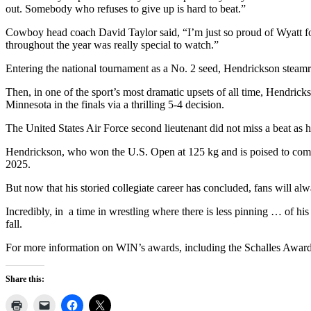
out. Somebody who refuses to give up is hard to beat.”
Cowboy head coach David Taylor said, “I’m just so proud of Wyatt for 
throughout the year was really special to watch.”
Entering the national tournament as a No. 2 seed, Hendrickson steamro
Then, in one of the sport’s most dramatic upsets of all time, Hen
Minnesota in the finals via a thrilling 5-4 decision.
The United States Air Force second lieutenant did not miss a beat as he
Hendrickson, who won the U.S. Open at 125 kg and is poised to compe
2025.
But now that his storied collegiate career has concluded, fans will al
Incredibly, in
a time in wrestling where there is less pinning … of hi
fall.
For more information on WIN’s awards, including the Schalles Award 
Share this: