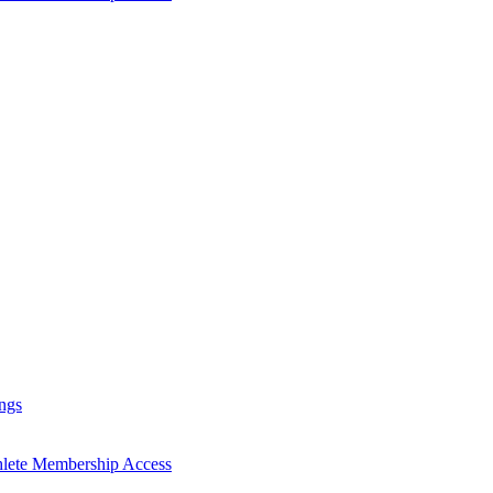
ngs
hlete Membership Access