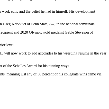
s work ethic and the belief he had in himself. His development
Greg Kerkvliet of Penn State, 8-2, in the national semifinals.
recipient and 2020 Olympic gold medalist Gable Steveson of
ior level.
, will now work to add accolades to his wrestling resume in the year
ent of the Schalles Award for his pinning ways.
nts, meaning just shy of 50 percent of his collegiate wins came via