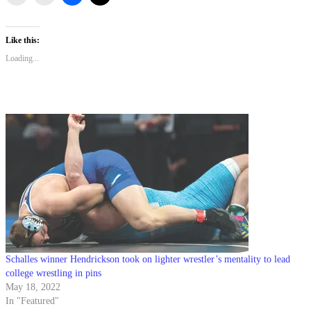
Like this:
Loading...
Schalles winner Hendrickson took on lighter wrestler’s mentality to lead
college wrestling in pins
May 18, 2022
In "Featured"