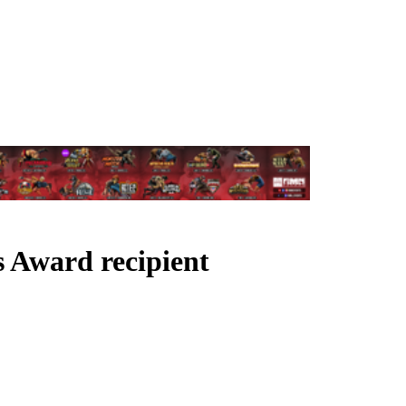
s Award recipient