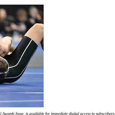
 Awards Issue, is available for immediate digital access to subscriber