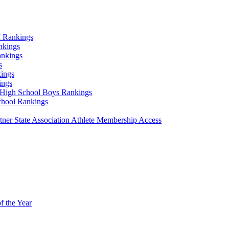
 Rankings
nkings
ankings
s
ings
ings
High School Boys Rankings
chool Rankings
er State Association Athlete Membership Access
f the Year