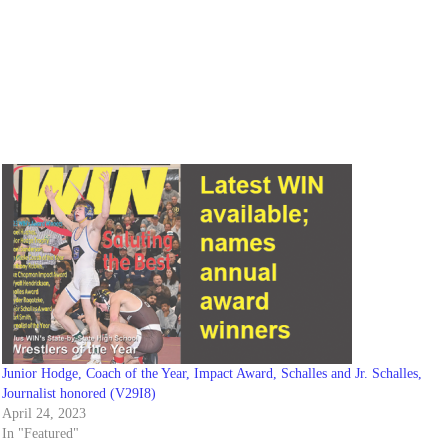
Junior Hodge, Coach of the Year, Impact Award, Schalles and Jr. Schalles,
Journalist honored (V29I8)
April 24, 2023
In "Featured"