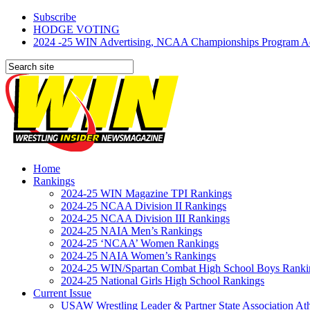
Subscribe
HODGE VOTING
2024 -25 WIN Advertising, NCAA Championships Program Adve
Home
Rankings
2024-25 WIN Magazine TPI Rankings
2024-25 NCAA Division II Rankings
2024-25 NCAA Division III Rankings
2024-25 NAIA Men’s Rankings
2024-25 ‘NCAA’ Women Rankings
2024-25 NAIA Women’s Rankings
2024-25 WIN/Spartan Combat High School Boys Ranki
2024-25 National Girls High School Rankings
Current Issue
USAW Wrestling Leader & Partner State Association At