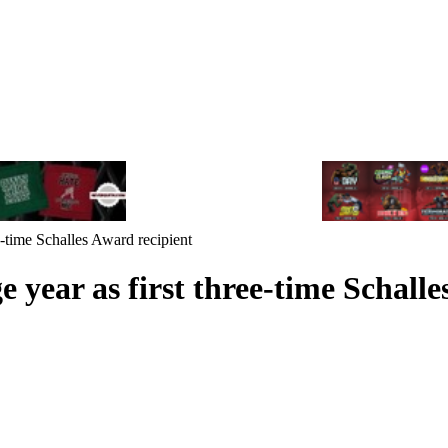
e-time Schalles Award recipient
 year as first three-time Schalle