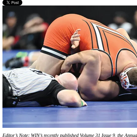
Editor’s Note: WIN’s recently published Volume 31 Issue 9, the Annual