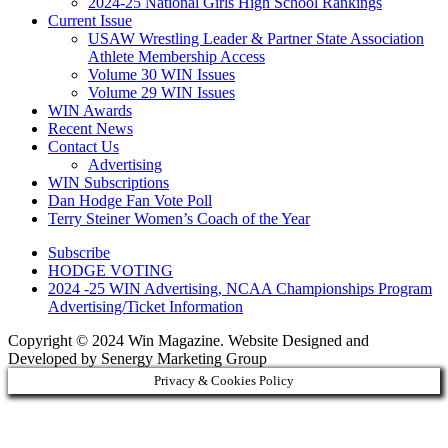
2024-25 National Girls High School Rankings
Current Issue
USAW Wrestling Leader & Partner State Association
Athlete Membership Access
Volume 30 WIN Issues
Volume 29 WIN Issues
WIN Awards
Recent News
Contact Us
Advertising
WIN Subscriptions
Dan Hodge Fan Vote Poll
Terry Steiner Women’s Coach of the Year
Subscribe
HODGE VOTING
2024 -25 WIN Advertising, NCAA Championships Program
Advertising/Ticket Information
Copyright © 2024 Win Magazine. Website Designed and
Developed by Senergy Marketing Group
Privacy & Cookies Policy