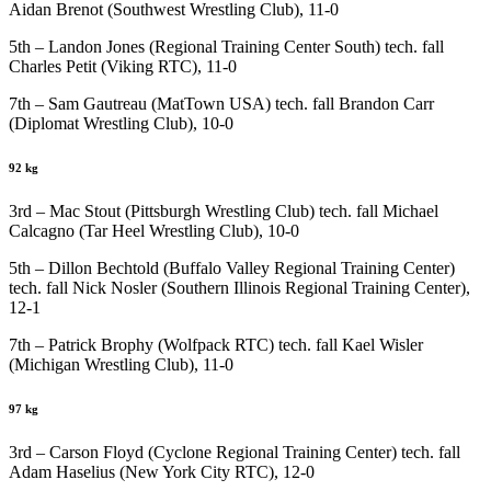
Aidan Brenot (Southwest Wrestling Club), 11-0
5th – Landon Jones (Regional Training Center South) tech. fall
Charles Petit (Viking RTC), 11-0
7th – Sam Gautreau (MatTown USA) tech. fall Brandon Carr
(Diplomat Wrestling Club), 10-0
92 kg
3rd – Mac Stout (Pittsburgh Wrestling Club) tech. fall Michael
Calcagno (Tar Heel Wrestling Club), 10-0
5th – Dillon Bechtold (Buffalo Valley Regional Training Center)
tech. fall Nick Nosler (Southern Illinois Regional Training Center),
12-1
7th – Patrick Brophy (Wolfpack RTC) tech. fall Kael Wisler
(Michigan Wrestling Club), 11-0
97 kg
3rd – Carson Floyd (Cyclone Regional Training Center) tech. fall
Adam Haselius (New York City RTC), 12-0