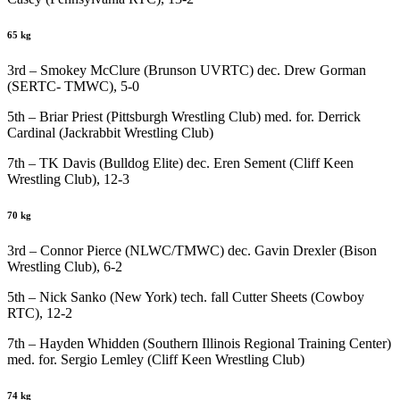
65 kg
3rd – Smokey McClure (Brunson UVRTC) dec. Drew Gorman
(SERTC- TMWC), 5-0
5th – Briar Priest (Pittsburgh Wrestling Club) med. for. Derrick
Cardinal (Jackrabbit Wrestling Club)
7th – TK Davis (Bulldog Elite) dec. Eren Sement (Cliff Keen
Wrestling Club), 12-3
70 kg
3rd – Connor Pierce (NLWC/TMWC) dec. Gavin Drexler (Bison
Wrestling Club), 6-2
5th – Nick Sanko (New York) tech. fall Cutter Sheets (Cowboy
RTC), 12-2
7th – Hayden Whidden (Southern Illinois Regional Training Center)
med. for. Sergio Lemley (Cliff Keen Wrestling Club)
74 kg