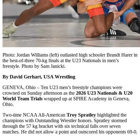
Photo: Jordan Williams (left) outlasted high schooler Brandt Harer in
the best-of-three 70-kg finals at the U23 Nationals in men’s
freestyle. Photo by Sam Janicki.
By David Gerhart, USA Wrestling
GENEVA, Ohio – Ten U23 men’s freestyle champions were
crowned on Sunday afternoon as the
2026 U23 Nationals & U20
World Team Trials
wrapped up at SPIRE Academy in Geneva,
Ohio.
Two-time NCAA All-American
Troy Spratley
highlighted the
champions with Outstanding Wrestler honors. Spratley stormed
through the 57 kg bracket with six technical falls over seven
matches. He did not allow a point and outscored his opponents 69-0.