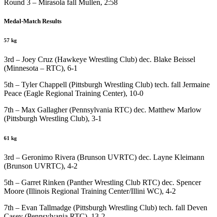
Round 3 – Mirasola fall Mullen, 2:58
Medal-Match Results
57 kg
3rd – Joey Cruz (Hawkeye Wrestling Club) dec. Blake Beissel
(Minnesota – RTC), 6-1
5th – Tyler Chappell (Pittsburgh Wrestling Club) tech. fall Jermaine
Peace (Eagle Regional Training Center), 10-0
7th – Max Gallagher (Pennsylvania RTC) dec. Matthew Marlow
(Pittsburgh Wrestling Club), 3-1
61 kg
3rd – Geronimo Rivera (Brunson UVRTC) dec. Layne Kleimann
(Brunson UVRTC), 4-2
5th – Garret Rinken (Panther Wrestling Club RTC) dec. Spencer
Moore (Illinois Regional Training Center/Illini WC), 4-2
7th – Evan Tallmadge (Pittsburgh Wrestling Club) tech. fall Deven
Casey (Pennsylvania RTC), 13-2