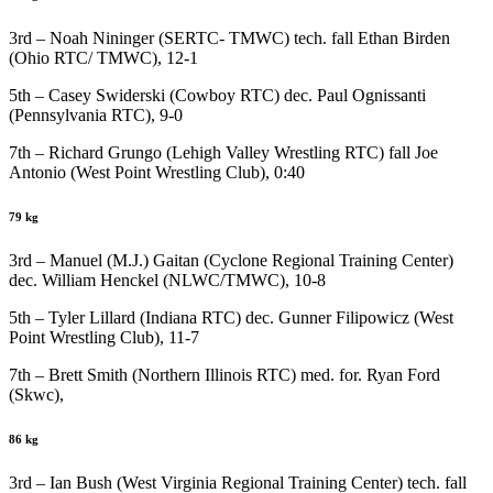
3rd – Noah Nininger (SERTC- TMWC) tech. fall Ethan Birden
(Ohio RTC/ TMWC), 12-1
5th – Casey Swiderski (Cowboy RTC) dec. Paul Ognissanti
(Pennsylvania RTC), 9-0
7th – Richard Grungo (Lehigh Valley Wrestling RTC) fall Joe
Antonio (West Point Wrestling Club), 0:40
79 kg
3rd – Manuel (M.J.) Gaitan (Cyclone Regional Training Center)
dec. William Henckel (NLWC/TMWC), 10-8
5th – Tyler Lillard (Indiana RTC) dec. Gunner Filipowicz (West
Point Wrestling Club), 11-7
7th – Brett Smith (Northern Illinois RTC) med. for. Ryan Ford
(Skwc),
86 kg
3rd – Ian Bush (West Virginia Regional Training Center) tech. fall