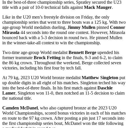
In the best-of-three championship series, Spratley secured the U23
title with a pair of 10-0 technical falls against
Mack Mauger
.
Like in the U20 men’s freestyle division on Friday, the only
championship series that went to three bouts was a 125 kg. With two
age-group World medalists dueling,
Jimmy Mullen
pinned
Connor
Mirasola
44 seconds into the round one contest. However, Mirasola
bounced back with a 5-3 decision in round two. He pinned Mullen
in the winner-take-all contest to win the championship.
Two-time age-group World medalist
Bennett Berge
upended his
former teammate
Brock Fetting
in the finals, 9-3 and 6-2, to claim
the 86 kg crown. Throughout the weekend, Berge collected seven
victories, including his first four by tech fall.
At 79 kg, 2023 U20 World bronze medalist
Matthew Singleton
put
up double digits in all eight of his matches. Singleton teched his way
into the best-of-three finals. In his first match against
Daschle
Lamer
, Singleton won 11-0, then notched an 11-5 decision to claim
the national title.
Camden McDanel
, who also captured bronze at the 2023 U20
World Championships, scored bonus victories in each of his matches
en route to the 97 kg crown. After posting a pin just 17 seconds into
the first championship series bout, McDanel won the title following