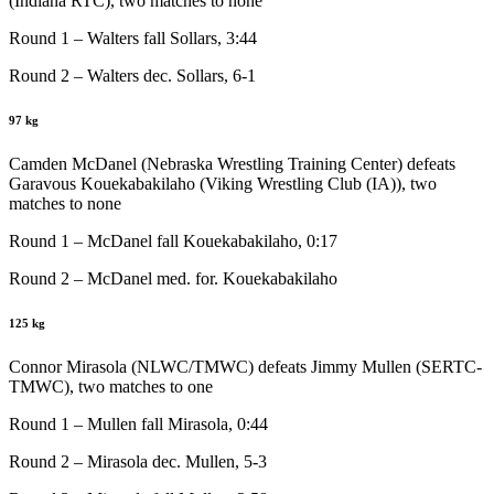
(Indiana RTC), two matches to none
Round 1 – Walters fall Sollars, 3:44
Round 2 – Walters dec. Sollars, 6-1
97 kg
Camden McDanel (Nebraska Wrestling Training Center) defeats
Garavous Kouekabakilaho (Viking Wrestling Club (IA)), two
matches to none
Round 1 – McDanel fall Kouekabakilaho, 0:17
Round 2 – McDanel med. for. Kouekabakilaho
125 kg
Connor Mirasola (NLWC/TMWC) defeats Jimmy Mullen (SERTC-
TMWC), two matches to one
Round 1 – Mullen fall Mirasola, 0:44
Round 2 – Mirasola dec. Mullen, 5-3