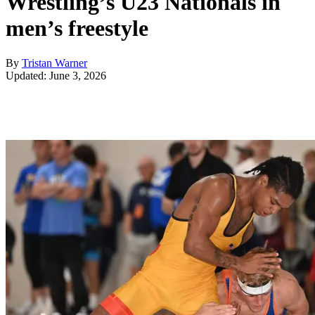
Wrestling’s U23 Nationals in
men’s freestyle
By
Tristan Warner
Updated: June 3, 2026