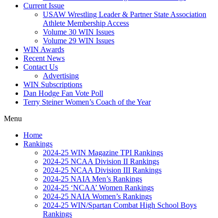
Current Issue
USAW Wrestling Leader & Partner State Association
Athlete Membership Access
Volume 30 WIN Issues
Volume 29 WIN Issues
WIN Awards
Recent News
Contact Us
Advertising
WIN Subscriptions
Dan Hodge Fan Vote Poll
Terry Steiner Women’s Coach of the Year
Menu
Home
Rankings
2024-25 WIN Magazine TPI Rankings
2024-25 NCAA Division II Rankings
2024-25 NCAA Division III Rankings
2024-25 NAIA Men’s Rankings
2024-25 ‘NCAA’ Women Rankings
2024-25 NAIA Women’s Rankings
2024-25 WIN/Spartan Combat High School Boys
Rankings