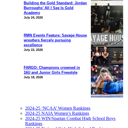
Building the Gold Standard: Jordan
Burroughs’ All I See Is Gold
Academy
July 24, 2026
RMN Events Feature: Savage House
wrestlers fiercely pursuing
excellence
July 22, 2026
FARGO: Champions crowned in
16U and Junior Girls Freestyle
July 18, 2026
2024-25 ‘NCAA’ Women Rankings
2024-25 NAIA Women’s Rankings
2024-25 WIN/Spartan Combat High School Boys
Rankings