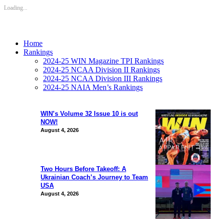
Loading...
Home
Rankings
2024-25 WIN Magazine TPI Rankings
2024-25 NCAA Division II Rankings
2024-25 NCAA Division III Rankings
2024-25 NAIA Men’s Rankings
WIN’s Volume 32 Issue 10 is out
NOW!
August 4, 2026
Two Hours Before Takeoff: A
Ukrainian Coach’s Journey to Team
USA
August 4, 2026