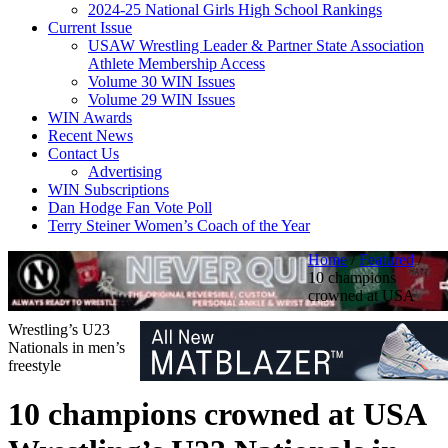
2024-25 National Girls High School Rankings
Current Issue
USAW Wrestling Leader & Partner State Association
Athlete Membership Access
Volume 30 WIN Issues
Volume 29 WIN Issues
WIN Awards
Recent News
Contact Us
Advertising
WIN Subscriptions
Dan Hodge Fan Vote Poll
Terry Steiner Women’s Coach of the Year
Home
/
Featured
/
10 champions
crowned at USA
Wrestling’s U23
Nationals in men’s
freestyle
10 champions crowned at USA