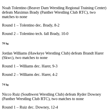
Noah Tolentino (Beaver Dam Wrestling Regional Training Center)
defeats Maximus Brady (Panther Wrestling Club RTC), two
matches to none
Round 1 – Tolentino dec. Brady, 8-2
Round 2 – Tolentino tech. fall Brady, 10-0
70 kg
Jordan Williams (Hawkeye Wrestling Club) defeats Brandt Harer
(Skwc), two matches to none
Round 1 – Williams dec. Harer, 9-3
Round 2 – Williams dec. Harer, 4-2
74 kg
Nicco Ruiz (Southwest Wrestling Club) defeats Ryder Downey
(Panther Wrestling Club RTC), two matches to none
Round 1 – Ruiz dec. Downey, 12-4