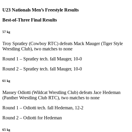
U23 Nationals Men’s Freestyle Results
Best-of-Three Final Results
57 kg
Troy Spratley (Cowboy RTC) defeats Mack Mauger (Tiger Style
Wrestling Club), two matches to none
Round 1 – Spratley tech. fall Mauger, 10-0
Round 2 – Spratley tech. fall Mauger, 10-0
61 kg
Massey Odiotti (Wildcat Wrestling Club) defeats Jace Hedeman
(Panther Wrestling Club RTC), two matches to none
Round 1 – Odiotti tech. fall Hedeman, 12-2
Round 2 – Odiotti for Hedeman
65 kg