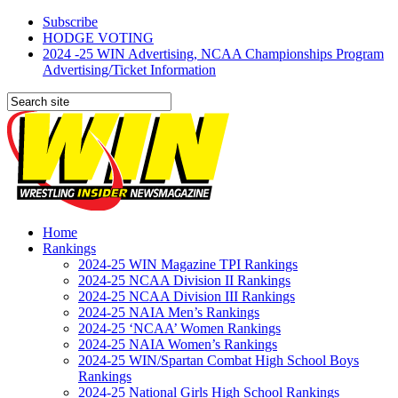
Subscribe
HODGE VOTING
2024 -25 WIN Advertising, NCAA Championships Program
Advertising/Ticket Information
Home
Rankings
2024-25 WIN Magazine TPI Rankings
2024-25 NCAA Division II Rankings
2024-25 NCAA Division III Rankings
2024-25 NAIA Men’s Rankings
2024-25 ‘NCAA’ Women Rankings
2024-25 NAIA Women’s Rankings
2024-25 WIN/Spartan Combat High School Boys
Rankings
2024-25 National Girls High School Rankings