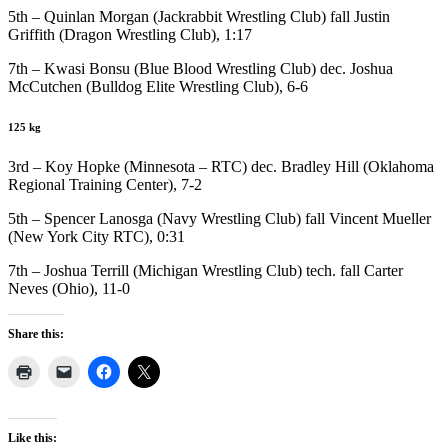
5th – Quinlan Morgan (Jackrabbit Wrestling Club) fall Justin
Griffith (Dragon Wrestling Club), 1:17
7th – Kwasi Bonsu (Blue Blood Wrestling Club) dec. Joshua
McCutchen (Bulldog Elite Wrestling Club), 6-6
125 kg
3rd – Koy Hopke (Minnesota – RTC) dec. Bradley Hill (Oklahoma
Regional Training Center), 7-2
5th – Spencer Lanosga (Navy Wrestling Club) fall Vincent Mueller
(New York City RTC), 0:31
7th – Joshua Terrill (Michigan Wrestling Club) tech. fall Carter
Neves (Ohio), 11-0
Share this:
Like this: