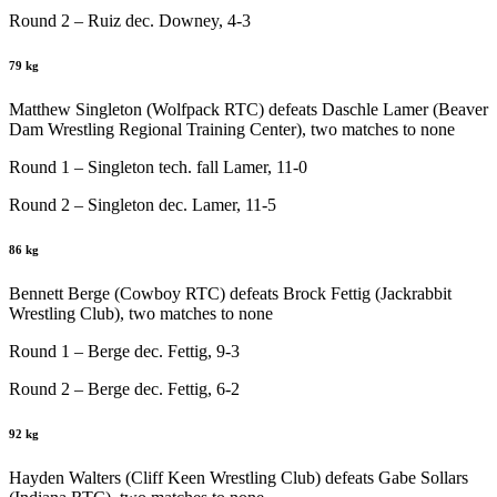
Round 2 – Ruiz dec. Downey, 4-3
79 kg
Matthew Singleton (Wolfpack RTC) defeats Daschle Lamer (Beaver
Dam Wrestling Regional Training Center), two matches to none
Round 1 – Singleton tech. fall Lamer, 11-0
Round 2 – Singleton dec. Lamer, 11-5
86 kg
Bennett Berge (Cowboy RTC) defeats Brock Fettig (Jackrabbit
Wrestling Club), two matches to none
Round 1 – Berge dec. Fettig, 9-3
Round 2 – Berge dec. Fettig, 6-2
92 kg
Hayden Walters (Cliff Keen Wrestling Club) defeats Gabe Sollars