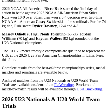
a medical forfeit in round two.
2026 NCAA All-American
Nicco Ruiz
started the final day of
action in battle against 2025 NCAA All-American Ethan Stiles.
Ruiz won 10-0 over Stiles, then won a 5-4 decision over two-time
NCAA All-American
Casey Swiderski
in the semifinals. For the 74
kg title, Ruiz swept
Ryder Downey
, 12-4 and 4-3.
Massey Odiotti
(61 kg),
Noah Tolentino
(65 kg),
Jordan
Williams
(70 kg) and
Hayden Walters
(92 kg) rounded out the
U23 Nationals champions.
The 10 U23 men’s freestyle champions are qualified to represent the
U.S. at the 2026 U23 Pan American Championships in Lima, Peru,
this June.
Complete results from the best-of-three championships series, medal
matches and semifinals are available below.
Archived matches from the U23 Nationals & U20 World Team
Trials are available on-demand on
FloWrestling
. Brackets and
match-by-match results will be available through
USA Bracketing
.
2026 U23 Nationals & U20 World Team
Trials