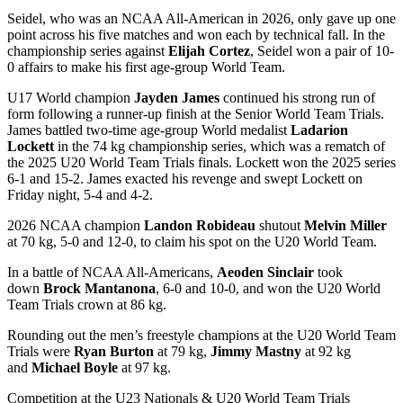
Seidel, who was an NCAA All-American in 2026, only gave up one
point across his five matches and won each by technical fall. In the
championship series against
Elijah Cortez
, Seidel won a pair of 10-
0 affairs to make his first age-group World Team.
U17 World champion
Jayden James
continued his strong run of
form following a runner-up finish at the Senior World Team Trials.
James battled two-time age-group World medalist
Ladarion
Lockett
in the 74 kg championship series, which was a rematch of
the 2025 U20 World Team Trials finals. Lockett won the 2025 series
6-1 and 15-2. James exacted his revenge and swept Lockett on
Friday night, 5-4 and 4-2.
2026 NCAA champion
Landon Robideau
shutout
Melvin Miller
at 70 kg, 5-0 and 12-0, to claim his spot on the U20 World Team.
In a battle of NCAA All-Americans,
Aeoden Sinclair
took
down
Brock Mantanona
, 6-0 and 10-0, and won the U20 World
Team Trials crown at 86 kg.
Rounding out the men’s freestyle champions at the U20 World Team
Trials were
Ryan Burton
at 79 kg,
Jimmy Mastny
at 92 kg
and
Michael Boyle
at 97 kg.
Competition at the U23 Nationals & U20 World Team Trials