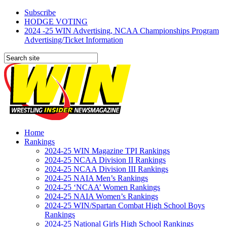
Subscribe
HODGE VOTING
2024 -25 WIN Advertising, NCAA Championships Program
Advertising/Ticket Information
Home
Rankings
2024-25 WIN Magazine TPI Rankings
2024-25 NCAA Division II Rankings
2024-25 NCAA Division III Rankings
2024-25 NAIA Men’s Rankings
2024-25 ‘NCAA’ Women Rankings
2024-25 NAIA Women’s Rankings
2024-25 WIN/Spartan Combat High School Boys
Rankings
2024-25 National Girls High School Rankings