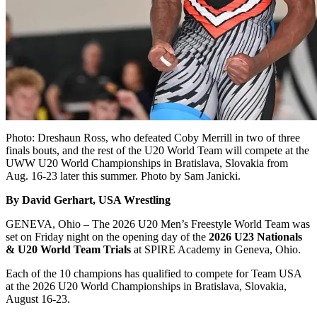
Photo: Dreshaun Ross, who defeated Coby Merrill in two of three
finals bouts, and the rest of the U20 World Team will compete at the
UWW U20 World Championships in Bratislava, Slovakia from
Aug. 16-23 later this summer. Photo by Sam Janicki.
By David Gerhart, USA Wrestling
GENEVA, Ohio – The 2026 U20 Men’s Freestyle World Team was
set on Friday night on the opening day of the
2026 U23 Nationals
& U20 World Team Trials
at SPIRE Academy in Geneva, Ohio.
Each of the 10 champions has qualified to compete for Team USA
at the 2026 U20 World Championships in Bratislava, Slovakia,
August 16-23.