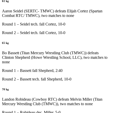
61 kg
Aaron Seidel (SERTC- TMWC) defeats Elijah Cortez (Spartan
Combat RTC/ TMWC), two matches to none
Round 1 – Seidel tech. fall Cortez, 10-0
Round 2 – Seidel tech. fall Cortez, 10-0
65 kg
Bo Bassett (Titan Mercury Wrestling Club (TMWC)) defeats
Clinton Shepherd (Howe Wrestling School, LLC), two matches to
none
Round 1 – Bassett fall Shepherd, 2:40
Round 2 – Bassett tech. fall Shepherd, 10-0
70 kg
Landon Robideau (Cowboy RTC) defeats Melvin Miller (Titan
Mercury Wrestling Club (TMWC)), two matches to none
Round 1 – Robideau dec. Miller, 5-0