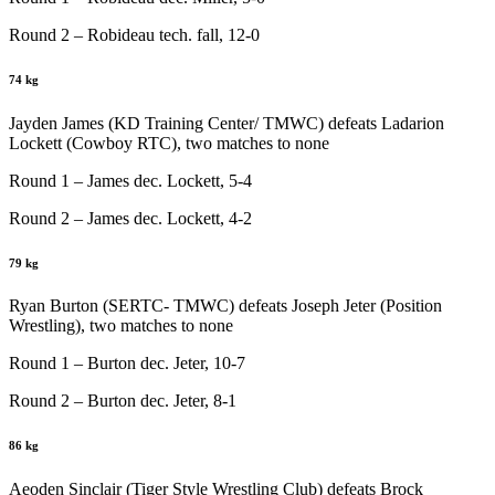
Round 2 – Robideau tech. fall, 12-0
74 kg
Jayden James (KD Training Center/ TMWC) defeats Ladarion
Lockett (Cowboy RTC), two matches to none
Round 1 – James dec. Lockett, 5-4
Round 2 – James dec. Lockett, 4-2
79 kg
Ryan Burton (SERTC- TMWC) defeats Joseph Jeter (Position
Wrestling), two matches to none
Round 1 – Burton dec. Jeter, 10-7
Round 2 – Burton dec. Jeter, 8-1
86 kg
Aeoden Sinclair (Tiger Style Wrestling Club) defeats Brock