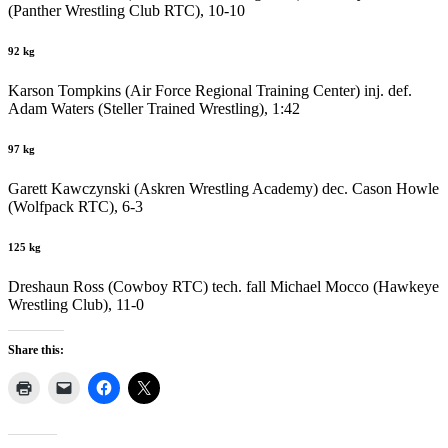
(Panther Wrestling Club RTC), 10-10
92 kg
Karson Tompkins (Air Force Regional Training Center) inj. def.
Adam Waters (Steller Trained Wrestling), 1:42
97 kg
Garett Kawczynski (Askren Wrestling Academy) dec. Cason Howle
(Wolfpack RTC), 6-3
125 kg
Dreshaun Ross (Cowboy RTC) tech. fall Michael Mocco (Hawkeye
Wrestling Club), 11-0
Share this: