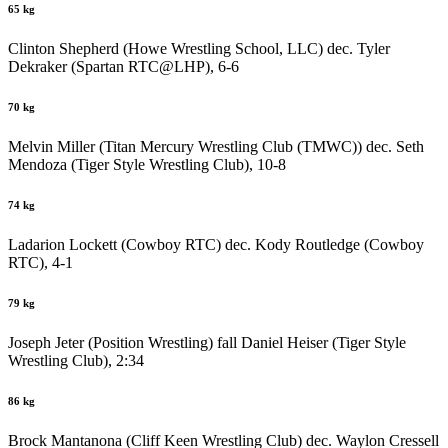
65 kg
Clinton Shepherd (Howe Wrestling School, LLC) dec. Tyler
Dekraker (Spartan RTC@LHP), 6-6
70 kg
Melvin Miller (Titan Mercury Wrestling Club (TMWC)) dec. Seth
Mendoza (Tiger Style Wrestling Club), 10-8
74 kg
Ladarion Lockett (Cowboy RTC) dec. Kody Routledge (Cowboy
RTC), 4-1
79 kg
Joseph Jeter (Position Wrestling) fall Daniel Heiser (Tiger Style
Wrestling Club), 2:34
86 kg
Brock Mantanona (Cliff Keen Wrestling Club) dec. Waylon Cressell