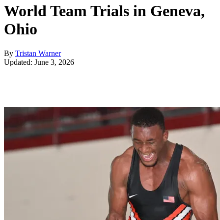
World Team Trials in Geneva,
Ohio
By
Tristan Warner
Updated: June 3, 2026