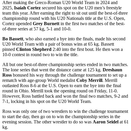
After making the Greco-Roman U20 World Team in 2024 and
2025,
Isaiah Cortez
secured his spot on the U20 men’s freestyle
team this year. After earning the right to sit out until the best-of-three
championship round with his U20 Nationals title at the U.S. Open,
Cortez upended
Grey Burnett
in the first two matches of the best-
of-three series at 57 kg, 5-1 and 10-0.
Bo Bassett
, who also earned a bye into the finals, made his second
U20 World Team with a pair of bonus wins at 65 kg. Bassett
pinned
Clinton Shepherd
2:40 into the first bout. He then won a
10-0 contest in round two to win the title.
All but one best-of-three championship series ended in two matches.
The lone series that went the distance came at 125 kg.
Dreshaun
Ross
bonused his way through the challenge tournament to set up a
rematch with age-group World medalist
Coby Merrill
. Merrill
outlasted Ross 8-6 at the U.S. Open to earn the bye into the final
round in Ohio. Merrill took the opening round on Friday, 11-0.
However, Ross battled back and won the final two matches, 9-2 and
7-1, locking in his spot on the U20 World Team.
Ross was only one of two wrestlers to win the challenge tournament
to start the day, then go on to win the championship series in the
evening session. The other wrestler to do so was
Aaron Seidel
at 61
kg.