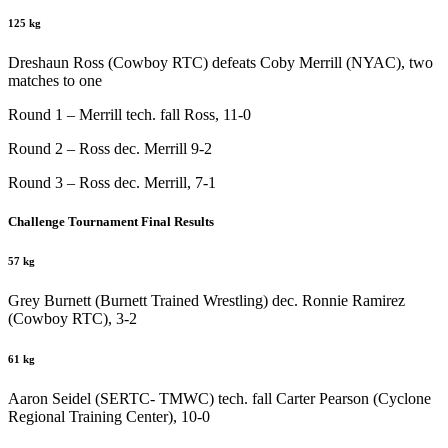
125 kg
Dreshaun Ross (Cowboy RTC) defeats Coby Merrill (NYAC), two
matches to one
Round 1 – Merrill tech. fall Ross, 11-0
Round 2 – Ross dec. Merrill 9-2
Round 3 – Ross dec. Merrill, 7-1
Challenge Tournament Final Results
57 kg
Grey Burnett (Burnett Trained Wrestling) dec. Ronnie Ramirez
(Cowboy RTC), 3-2
61 kg
Aaron Seidel (SERTC- TMWC) tech. fall Carter Pearson (Cyclone
Regional Training Center), 10-0