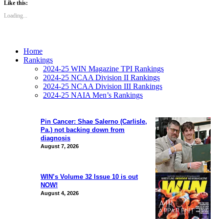
Like this:
Loading...
Home
Rankings
2024-25 WIN Magazine TPI Rankings
2024-25 NCAA Division II Rankings
2024-25 NCAA Division III Rankings
2024-25 NAIA Men’s Rankings
Pin Cancer: Shae Salerno (Carlisle,
Pa.) not backing down from
diagnosis
August 7, 2026
WIN’s Volume 32 Issue 10 is out
NOW!
August 4, 2026