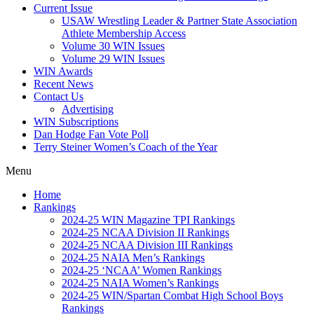
Current Issue
USAW Wrestling Leader & Partner State Association
Athlete Membership Access
Volume 30 WIN Issues
Volume 29 WIN Issues
WIN Awards
Recent News
Contact Us
Advertising
WIN Subscriptions
Dan Hodge Fan Vote Poll
Terry Steiner Women’s Coach of the Year
Menu
Home
Rankings
2024-25 WIN Magazine TPI Rankings
2024-25 NCAA Division II Rankings
2024-25 NCAA Division III Rankings
2024-25 NAIA Men’s Rankings
2024-25 ‘NCAA’ Women Rankings
2024-25 NAIA Women’s Rankings
2024-25 WIN/Spartan Combat High School Boys
Rankings