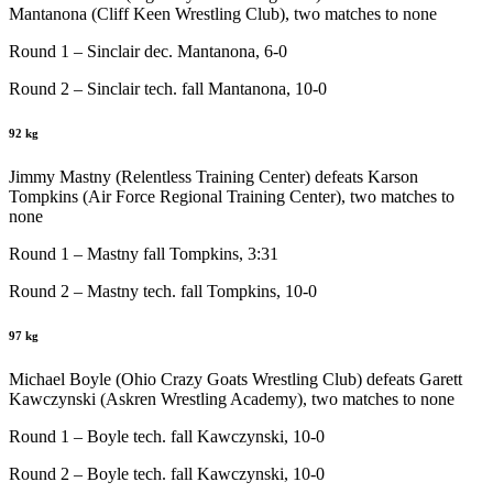
Mantanona (Cliff Keen Wrestling Club), two matches to none
Round 1 – Sinclair dec. Mantanona, 6-0
Round 2 – Sinclair tech. fall Mantanona, 10-0
92 kg
Jimmy Mastny (Relentless Training Center) defeats Karson
Tompkins (Air Force Regional Training Center), two matches to
none
Round 1 – Mastny fall Tompkins, 3:31
Round 2 – Mastny tech. fall Tompkins, 10-0
97 kg
Michael Boyle (Ohio Crazy Goats Wrestling Club) defeats Garett
Kawczynski (Askren Wrestling Academy), two matches to none
Round 1 – Boyle tech. fall Kawczynski, 10-0
Round 2 – Boyle tech. fall Kawczynski, 10-0