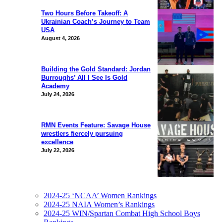
Two Hours Before Takeoff: A
Ukrainian Coach’s Journey to Team
USA
August 4, 2026
Building the Gold Standard: Jordan
Burroughs’ All I See Is Gold
Academy
July 24, 2026
RMN Events Feature: Savage House
wrestlers fiercely pursuing
excellence
July 22, 2026
2024-25 ‘NCAA’ Women Rankings
2024-25 NAIA Women’s Rankings
2024-25 WIN/Spartan Combat High School Boys