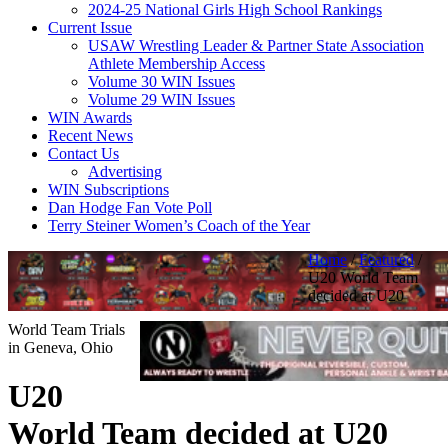
2024-25 National Girls High School Rankings
Current Issue
USAW Wrestling Leader & Partner State Association
Athlete Membership Access
Volume 30 WIN Issues
Volume 29 WIN Issues
WIN Awards
Recent News
Contact Us
Advertising
WIN Subscriptions
Dan Hodge Fan Vote Poll
Terry Steiner Women’s Coach of the Year
Home
/
Featured
/
U20 World Team
decided at U20
World Team Trials
in Geneva, Ohio
U20
World Team decided at U20