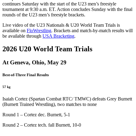
continues Saturday with the start of the U23 men’s freestyle
tournament at 9:30 a.m. ET. Action concludes Sunday with the final
rounds of the U23 men’s freestyle brackets.
Live video of the U23 Nationals & U20 World Team Trials is
available on
FloWrestling
. Brackets and match-by-match results will
be available through
USA Bracketing
.
2026 U20 World Team Trials
At Geneva, Ohio, May 29
Best-of-Three Final Results
57 kg
Isaiah Cortez (Spartan Combat RTC/ TMWC) defeats Grey Burnett
(Burnett Trained Wrestling), two matches to none
Round 1 – Cortez dec. Burnett, 5-1
Round 2 – Cortez tech. fall Burnett, 10-0