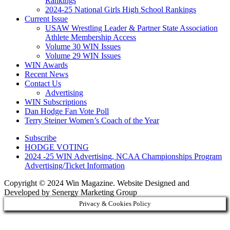
Rankings
2024-25 National Girls High School Rankings
Current Issue
USAW Wrestling Leader & Partner State Association
Athlete Membership Access
Volume 30 WIN Issues
Volume 29 WIN Issues
WIN Awards
Recent News
Contact Us
Advertising
WIN Subscriptions
Dan Hodge Fan Vote Poll
Terry Steiner Women’s Coach of the Year
Subscribe
HODGE VOTING
2024 -25 WIN Advertising, NCAA Championships Program
Advertising/Ticket Information
Copyright © 2024 Win Magazine. Website Designed and
Developed by Senergy Marketing Group
Privacy & Cookies Policy