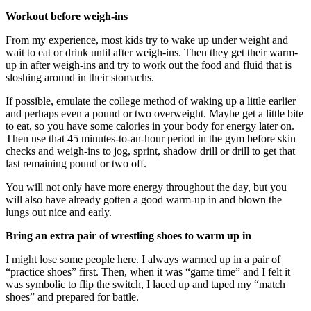
Workout before weigh-ins
From my experience, most kids try to wake up under weight and
wait to eat or drink until after weigh-ins. Then they get their warm-
up in after weigh-ins and try to work out the food and fluid that is
sloshing around in their stomachs.
If possible, emulate the college method of waking up a little earlier
and perhaps even a pound or two overweight. Maybe get a little bite
to eat, so you have some calories in your body for energy later on.
Then use that 45 minutes-to-an-hour period in the gym before skin
checks and weigh-ins to jog, sprint, shadow drill or drill to get that
last remaining pound or two off.
You will not only have more energy throughout the day, but you
will also have already gotten a good warm-up in and blown the
lungs out nice and early.
Bring an extra pair of wrestling shoes to warm up in
I might lose some people here. I always warmed up in a pair of
“practice shoes” first. Then, when it was “game time” and I felt it
was symbolic to flip the switch, I laced up and taped my “match
shoes” and prepared for battle.