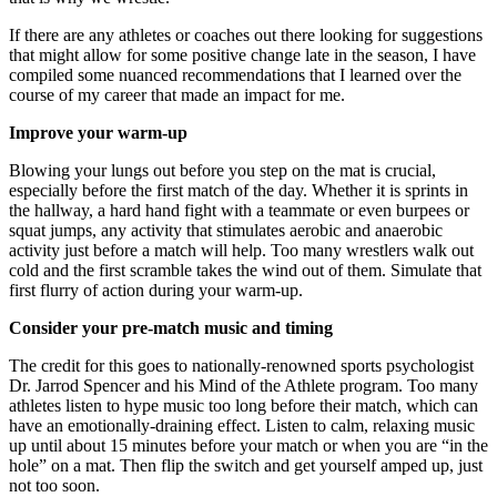
If there are any athletes or coaches out there looking for suggestions
that might allow for some positive change late in the season, I have
compiled some nuanced recommendations that I learned over the
course of my career that made an impact for me.
Improve your warm-up
Blowing your lungs out before you step on the mat is crucial,
especially before the first match of the day. Whether it is sprints in
the hallway, a hard hand fight with a teammate or even burpees or
squat jumps, any activity that stimulates aerobic and anaerobic
activity just before a match will help. Too many wrestlers walk out
cold and the first scramble takes the wind out of them. Simulate that
first flurry of action during your warm-up.
Consider your pre-match music and timing
The credit for this goes to nationally-renowned sports psychologist
Dr. Jarrod Spencer and his Mind of the Athlete program. Too many
athletes listen to hype music too long before their match, which can
have an emotionally-draining effect. Listen to calm, relaxing music
up until about 15 minutes before your match or when you are “in the
hole” on a mat. Then flip the switch and get yourself amped up, just
not too soon.