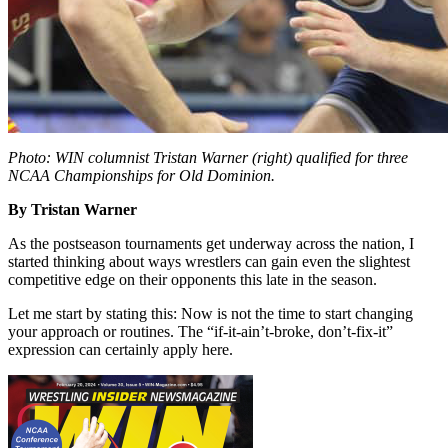
Photo: WIN columnist Tristan Warner (right) qualified for three
NCAA Championships for Old Dominion.
By Tristan Warner
As the postseason tournaments get underway across the nation, I
started thinking about ways wrestlers can gain even the slightest
competitive edge on their opponents this late in the season.
Let me start by stating this: Now is not the time to start changing
your approach or routines. The “if-it-ain’t-broke, don’t-fix-it”
expression can certainly apply here.