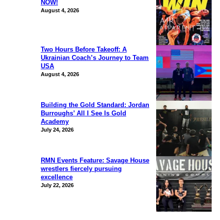
NOW!
August 4, 2026
Two Hours Before Takeoff: A
Ukrainian Coach’s Journey to Team
USA
August 4, 2026
Building the Gold Standard: Jordan
Burroughs’ All I See Is Gold
Academy
July 24, 2026
RMN Events Feature: Savage House
wrestlers fiercely pursuing
excellence
July 22, 2026