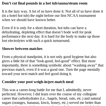
Don’t cut final pounds in a hot tub/sauna/steam room
It is the lazy way. A lot of us have done it. Not all of us have done it
(in a hotel hot tub) the night before our first NCAA tournament
when we should have known better.
Even if it is only for a short duration, hot tubs can have a
dehydrating, depleting effect that doesn’t bode well for peak
performance the next day. It is hard for the body to make up those
lost electrolytes with such a quick turnaround.
Shower between matches
From a physical standpoint, it is not only good hygiene but also
gives a little bit of that “look-good, feel-good” effect. But more
importantly, there is something symbolic about “washing away” that
previous match, even if it was a good one. Turn the page mentally
toward your next match and feel good doing it.
Consider your post weigh-in/pre-match meal
This was a career-long battle for me that I, admittedly, never
perfected. However, I did learn over the course of my collegiate
career that carbohydrates (i.e., bagels, bread, oats, etc.) and natural
sugars (oranges, bananas, kiwis, honey, etc.) served me better than