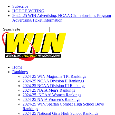
Subscribe
HODGE VOTING
2024 -25 WIN Advertising, NCAA Championships Program
Advertising/Ticket Information
Home
Rankings
2024-25 WIN Magazine TPI Rankings
2024-25 NCAA Division II Rankings
2024-25 NCAA Division III Rankings
2024-25 NAIA Men’s Rankings
2024-25 ‘NCAA’ Women Rankings
2024-25 NAIA Women’s Rankings
2024-25 WIN/Spartan Combat High School Boys
Rankings
2024-25 National Girls High School Rankings