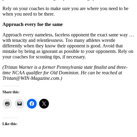
Rely on your coaches to make sure you are where you need to be
when you need to be there.
Approach every foe the same
Approach every nameless, faceless opponent the exact same way …
with tenacity and relentlessness. Too many athletes wrestle
differently when they know their opponent is good. Avoid that
mistake by being as ignorant as possible to your opponents. Rely on
your coaches for scouting tips, if necessary.
(Tristan Warner is a former Pennsylvania state finalist and three-
time NCAA qualifier for Old Dominion. He can be reached at
Tristan@WIN-Magazine.com.)
Share this:
Like this: