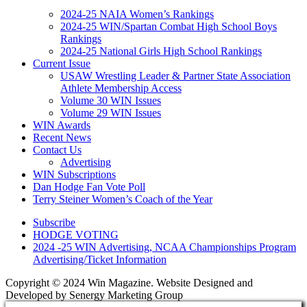
2024-25 NAIA Women’s Rankings
2024-25 WIN/Spartan Combat High School Boys
Rankings
2024-25 National Girls High School Rankings
Current Issue
USAW Wrestling Leader & Partner State Association
Athlete Membership Access
Volume 30 WIN Issues
Volume 29 WIN Issues
WIN Awards
Recent News
Contact Us
Advertising
WIN Subscriptions
Dan Hodge Fan Vote Poll
Terry Steiner Women’s Coach of the Year
Subscribe
HODGE VOTING
2024 -25 WIN Advertising, NCAA Championships Program
Advertising/Ticket Information
Copyright © 2024 Win Magazine. Website Designed and
Developed by Senergy Marketing Group