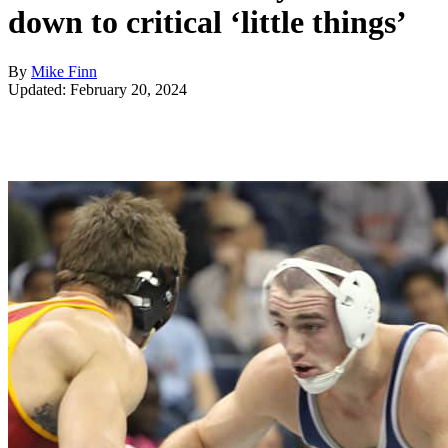
down to critical ‘little things’
By
Mike Finn
Updated: February 20, 2024