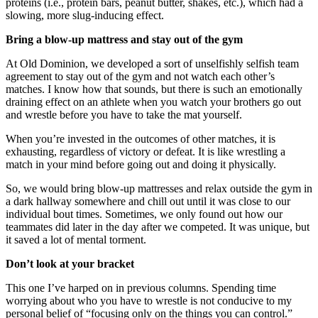
proteins (i.e., protein bars, peanut butter, shakes, etc.), which had a
slowing, more slug-inducing effect.
Bring a blow-up mattress and stay out of the gym
At Old Dominion, we developed a sort of unselfishly selfish team
agreement to stay out of the gym and not watch each other’s
matches. I know how that sounds, but there is such an emotionally
draining effect on an athlete when you watch your brothers go out
and wrestle before you have to take the mat yourself.
When you’re invested in the outcomes of other matches, it is
exhausting, regardless of victory or defeat. It is like wrestling a
match in your mind before going out and doing it physically.
So, we would bring blow-up mattresses and relax outside the gym in
a dark hallway somewhere and chill out until it was close to our
individual bout times. Sometimes, we only found out how our
teammates did later in the day after we competed. It was unique, but
it saved a lot of mental torment.
Don’t look at your bracket
This one I’ve harped on in previous columns. Spending time
worrying about who you have to wrestle is not conducive to my
personal belief of “focusing only on the things you can control.”