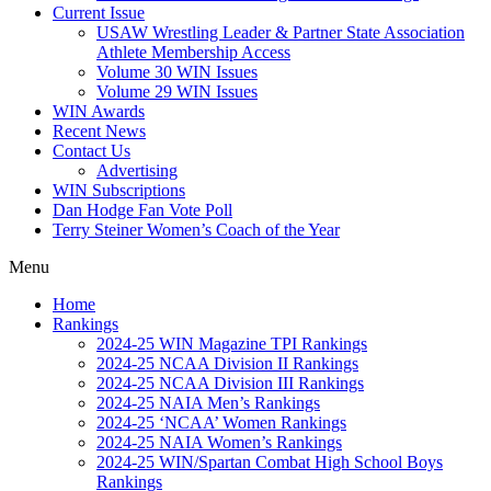
Current Issue
USAW Wrestling Leader & Partner State Association
Athlete Membership Access
Volume 30 WIN Issues
Volume 29 WIN Issues
WIN Awards
Recent News
Contact Us
Advertising
WIN Subscriptions
Dan Hodge Fan Vote Poll
Terry Steiner Women’s Coach of the Year
Menu
Home
Rankings
2024-25 WIN Magazine TPI Rankings
2024-25 NCAA Division II Rankings
2024-25 NCAA Division III Rankings
2024-25 NAIA Men’s Rankings
2024-25 ‘NCAA’ Women Rankings
2024-25 NAIA Women’s Rankings
2024-25 WIN/Spartan Combat High School Boys
Rankings