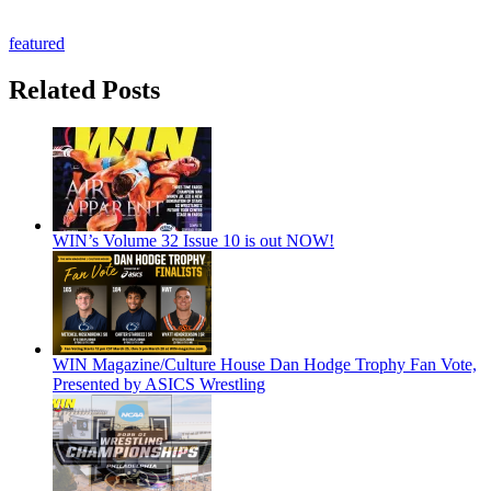
featured
Related Posts
WIN’s Volume 32 Issue 10 is out NOW!
WIN Magazine/Culture House Dan Hodge Trophy Fan Vote,
Presented by ASICS Wrestling