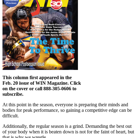
This column first appeared in the
Feb. 20 issue of WIN Magazine. Click
on the cover or call 888-305-0606 to
subscribe.
At this point in the season, everyone is preparing their minds and
bodies for peak performance, so gaining a competitive edge can be
difficult.
Additionally, the regular season is a grind. Demanding the best out
of your body when it is beaten down is not for the faint of heart, but
that is why we wrestle.