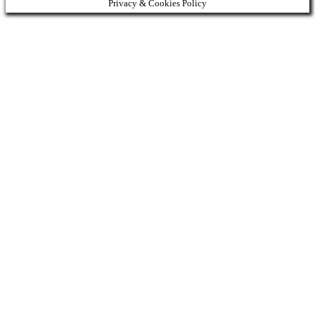
Privacy & Cookies Policy