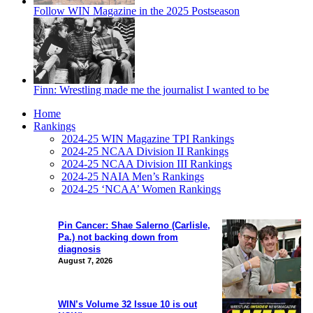
Follow WIN Magazine in the 2025 Postseason
Finn: Wrestling made me the journalist I wanted to be
Home
Rankings
2024-25 WIN Magazine TPI Rankings
2024-25 NCAA Division II Rankings
2024-25 NCAA Division III Rankings
2024-25 NAIA Men’s Rankings
2024-25 ‘NCAA’ Women Rankings
Pin Cancer: Shae Salerno (Carlisle,
Pa.) not backing down from
diagnosis
August 7, 2026
WIN’s Volume 32 Issue 10 is out