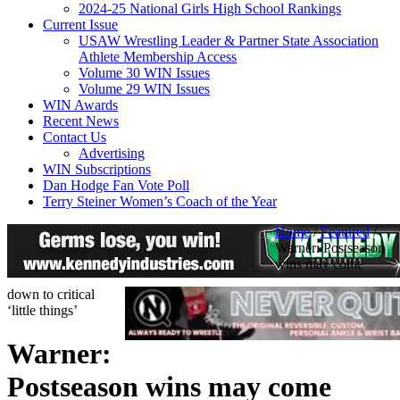
2024-25 National Girls High School Rankings
Current Issue
USAW Wrestling Leader & Partner State Association
Athlete Membership Access
Volume 30 WIN Issues
Volume 29 WIN Issues
WIN Awards
Recent News
Contact Us
Advertising
WIN Subscriptions
Dan Hodge Fan Vote Poll
Terry Steiner Women’s Coach of the Year
Home
/
Featured
/
Warner: Postseason
wins may come
down to critical
‘little things’
Warner:
Postseason wins may come