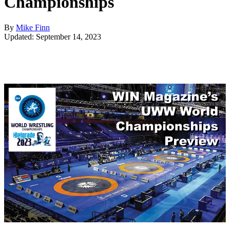
Championships
By
Mike Finn
Updated: September 14, 2023