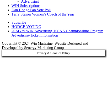
Advertising
WIN Subscriptions
Dan Hodge Fan Vote Poll
Terry Steiner Women’s Coach of the Year
Subscribe
HODGE VOTING
2024 -25 WIN Advertising, NCAA Championships Program
Advertising/Ticket Information
Copyright © 2024 Win Magazine. Website Designed and
Developed by Senergy Marketing Group
Privacy & Cookies Policy