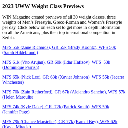
2023 UWW Weight Class Previews
WIN Magazine created previews of all 30 weight classes, three
weights of Men’s Freestyle, Greco-Roman and Women’s Freestyle
per day. Click below on each set to get more in-depth information
on all the Americans, plus their top international competition in
Serbia.
MFS 55k (Zane Richards), GR 55k (Brady Koontz), WFS 50k
(Sarah Hildebrandt)
MFS 61k (Vito Arujau), GR 60k (Ildar Hafizov), WFS 53k
(Dominique Parrish)
MFS 65k (Nick Lee), GR 63k (Xavier Johnson), WFS 55k (Jacarra
Winchester)
MFS 70k (Zain Retherford), GR 67k (Alejandro Sancho), WFS 57k
(Helen Maroulis)
MFS 74k (Kyle Dake), GR 72k (Patrick Smith), WFS 59k
(Jennifer Page)
MFS 79k (Chance Marsteller), GR 77k (Kamal Bey), WFS 62k
(Kayla Miracle)