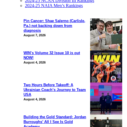
2024-25 NCAA Division III Rankings
2024-25 NAIA Men’s Rankings
Pin Cancer: Shae Salerno (Carlisle,
Pa.) not backing down from
diagnosis
August 7, 2026
WIN’s Volume 32 Issue 10 is out
NOW!
August 4, 2026
Two Hours Before Takeoff: A
Ukrainian Coach’s Journey to Team
USA
August 4, 2026
Building the Gold Standard: Jordan
Burroughs’ All I See Is Gold
Academy