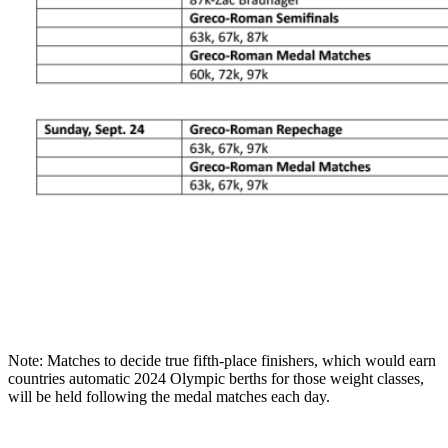
Note: Matches to decide true fifth-place finishers, which would earn
countries automatic 2024 Olympic berths for those weight classes,
will be held following the medal matches each day.