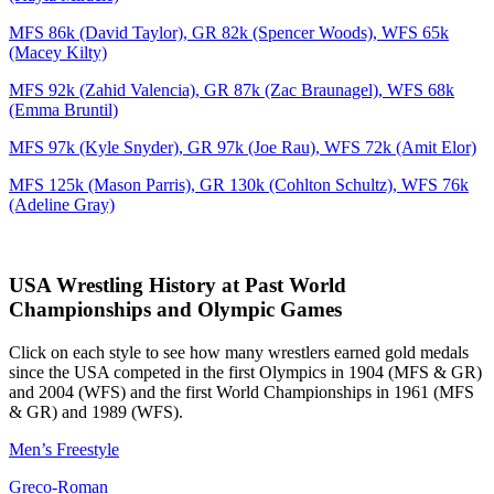
MFS 86k (David Taylor), GR 82k (Spencer Woods), WFS 65k
(Macey Kilty)
MFS 92k (Zahid Valencia), GR 87k (Zac Braunagel), WFS 68k
(Emma Bruntil)
MFS 97k (Kyle Snyder), GR 97k (Joe Rau), WFS 72k (Amit Elor)
MFS 125k (Mason Parris), GR 130k (Cohlton Schultz), WFS 76k
(Adeline Gray)
USA Wrestling History at Past World
Championships and Olympic Games
Click on each style to see how many wrestlers earned gold medals
since the USA competed in the first Olympics in 1904 (MFS & GR)
and 2004 (WFS) and the first World Championships in 1961 (MFS
& GR) and 1989 (WFS).
Men’s Freestyle
Greco-Roman