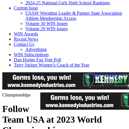
2024-25 National Girls High School Rankings
Current Issue
USAW Wrestling Leader & Partner State Association
Athlete Membership Access
Volume 30 WIN Issues
Volume 29 WIN Issues
WIN Awards
Recent News
Contact Us
Advertising
WIN Subscriptions
Dan Hodge Fan Vote Poll
Terry Steiner Women’s Coach of the Year
Home
/
Featured
/
Follow Team USA
at 2023 World
Championships
Follow
Team USA at 2023 World