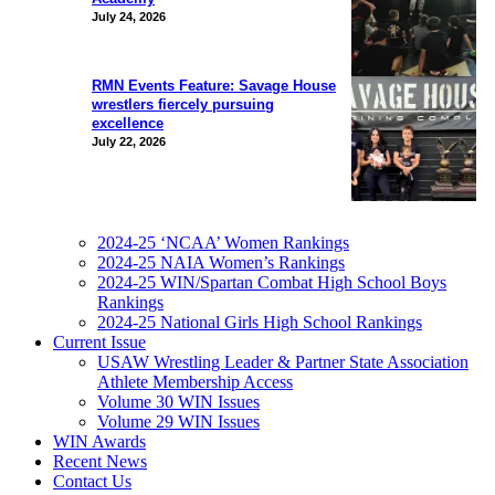
July 24, 2026
RMN Events Feature: Savage House
wrestlers fiercely pursuing
excellence
July 22, 2026
2024-25 ‘NCAA’ Women Rankings
2024-25 NAIA Women’s Rankings
2024-25 WIN/Spartan Combat High School Boys
Rankings
2024-25 National Girls High School Rankings
Current Issue
USAW Wrestling Leader & Partner State Association
Athlete Membership Access
Volume 30 WIN Issues
Volume 29 WIN Issues
WIN Awards
Recent News
Contact Us