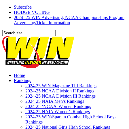
Subscribe
HODGE VOTING
2024 -25 WIN Advertising, NCAA Championships Program
Advertising/Ticket Information
Home
Rankings
2024-25 WIN Magazine TPI Rankings
2024-25 NCAA Division II Rankings
2024-25 NCAA Division III Rankings
2024-25 NAIA Men’s Rankings
2024-25 ‘NCAA’ Women Rankings
2024-25 NAIA Women’s Rankings
2024-25 WIN/Spartan Combat High School Boys
Rankings
2024-25 National Girls High School Rankings