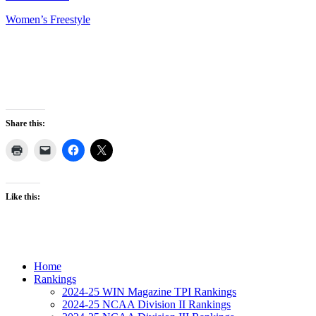
Women’s Freestyle
Share this:
Like this:
Home
Rankings
2024-25 WIN Magazine TPI Rankings
2024-25 NCAA Division II Rankings