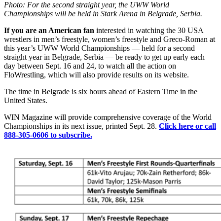
Photo: For the second straight year, the UWW World
Championships will be held in Stark Arena in Belgrade, Serbia.
If you are an American fan
interested in watching the 30 USA
wrestlers in men’s freestyle, women’s freestyle and Greco-Roman at
this year’s UWW World Championships — held for a second
straight year in Belgrade, Serbia — be ready to get up early each
day between Sept. 16 and 24, to watch all the action on
FloWrestling, which will also provide results on its website.
The time in Belgrade is six hours ahead of Eastern Time in the
United States.
WIN Magazine will provide comprehensive coverage of the World
Championships in its next issue, printed Sept. 28.
Click here or call
888-305-0606 to subscribe.