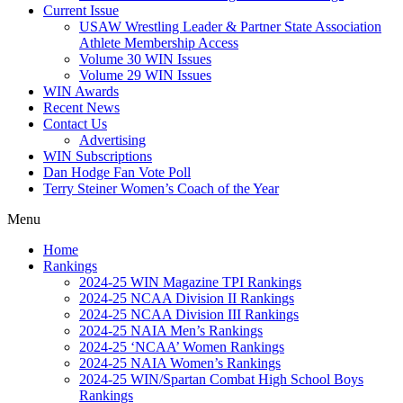
Current Issue
USAW Wrestling Leader & Partner State Association
Athlete Membership Access
Volume 30 WIN Issues
Volume 29 WIN Issues
WIN Awards
Recent News
Contact Us
Advertising
WIN Subscriptions
Dan Hodge Fan Vote Poll
Terry Steiner Women’s Coach of the Year
Menu
Home
Rankings
2024-25 WIN Magazine TPI Rankings
2024-25 NCAA Division II Rankings
2024-25 NCAA Division III Rankings
2024-25 NAIA Men’s Rankings
2024-25 ‘NCAA’ Women Rankings
2024-25 NAIA Women’s Rankings
2024-25 WIN/Spartan Combat High School Boys
Rankings