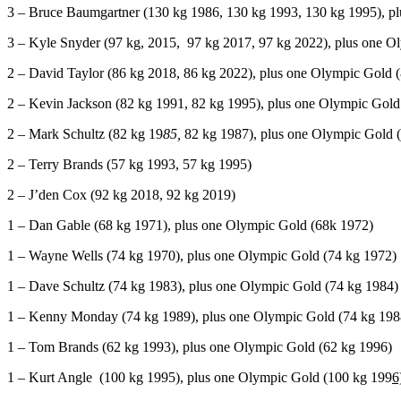
3 – Bruce Baumgartner (130 kg 1986, 130 kg 1993, 130 kg 1995), p
3 – Kyle Snyder (97 kg, 2015, 97 kg 2017, 97 kg 2022), plus one O
2 – David Taylor (86 kg 2018, 86 kg 2022), plus one Olympic Gold 
2 – Kevin Jackson (82 kg 1991, 82 kg 1995), plus one Olympic Gold
2 – Mark Schultz (82 kg 19
85,
82 kg 1987), plus one Olympic Gold 
2 – Terry Brands (57 kg 1993, 57 kg 1995)
2 – J’den Cox (92 kg 2018, 92 kg 2019)
1 – Dan Gable (68 kg 1971), plus one Olympic Gold (68k 1972)
1 – Wayne Wells (74 kg 1970), plus one Olympic Gold (74 kg 1972)
1 – Dave Schultz (74 kg 1983), plus one Olympic Gold (74 kg 1984)
1 – Kenny Monday (74 kg 1989), plus one Olympic Gold (74 kg 198
1 – Tom Brands (62 kg 1993), plus one Olympic Gold (62 kg 1996)
1 – Kurt Angle (100 kg 1995), plus one Olympic Gold (100 kg 199
6