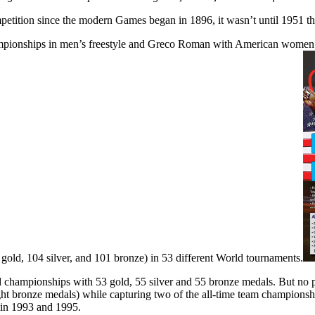
etition since the modern Games began in 1896, it wasn’t until 1951 t
pionships in men’s freestyle and Greco Roman with American women fre
gold, 104 silver, and 101 bronze) in 53 different World tournaments.
 championships with 53 gold, 55 silver and 55 bronze medals. But no pe
ght bronze medals) while capturing two of the all-time team champion
e in 1993 and 1995.