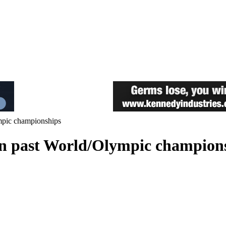
ympic championships
 in past World/Olympic champion