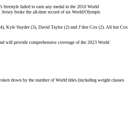
s freestyle failed to earn any medal in the 2010 World
Jersey broke the all-time record of six World/Olympic
4), Kyle Snyder (3), David Taylor (2) and J’den Cox (2). All but Cox
and will provide comprehensive coverage of the 2023 World
broken down by the number of World titles (including weight classes