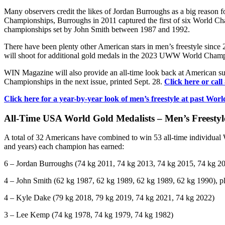
Many observers credit the likes of Jordan Burroughs as a big reason f
Championships, Burroughs in 2011 captured the first of six World Ch
championships set by John Smith between 1987 and 1992.
There have been plenty other American stars in men’s freestyle since
will shoot for additional gold medals in the 2023 UWW World Champi
WIN Magazine will also provide an all-time look back at American s
Championships in the next issue, printed Sept. 28.
Click here or call
Click here for a year-by-year look of men’s freestyle at past 
All-Time USA World Gold Medalists – Men’s Freestyl
A total of 32 Americans have combined to win 53 all-time individual 
and years) each champion has earned:
6 – Jordan Burroughs (74 kg 2011, 74 kg 2013, 74 kg 2015, 74 kg 2
4 – John Smith (62 kg 1987, 62 kg 1989, 62 kg 1989, 62 kg 1990), 
4 – Kyle Dake (79 kg 2018, 79 kg 2019, 74 kg 2021, 74 kg 2022)
3 – Lee Kemp (74 kg 1978, 74 kg 1979, 74 kg 1982)