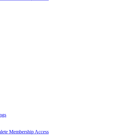
ngs
hlete Membership Access