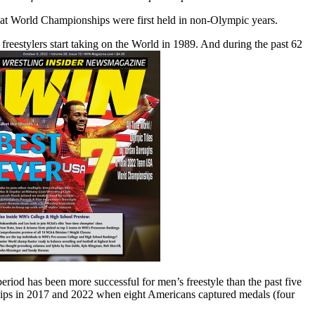
hat World Championships were first held in non-Olympic years.
estylers start taking on the World in 1989. And during the past 62
riod has been more successful for men’s freestyle than the past five
ships in 2017 and 2022 when eight Americans captured medals (four