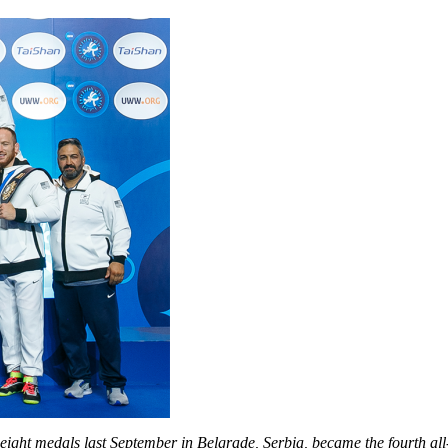
eight medals last September in Belgrade, Serbia, became the fourth a