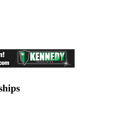
ships