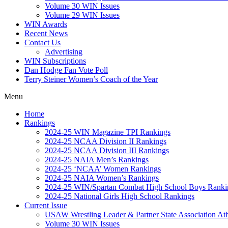
Volume 30 WIN Issues
Volume 29 WIN Issues
WIN Awards
Recent News
Contact Us
Advertising
WIN Subscriptions
Dan Hodge Fan Vote Poll
Terry Steiner Women’s Coach of the Year
Menu
Home
Rankings
2024-25 WIN Magazine TPI Rankings
2024-25 NCAA Division II Rankings
2024-25 NCAA Division III Rankings
2024-25 NAIA Men’s Rankings
2024-25 ‘NCAA’ Women Rankings
2024-25 NAIA Women’s Rankings
2024-25 WIN/Spartan Combat High School Boys Ranki
2024-25 National Girls High School Rankings
Current Issue
USAW Wrestling Leader & Partner State Association At
Volume 30 WIN Issues