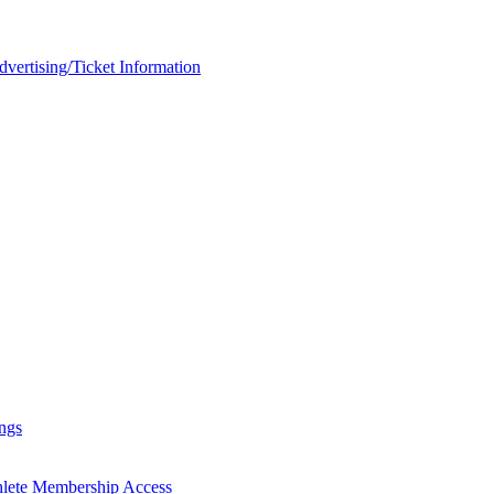
rtising/Ticket Information
ngs
hlete Membership Access