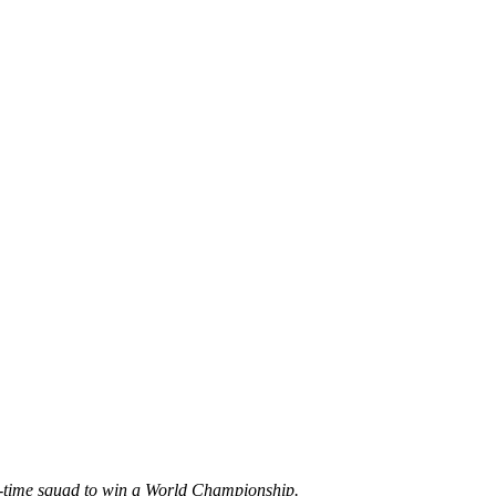
ll-time squad to win a World Championship.