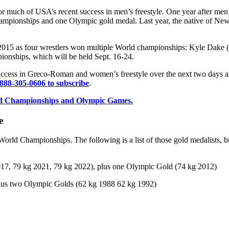
or much of USA’s recent success in men’s freestyle. One year after men’
ampionships and one Olympic gold medal. Last year, the native of New 
 2015 as four wrestlers won multiple World championships: Kyle Dake (
onships, which will be held Sept. 16-24.
uccess in Greco-Roman and women’s freestyle over the next two days 
 888-305-0606 to subscribe
.
World Championships and Olympic Games.
e
World Championships. The following is a list of those gold medalists, 
017, 79 kg 2021, 79 kg 2022), plus one Olympic Gold (74 kg 2012)
plus two Olympic Golds (62 kg 1988 62 kg 1992)