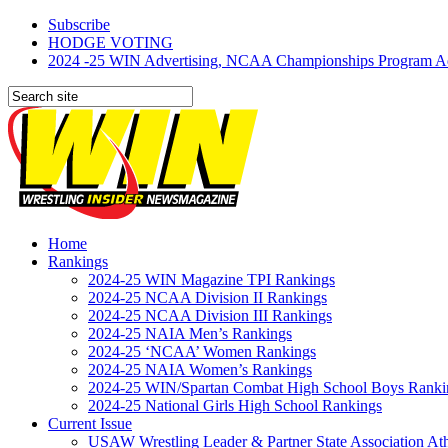
Subscribe
HODGE VOTING
2024 -25 WIN Advertising, NCAA Championships Program Adve
Home
Rankings
2024-25 WIN Magazine TPI Rankings
2024-25 NCAA Division II Rankings
2024-25 NCAA Division III Rankings
2024-25 NAIA Men’s Rankings
2024-25 ‘NCAA’ Women Rankings
2024-25 NAIA Women’s Rankings
2024-25 WIN/Spartan Combat High School Boys Ranki
2024-25 National Girls High School Rankings
Current Issue
USAW Wrestling Leader & Partner State Association At