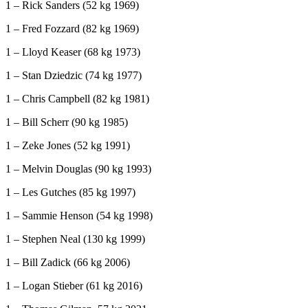
1 – Rick Sanders (52 kg 1969)
1 – Fred Fozzard (82 kg 1969)
1 – Lloyd Keaser (68 kg 1973)
1 – Stan Dziedzic (74 kg 1977)
1 – Chris Campbell (82 kg 1981)
1 – Bill Scherr (90 kg 1985)
1 – Zeke Jones (52 kg 1991)
1 – Melvin Douglas (90 kg 1993)
1 – Les Gutches (85 kg 1997)
1 – Sammie Henson (54 kg 1998)
1 – Stephen Neal (130 kg 1999)
1 – Bill Zadick (66 kg 2006)
1 – Logan Stieber (61 kg 2016)