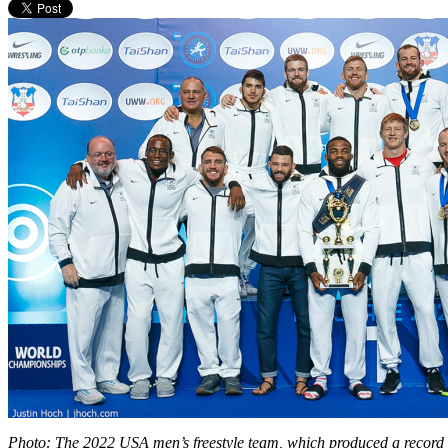
Photo: The 2022 USA men’s freestyle team, which produced a record 