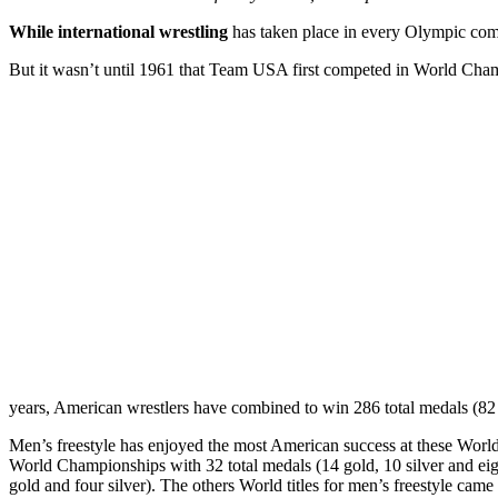
While international wrestling
has taken place in every Olympic comp
But it wasn’t until 1961 that Team USA first competed in World Cham
years, American wrestlers have combined to win 286 total medals (82 
Men’s freestyle has enjoyed the most American success at these World
World Championships with 32 total medals (14 gold, 10 silver and ei
gold and four silver). The others World titles for men’s freestyle cam