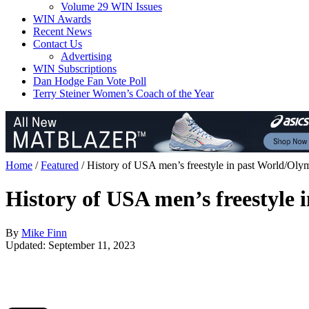
Volume 29 WIN Issues
WIN Awards
Recent News
Contact Us
Advertising
WIN Subscriptions
Dan Hodge Fan Vote Poll
Terry Steiner Women’s Coach of the Year
Home
/
Featured
/
History of USA men’s freestyle in past World/Ol
History of USA men’s freestyle
By
Mike Finn
Updated: September 11, 2023