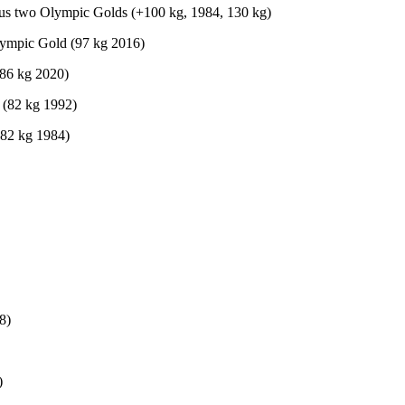
lus two Olympic Golds (+100 kg, 1984, 130 kg)
lympic Gold (97 kg 2016)
(86 kg 2020)
 (82 kg 1992)
(82 kg 1984)
8)
)