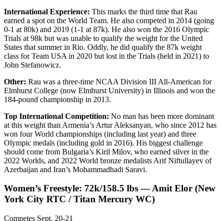
International Experience:
This marks the third time that Rau
earned a spot on the World Team. He also competed in 2014 (going
0-1 at 80k) and 2019 (1-1 at 87k). He also won the 2016 Olympic
Trials at 98k but was unable to qualify the weight for the United
States that summer in Rio. Oddly, he did qualify the 87k weight
class for Team USA in 2020 but lost in the Trials (held in 2021) to
John Stefanowicz.
Other:
Rau was a three-time NCAA Division III All-American for
Elmhurst College (now Elmhurst University) in Illinois and won the
184-pound championship in 2013.
Top International Competition:
No man has been more dominant
at this weight than Armenia’s Artur Aleksanyan, who since 2012 has
won four World championships (including last year) and three
Olympic medals (including gold in 2016). His biggest challenge
should come from Bulgaria’s Kiril Milov, who earned silver in the
2022 Worlds, and 2022 World bronze medalists Arif Niftullayev of
Azerbaijan and Iran’s Mohammadhadi Saravi.
Women’s Freestyle: 72k/158.5 lbs — Amit Elor (New
York City RTC / Titan Mercury WC)
Competes Sept. 20-21