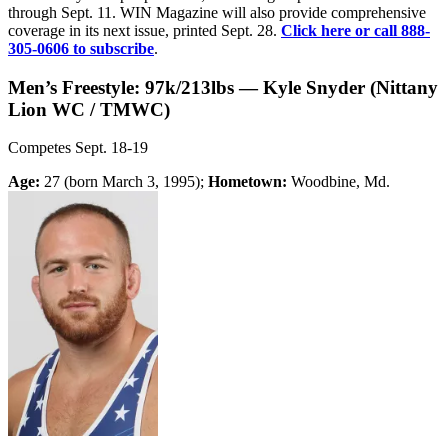
through Sept. 11. WIN Magazine will also provide comprehensive
coverage in its next issue, printed Sept. 28.
Click here or call 888-
305-0606 to subscribe
.
Men’s Freestyle: 97k/213lbs — Kyle Snyder (Nittany
Lion WC / TMWC)
Competes Sept. 18-19
Age:
27 (born March 3, 1995);
Hometown:
Woodbine, Md.