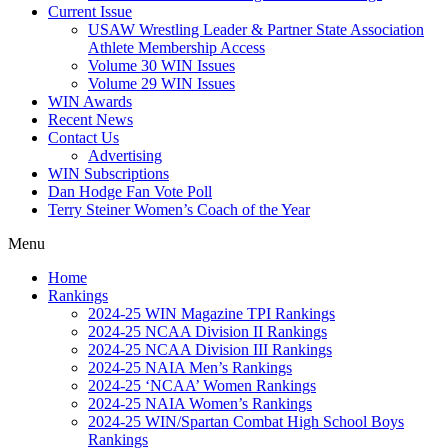
Current Issue
USAW Wrestling Leader & Partner State Association
Athlete Membership Access
Volume 30 WIN Issues
Volume 29 WIN Issues
WIN Awards
Recent News
Contact Us
Advertising
WIN Subscriptions
Dan Hodge Fan Vote Poll
Terry Steiner Women’s Coach of the Year
Menu
Home
Rankings
2024-25 WIN Magazine TPI Rankings
2024-25 NCAA Division II Rankings
2024-25 NCAA Division III Rankings
2024-25 NAIA Men’s Rankings
2024-25 ‘NCAA’ Women Rankings
2024-25 NAIA Women’s Rankings
2024-25 WIN/Spartan Combat High School Boys
Rankings