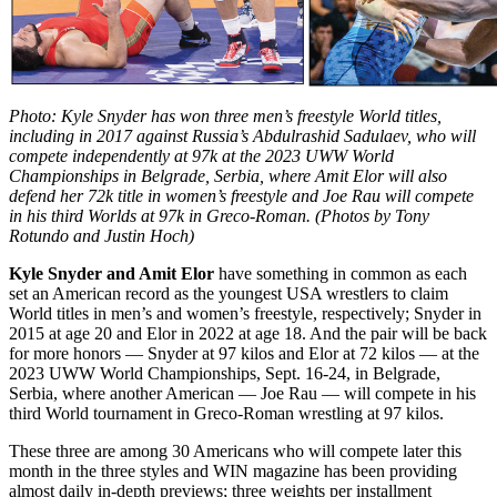
Photo: Kyle Snyder has won three men’s freestyle World titles,
including in 2017 against Russia’s Abdulrashid Sadulaev, who will
compete independently at 97k at the 2023 UWW World
Championships in Belgrade, Serbia, where Amit Elor will also
defend her 72k title in women’s freestyle and Joe Rau will compete
in his third Worlds at 97k in Greco-Roman. (Photos by Tony
Rotundo and Justin Hoch)
Kyle Snyder and Amit Elor
have something in common as each
set an American record as the youngest USA wrestlers to claim
World titles in men’s and women’s freestyle, respectively; Snyder in
2015 at age 20 and Elor in 2022 at age 18. And the pair will be back
for more honors — Snyder at 97 kilos and Elor at 72 kilos — at the
2023 UWW World Championships, Sept. 16-24, in Belgrade,
Serbia, where another American — Joe Rau — will compete in his
third World tournament in Greco-Roman wrestling at 97 kilos.
These three are among 30 Americans who will compete later this
month in the three styles and WIN magazine has been providing
almost daily in-depth previews; three weights per installment