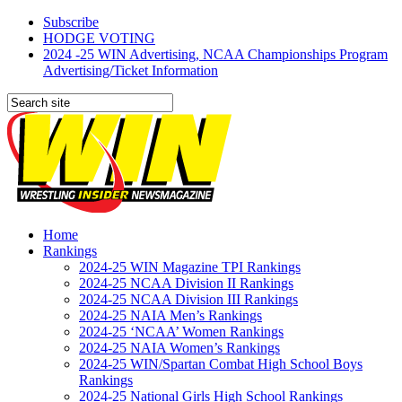
Subscribe
HODGE VOTING
2024 -25 WIN Advertising, NCAA Championships Program
Advertising/Ticket Information
Home
Rankings
2024-25 WIN Magazine TPI Rankings
2024-25 NCAA Division II Rankings
2024-25 NCAA Division III Rankings
2024-25 NAIA Men’s Rankings
2024-25 ‘NCAA’ Women Rankings
2024-25 NAIA Women’s Rankings
2024-25 WIN/Spartan Combat High School Boys
Rankings
2024-25 National Girls High School Rankings