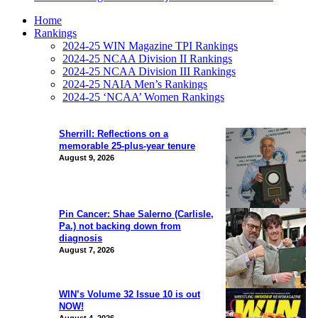
Home
Rankings
2024-25 WIN Magazine TPI Rankings
2024-25 NCAA Division II Rankings
2024-25 NCAA Division III Rankings
2024-25 NAIA Men’s Rankings
2024-25 ‘NCAA’ Women Rankings
Sherrill: Reflections on a
memorable 25-plus-year tenure
August 9, 2026
Pin Cancer: Shae Salerno (Carlisle,
Pa.) not backing down from
diagnosis
August 7, 2026
WIN’s Volume 32 Issue 10 is out
NOW!