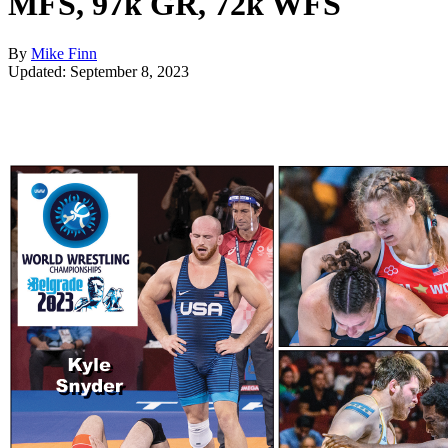
MFS, 97k GR, 72k WFS
By
Mike Finn
Updated: September 8, 2023