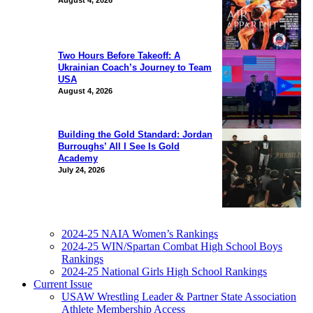
August 4, 2026
Two Hours Before Takeoff: A
Ukrainian Coach’s Journey to Team
USA
August 4, 2026
Building the Gold Standard: Jordan
Burroughs’ All I See Is Gold
Academy
July 24, 2026
2024-25 NAIA Women’s Rankings
2024-25 WIN/Spartan Combat High School Boys
Rankings
2024-25 National Girls High School Rankings
Current Issue
USAW Wrestling Leader & Partner State Association
Athlete Membership Access