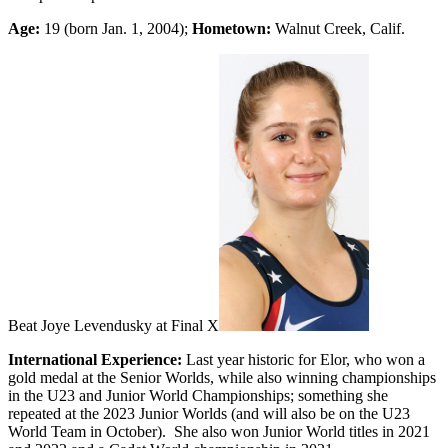
Age:
19 (born Jan. 1, 2004);
Hometown:
Walnut Creek, Calif.
Beat Joye Levendusky at Final X
International Experience:
Last year historic for Elor, who won a
gold medal at the Senior Worlds, while also winning championships
in the U23 and Junior World Championships; something she
repeated at the 2023 Junior Worlds (and will also be on the U23
World Team in October). She also won Junior World titles in 2021