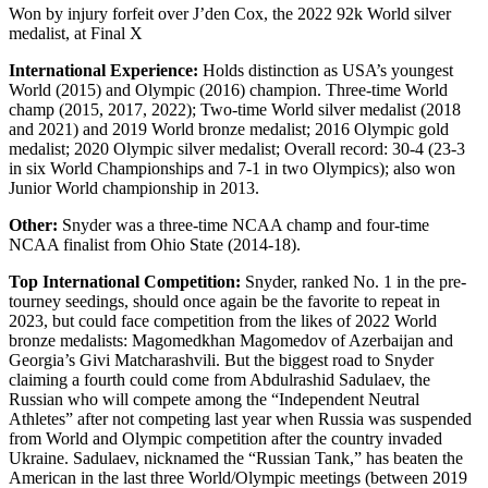
Won by injury forfeit over J’den Cox, the 2022 92k World silver
medalist, at Final X
International Experience:
Holds distinction as USA’s youngest
World (2015) and Olympic (2016) champion. Three-time World
champ (2015, 2017, 2022); Two-time World silver medalist (2018
and 2021) and 2019 World bronze medalist; 2016 Olympic gold
medalist; 2020 Olympic silver medalist; Overall record: 30-4 (23-3
in six World Championships and 7-1 in two Olympics); also won
Junior World championship in 2013.
Other:
Snyder was a three-time NCAA champ and four-time
NCAA finalist from Ohio State (2014-18).
Top International Competition:
Snyder, ranked No. 1 in the pre-
tourney seedings, should once again be the favorite to repeat in
2023, but could face competition from the likes of 2022 World
bronze medalists: Magomedkhan Magomedov of Azerbaijan and
Georgia’s Givi Matcharashvili. But the biggest road to Snyder
claiming a fourth could come from Abdulrashid Sadulaev, the
Russian who will compete among the “Independent Neutral
Athletes” after not competing last year when Russia was suspended
from World and Olympic competition after the country invaded
Ukraine. Sadulaev, nicknamed the “Russian Tank,” has beaten the
American in the last three World/Olympic meetings (between 2019