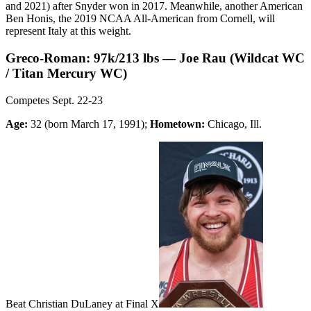
and 2021) after Snyder won in 2017. Meanwhile, another American
Ben Honis, the 2019 NCAA All-American from Cornell, will
represent Italy at this weight.
Greco-Roman: 97k/213 lbs — Joe Rau (Wildcat WC
/ Titan Mercury WC)
Competes Sept. 22-23
Age:
32 (born March 17, 1991);
Hometown:
Chicago, Ill.
Beat Christian DuLaney at Final X