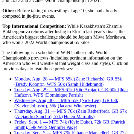
and 2022 and a Cadet World championship in 2021.
Other:
Before taking up wrestling at age 10, she had already
competed in jiu-jitsu events.
Top International Competition:
While Kazakhstan’s Zhamila
Bakbergenova returns after losing to Elor in last year’s finals, the
American’s biggest challenge should be Japan’s Miwa Morikawa,
who won a 2022 World champions at 65 kilos.
The following is a schedule of WIN’s other daily World
Championship previews (including pertinent information on the
American who will wrestle at that weight class and style). Click on
previous days to read those previews:
Monday, Aug. 28 — MFS 55k (Zane Richards), GR 55k
(Brady Koontz), WFS 50k (Sarah Hildebrandt)
Tuesday, Aug. 29 — MFS 61k (Vito Arujau), GR 60k (Ildar
Hafizov), WFS (Dominique Parrish)
Wednesday, Aug. 30 — MFS 65k (Nick Lee), GR 63k
(Xavier Johnson), 55k (Jacarra Winchester)
Thursday, Aug. 31 — MFS 70k (Zain Retherford), GR 67k
(Alejandro Sancho), 57k (Helen Maroulis)
Friday, Sept. 1 — MFS 74k (Kyle Dake), 72k GR (Patrick
Smith), 59k WFS (Jennifer Page)
Tuesday, Sept. 5 — MFS 79k (Chance Marsteller), GR 77k