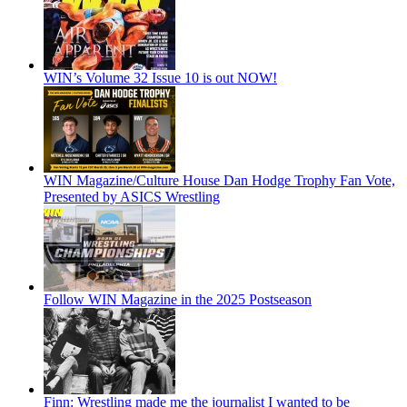
WIN’s Volume 32 Issue 10 is out NOW!
WIN Magazine/Culture House Dan Hodge Trophy Fan Vote,
Presented by ASICS Wrestling
Follow WIN Magazine in the 2025 Postseason
Finn: Wrestling made me the journalist I wanted to be