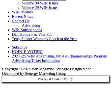
Volume 30 WIN Issues
Volume 29 WIN Issues
WIN Awards
Recent News
Contact Us
Advertising
WIN Subscriptions
Dan Hodge Fan Vote Poll
Terry Steiner Women’s Coach of the Year
Subscribe
HODGE VOTING
2024 -25 WIN Advertising, NCAA Championships Program
Advertising/Ticket Information
Copyright © 2024 Win Magazine. Website Designed and
Developed by Senergy Marketing Group
Privacy & Cookies Policy