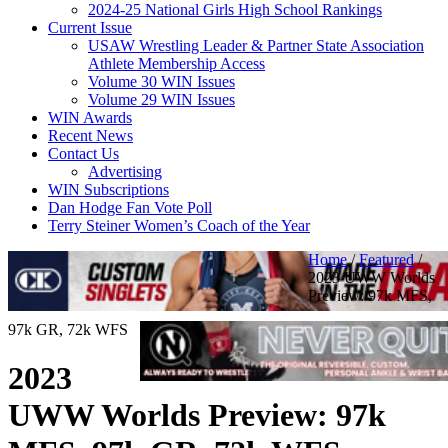
2024-25 National Girls High School Rankings
Current Issue
USAW Wrestling Leader & Partner State Association
Athlete Membership Access
Volume 30 WIN Issues
Volume 29 WIN Issues
WIN Awards
Recent News
Contact Us
Advertising
WIN Subscriptions
Dan Hodge Fan Vote Poll
Terry Steiner Women’s Coach of the Year
Home
/
Featured
/
2023 UWW Worlds
Preview: 97k MFS,
97k GR, 72k WFS
2023
UWW Worlds Preview: 97k