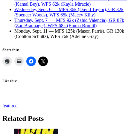
(Kamal Bey), WFS 62k (Kayla Miracle)
Wednesday, Sept. 6 — MFS 86k (David Taylor), GR 82k
(Spencer Woods), WFS 65k (Macey Kilty)
Thursday, Sept. 7 — MFS 92k (Zahid Valencia), GR 87k
(Zac Braunagel), WFS 68k (Emma Bruntil)
Monday, Sept. 11 — MFS 125k (Mason Parris), GR 130k
(Cohlton Schultz), WFS 76k (Adeline Gray)
Share this:
Like this:
featured
Related Posts