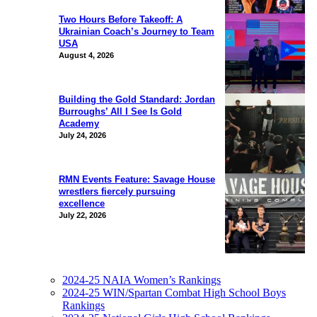
Two Hours Before Takeoff: A
Ukrainian Coach’s Journey to Team
USA
August 4, 2026
Building the Gold Standard: Jordan
Burroughs’ All I See Is Gold
Academy
July 24, 2026
RMN Events Feature: Savage House
wrestlers fiercely pursuing
excellence
July 22, 2026
2024-25 NAIA Women’s Rankings
2024-25 WIN/Spartan Combat High School Boys
Rankings