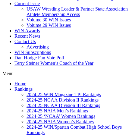
Current Issue
USAW Wrestling Leader & Partner State Association
Athlete Membership Access
Volume 30 WIN Issues
Volume 29 WIN Issues
WIN Awards
Recent News
Contact Us
Advertising
WIN Subscriptions
Dan Hodge Fan Vote Poll
Terry Steiner Women’s Coach of the Year
Menu
Home
Rankings
2024-25 WIN Magazine TPI Rankings
2024-25 NCAA Division II Rankings
2024-25 NCAA Division III Rankings
2024-25 NAIA Men’s Rankings
2024-25 ‘NCAA’ Women Rankings
2024-25 NAIA Women’s Rankings
2024-25 WIN/Spartan Combat High School Boys
Rankings