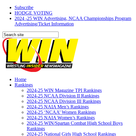
Subscribe
HODGE VOTING
2024 -25 WIN Advertising, NCAA Championships Program
Advertising/Ticket Information
Home
Rankings
2024-25 WIN Magazine TPI Rankings
2024-25 NCAA Division II Rankings
2024-25 NCAA Division III Rankings
2024-25 NAIA Men’s Rankings
2024-25 ‘NCAA’ Women Rankings
2024-25 NAIA Women’s Rankings
2024-25 WIN/Spartan Combat High School Boys
Rankings
2024-25 National Girls High School Rankings