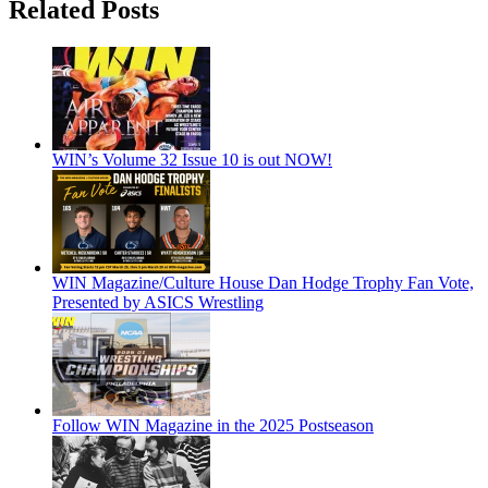
Related Posts
WIN’s Volume 32 Issue 10 is out NOW!
WIN Magazine/Culture House Dan Hodge Trophy Fan Vote,
Presented by ASICS Wrestling
Follow WIN Magazine in the 2025 Postseason