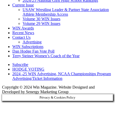
2024-25 National Girls High School Rankings
Current Issue
USAW Wrestling Leader & Partner State Association
Athlete Membership Access
Volume 30 WIN Issues
Volume 29 WIN Issues
WIN Awards
Recent News
Contact Us
Advertising
WIN Subscriptions
Dan Hodge Fan Vote Poll
Terry Steiner Women’s Coach of the Year
Subscribe
HODGE VOTING
2024 -25 WIN Advertising, NCAA Championships Program
Advertising/Ticket Information
Copyright © 2024 Win Magazine. Website Designed and
Developed by Senergy Marketing Group
Privacy & Cookies Policy