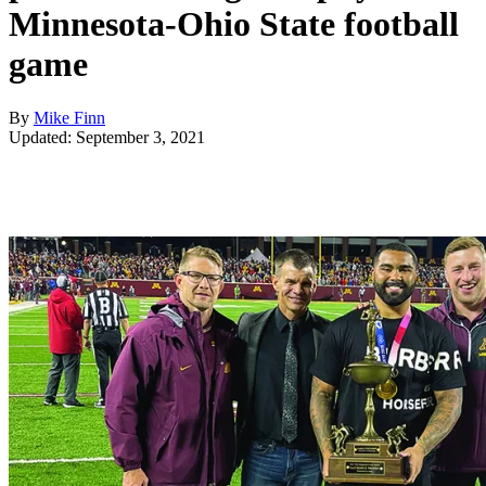
Minnesota-Ohio State football
game
By
Mike Finn
Updated: September 3, 2021