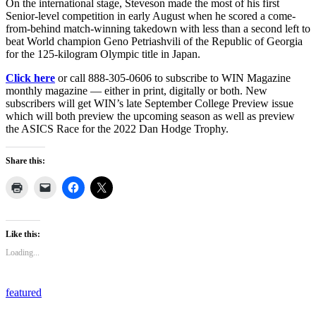
On the international stage, Steveson made the most of his first
Senior-level competition in early August when he scored a come-
from-behind match-winning takedown with less than a second left to
beat World champion Geno Petriashvili of the Republic of Georgia
for the 125-kilogram Olympic title in Japan.
Click here
or call 888-305-0606 to subscribe to WIN Magazine
monthly magazine — either in print, digitally or both. New
subscribers will get WIN’s late September College Preview issue
which will both preview the upcoming season as well as preview
the ASICS Race for the 2022 Dan Hodge Trophy.
Share this:
Like this:
Loading...
featured