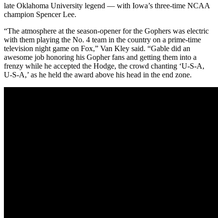
late Oklahoma University legend — with Iowa’s three-time NCAA
champion Spencer Lee.
“The atmosphere at the season-opener for the Gophers was electric
with them playing the No. 4 team in the country on a prime-time
television night game on Fox,” Van Kley said. “Gable did an
awesome job honoring his Gopher fans and getting them into a
frenzy while he accepted the Hodge, the crowd chanting ‘U-S-A,
U-S-A,’ as he held the award above his head in the end zone.