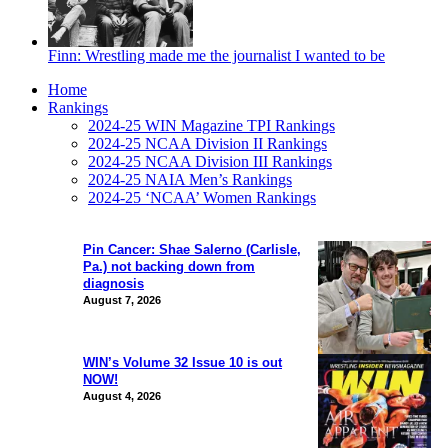
Finn: Wrestling made me the journalist I wanted to be
Home
Rankings
2024-25 WIN Magazine TPI Rankings
2024-25 NCAA Division II Rankings
2024-25 NCAA Division III Rankings
2024-25 NAIA Men’s Rankings
2024-25 ‘NCAA’ Women Rankings
Pin Cancer: Shae Salerno (Carlisle,
Pa.) not backing down from
diagnosis
August 7, 2026
WIN’s Volume 32 Issue 10 is out
NOW!
August 4, 2026