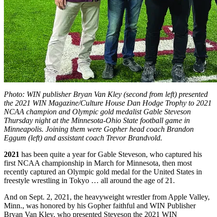
Photo: WIN publisher Bryan Van Kley (second from left) presented
the 2021 WIN Magazine/Culture House Dan Hodge Trophy to 2021
NCAA champion and Olympic gold medalist Gable Steveson
Thursday night at the Minnesota-Ohio State football game in
Minneapolis. Joining them were Gopher head coach Brandon
Eggum (left) and assistant coach Trevor Brandvold.
2021
has been quite a year for Gable Steveson, who captured his
first NCAA championship in March for Minnesota, then most
recently captured an Olympic gold medal for the United States in
freestyle wrestling in Tokyo … all around the age of 21.
And on Sept. 2, 2021, the heavyweight wrestler from Apple Valley,
Minn., was honored by his Gopher faithful and WIN Publisher
Bryan Van Kley, who presented Steveson the 2021 WIN