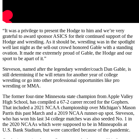
“It was a privilege to present the Hodge to him and we’re very
grateful to award sponsor ASICS for their continued support of the
Hodge and wrestling. As it should be, wrestling was in the spotlight
well last night as the sell-out crowd honored Gable with a standing
ovation. It made me extremely proud of Gable, the Hodge and our
sport to be apart of it.”
Steveson, named after the legendary wrestler/coach Dan Gable, is
still determining if he will return for another year of college
wrestling or go into other professional opportunities like pro
wrestling or MMA.
The former four-time Minnesota state champion from Apple Valley
High School, has compiled a 67-2 career record for the Gophers.
That included a 2021 NCAA championship over Michigan’s Mason
Parris this past March and a 2019 NCAA runner-up spot. Steveson,
who has won his last 34 college matches was also seeded No. 1 in
the 2020 NCAAs which were supposed to be in Minneapolis at
U.S. Bank Stadium, but were cancelled because of the pandemic.