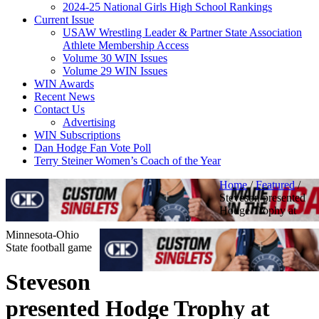
2024-25 National Girls High School Rankings
Current Issue
USAW Wrestling Leader & Partner State Association
Athlete Membership Access
Volume 30 WIN Issues
Volume 29 WIN Issues
WIN Awards
Recent News
Contact Us
Advertising
WIN Subscriptions
Dan Hodge Fan Vote Poll
Terry Steiner Women’s Coach of the Year
Home
/
Featured
/
Steveson presented
Hodge Trophy at
Minnesota-Ohio
State football game
Steveson
presented Hodge Trophy at