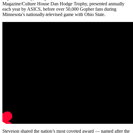
Magazine/Culture House Dan Hodge Trophy, presented annually
each year by ASICS, before over 50,000 Gopher fans during
Minnesota’s nationally-televised game with Ohio State.
Steveson shared the nation’s most coveted award — named after the