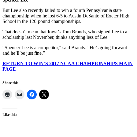
But Lee also recently failed to win a fourth Pennsylvania state
championship when he lost 6-5 to Austin DeSanto of Exeter High
School in the 126-pound championships.
That doesn’t mean that Iowa’s Tom Brands, who signed Lee to a
scholarship last November, thinks anything less of Lee.
“Spencer Lee is a competitor,” said Brands. “He’s going forward
and he’ll be just fine.”
RETURN TO WIN’S 2017 NCAA CHAMPIONSHIPS MAIN
PAGE
Share this:
Like this: