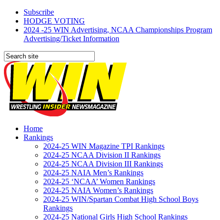
Subscribe
HODGE VOTING
2024 -25 WIN Advertising, NCAA Championships Program
Advertising/Ticket Information
Home
Rankings
2024-25 WIN Magazine TPI Rankings
2024-25 NCAA Division II Rankings
2024-25 NCAA Division III Rankings
2024-25 NAIA Men’s Rankings
2024-25 ‘NCAA’ Women Rankings
2024-25 NAIA Women’s Rankings
2024-25 WIN/Spartan Combat High School Boys
Rankings
2024-25 National Girls High School Rankings