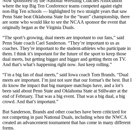
Now sponsored by the National Wrestling Coaches Association
where the top Big Ten Conference teams competed againt eight
non-Big Ten schools — highlighted by two straight years that saw
Penn State beat Oklahoma State for the “team” championship, there
are some who would like to see the NCAA sponsor the event that
originally began as the Virginia Duals.
“The sport’s growing, dual meets are important to our fans,” said
Penn State coach Cael Sanderson. “They’re important to us as
coaches. They’re important to the student-athletes who participate in
them. I think it’s important for the future of the sport to keep those
dual meets, but getting bigger and bigger and getting them on TV.
And that’s what’s happening right now. Just keep rolling.”
“I’m a big fan of dual meets,” said Iowa coach Tom Brands. “Dual
meets are important. I’m just not sure that our format’s the best. But I
do know the impact that big marquee matchups have, and a lot’s
been said about Penn State and Oklahoma State at Stillwater at the
end of February. That was a big event. That was a big dual, a big
crowd. And that’s important.”
But Sanderson, Brands and other coaches have been criticized for
not competing in past National Duals, including when the NWCA
created an advancement tournament that has come in many different
forms.