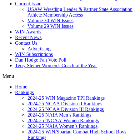
Current Issue
USAW Wrestling Leader & Partner State Association
Athlete Membership Access
Volume 30 WIN Issues
Volume 29 WIN Issues
WIN Awards
Recent News
Contact Us
Advertising
WIN Subscriptions
Dan Hodge Fan Vote Poll
Terry Steiner Women’s Coach of the Year
Menu
Home
Rankings
2024-25 WIN Magazine TPI Rankings
2024-25 NCAA Division II Rankings
2024-25 NCAA Division III Rankings
2024-25 NAIA Men’s Rankings
2024-25 ‘NCAA’ Women Rankings
2024-25 NAIA Women’s Rankings
2024-25 WIN/Spartan Combat High School Boys
Rankings