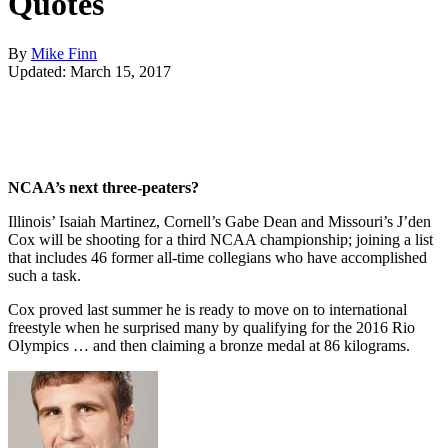
Quotes
By
Mike Finn
Updated: March 15, 2017
NCAA’s next three-peaters?
Illinois’ Isaiah Martinez, Cornell’s Gabe Dean and Missouri’s J’den
Cox will be shooting for a third NCAA championship; joining a list
that includes 46 former all-time collegians who have accomplished
such a task.
Cox proved last summer he is ready to move on to international
freestyle when he surprised many by qualifying for the 2016 Rio
Olympics … and then claiming a bronze medal at 86 kilograms.