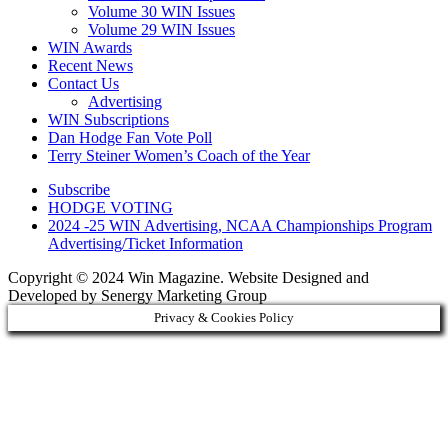
Volume 30 WIN Issues
Volume 29 WIN Issues
WIN Awards
Recent News
Contact Us
Advertising
WIN Subscriptions
Dan Hodge Fan Vote Poll
Terry Steiner Women’s Coach of the Year
Subscribe
HODGE VOTING
2024 -25 WIN Advertising, NCAA Championships Program
Advertising/Ticket Information
Copyright © 2024 Win Magazine. Website Designed and
Developed by Senergy Marketing Group
Privacy & Cookies Policy