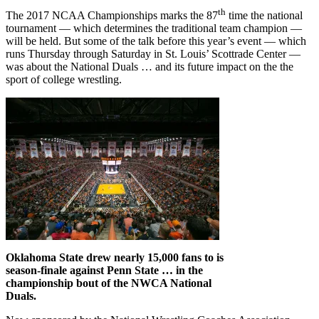
th
The 2017 NCAA Championships marks the 87
time the national
tournament — which determines the traditional team champion —
will be held. But some of the talk before this year’s event — which
runs Thursday through Saturday in St. Louis’ Scottrade Center —
was about the National Duals … and its future impact on the the
sport of college wrestling.
Oklahoma State drew nearly 15,000 fans to is
season-finale against Penn State … in the
championship bout of the NWCA National
Duals.