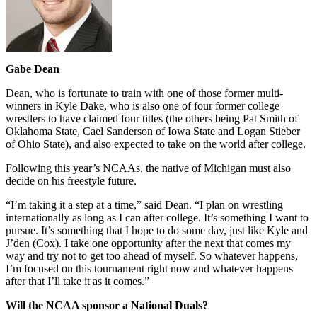
Gabe Dean
Dean, who is fortunate to train with one of those former multi-
winners in Kyle Dake, who is also one of four former college
wrestlers to have claimed four titles (the others being Pat Smith of
Oklahoma State, Cael Sanderson of Iowa State and Logan Stieber
of Ohio State), and also expected to take on the world after college.
Following this year’s NCAAs, the native of Michigan must also
decide on his freestyle future.
“I’m taking it a step at a time,” said Dean. “I plan on wrestling
internationally as long as I can after college. It’s something I want to
pursue. It’s something that I hope to do some day, just like Kyle and
J’den (Cox). I take one opportunity after the next that comes my
way and try not to get too ahead of myself. So whatever happens,
I’m focused on this tournament right now and whatever happens
after that I’ll take it as it comes.”
Will the NCAA sponsor a National Duals?