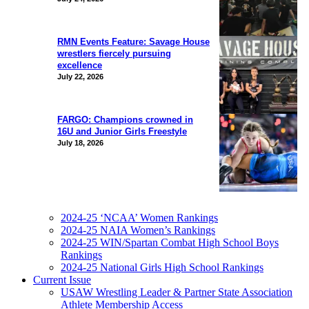
RMN Events Feature: Savage House
wrestlers fiercely pursuing
excellence
July 22, 2026
FARGO: Champions crowned in
16U and Junior Girls Freestyle
July 18, 2026
2024-25 ‘NCAA’ Women Rankings
2024-25 NAIA Women’s Rankings
2024-25 WIN/Spartan Combat High School Boys
Rankings
2024-25 National Girls High School Rankings
Current Issue
USAW Wrestling Leader & Partner State Association
Athlete Membership Access