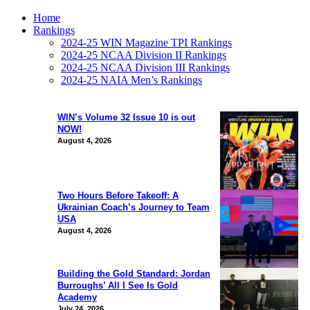
Home
Rankings
2024-25 WIN Magazine TPI Rankings
2024-25 NCAA Division II Rankings
2024-25 NCAA Division III Rankings
2024-25 NAIA Men’s Rankings
WIN’s Volume 32 Issue 10 is out
NOW!
August 4, 2026
Two Hours Before Takeoff: A
Ukrainian Coach’s Journey to Team
USA
August 4, 2026
Building the Gold Standard: Jordan
Burroughs’ All I See Is Gold
Academy
July 24, 2026