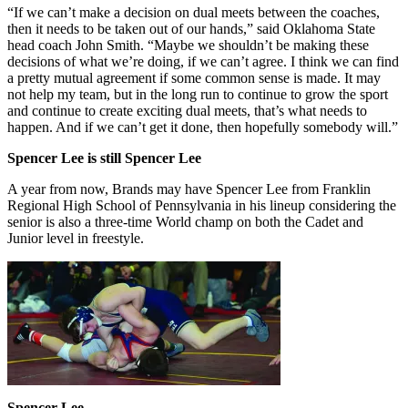
“If we can’t make a decision on dual meets between the coaches,
then it needs to be taken out of our hands,” said Oklahoma State
head coach John Smith. “Maybe we shouldn’t be making these
decisions of what we’re doing, if we can’t agree. I think we can find
a pretty mutual agreement if some common sense is made. It may
not help my team, but in the long run to continue to grow the sport
and continue to create exciting dual meets, that’s what needs to
happen. And if we can’t get it done, then hopefully somebody will.”
Spencer Lee is still Spencer Lee
A year from now, Brands may have Spencer Lee from Franklin
Regional High School of Pennsylvania in his lineup considering the
senior is also a three-time World champ on both the Cadet and
Junior level in freestyle.
Spencer Lee