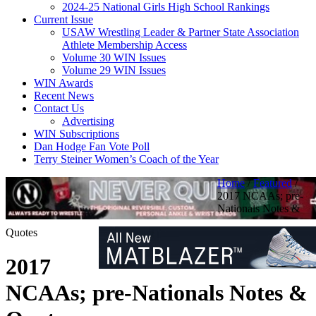
2024-25 National Girls High School Rankings
Current Issue
USAW Wrestling Leader & Partner State Association
Athlete Membership Access
Volume 30 WIN Issues
Volume 29 WIN Issues
WIN Awards
Recent News
Contact Us
Advertising
WIN Subscriptions
Dan Hodge Fan Vote Poll
Terry Steiner Women’s Coach of the Year
Home
/
Featured
/
2017 NCAAs; pre-
Nationals Notes &
Quotes
2017
NCAAs; pre-Nationals Notes &