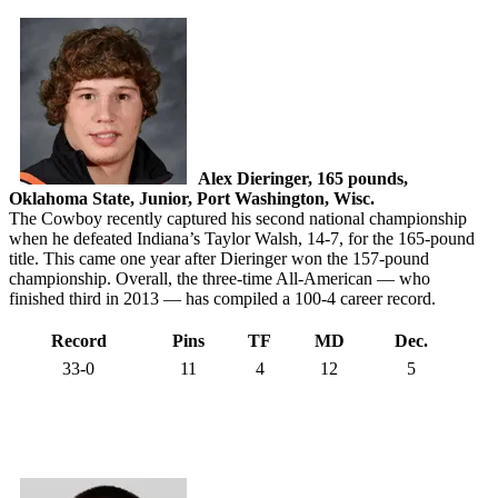
Alex Dieringer, 165 pounds,
Oklahoma State, Junior, Port Washington, Wisc.
The Cowboy recently captured his second national championship
when he defeated Indiana’s Taylor Walsh, 14-7, for the 165-pound
title. This came one year after Dieringer won the 157-pound
championship. Overall, the three-time All-American — who
finished third in 2013 — has compiled a 100-4 career record.
Record
Pins
TF
MD
Dec.
33-0
11
4
12
5