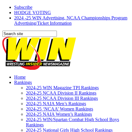
Subscribe
HODGE VOTING
2024 -25 WIN Advertising, NCAA Championships Program
Advertising/Ticket Information
Home
Rankings
2024-25 WIN Magazine TPI Rankings
2024-25 NCAA Division II Rankings
2024-25 NCAA Division III Rankings
2024-25 NAIA Men’s Rankings
2024-25 ‘NCAA’ Women Rankings
2024-25 NAIA Women’s Rankings
2024-25 WIN/Spartan Combat High School Boys
Rankings
2024-25 National Girls High School Rankings