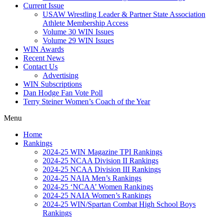
Current Issue
USAW Wrestling Leader & Partner State Association
Athlete Membership Access
Volume 30 WIN Issues
Volume 29 WIN Issues
WIN Awards
Recent News
Contact Us
Advertising
WIN Subscriptions
Dan Hodge Fan Vote Poll
Terry Steiner Women’s Coach of the Year
Menu
Home
Rankings
2024-25 WIN Magazine TPI Rankings
2024-25 NCAA Division II Rankings
2024-25 NCAA Division III Rankings
2024-25 NAIA Men’s Rankings
2024-25 ‘NCAA’ Women Rankings
2024-25 NAIA Women’s Rankings
2024-25 WIN/Spartan Combat High School Boys
Rankings