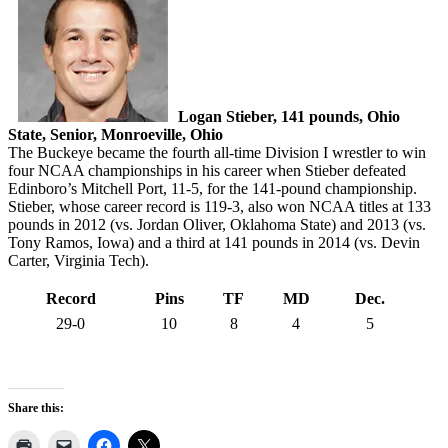
Logan Stieber, 141 pounds, Ohio
State, Senior, Monroeville, Ohio
The Buckeye became the fourth all-time Division I wrestler to win
four NCAA championships in his career when Stieber defeated
Edinboro’s Mitchell Port, 11-5, for the 141-pound championship.
Stieber, whose career record is 119-3, also won NCAA titles at 133
pounds in 2012 (vs. Jordan Oliver, Oklahoma State) and 2013 (vs.
Tony Ramos, Iowa) and a third at 141 pounds in 2014 (vs. Devin
Carter, Virginia Tech).
Record
Pins
TF
MD
Dec.
29-0
10
8
4
5
Share this: