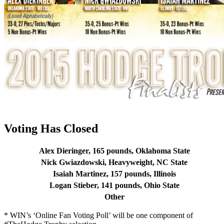
Voting Has Closed
Alex Dieringer, 165 pounds, Oklahoma State
Nick Gwiazdowski, Heavyweight, NC State
Isaiah Martinez, 157 pounds, Illinois
Logan Stieber, 141 pounds, Ohio State
Other
* WIN’s ‘Online Fan Voting Poll’ will be one component of