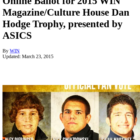
Online Ballot for 2015 WIN
Magazine/Culture House Dan
Hodge Trophy, presented by
ASICS
By
WIN
Updated: March 23, 2015