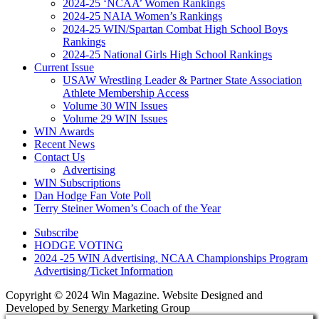
2024-25 ‘NCAA’ Women Rankings
2024-25 NAIA Women’s Rankings
2024-25 WIN/Spartan Combat High School Boys
Rankings
2024-25 National Girls High School Rankings
Current Issue
USAW Wrestling Leader & Partner State Association
Athlete Membership Access
Volume 30 WIN Issues
Volume 29 WIN Issues
WIN Awards
Recent News
Contact Us
Advertising
WIN Subscriptions
Dan Hodge Fan Vote Poll
Terry Steiner Women’s Coach of the Year
Subscribe
HODGE VOTING
2024 -25 WIN Advertising, NCAA Championships Program
Advertising/Ticket Information
Copyright © 2024 Win Magazine. Website Designed and
Developed by Senergy Marketing Group