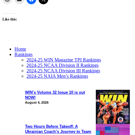
Like this:
Home
Rankings
2024-25 WIN Magazine TPI Rankings
2024-25 NCAA Division II Rankings
2024-25 NCAA Division III Rankings
2024-25 NAIA Men’s Rankings
WIN’s Volume 32 Issue 10 is out
NOW!
August 4, 2026
Two Hours Before Takeoff: A
Ukrainian Coach’s Journey to Team