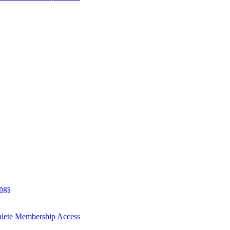
ngs
hlete Membership Access