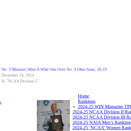
No. 3 Missouri Wins A Wild One Over No. 4 Ohio State, 20-19
December 14, 2014
In "NCAA Division I"
Home
Rankings
e
2024-25 WIN Magazine TPI
2024-25 NCAA Division II Ra
2024-25 NCAA Division III R
2024-25 NAIA Men’s Ranking
2024-25 ‘NCAA’ Women Rank