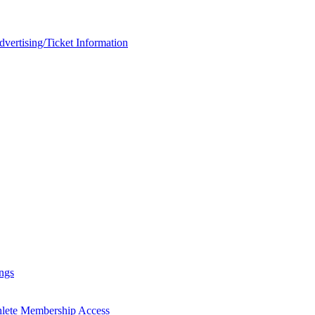
rtising/Ticket Information
ngs
hlete Membership Access