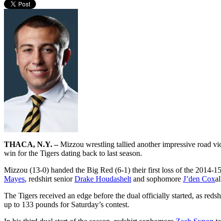
THACA, N.Y. –
Mizzou wrestling tallied another impressive road vi
win for the Tigers dating back to last season.
Mizzou (13-0) handed the Big Red (6-1) their first loss of the 2014-
Mayes
, redshirt senior
Drake Houdashelt
and sophomore
J’den Cox
a
The Tigers received an edge before the dual officially started, as redsh
up to 133 pounds for Saturday’s contest.