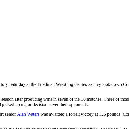
ctory Saturday at the Friedman Wrestling Center, as they took down Cor
15 season after producing wins in seven of the 10 matches. Three of tho
ll picked up major decisions over their opponents.
irt senior
Alan Waters
was awarded a forfeit victory at 125 pounds. Co