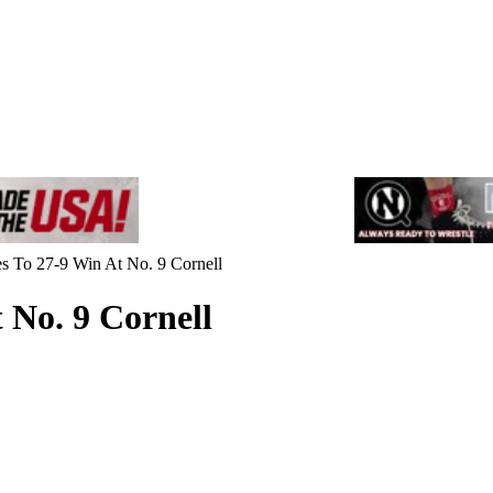
es To 27-9 Win At No. 9 Cornell
 No. 9 Cornell