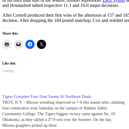
In his third dual start of the season, redshirt sophomore
Zach Synon
ta
and Houdashelt tallied respective 11-1 and 10-0 major decisions.
After Cornell produced their first wins of the afternoon at 157 and 16
decision. After dropping the 184 pound matchup, Cox and redshirt se
Share this:
Like this:
Loading...
Tigers Complete Four Dual Sweep At Northeast Duals
TROY, N.Y. - Mizzou wrestling improved to 7-0 this season after claiming
four consecutive wins Saturday on the campus of Hudson Valley
Community College. The Tigers biggest victory came against No. 19
Oklahoma, as they tallied a 27-9 win over the Sooners. On the day,
Mizzou grapplers picked up three…