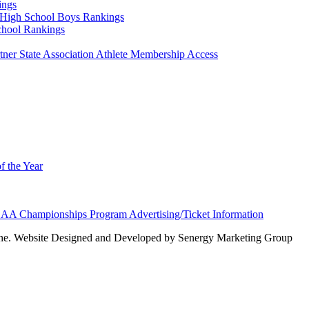
ings
High School Boys Rankings
chool Rankings
er State Association Athlete Membership Access
f the Year
AA Championships Program Advertising/Ticket Information
e. Website Designed and Developed by Senergy Marketing Group