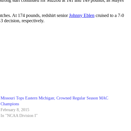
e strong start continued for Mizzou at 141 and 149 pounds, as Mayes
matches. At 174 pounds, redshirt senior
Johnny Eblen
cruised to a 7-0
3 decision, respectively.
Missouri Tops Eastern Michigan; Crowned Regular Season MAC
Champions
February 8, 2015
In "NCAA Division I"