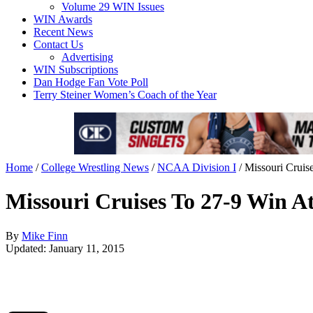
Volume 29 WIN Issues
WIN Awards
Recent News
Contact Us
Advertising
WIN Subscriptions
Dan Hodge Fan Vote Poll
Terry Steiner Women’s Coach of the Year
Home
/
College Wrestling News
/
NCAA Division I
/
Missouri Cruis
Missouri Cruises To 27-9 Win At
By
Mike Finn
Updated: January 11, 2015