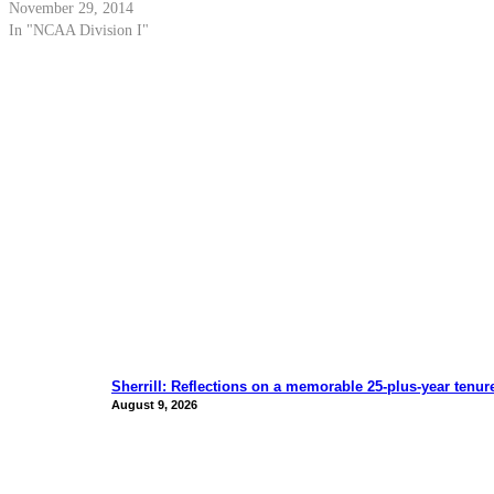
November 29, 2014
In "NCAA Division I"
Sherrill: Reflections on a memorable 25-plus-year tenur
August 9, 2026