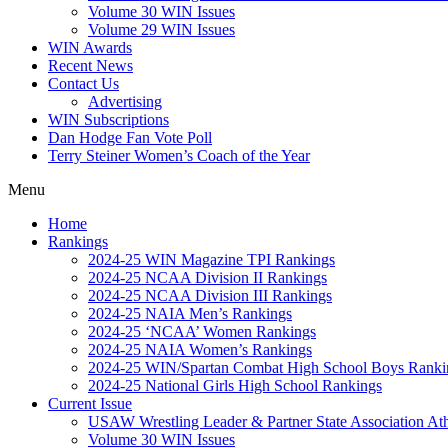
Volume 30 WIN Issues
Volume 29 WIN Issues
WIN Awards
Recent News
Contact Us
Advertising
WIN Subscriptions
Dan Hodge Fan Vote Poll
Terry Steiner Women’s Coach of the Year
Menu
Home
Rankings
2024-25 WIN Magazine TPI Rankings
2024-25 NCAA Division II Rankings
2024-25 NCAA Division III Rankings
2024-25 NAIA Men’s Rankings
2024-25 ‘NCAA’ Women Rankings
2024-25 NAIA Women’s Rankings
2024-25 WIN/Spartan Combat High School Boys Ranki
2024-25 National Girls High School Rankings
Current Issue
USAW Wrestling Leader & Partner State Association At
Volume 30 WIN Issues