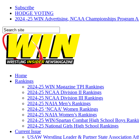
Subscribe
HODGE VOTING
2024 -25 WIN Advertising, NCAA Championships Program Adve
Home
Rankings
2024-25 WIN Magazine TPI Rankings
2024-25 NCAA Division II Rankings
2024-25 NCAA Division III Rankings
2024-25 NAIA Men’s Rankings
2024-25 ‘NCAA’ Women Rankings
2024-25 NAIA Women’s Rankings
2024-25 WIN/Spartan Combat High School Boys Ranki
2024-25 National Girls High School Rankings
Current Issue
USAW Wrestling Leader & Partner State Association At