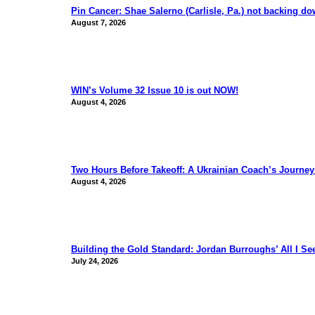
Pin Cancer: Shae Salerno (Carlisle, Pa.) not backing d
August 7, 2026
WIN’s Volume 32 Issue 10 is out NOW!
August 4, 2026
Two Hours Before Takeoff: A Ukrainian Coach’s Journe
August 4, 2026
Building the Gold Standard: Jordan Burroughs’ All I S
July 24, 2026