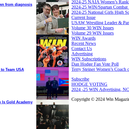
2024-25 NAIA Women’s Rank
own from diagnosis
2024-25 WIN/Spartan Combat 
2024-25 National Girls High S
Current Issue
USAW Wrestling Leader & Partn
Volume 30 WIN Issues
Volume 29 WIN Issues
WIN Awards
Recent News
Contact Us
Advertising
WIN Subscriptions
Dan Hodge Fan Vote Poll
Terry Steiner Women’s Coach o
y to Team USA
Subscribe
HODGE VOTING
2024 -25 WIN Advertising, NC
Copyright © 2024 Win Magazin
ee Is Gold Academy