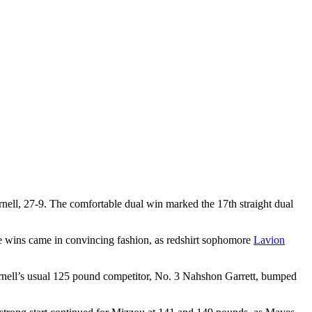
nell, 27-9. The comfortable dual win marked the 17th straight dual
se wins came in convincing fashion, as redshirt sophomore
Lavion
rnell’s usual 125 pound competitor, No. 3 Nahshon Garrett, bumped