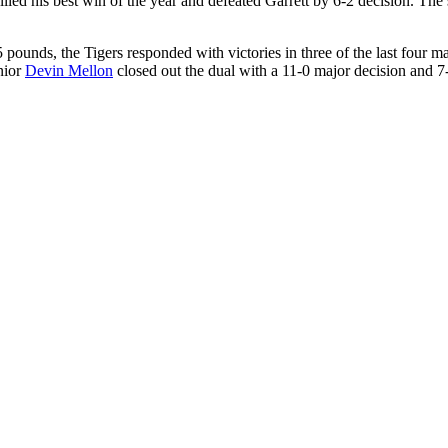
llied his best win of the year and defeated Garrett by 6-2 decision. Th
5 pounds, the Tigers responded with victories in three of the last four 
nior
Devin Mellon
closed out the dual with a 11-0 major decision and 7-