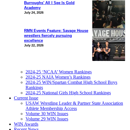
Burroughs’ All I See Is Gold
Academy
July 24, 2026
RMN Events Feature: Savage House
wrestlers fiercely pursuing
excellence
July 22, 2026
2024-25 ‘NCAA’ Women Rankings
2024-25 NAIA Women’s Rankings
2024-25 WIN/Spartan Combat High School Boys
Rankings
2024-25 National Girls High School Rankings
Current Issue
USAW Wrestling Leader & Partner State Association
Athlete Membership Access
Volume 30 WIN Issues
Volume 29 WIN Issues
WIN Awards
Recent News