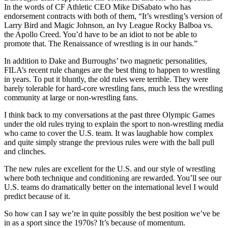
In the words of CF Athletic CEO Mike DiSabato who has
endorsement contracts with both of them, “It’s wrestling’s version of
Larry Bird and Magic Johnson, an Ivy League Rocky Balboa vs.
the Apollo Creed. You’d have to be an idiot to not be able to
promote that. The Renaissance of wrestling is in our hands.”
In addition to Dake and Burroughs’ two magnetic personalities,
FILA’s recent rule changes are the best thing to happen to wrestling
in years. To put it bluntly, the old rules were terrible. They were
barely tolerable for hard-core wrestling fans, much less the wrestling
community at large or non-wrestling fans.
I think back to my conversations at the past three Olympic Games
under the old rules trying to explain the sport to non-wrestling media
who came to cover the U.S. team. It was laughable how complex
and quite simply strange the previous rules were with the ball pull
and clinches.
The new rules are excellent for the U.S. and our style of wrestling
where both technique and conditioning are rewarded. You’ll see our
U.S. teams do dramatically better on the international level I would
predict because of it.
So how can I say we’re in quite possibly the best position we’ve be
in as a sport since the 1970s? It’s because of momentum.