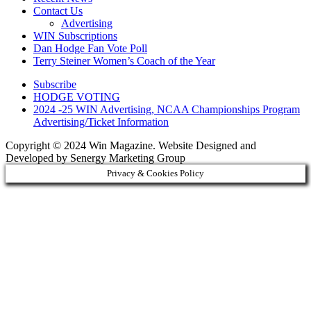
Contact Us
Advertising
WIN Subscriptions
Dan Hodge Fan Vote Poll
Terry Steiner Women’s Coach of the Year
Subscribe
HODGE VOTING
2024 -25 WIN Advertising, NCAA Championships Program
Advertising/Ticket Information
Copyright © 2024 Win Magazine. Website Designed and
Developed by Senergy Marketing Group
Privacy & Cookies Policy