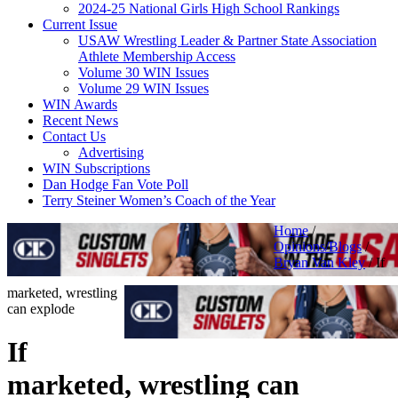
2024-25 National Girls High School Rankings
Current Issue
USAW Wrestling Leader & Partner State Association
Athlete Membership Access
Volume 30 WIN Issues
Volume 29 WIN Issues
WIN Awards
Recent News
Contact Us
Advertising
WIN Subscriptions
Dan Hodge Fan Vote Poll
Terry Steiner Women’s Coach of the Year
Home
/
Opinions/Blogs
/
Bryan Van Kley
/
If
marketed, wrestling
can explode
If
marketed, wrestling can