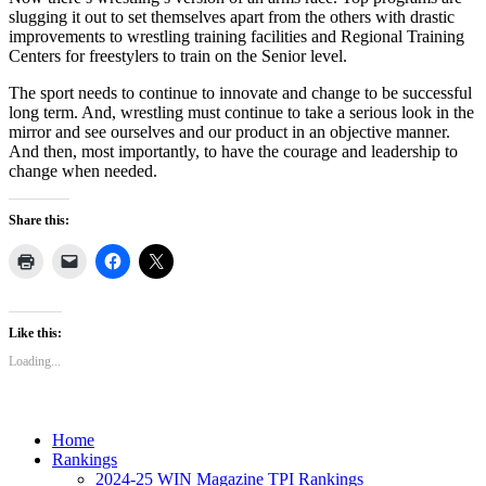
slugging it out to set themselves apart from the others with drastic
improvements to wrestling training facilities and Regional Training
Centers for freestylers to train on the Senior level.
The sport needs to continue to innovate and change to be successful
long term. And, wrestling must continue to take a serious look in the
mirror and see ourselves and our product in an objective manner.
And then, most importantly, to have the courage and leadership to
change when needed.
Share this:
Like this:
Loading...
Home
Rankings
2024-25 WIN Magazine TPI Rankings