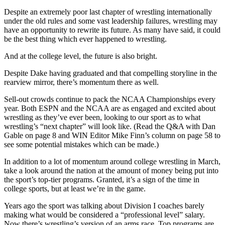
Despite an extremely poor last chapter of wrestling internationally
under the old rules and some vast leadership failures, wrestling may
have an opportunity to rewrite its future. As many have said, it could
be the best thing which ever happened to wrestling.
And at the college level, the future is also bright.
Despite Dake having graduated and that compelling storyline in the
rearview mirror, there’s momentum there as well.
Sell-out crowds continue to pack the NCAA Championships every
year. Both ESPN and the NCAA are as engaged and excited about
wrestling as they’ve ever been, looking to our sport as to what
wrestling’s “next chapter” will look like. (Read the Q&A with Dan
Gable on page 8 and WIN Editor Mike Finn’s column on page 58 to
see some potential mistakes which can be made.)
In addition to a lot of momentum around college wrestling in March,
take a look around the nation at the amount of money being put into
the sport’s top-tier programs. Granted, it’s a sign of the time in
college sports, but at least we’re in the game.
Years ago the sport was talking about Division I coaches barely
making what would be considered a “professional level” salary.
Now there’s wrestling’s version of an arms race. Top programs are