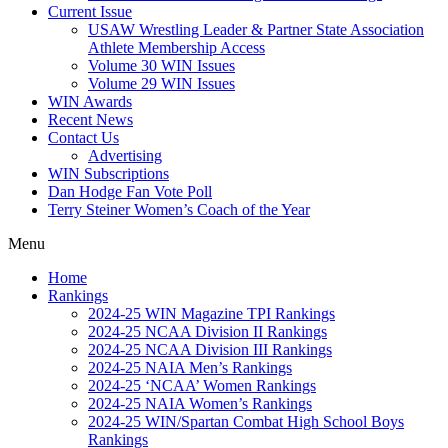
Current Issue
USAW Wrestling Leader & Partner State Association
Athlete Membership Access
Volume 30 WIN Issues
Volume 29 WIN Issues
WIN Awards
Recent News
Contact Us
Advertising
WIN Subscriptions
Dan Hodge Fan Vote Poll
Terry Steiner Women’s Coach of the Year
Menu
Home
Rankings
2024-25 WIN Magazine TPI Rankings
2024-25 NCAA Division II Rankings
2024-25 NCAA Division III Rankings
2024-25 NAIA Men’s Rankings
2024-25 ‘NCAA’ Women Rankings
2024-25 NAIA Women’s Rankings
2024-25 WIN/Spartan Combat High School Boys
Rankings