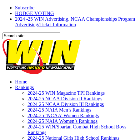
Subscribe
HODGE VOTING
2024 -25 WIN Advertising, NCAA Championships Program
Advertising/Ticket Information
Home
Rankings
2024-25 WIN Magazine TPI Rankings
2024-25 NCAA Division II Rankings
2024-25 NCAA Division III Rankings
2024-25 NAIA Men’s Rankings
2024-25 ‘NCAA’ Women Rankings
2024-25 NAIA Women’s Rankings
2024-25 WIN/Spartan Combat High School Boys
Rankings
2024-25 National Girls High School Rankings