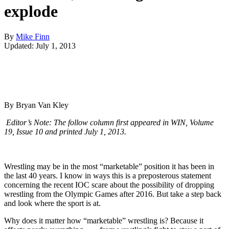
explode
By
Mike Finn
Updated: July 1, 2013
By Bryan Van Kley
Editor’s Note: The follow column first appeared in WIN, Volume
19, Issue 10 and printed July 1, 2013.
Wrestling may be in the most “marketable” position it has been in
the last 40 years. I know in ways this is a preposterous statement
concerning the recent IOC scare about the possibility of dropping
wrestling from the Olympic Games after 2016. But take a step back
and look where the sport is at.
Why does it matter how “marketable” wrestling is? Because it