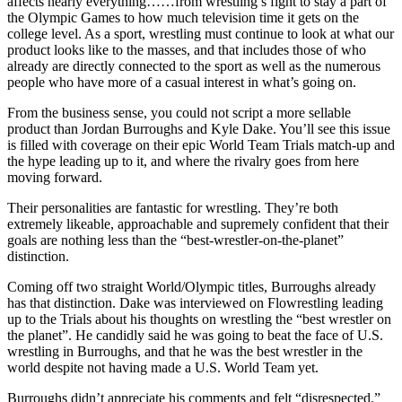
affects nearly everything……from wrestling’s fight to stay a part of
the Olympic Games to how much television time it gets on the
college level. As a sport, wrestling must continue to look at what our
product looks like to the masses, and that includes those of who
already are directly connected to the sport as well as the numerous
people who have more of a casual interest in what’s going on.
From the business sense, you could not script a more sellable
product than Jordan Burroughs and Kyle Dake. You’ll see this issue
is filled with coverage on their epic World Team Trials match-up and
the hype leading up to it, and where the rivalry goes from here
moving forward.
Their personalities are fantastic for wrestling. They’re both
extremely likeable, approachable and supremely confident that their
goals are nothing less than the “best-wrestler-on-the-planet”
distinction.
Coming off two straight World/Olympic titles, Burroughs already
has that distinction. Dake was interviewed on Flowrestling leading
up to the Trials about his thoughts on wrestling the “best wrestler on
the planet”. He candidly said he was going to beat the face of U.S.
wrestling in Burroughs, and that he was the best wrestler in the
world despite not having made a U.S. World Team yet.
Burroughs didn’t appreciate his comments and felt “disrespected.”