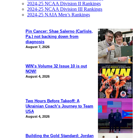
2024-25 NCAA Division II Rankings
2024-25 NCAA Division III Rankings
2024-25 NAIA Men’s Rankings
Pin Cancer: Shae Salerno (Carlisle,
Pa.) not backing down from
diagnosis
August 7, 2026
WIN’s Volume 32 Issue 10 is out
NOW!
August 4, 2026
Two Hours Before Takeoff: A
Ukrainian Coach’s Journey to Team
USA
August 4, 2026
Building the Gold Standard: Jordan