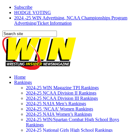
Subscribe
HODGE VOTING
2024 -25 WIN Advertising, NCAA Championships Program
Advertising/Ticket Information
Home
Rankings
2024-25 WIN Magazine TPI Rankings
2024-25 NCAA Division II Rankings
2024-25 NCAA Division III Rankings
2024-25 NAIA Men’s Rankings
2024-25 ‘NCAA’ Women Rankings
2024-25 NAIA Women’s Rankings
2024-25 WIN/Spartan Combat High School Boys
Rankings
2024-25 National Girls High School Rankings