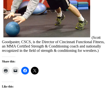
(Scott
Goodpaster, CSCS, is the Director of Cincinnati Functional Fitness,
an MMA Certified Strength & Conditioning coach and nationally
recognized in the field of strength & conditioning for wrestlers.)
Share this:
Like this: