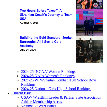
Two Hours Before Takeoff: A
Ukrainian Coach’s Journey to Team
USA
August 4, 2026
Building the Gold Standard: Jordan
Burroughs’ All I See Is Gold
Academy
July 24, 2026
2024-25 ‘NCAA’ Women Rankings
2024-25 NAIA Women’s Rankings
2024-25 WIN/Spartan Combat High School Boys
Rankings
2024-25 National Girls High School Rankings
Current Issue
USAW Wrestling Leader & Partner State Association
Athlete Membership Access
Volume 30 WIN Issues