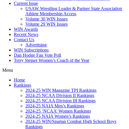
Current Issue
USAW Wrestling Leader & Partner State Association
Athlete Membership Access
Volume 30 WIN Issues
Volume 29 WIN Issues
WIN Awards
Recent News
Contact Us
Advertising
WIN Subscriptions
Dan Hodge Fan Vote Poll
Terry Steiner Women’s Coach of the Year
Menu
Home
Rankings
2024-25 WIN Magazine TPI Rankings
2024-25 NCAA Division II Rankings
2024-25 NCAA Division III Rankings
2024-25 NAIA Men’s Rankings
2024-25 ‘NCAA’ Women Rankings
2024-25 NAIA Women’s Rankings
2024-25 WIN/Spartan Combat High School Boys
Rankings