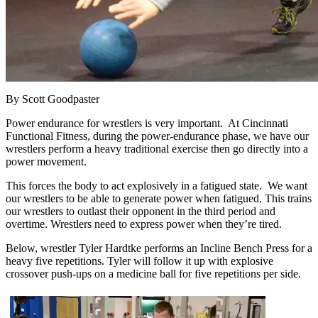
By Scott Goodpaster
Power endurance for wrestlers is very important. At Cincinnati
Functional Fitness, during the power-endurance phase, we have our
wrestlers perform a heavy traditional exercise then go directly into a
power movement.
This forces the body to act explosively in a fatigued state. We want
our wrestlers to be able to generate power when fatigued. This trains
our wrestlers to outlast their opponent in the third period and
overtime. Wrestlers need to express power when they’re tired.
Below, wrestler Tyler Hardtke performs an Incline Bench Press for a
heavy five repetitions. Tyler will follow it up with explosive
crossover push-ups on a medicine ball for five repetitions per side.