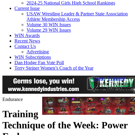
2024-25 National Girls High School Rankings
Current Issue
USAW Wrestling Leader & Partner State Association
Athlete Membership Access
Volume 30 WIN Issues
Volume 29 WIN Issues
WIN Awards
Recent News
Contact Us
Advertising
WIN Subscriptions
Dan Hodge Fan Vote Poll
Terry Steiner Women’s Coach of the Year
Home
/
Featured
/
Training Technique
of the Week: Power
Endurance
Training
Technique of the Week: Power