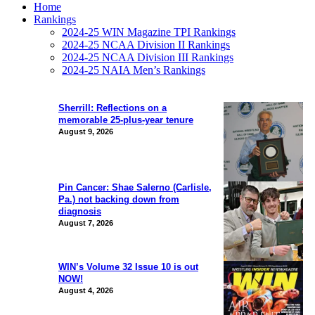
Home
Rankings
2024-25 WIN Magazine TPI Rankings
2024-25 NCAA Division II Rankings
2024-25 NCAA Division III Rankings
2024-25 NAIA Men’s Rankings
Sherrill: Reflections on a
memorable 25-plus-year tenure
August 9, 2026
Pin Cancer: Shae Salerno (Carlisle,
Pa.) not backing down from
diagnosis
August 7, 2026
WIN’s Volume 32 Issue 10 is out
NOW!
August 4, 2026