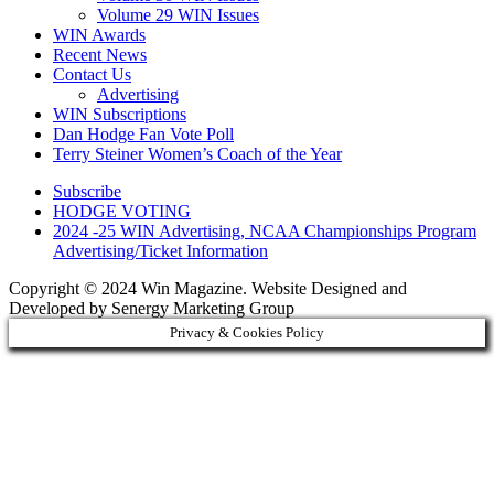
Volume 29 WIN Issues
WIN Awards
Recent News
Contact Us
Advertising
WIN Subscriptions
Dan Hodge Fan Vote Poll
Terry Steiner Women’s Coach of the Year
Subscribe
HODGE VOTING
2024 -25 WIN Advertising, NCAA Championships Program
Advertising/Ticket Information
Copyright © 2024 Win Magazine. Website Designed and
Developed by Senergy Marketing Group
Privacy & Cookies Policy