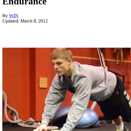
Endurance
By
WIN
Updated: March 8, 2012