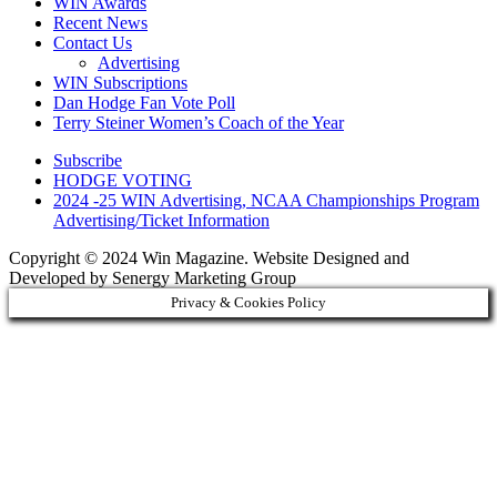
WIN Awards
Recent News
Contact Us
Advertising
WIN Subscriptions
Dan Hodge Fan Vote Poll
Terry Steiner Women’s Coach of the Year
Subscribe
HODGE VOTING
2024 -25 WIN Advertising, NCAA Championships Program
Advertising/Ticket Information
Copyright © 2024 Win Magazine. Website Designed and
Developed by Senergy Marketing Group
Privacy & Cookies Policy