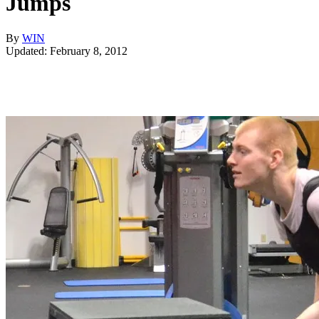
Jumps
By
WIN
Updated: February 8, 2012