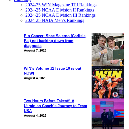
2024-25 WIN Magazine TPI Rankings
2024-25 NCAA Division II Rankings
2024-25 NCAA Division III Rankings
2024-25 NAIA Men’s Rankings
Pin Cancer: Shae Salerno (Carlisle,
Pa.) not backing down from
diagnosis
August 7, 2026
WIN’s Volume 32 Issue 10 is out
NOW!
August 4, 2026
Two Hours Before Takeoff: A
Ukrainian Coach’s Journey to Team
USA
August 4, 2026