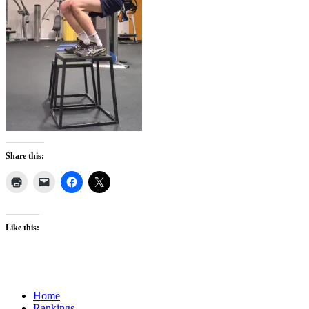
Share this:
Like this:
Home
Rankings