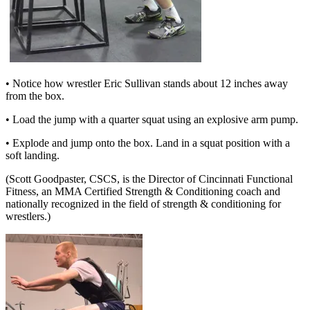
• Notice how wrestler Eric Sullivan stands about 12 inches away
from the box.
• Load the jump with a quarter squat using an explosive arm pump.
• Explode and jump onto the box. Land in a squat position with a
soft landing.
(Scott Goodpaster, CSCS, is the Director of Cincinnati Functional
Fitness, an MMA Certified Strength & Conditioning coach and
nationally recognized in the field of strength & conditioning for
wrestlers.)