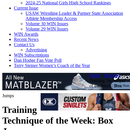
2024-25 National Girls High School Rankings
Current Issue
USAW Wrestling Leader & Partner State Association
Athlete Membership Access
Volume 30 WIN Issues
Volume 29 WIN Issues
WIN Awards
Recent News
Contact Us
Advertising
WIN Subscriptions
Dan Hodge Fan Vote Poll
Terry Steiner Women’s Coach of the Year
Home
/
Featured
/
Training Technique
of the Week: Box
Jumps
Training
Technique of the Week: Box