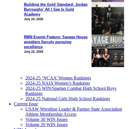
Building the Gold Standard: Jordan
Burroughs’ All I See Is Gold
Academy
July 24, 2026
RMN Events Feature: Savage House
wrestlers fiercely pursuing
excellence
July 22, 2026
2024-25 ‘NCAA’ Women Rankings
2024-25 NAIA Women’s Rankings
2024-25 WIN/Spartan Combat High School Boys
Rankings
2024-25 National Girls High School Rankings
Current Issue
USAW Wrestling Leader & Partner State Association
Athlete Membership Access
Volume 30 WIN Issues
Volume 29 WIN Issues