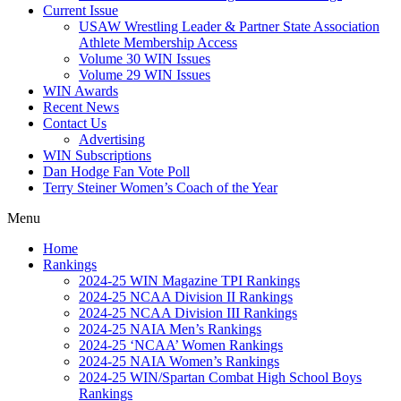
Current Issue
USAW Wrestling Leader & Partner State Association
Athlete Membership Access
Volume 30 WIN Issues
Volume 29 WIN Issues
WIN Awards
Recent News
Contact Us
Advertising
WIN Subscriptions
Dan Hodge Fan Vote Poll
Terry Steiner Women’s Coach of the Year
Menu
Home
Rankings
2024-25 WIN Magazine TPI Rankings
2024-25 NCAA Division II Rankings
2024-25 NCAA Division III Rankings
2024-25 NAIA Men’s Rankings
2024-25 ‘NCAA’ Women Rankings
2024-25 NAIA Women’s Rankings
2024-25 WIN/Spartan Combat High School Boys
Rankings