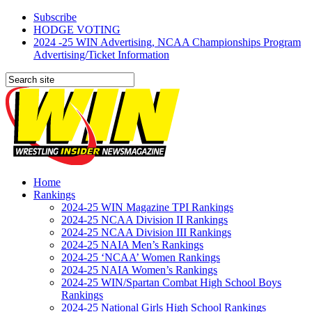
Subscribe
HODGE VOTING
2024 -25 WIN Advertising, NCAA Championships Program
Advertising/Ticket Information
Home
Rankings
2024-25 WIN Magazine TPI Rankings
2024-25 NCAA Division II Rankings
2024-25 NCAA Division III Rankings
2024-25 NAIA Men’s Rankings
2024-25 ‘NCAA’ Women Rankings
2024-25 NAIA Women’s Rankings
2024-25 WIN/Spartan Combat High School Boys
Rankings
2024-25 National Girls High School Rankings