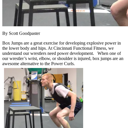
By Scott Goodpaster
Box Jumps are a great exercise for developing explosive power in
the lower body and hips. At Cincinnati Functional Fitness, we
understand our wrestlers need power development. When one of
our wrestler’s wrist, elbow, or shoulder is injured, box jumps are an
awesome alternative to the Power Curls.