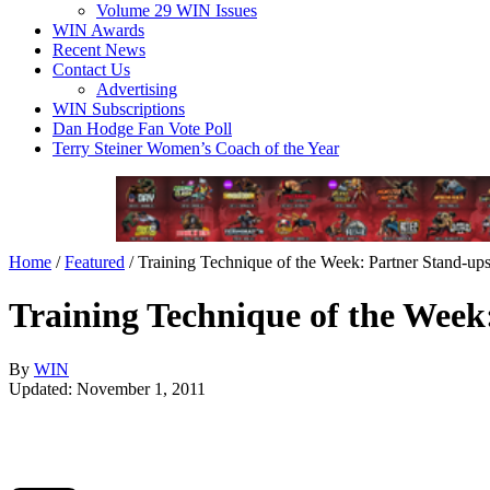
Volume 29 WIN Issues
WIN Awards
Recent News
Contact Us
Advertising
WIN Subscriptions
Dan Hodge Fan Vote Poll
Terry Steiner Women’s Coach of the Year
Home
/
Featured
/
Training Technique of the Week: Partner Stand-up
Training Technique of the Week
By
WIN
Updated: November 1, 2011