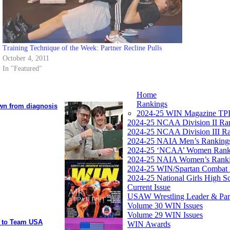
Training Technique of the Week: Partner Recline Pulls
October 4, 2011
In "Featured"
Home
Rankings
own from diagnosis
2024-25 WIN Magazine TPI
2024-25 NCAA Division II Ra
2024-25 NCAA Division III R
2024-25 NAIA Men’s Ranking
2024-25 ‘NCAA’ Women Rank
2024-25 NAIA Women’s Rank
2024-25 WIN/Spartan Combat 
2024-25 National Girls High S
Current Issue
USAW Wrestling Leader & Partn
Volume 30 WIN Issues
Volume 29 WIN Issues
y to Team USA
WIN Awards