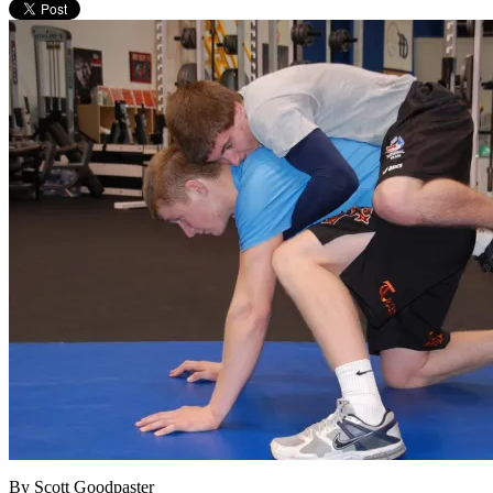
By Scott Goodpaster