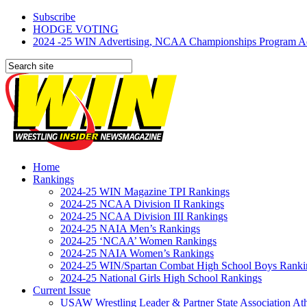
Subscribe
HODGE VOTING
2024 -25 WIN Advertising, NCAA Championships Program Adve
Home
Rankings
2024-25 WIN Magazine TPI Rankings
2024-25 NCAA Division II Rankings
2024-25 NCAA Division III Rankings
2024-25 NAIA Men’s Rankings
2024-25 ‘NCAA’ Women Rankings
2024-25 NAIA Women’s Rankings
2024-25 WIN/Spartan Combat High School Boys Ranki
2024-25 National Girls High School Rankings
Current Issue
USAW Wrestling Leader & Partner State Association At