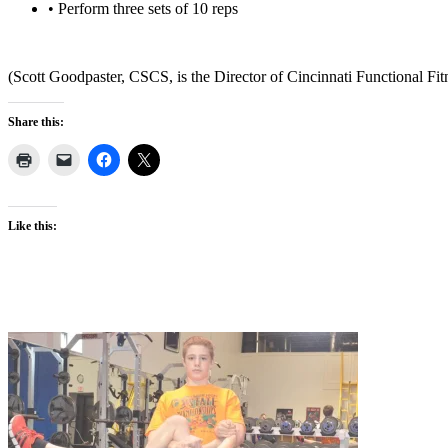
• Perform three sets of 10 reps
(Scott Goodpaster, CSCS, is the Director of Cincinnati Functional Fit
Share this:
Like this: