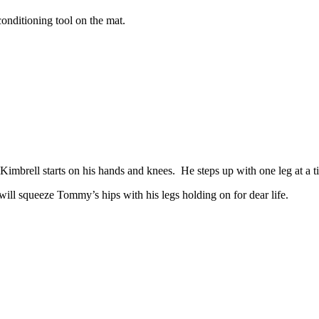
onditioning tool on the mat.
brell starts on his hands and knees. He steps up with one leg at a time
ill squeeze Tommy’s hips with his legs holding on for dear life.