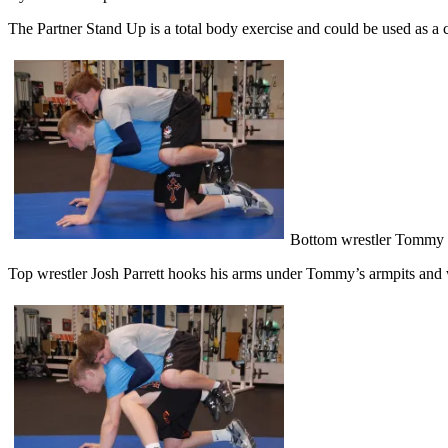
The Partner Stand Up is a total body exercise and could be used as a c
Bottom wrestler Tommy Kim
Top wrestler Josh Parrett hooks his arms under Tommy’s armpits and w