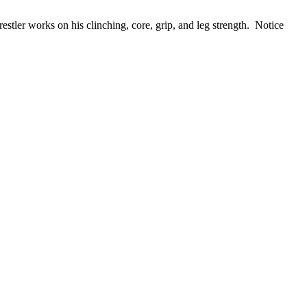
estler works on his clinching, core, grip, and leg strength. Notice