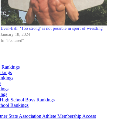
Even-Esh: ‘Too strong’ is not possible in sport of wrestling
January 18, 2024
In "Featured"
 Rankings
nkings
ankings
s
ings
ings
High School Boys Rankings
chool Rankings
er State Association Athlete Membership Access