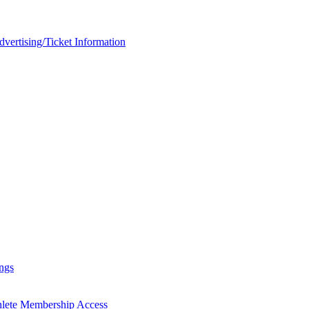
rtising/Ticket Information
ngs
hlete Membership Access