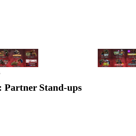
s
: Partner Stand-ups