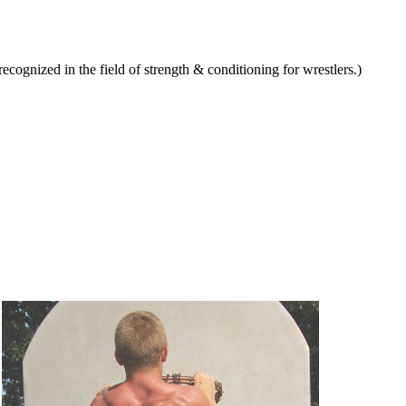
ognized in the field of strength & conditioning for wrestlers.)