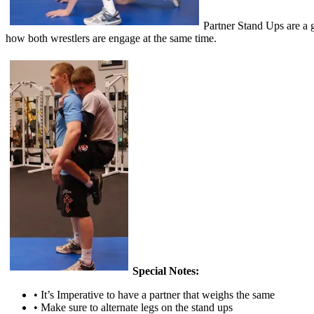
Partner Stand Ups are a g
how both wrestlers are engage at the same time.
Special Notes:
• It’s Imperative to have a partner that weighs the same
• Make sure to alternate legs on the stand ups