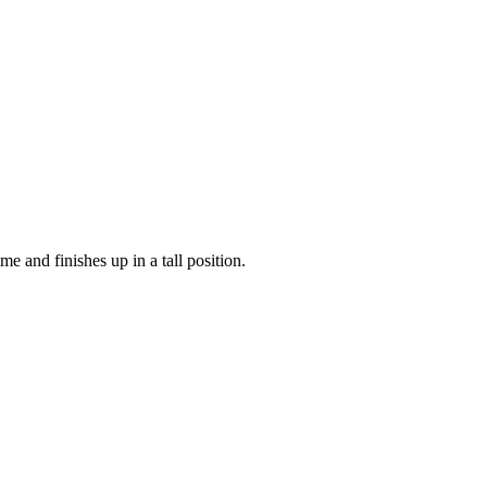
 and finishes up in a tall position.