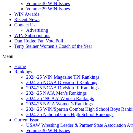
Volume 30 WIN Issues
Volume 29 WIN Issues
WIN Awards
Recent News
Contact Us
Advertising
WIN Subscriptions
Dan Hodge Fan Vote Poll
Terry Steiner Women’s Coach of the Year
Menu
Home
Rankings
2024-25 WIN Magazine TPI Rankings
2024-25 NCAA Division II Rankings
2024-25 NCAA Division III Rankings
2024-25 NAIA Men’s Rankings
2024-25 ‘NCAA’ Women Rankings
2024-25 NAIA Women’s Rankings
2024-25 WIN/Spartan Combat High School Boys Ranki
2024-25 National Girls High School Rankings
Current Issue
USAW Wrestling Leader & Partner State Association At
Volume 30 WIN Issues