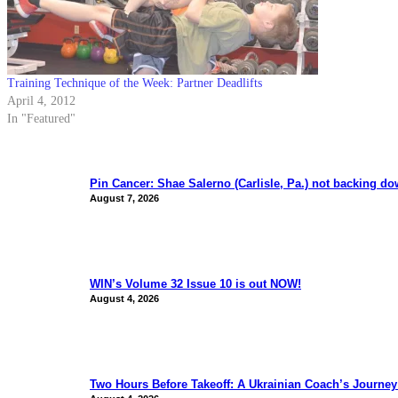
Training Technique of the Week: Partner Deadlifts
April 4, 2012
In "Featured"
Pin Cancer: Shae Salerno (Carlisle, Pa.) not backing d
August 7, 2026
WIN’s Volume 32 Issue 10 is out NOW!
August 4, 2026
Two Hours Before Takeoff: A Ukrainian Coach’s Journe