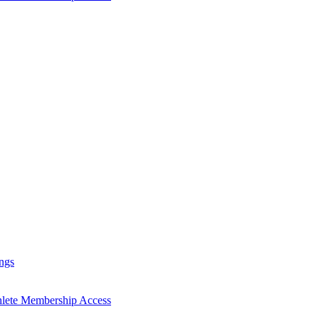
ngs
hlete Membership Access