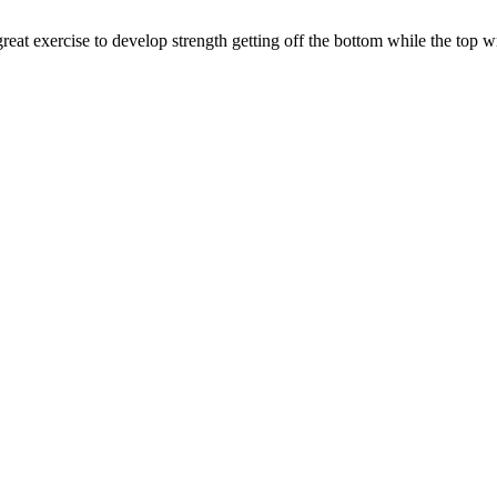
reat exercise to develop strength getting off the bottom while the top wr