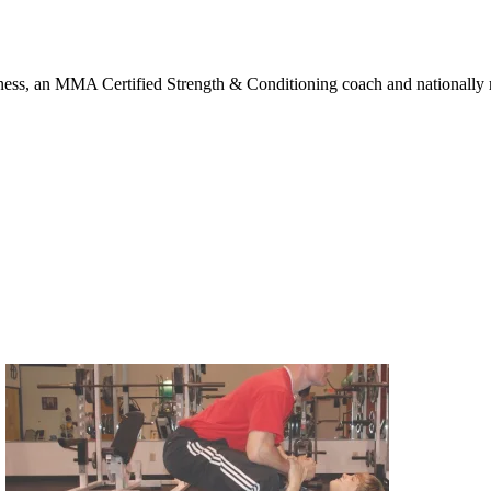
ness, an MMA Certified Strength & Conditioning coach and nationally rec