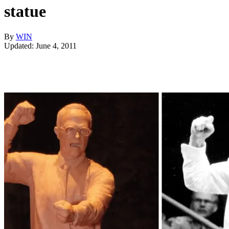
statue
By
WIN
Updated: June 4, 2011