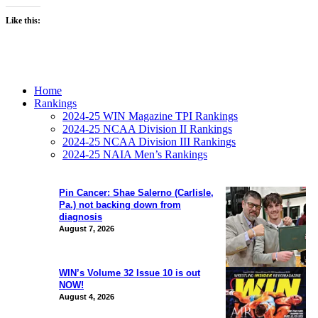
Like this:
Home
Rankings
2024-25 WIN Magazine TPI Rankings
2024-25 NCAA Division II Rankings
2024-25 NCAA Division III Rankings
2024-25 NAIA Men’s Rankings
Pin Cancer: Shae Salerno (Carlisle,
Pa.) not backing down from
diagnosis
August 7, 2026
WIN’s Volume 32 Issue 10 is out
NOW!
August 4, 2026