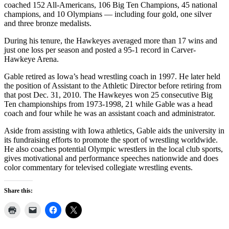
coached 152 All-Americans, 106 Big Ten Champions, 45 national
champions, and 10 Olympians — including four gold, one silver
and three bronze medalists.
During his tenure, the Hawkeyes averaged more than 17 wins and
just one loss per season and posted a 95-1 record in Carver-
Hawkeye Arena.
Gable retired as Iowa’s head wrestling coach in 1997. He later held
the position of Assistant to the Athletic Director before retiring from
that post Dec. 31, 2010. The Hawkeyes won 25 consecutive Big
Ten championships from 1973-1998, 21 while Gable was a head
coach and four while he was an assistant coach and administrator.
Aside from assisting with Iowa athletics, Gable aids the university in
its fundraising efforts to promote the sport of wrestling worldwide.
He also coaches potential Olympic wrestlers in the local club sports,
gives motivational and performance speeches nationwide and does
color commentary for televised collegiate wrestling events.
Share this: