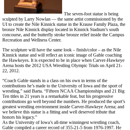
The seven-foot statue is being
sculpted by Larry Nowlan — the same artist commissioned by the
UI to create the Nile Kinnick statue in the Krause Family Plaza, the
bronze Nile Kinnick display located in Kinnick Stadium’s south
concourse, and the butterfly stroke bronze relief inside the Campus
Recreation and Wellness Center.
The sculpture will have the same look – finish/color – as the Nile
Kinnick statue and will reflect an iconic image of Gable coaching
the Hawkeyes. It is expected to be in place when Carver-Hawkeye
Arena hosts the 2012 USA Wrestling Olympic Trials on April 21-
22, 2012.
“Coach Gable stands in a class on his own in terms of the
contributions he’s made to the University of Iowa and the sport of
wrestling,” said Barta. “Fifteen NCAA Championships and 21 Big
Ten titles in 21 years is a remarkable feat, but his progressive
contributions go well beyond the numbers. He produced the sport’s
greatest wrestling environment inside Carver-Hawkeye Arena; and
we believe this statue is a fitting and well deserved tribute that
honors his legacy.”
As the University of Iowa’s all-time winningest wrestling coach,
Gable compiled a career record of 355-21-5 from 1976-1997. He