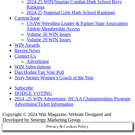
2024-25 WIN/Spartan Combat High School Boys
Rankings
2024-25 National Girls High School Rankings
Current Issue
USAW Wrestling Leader & Partner State Association
Athlete Membership Access
Volume 30 WIN Issues
Volume 29 WIN Issues
WIN Awards
Recent News
Contact Us
Advertising
WIN Subscriptions
Dan Hodge Fan Vote Poll
Terry Steiner Women’s Coach of the Year
Subscribe
HODGE VOTING
2024 -25 WIN Advertising, NCAA Championships Program
Advertising/Ticket Information
Copyright © 2024 Win Magazine. Website Designed and
Developed by Senergy Marketing Group
Privacy & Cookies Policy