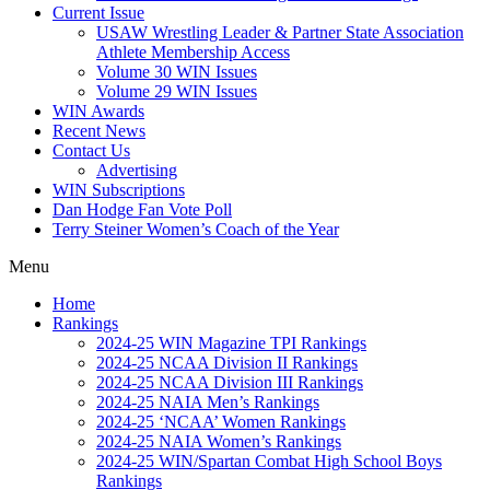
Current Issue
USAW Wrestling Leader & Partner State Association
Athlete Membership Access
Volume 30 WIN Issues
Volume 29 WIN Issues
WIN Awards
Recent News
Contact Us
Advertising
WIN Subscriptions
Dan Hodge Fan Vote Poll
Terry Steiner Women’s Coach of the Year
Menu
Home
Rankings
2024-25 WIN Magazine TPI Rankings
2024-25 NCAA Division II Rankings
2024-25 NCAA Division III Rankings
2024-25 NAIA Men’s Rankings
2024-25 ‘NCAA’ Women Rankings
2024-25 NAIA Women’s Rankings
2024-25 WIN/Spartan Combat High School Boys
Rankings