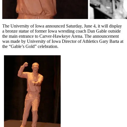
The University of Iowa announced Saturday, June 4, it will display
a bronze statue of former Iowa wrestling coach Dan Gable outside
the main entrance to Carver-Hawkeye Arena. The announcement
was made by University of Iowa Director of Athletics Gary Barta at
the “Gable’s Gold” celebration.