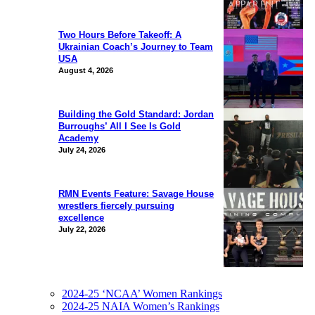
Two Hours Before Takeoff: A
Ukrainian Coach’s Journey to Team
USA
August 4, 2026
Building the Gold Standard: Jordan
Burroughs’ All I See Is Gold
Academy
July 24, 2026
RMN Events Feature: Savage House
wrestlers fiercely pursuing
excellence
July 22, 2026
2024-25 ‘NCAA’ Women Rankings
2024-25 NAIA Women’s Rankings