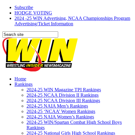
Subscribe
HODGE VOTING
2024 -25 WIN Advertising, NCAA Championships Program
Advertising/Ticket Information
Home
Rankings
2024-25 WIN Magazine TPI Rankings
2024-25 NCAA Division II Rankings
2024-25 NCAA Division III Rankings
2024-25 NAIA Men’s Rankings
2024-25 ‘NCAA’ Women Rankings
2024-25 NAIA Women’s Rankings
2024-25 WIN/Spartan Combat High School Boys
Rankings
2024-25 National Girls High School Rankings