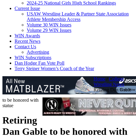
2024-25 National Girls High School Rankings
Current Issue
USAW Wrestling Leader & Partner State Association
Athlete Membership Access
Volume 30 WIN Issues
Volume 29 WIN Issues
WIN Awards
Recent News
Contact Us
Advertising
WIN Subscriptions
Dan Hodge Fan Vote Poll
Terry Steiner Women’s Coach of the Year
Home
/
College
Wrestling News
/
Retiring Dan Gable
to be honored with
statue
Retiring
Dan Gable to be honored with