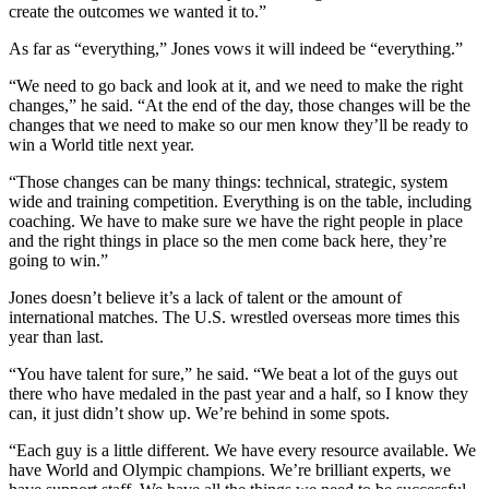
create the outcomes we wanted it to.”
As far as “everything,” Jones vows it will indeed be “everything.”
“We need to go back and look at it, and we need to make the right
changes,” he said. “At the end of the day, those changes will be the
changes that we need to make so our men know they’ll be ready to
win a World title next year.
“Those changes can be many things: technical, strategic, system
wide and training competition. Everything is on the table, including
coaching. We have to make sure we have the right people in place
and the right things in place so the men come back here, they’re
going to win.”
Jones doesn’t believe it’s a lack of talent or the amount of
international matches. The U.S. wrestled overseas more times this
year than last.
“You have talent for sure,” he said. “We beat a lot of the guys out
there who have medaled in the past year and a half, so I know they
can, it just didn’t show up. We’re behind in some spots.
“Each guy is a little different. We have every resource available. We
have World and Olympic champions. We’re brilliant experts, we