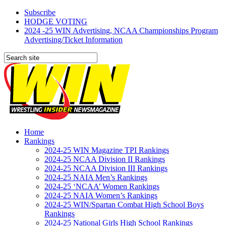
Subscribe
HODGE VOTING
2024 -25 WIN Advertising, NCAA Championships Program
Advertising/Ticket Information
Home
Rankings
2024-25 WIN Magazine TPI Rankings
2024-25 NCAA Division II Rankings
2024-25 NCAA Division III Rankings
2024-25 NAIA Men’s Rankings
2024-25 ‘NCAA’ Women Rankings
2024-25 NAIA Women’s Rankings
2024-25 WIN/Spartan Combat High School Boys
Rankings
2024-25 National Girls High School Rankings