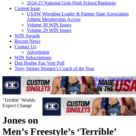
2024-25 National Girls High School Rankings
Current Issue
USAW Wrestling Leader & Partner State Association
Athlete Membership Access
Volume 30 WIN Issues
Volume 29 WIN Issues
WIN Awards
Recent News
Contact Us
Advertising
WIN Subscriptions
Dan Hodge Fan Vote Poll
Terry Steiner Women’s Coach of the Year
Home
/
International
News
/
Jones on
Men’s Freestyle’s
‘Terrible’ Worlds:
Expect Change
Jones on
Men’s Freestyle’s ‘Terrible’