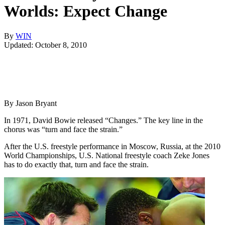
Worlds: Expect Change
By
WIN
Updated: October 8, 2010
By Jason Bryant
In 1971, David Bowie released “Changes.” The key line in the
chorus was “turn and face the strain.”
After the U.S. freestyle performance in Moscow, Russia, at the 2010
World Championships, U.S. National freestyle coach Zeke Jones
has to do exactly that, turn and face the strain.