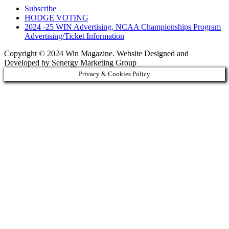
Subscribe
HODGE VOTING
2024 -25 WIN Advertising, NCAA Championships Program
Advertising/Ticket Information
Copyright © 2024 Win Magazine. Website Designed and
Developed by Senergy Marketing Group
Privacy & Cookies Policy