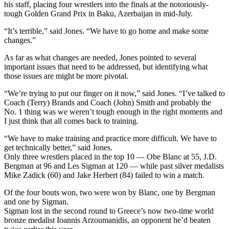
his staff, placing four wrestlers into the finals at the notoriously-
tough Golden Grand Prix in Baku, Azerbaijan in mid-July.
“It’s terrible,” said Jones. “We have to go home and make some
changes.”
As far as what changes are needed, Jones pointed to several
important issues that need to be addressed, but identifying what
those issues are might be more pivotal.
“We’re trying to put our finger on it now,” said Jones. “I’ve talked to
Coach (Terry) Brands and Coach (John) Smith and probably the
No. 1 thing was we weren’t tough enough in the right moments and
I just think that all comes back to training.
“We have to make training and practice more difficult. We have to
get technically better,” said Jones.
Only three wrestlers placed in the top 10 — Obe Blanc at 55, J.D.
Bergman at 96 and Les Sigman at 120 — while past silver medalists
Mike Zadick (60) and Jake Herbert (84) failed to win a match.
Of the four bouts won, two were won by Blanc, one by Bergman
and one by Sigman.
Sigman lost in the second round to Greece’s now two-time world
bronze medalist Ioannis Arzoumanidis, an opponent he’d beaten