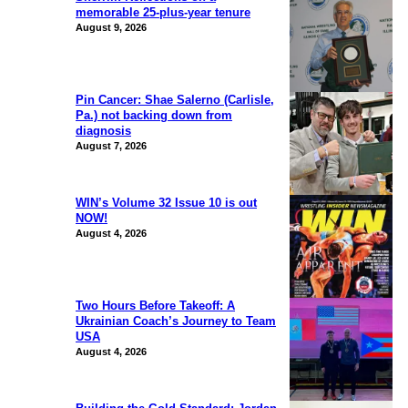
memorable 25-plus-year tenure
August 9, 2026
Pin Cancer: Shae Salerno (Carlisle,
Pa.) not backing down from
diagnosis
August 7, 2026
WIN’s Volume 32 Issue 10 is out
NOW!
August 4, 2026
Two Hours Before Takeoff: A
Ukrainian Coach’s Journey to Team
USA
August 4, 2026