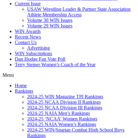
Current Issue
USAW Wrestling Leader & Partner State Association
Athlete Membership Access
Volume 30 WIN Issues
Volume 29 WIN Issues
WIN Awards
Recent News
Contact Us
Advertising
WIN Subscriptions
Dan Hodge Fan Vote Poll
Terry Steiner Women’s Coach of the Year
Menu
Home
Rankings
2024-25 WIN Magazine TPI Rankings
2024-25 NCAA Division II Rankings
2024-25 NCAA Division III Rankings
2024-25 NAIA Men’s Rankings
2024-25 ‘NCAA’ Women Rankings
2024-25 NAIA Women’s Rankings
2024-25 WIN/Spartan Combat High School Boys
Rankings