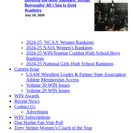
Building the Gold Standard: Jordan
Burroughs’ All I See Is Gold
Academy
July 24, 2026
2024-25 ‘NCAA’ Women Rankings
2024-25 NAIA Women’s Rankings
2024-25 WIN/Spartan Combat High School Boys
Rankings
2024-25 National Girls High School Rankings
Current Issue
USAW Wrestling Leader & Partner State Association
Athlete Membership Access
Volume 30 WIN Issues
Volume 29 WIN Issues
WIN Awards
Recent News
Contact Us
Advertising
WIN Subscriptions
Dan Hodge Fan Vote Poll
Terry Steiner Women’s Coach of the Year