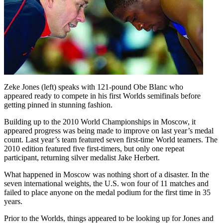
Zeke Jones (left) speaks with 121-pound Obe Blanc who
appeared ready to compete in his first Worlds semifinals before
getting pinned in stunning fashion.
Building up to the 2010 World Championships in Moscow, it
appeared progress was being made to improve on last year’s medal
count. Last year’s team featured seven first-time World teamers. The
2010 edition featured five first-timers, but only one repeat
participant, returning silver medalist Jake Herbert.
What happened in Moscow was nothing short of a disaster. In the
seven international weights, the U.S. won four of 11 matches and
failed to place anyone on the medal podium for the first time in 35
years.
Prior to the Worlds, things appeared to be looking up for Jones and