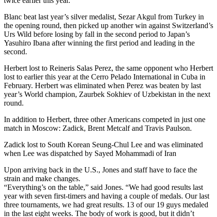
twice earlier this year.
Blanc beat last year’s silver medalist, Sezar Akgul from Turkey in
the opening round, then picked up another win against Switzerland’s
Urs Wild before losing by fall in the second period to Japan’s
Yasuhiro Ibana after winning the first period and leading in the
second.
Herbert lost to Reineris Salas Perez, the same opponent who Herbert
lost to earlier this year at the Cerro Pelado International in Cuba in
February. Herbert was eliminated when Perez was beaten by last
year’s World champion, Zaurbek Sokhiev of Uzbekistan in the next
round.
In addition to Herbert, three other Americans competed in just one
match in Moscow: Zadick, Brent Metcalf and Travis Paulson.
Zadick lost to South Korean Seung-Chul Lee and was eliminated
when Lee was dispatched by Sayed Mohammadi of Iran
Upon arriving back in the U.S., Jones and staff have to face the
strain and make changes.
“Everything’s on the table,” said Jones. “We had good results last
year with seven first-timers and having a couple of medals. Our last
three tournaments, we had great results. 13 of our 19 guys medaled
in the last eight weeks. The body of work is good, but it didn’t