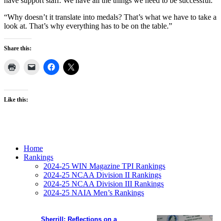
have support staff. We have all the things we need to be successful.
“Why doesn’t it translate into medals? That’s what we have to take a
look at. That’s why everything has to be on the table.”
Share this:
Like this:
Home
Rankings
2024-25 WIN Magazine TPI Rankings
2024-25 NCAA Division II Rankings
2024-25 NCAA Division III Rankings
2024-25 NAIA Men’s Rankings
Sherrill: Reflections on a