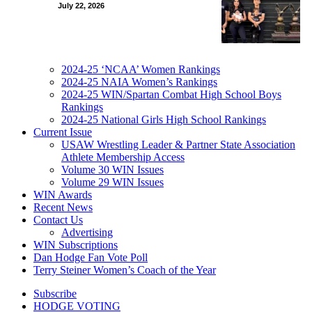
July 22, 2026
2024-25 ‘NCAA’ Women Rankings
2024-25 NAIA Women’s Rankings
2024-25 WIN/Spartan Combat High School Boys
Rankings
2024-25 National Girls High School Rankings
Current Issue
USAW Wrestling Leader & Partner State Association
Athlete Membership Access
Volume 30 WIN Issues
Volume 29 WIN Issues
WIN Awards
Recent News
Contact Us
Advertising
WIN Subscriptions
Dan Hodge Fan Vote Poll
Terry Steiner Women’s Coach of the Year
Subscribe
HODGE VOTING