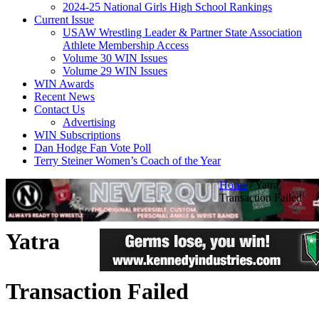
2024-25 National Girls High School Rankings
Current Issue
USAW Wrestling Leader & Partner State Association
Athlete Membership Access
Volume 30 WIN Issues
Volume 29 WIN Issues
WIN Awards
Recent News
Contact Us
Advertising
WIN Subscriptions
Dan Hodge Fan Vote Poll
Terry Steiner Women’s Coach of the Year
Home
/
Yatra
Transaction Failed
Yatra
Transaction Failed