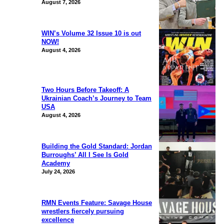
August 7, 2026
WIN’s Volume 32 Issue 10 is out
NOW!
August 4, 2026
Two Hours Before Takeoff: A
Ukrainian Coach’s Journey to Team
USA
August 4, 2026
Building the Gold Standard: Jordan
Burroughs’ All I See Is Gold
Academy
July 24, 2026
RMN Events Feature: Savage House
wrestlers fiercely pursuing
excellence