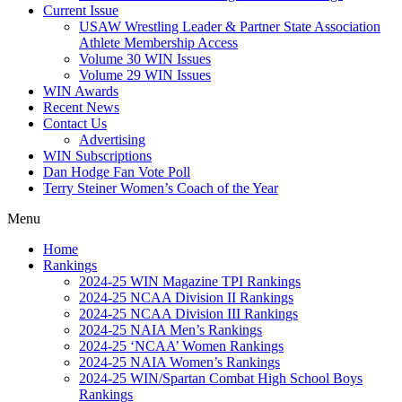
Current Issue
USAW Wrestling Leader & Partner State Association
Athlete Membership Access
Volume 30 WIN Issues
Volume 29 WIN Issues
WIN Awards
Recent News
Contact Us
Advertising
WIN Subscriptions
Dan Hodge Fan Vote Poll
Terry Steiner Women’s Coach of the Year
Menu
Home
Rankings
2024-25 WIN Magazine TPI Rankings
2024-25 NCAA Division II Rankings
2024-25 NCAA Division III Rankings
2024-25 NAIA Men’s Rankings
2024-25 ‘NCAA’ Women Rankings
2024-25 NAIA Women’s Rankings
2024-25 WIN/Spartan Combat High School Boys
Rankings