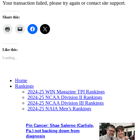
Your transaction failed, please try again or contact site support.
Share this:
Like this:
Loading...
Home
Rankings
2024-25 WIN Magazine TPI Rankings
2024-25 NCAA Division II Rankings
2024-25 NCAA Division III Rankings
2024-25 NAIA Men’s Rankings
Pin Cancer: Shae Salerno (Carlisle,
Pa.) not backing down from
diagnosis