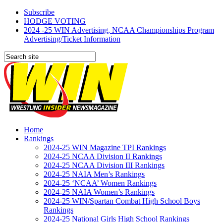
Subscribe
HODGE VOTING
2024 -25 WIN Advertising, NCAA Championships Program
Advertising/Ticket Information
Home
Rankings
2024-25 WIN Magazine TPI Rankings
2024-25 NCAA Division II Rankings
2024-25 NCAA Division III Rankings
2024-25 NAIA Men’s Rankings
2024-25 ‘NCAA’ Women Rankings
2024-25 NAIA Women’s Rankings
2024-25 WIN/Spartan Combat High School Boys
Rankings
2024-25 National Girls High School Rankings