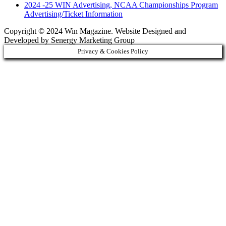
2024 -25 WIN Advertising, NCAA Championships Program
Advertising/Ticket Information
Copyright © 2024 Win Magazine. Website Designed and
Developed by Senergy Marketing Group
Privacy & Cookies Policy