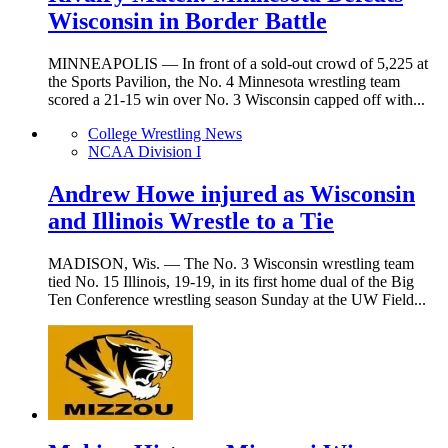
Wisconsin in Border Battle
MINNEAPOLIS — In front of a sold-out crowd of 5,225 at
the Sports Pavilion, the No. 4 Minnesota wrestling team
scored a 21-15 win over No. 3 Wisconsin capped off with...
College Wrestling News
NCAA Division I
Andrew Howe injured as Wisconsin
and Illinois Wrestle to a Tie
MADISON, Wis. — The No. 3 Wisconsin wrestling team
tied No. 15 Illinois, 19-19, in its first home dual of the Big
Ten Conference wrestling season Sunday at the UW Field...