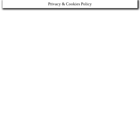
Privacy & Cookies Policy