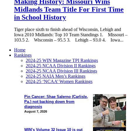
Making History: Missouri Wins
Midlands Team Title For First Time
in School History
Tiger place sixth to finish ahead of Wisconsin, Lehigh and
Iowa 2010 Midlands: Top 10 Team Standings 1. Missouri –
103.5 2. Wisconsin – 95.5 3. Lehigh – 93.0 4. Iowa...
Home
Rankings
2024-25 WIN Magazine TPI Rankings
2024-25 NCAA Division II Rankings
2024-25 NCAA Division III Rankings
2024-25 NAIA Men’s Rankings
2024-25 ‘NCAA’ Women Rankings
Pin Cancer: Shae Salerno (Carlisle,
Pa.) not backing down from
diagnosis
August 7, 2026
WIN’s Volume 32 Issue 10 is out