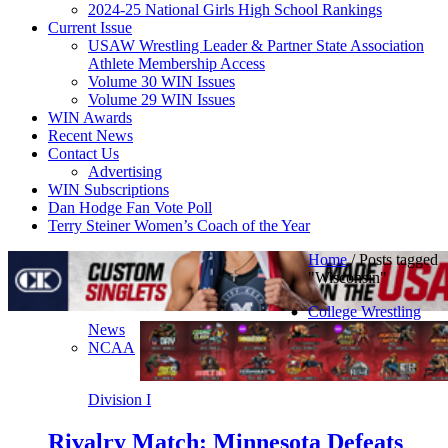
2024-25 National Girls High School Rankings
Current Issue
USAW Wrestling Leader & Partner State Association
Athlete Membership Access
Volume 30 WIN Issues
Volume 29 WIN Issues
WIN Awards
Recent News
Contact Us
Advertising
WIN Subscriptions
Dan Hodge Fan Vote Poll
Terry Steiner Women’s Coach of the Year
Home
/
Posts tagged
"Wisconsin"
College Wrestling
News
NCAA
Division I
Rivalry Match: Minnesota Defeats