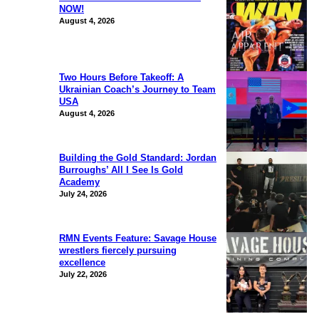
NOW!
August 4, 2026
Two Hours Before Takeoff: A
Ukrainian Coach’s Journey to Team
USA
August 4, 2026
Building the Gold Standard: Jordan
Burroughs’ All I See Is Gold
Academy
July 24, 2026
RMN Events Feature: Savage House
wrestlers fiercely pursuing
excellence
July 22, 2026