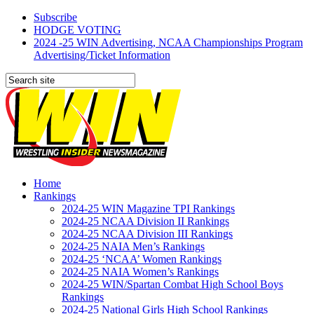
Subscribe
HODGE VOTING
2024 -25 WIN Advertising, NCAA Championships Program
Advertising/Ticket Information
Home
Rankings
2024-25 WIN Magazine TPI Rankings
2024-25 NCAA Division II Rankings
2024-25 NCAA Division III Rankings
2024-25 NAIA Men’s Rankings
2024-25 ‘NCAA’ Women Rankings
2024-25 NAIA Women’s Rankings
2024-25 WIN/Spartan Combat High School Boys
Rankings
2024-25 National Girls High School Rankings