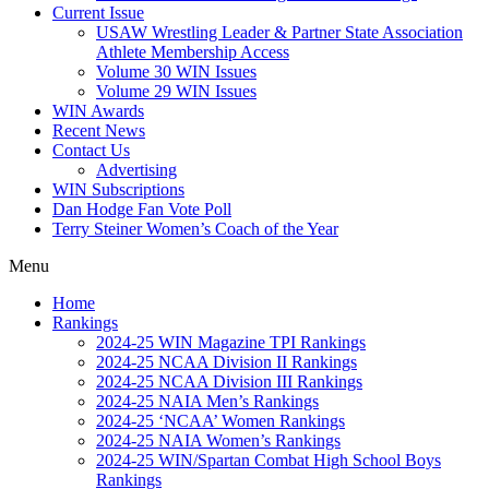
Current Issue
USAW Wrestling Leader & Partner State Association
Athlete Membership Access
Volume 30 WIN Issues
Volume 29 WIN Issues
WIN Awards
Recent News
Contact Us
Advertising
WIN Subscriptions
Dan Hodge Fan Vote Poll
Terry Steiner Women’s Coach of the Year
Menu
Home
Rankings
2024-25 WIN Magazine TPI Rankings
2024-25 NCAA Division II Rankings
2024-25 NCAA Division III Rankings
2024-25 NAIA Men’s Rankings
2024-25 ‘NCAA’ Women Rankings
2024-25 NAIA Women’s Rankings
2024-25 WIN/Spartan Combat High School Boys
Rankings