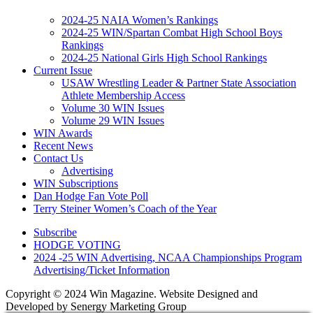
2024-25 NAIA Women’s Rankings
2024-25 WIN/Spartan Combat High School Boys
Rankings
2024-25 National Girls High School Rankings
Current Issue
USAW Wrestling Leader & Partner State Association
Athlete Membership Access
Volume 30 WIN Issues
Volume 29 WIN Issues
WIN Awards
Recent News
Contact Us
Advertising
WIN Subscriptions
Dan Hodge Fan Vote Poll
Terry Steiner Women’s Coach of the Year
Subscribe
HODGE VOTING
2024 -25 WIN Advertising, NCAA Championships Program
Advertising/Ticket Information
Copyright © 2024 Win Magazine. Website Designed and
Developed by Senergy Marketing Group