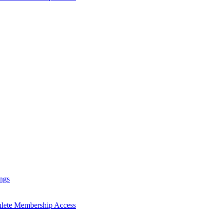
ngs
hlete Membership Access