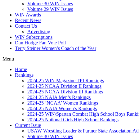
Volume 30 WIN Issues
Volume 29 WIN Issues
WIN Awards
Recent News
Contact Us
Advertising
WIN Subscriptions
Dan Hodge Fan Vote Poll
Terry Steiner Women’s Coach of the Year
Menu
Home
Rankings
2024-25 WIN Magazine TPI Rankings
2024-25 NCAA Division II Rankings
2024-25 NCAA Division III Rankings
2024-25 NAIA Men’s Rankings
2024-25 ‘NCAA’ Women Rankings
2024-25 NAIA Women’s Rankings
2024-25 WIN/Spartan Combat High School Boys Ranki
2024-25 National Girls High School Rankings
Current Issue
USAW Wrestling Leader & Partner State Association At
Volume 30 WIN Issues