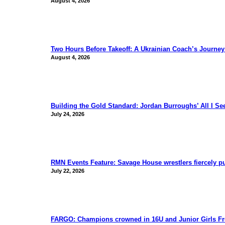
August 4, 2026
Two Hours Before Takeoff: A Ukrainian Coach’s Journe
August 4, 2026
Building the Gold Standard: Jordan Burroughs’ All I S
July 24, 2026
RMN Events Feature: Savage House wrestlers fiercely p
July 22, 2026
FARGO: Champions crowned in 16U and Junior Girls Fr