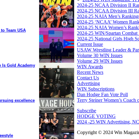
2024-25 NCAA Division II Ra
2024-25 NCAA Division III R
2024-25 NAIA Men’s Ranking
2024-25 ‘NCAA’ Women Rank
2024-25 NAIA Women’s Rank
y to Team USA
2024-25 WIN/Spartan Combat 
2024-25 National Girls High S
Current Issue
USAW Wrestling Leader & Partn
Volume 30 WIN Issues
Volume 29 WIN Issues
ee Is Gold Academy
WIN Awards
Recent News
Contact Us
Advertising
WIN Subscriptions
Dan Hodge Fan Vote Poll
Terry Steiner Women’s Coach o
ursuing excellence
Subscribe
HODGE VOTING
2024 -25 WIN Advertising, NC
Copyright © 2024 Win Magazin
eestyle