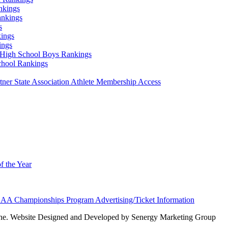
nkings
ankings
s
ings
ings
High School Boys Rankings
chool Rankings
er State Association Athlete Membership Access
f the Year
AA Championships Program Advertising/Ticket Information
e. Website Designed and Developed by Senergy Marketing Group