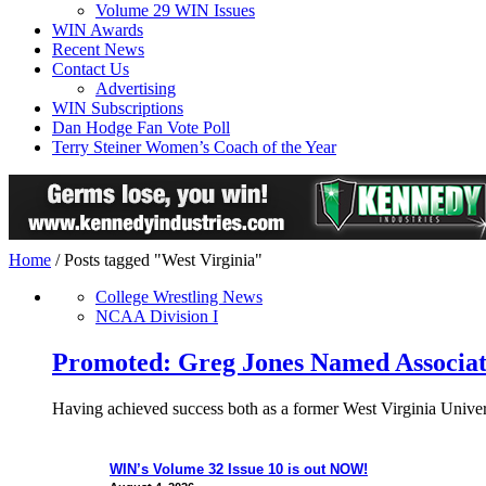
Volume 29 WIN Issues
WIN Awards
Recent News
Contact Us
Advertising
WIN Subscriptions
Dan Hodge Fan Vote Poll
Terry Steiner Women’s Coach of the Year
Home
/
Posts tagged "West Virginia"
College Wrestling News
NCAA Division I
Promoted: Greg Jones Named Associat
Having achieved success both as a former West Virginia Univers
WIN’s Volume 32 Issue 10 is out NOW!