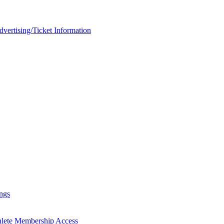
rtising/Ticket Information
ngs
hlete Membership Access