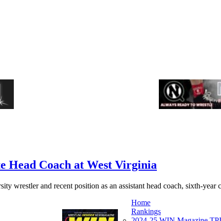
e Head Coach at West Virginia
ity wrestler and recent position as an assistant head coach, sixth-year
Home
Rankings
2024-25 WIN Magazine TPI