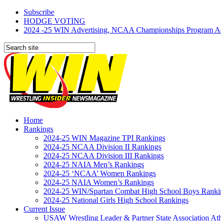
Subscribe
HODGE VOTING
2024 -25 WIN Advertising, NCAA Championships Program Adve
Home
Rankings
2024-25 WIN Magazine TPI Rankings
2024-25 NCAA Division II Rankings
2024-25 NCAA Division III Rankings
2024-25 NAIA Men’s Rankings
2024-25 ‘NCAA’ Women Rankings
2024-25 NAIA Women’s Rankings
2024-25 WIN/Spartan Combat High School Boys Ranki
2024-25 National Girls High School Rankings
Current Issue
USAW Wrestling Leader & Partner State Association At