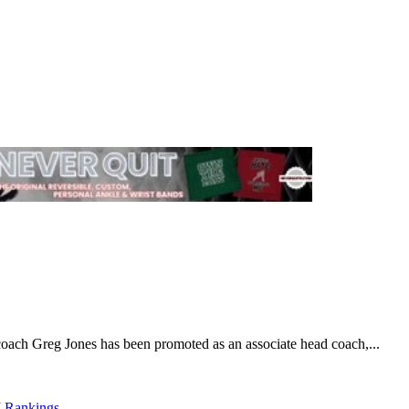
 coach Greg Jones has been promoted as an associate head coach,...
 Rankings