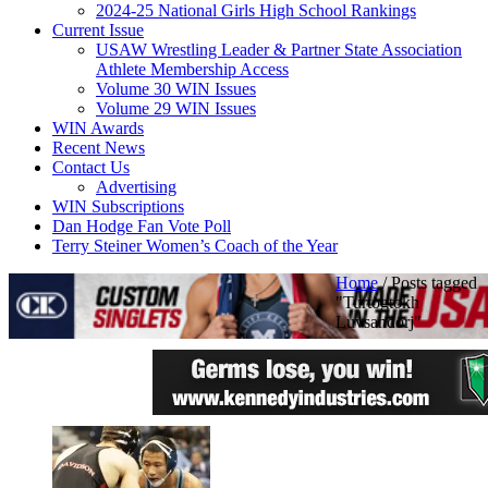
2024-25 National Girls High School Rankings
Current Issue
USAW Wrestling Leader & Partner State Association
Athlete Membership Access
Volume 30 WIN Issues
Volume 29 WIN Issues
WIN Awards
Recent News
Contact Us
Advertising
WIN Subscriptions
Dan Hodge Fan Vote Poll
Terry Steiner Women’s Coach of the Year
Home
/
Posts tagged
"Turtogtokh
Luvsandorj"