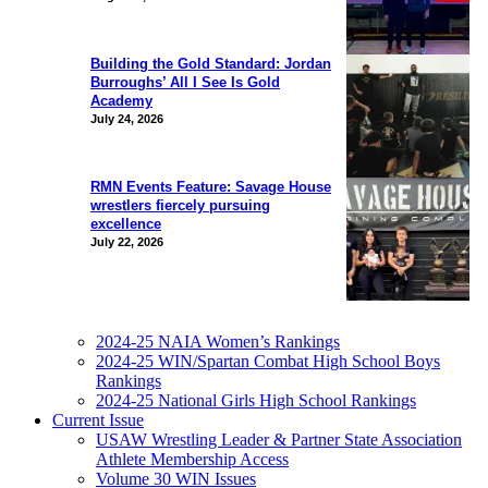
Building the Gold Standard: Jordan
Burroughs’ All I See Is Gold
Academy
July 24, 2026
RMN Events Feature: Savage House
wrestlers fiercely pursuing
excellence
July 22, 2026
2024-25 NAIA Women’s Rankings
2024-25 WIN/Spartan Combat High School Boys
Rankings
2024-25 National Girls High School Rankings
Current Issue
USAW Wrestling Leader & Partner State Association
Athlete Membership Access
Volume 30 WIN Issues