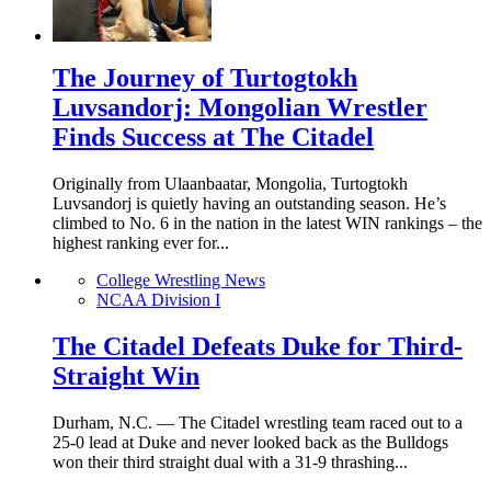
The Journey of Turtogtokh
Luvsandorj: Mongolian Wrestler
Finds Success at The Citadel
Originally from Ulaanbaatar, Mongolia, Turtogtokh
Luvsandorj is quietly having an outstanding season. He’s
climbed to No. 6 in the nation in the latest WIN rankings – the
highest ranking ever for...
College Wrestling News
NCAA Division I
The Citadel Defeats Duke for Third-
Straight Win
Durham, N.C. — The Citadel wrestling team raced out to a
25-0 lead at Duke and never looked back as the Bulldogs
won their third straight dual with a 31-9 thrashing...