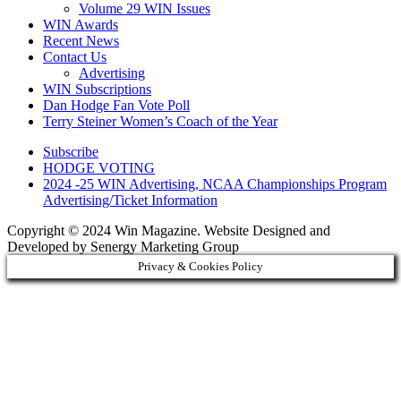
Volume 29 WIN Issues
WIN Awards
Recent News
Contact Us
Advertising
WIN Subscriptions
Dan Hodge Fan Vote Poll
Terry Steiner Women’s Coach of the Year
Subscribe
HODGE VOTING
2024 -25 WIN Advertising, NCAA Championships Program
Advertising/Ticket Information
Copyright © 2024 Win Magazine. Website Designed and
Developed by Senergy Marketing Group
Privacy & Cookies Policy