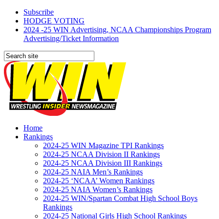
Subscribe
HODGE VOTING
2024 -25 WIN Advertising, NCAA Championships Program
Advertising/Ticket Information
Home
Rankings
2024-25 WIN Magazine TPI Rankings
2024-25 NCAA Division II Rankings
2024-25 NCAA Division III Rankings
2024-25 NAIA Men’s Rankings
2024-25 ‘NCAA’ Women Rankings
2024-25 NAIA Women’s Rankings
2024-25 WIN/Spartan Combat High School Boys
Rankings
2024-25 National Girls High School Rankings