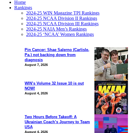
Home
Rankings
2024-25 WIN Magazine TPI Rankings
2024-25 NCAA Division II Rankings
2024-25 NCAA Division III Rankings
2024-25 NAIA Men’s Rankings
2024-25 ‘NCAA’ Women Rankings
Pin Cancer: Shae Salerno (Carlisle,
Pa.) not backing down from
diagnosis
August 7, 2026
WIN’s Volume 32 Issue 10 is out
NOW!
August 4, 2026
Two Hours Before Takeoff: A
Ukrainian Coach’s Journey to Team
USA
August 4, 2026