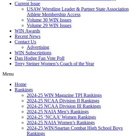
Current Issue
USAW Wrestling Leader & Partner State Association
Athlete Membership Access
Volume 30 WIN Issues
Volume 29 WIN Issues
WIN Awards
Recent News
Contact Us
Advertising
WIN Subscriptions
Dan Hodge Fan Vote Poll
Terry Steiner Women’s Coach of the Year
Menu
Home
Rankings
2024-25 WIN Magazine TPI Rankings
2024-25 NCAA Division II Rankings
2024-25 NCAA Division III Rankings
2024-25 NAIA Men’s Rankings
2024-25 ‘NCAA’ Women Rankings
2024-25 NAIA Women’s Rankings
2024-25 WIN/Spartan Combat High School Boys
Rankings