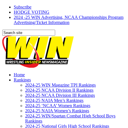
Subscribe
HODGE VOTING
2024 -25 WIN Advertising, NCAA Championships Program
Advertising/Ticket Information
Home
Rankings
2024-25 WIN Magazine TPI Rankings
2024-25 NCAA Division II Rankings
2024-25 NCAA Division III Rankings
2024-25 NAIA Men’s Rankings
2024-25 ‘NCAA’ Women Rankings
2024-25 NAIA Women’s Rankings
2024-25 WIN/Spartan Combat High School Boys
Rankings
2024-25 National Girls High School Rankings