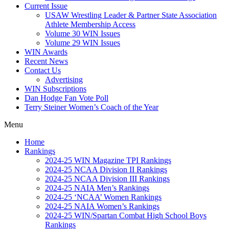
Current Issue
USAW Wrestling Leader & Partner State Association
Athlete Membership Access
Volume 30 WIN Issues
Volume 29 WIN Issues
WIN Awards
Recent News
Contact Us
Advertising
WIN Subscriptions
Dan Hodge Fan Vote Poll
Terry Steiner Women’s Coach of the Year
Menu
Home
Rankings
2024-25 WIN Magazine TPI Rankings
2024-25 NCAA Division II Rankings
2024-25 NCAA Division III Rankings
2024-25 NAIA Men’s Rankings
2024-25 ‘NCAA’ Women Rankings
2024-25 NAIA Women’s Rankings
2024-25 WIN/Spartan Combat High School Boys
Rankings