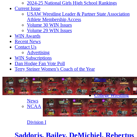
2024-25 National Girls High School Rankings
Current Issue
USAW Wrestling Leader & Partner State Association
Athlete Membership Access
Volume 30 WIN Issues
Volume 29 WIN Issues
WIN Awards
Recent News
Contact Us
Advertising
WIN Subscriptions
Dan Hodge Fan Vote Poll
Terry Steiner Women’s Coach of the Year
Home
/
Posts tagged
"Navy"
College Wrestling
News
NCAA
Division I
Saddoris, Bailey, DeMichiel, Rebertus