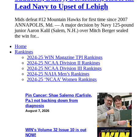
Lead Navy to Upset of Lehigh
Mids defeat #12 Mountain Hawks for first time since 2007
ANNAPOLIS, Md. — A major decision by Navy 125-pound
junior Aaron Kalil (Salem, N.H.) over Mitch Berger sealed
the win for...
Home
Rankings
2024-25 WIN Magazine TPI Rankings
2024-25 NCAA Division II Rankings
2024-25 NCAA Division III Rankings
2024-25 NAIA Men’s Rankings
2024-25 ‘NCAA’ Women Rankings
Pin Cancer: Shae Salerno (Carlisle,
Pa.) not backing down from
diagnosis
August 7, 2026
WIN’s Volume 32 Issue 10 is out
NOW!