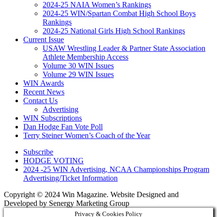
2024-25 NAIA Women’s Rankings
2024-25 WIN/Spartan Combat High School Boys
Rankings
2024-25 National Girls High School Rankings
Current Issue
USAW Wrestling Leader & Partner State Association
Athlete Membership Access
Volume 30 WIN Issues
Volume 29 WIN Issues
WIN Awards
Recent News
Contact Us
Advertising
WIN Subscriptions
Dan Hodge Fan Vote Poll
Terry Steiner Women’s Coach of the Year
Subscribe
HODGE VOTING
2024 -25 WIN Advertising, NCAA Championships Program
Advertising/Ticket Information
Copyright © 2024 Win Magazine. Website Designed and
Developed by Senergy Marketing Group
Privacy & Cookies Policy