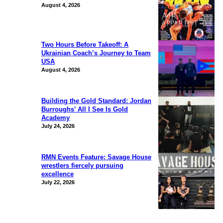
August 4, 2026
Two Hours Before Takeoff: A
Ukrainian Coach’s Journey to Team
USA
August 4, 2026
Building the Gold Standard: Jordan
Burroughs’ All I See Is Gold
Academy
July 24, 2026
RMN Events Feature: Savage House
wrestlers fiercely pursuing
excellence
July 22, 2026