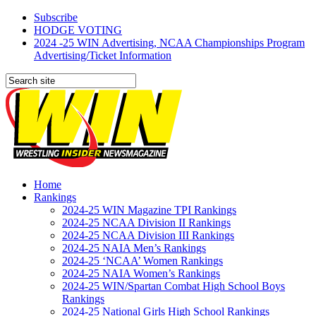
Subscribe
HODGE VOTING
2024 -25 WIN Advertising, NCAA Championships Program
Advertising/Ticket Information
Home
Rankings
2024-25 WIN Magazine TPI Rankings
2024-25 NCAA Division II Rankings
2024-25 NCAA Division III Rankings
2024-25 NAIA Men’s Rankings
2024-25 ‘NCAA’ Women Rankings
2024-25 NAIA Women’s Rankings
2024-25 WIN/Spartan Combat High School Boys
Rankings
2024-25 National Girls High School Rankings