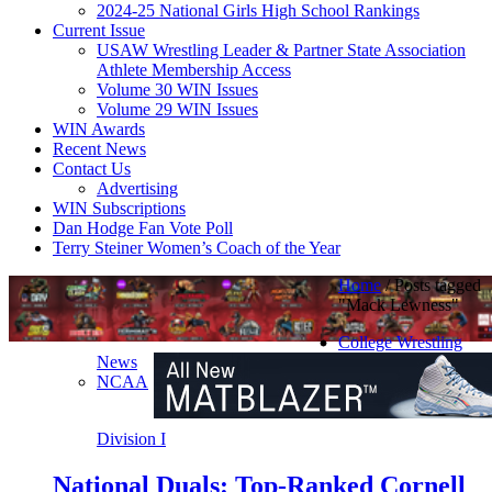
2024-25 National Girls High School Rankings
Current Issue
USAW Wrestling Leader & Partner State Association
Athlete Membership Access
Volume 30 WIN Issues
Volume 29 WIN Issues
WIN Awards
Recent News
Contact Us
Advertising
WIN Subscriptions
Dan Hodge Fan Vote Poll
Terry Steiner Women’s Coach of the Year
Home
/
Posts tagged
"Mack Lewness"
College Wrestling
News
NCAA
Division I
National Duals: Top-Ranked Cornell