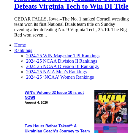
Defeats Virginia Tech to Win DI Title
CEDAR FALLS, Iowa,–The No. 1 ranked Cornell wrestling
team won its first National Duals team title on Sunday
evening after defeating No. 9 Virginia Tech, 25-10. The Big
Red won seven...
Home
Rankings
2024-25 WIN Magazine TPI Rankings
2024-25 NCAA Division II Rankings
2024-25 NCAA Division III Rankings
2024-25 NAIA Men’s Rankings
2024-25 ‘NCAA’ Women Rankings
WIN’s Volume 32 Issue 10 is out
NOW!
August 4, 2026
Two Hours Before Takeoff: A
Ukrainian Coach’s Journey to Team