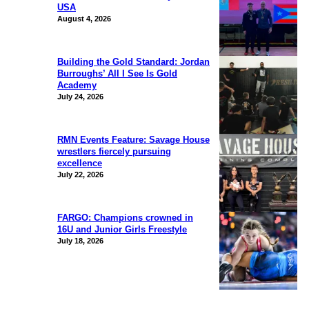
USA
August 4, 2026
Building the Gold Standard: Jordan
Burroughs’ All I See Is Gold
Academy
July 24, 2026
RMN Events Feature: Savage House
wrestlers fiercely pursuing
excellence
July 22, 2026
FARGO: Champions crowned in
16U and Junior Girls Freestyle
July 18, 2026