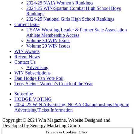
2024-25 NAIA Women’s Rankings
2024-25 WIN/Spartan Combat High School Boys
Rankings
2024-25 National Girls High School Rankings
Current Issue
USAW Wrestling Leader & Partner State Association
Athlete Membership Access
Volume 30 WIN Issues
Volume 29 WIN Issues
WIN Awards
Recent News
Contact Us
Advertising
WIN Subscriptions
Dan Hodge Fan Vote Poll
Terry Steiner Women’s Coach of the Year
Subscribe
HODGE VOTING
2024 -25 WIN Advertising, NCAA Championships Program
Advertising/Ticket Information
Copyright © 2024 Win Magazine. Website Designed and
Developed by Senergy Marketing Group
Privacy & Cookies Policy