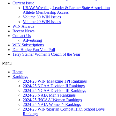
Current Issue
USAW Wrestling Leader & Partner State Association
Athlete Membership Access
Volume 30 WIN Issues
Volume 29 WIN Issues
WIN Awards
Recent News
Contact Us
Advertising
WIN Subscriptions
Dan Hodge Fan Vote Poll
Terry Steiner Women’s Coach of the Year
Menu
Home
Rankings
2024-25 WIN Magazine TPI Rankings
2024-25 NCAA Division II Rankings
2024-25 NCAA Division III Rankings
2024-25 NAIA Men’s Rankings
2024-25 ‘NCAA’ Women Rankings
2024-25 NAIA Women’s Rankings
2024-25 WIN/Spartan Combat High School Boys
Rankings