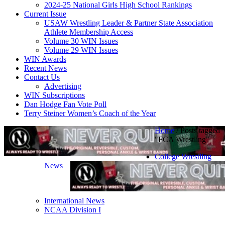
2024-25 National Girls High School Rankings
Current Issue
USAW Wrestling Leader & Partner State Association
Athlete Membership Access
Volume 30 WIN Issues
Volume 29 WIN Issues
WIN Awards
Recent News
Contact Us
Advertising
WIN Subscriptions
Dan Hodge Fan Vote Poll
Terry Steiner Women’s Coach of the Year
Home
/
Posts tagged
"FCA Wrestling"
College Wrestling
News
International News
NCAA Division I