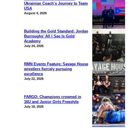
Ukrainian Coach’s Journey to Team
USA
August 4, 2026
Building the Gold Standard: Jordan
Burroughs’ All I See Is Gold
Academy
July 24, 2026
RMN Events Feature: Savage House
wrestlers fiercely pursuing
excellence
July 22, 2026
FARGO: Champions crowned in
16U and Junior Girls Freestyle
July 18, 2026