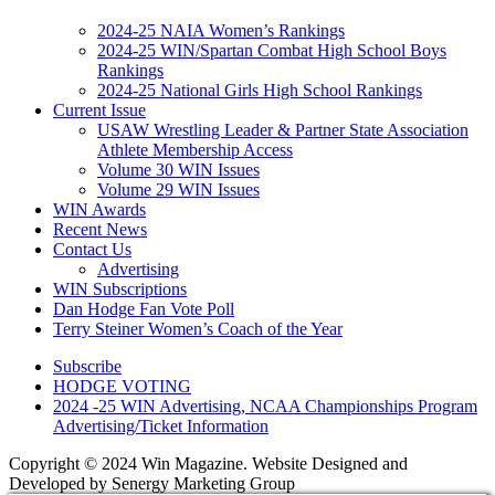
2024-25 NAIA Women’s Rankings
2024-25 WIN/Spartan Combat High School Boys
Rankings
2024-25 National Girls High School Rankings
Current Issue
USAW Wrestling Leader & Partner State Association
Athlete Membership Access
Volume 30 WIN Issues
Volume 29 WIN Issues
WIN Awards
Recent News
Contact Us
Advertising
WIN Subscriptions
Dan Hodge Fan Vote Poll
Terry Steiner Women’s Coach of the Year
Subscribe
HODGE VOTING
2024 -25 WIN Advertising, NCAA Championships Program
Advertising/Ticket Information
Copyright © 2024 Win Magazine. Website Designed and
Developed by Senergy Marketing Group