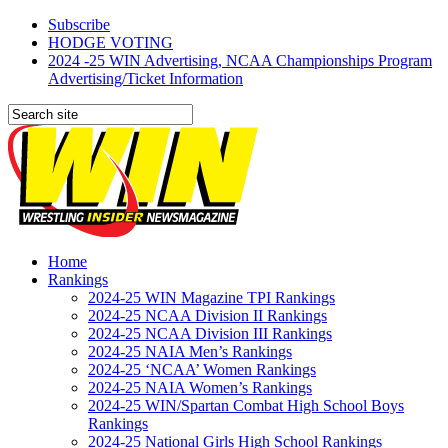
Subscribe
HODGE VOTING
2024 -25 WIN Advertising, NCAA Championships Program
Advertising/Ticket Information
Home
Rankings
2024-25 WIN Magazine TPI Rankings
2024-25 NCAA Division II Rankings
2024-25 NCAA Division III Rankings
2024-25 NAIA Men’s Rankings
2024-25 ‘NCAA’ Women Rankings
2024-25 NAIA Women’s Rankings
2024-25 WIN/Spartan Combat High School Boys
Rankings
2024-25 National Girls High School Rankings