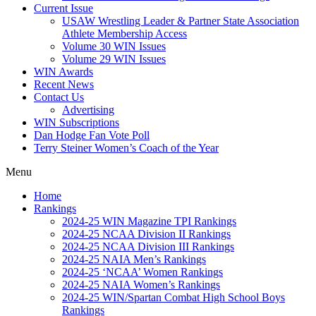
Current Issue
USAW Wrestling Leader & Partner State Association
Athlete Membership Access
Volume 30 WIN Issues
Volume 29 WIN Issues
WIN Awards
Recent News
Contact Us
Advertising
WIN Subscriptions
Dan Hodge Fan Vote Poll
Terry Steiner Women’s Coach of the Year
Menu
Home
Rankings
2024-25 WIN Magazine TPI Rankings
2024-25 NCAA Division II Rankings
2024-25 NCAA Division III Rankings
2024-25 NAIA Men’s Rankings
2024-25 ‘NCAA’ Women Rankings
2024-25 NAIA Women’s Rankings
2024-25 WIN/Spartan Combat High School Boys
Rankings