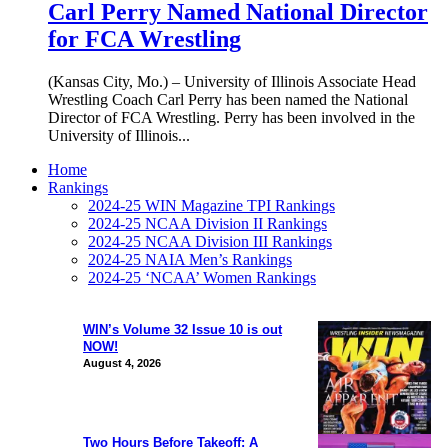
Carl Perry Named National Director
for FCA Wrestling
(Kansas City, Mo.) – University of Illinois Associate Head
Wrestling Coach Carl Perry has been named the National
Director of FCA Wrestling. Perry has been involved in the
University of Illinois...
Home
Rankings
2024-25 WIN Magazine TPI Rankings
2024-25 NCAA Division II Rankings
2024-25 NCAA Division III Rankings
2024-25 NAIA Men’s Rankings
2024-25 ‘NCAA’ Women Rankings
WIN’s Volume 32 Issue 10 is out
NOW!
August 4, 2026
Two Hours Before Takeoff: A