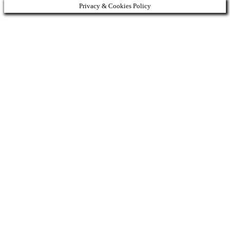
Privacy & Cookies Policy