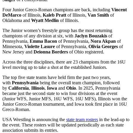
Four Junior Greco-Roman champions are back, including
Vincent
DeMarco
of Illinois,
Kaleb Pratt
of Illinois,
Van Smith
of
Oklahoma and
Wyatt Medlin
of Illinois.
The Junior women’s freestyle group has the most returning
champions of any division at six, with
Jaclyn Bouzakis
of
Pennsylvania,
Emma Bacon
of Pennsylvania,
Nora Akpan
of
Minnesota,
Violette Lasure
of Pennsylvania,
Olivia Georges
of
New Jersey and
Deionna Borders
of Ohio registered.
Across the three disciplines, there are 23 champions from the 16U
level moving up to take a shot at the established Juniors.
The top five state teams have held firm the past two years,
with
Pennsylvania
being the overall team champion, followed
by
California
,
Illinois
,
Iowa
and
Ohio
. In 2025, Pennsylvania
became just the second state to win four divisions at the event
(Junior WFS, Junior MFS, 16U WFS, 16U MFS), Illinois won the
Junior Greco-Roman tournament, and Iowa took first place in 16U
Greco-Roman.
USA Wrestling is announcing the
state team rosters
in the lead-up to
the event. These rosters will be updated periodically as each state
association submits its entries.