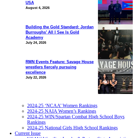
USA
August 4, 2026
Building the Gold Standard: Jordan
Burroughs’ All I See Is Gold
Academy
July 24, 2026
RMN Events Feature: Savage House
wrestlers fiercely pursuing
excellence
July 22, 2026
2024-25 ‘NCAA’ Women Rankings
2024-25 NAIA Women’s Rankings
2024-25 WIN/Spartan Combat High School Boys
Rankings
2024-25 National Girls High School Rankings
Current Issue