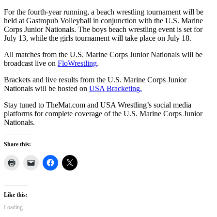
For the fourth-year running, a beach wrestling tournament will be
held at Gastropub Volleyball in conjunction with the U.S. Marine
Corps Junior Nationals. The boys beach wrestling event is set for
July 13, while the girls tournament will take place on July 18.
All matches from the U.S. Marine Corps Junior Nationals will be
broadcast live on
FloWrestling
.
Brackets and live results from the U.S. Marine Corps Junior
Nationals will be hosted on
USA Bracketing.
Stay tuned to TheMat.com and USA Wrestling’s social media
platforms for complete coverage of the U.S. Marine Corps Junior
Nationals.
Share this:
Like this:
Loading...