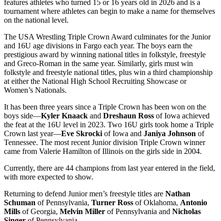
features athletes who turned 15 or 16 years old in 2026 and is a
tournament where athletes can begin to make a name for themselves
on the national level.
The USA Wrestling Triple Crown Award culminates for the Junior
and 16U age divisions in Fargo each year. The boys earn the
prestigious award by winning national titles in folkstyle, freestyle
and Greco-Roman in the same year. Similarly, girls must win
folkstyle and freestyle national titles, plus win a third championship
at either the National High School Recruiting Showcase or
Women’s Nationals.
It has been three years since a Triple Crown has been won on the
boys side—
Kyler Knaack
and
Dreshaun Ross
of Iowa achieved
the feat at the 16U level in 2023. Two 16U girls took home a Triple
Crown last year—
Eve Skrocki
of Iowa and
Janiya Johnson
of
Tennessee. The most recent Junior division Triple Crown winner
came from Valerie Hamilton of Illinois on the girls side in 2004.
Currently, there are 44 champions from last year entered in the field,
with more expected to show.
Returning to defend Junior men’s freestyle titles are
Nathan
Schuman
of Pennsylvania,
Turner Ross
of Oklahoma,
Antonio
Mills
of Georgia,
Melvin Miller
of Pennsylvania and
Nicholas
Singer
of Pennsylvania.