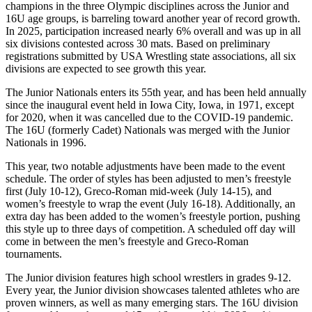
champions in the three Olympic disciplines across the Junior and
16U age groups, is barreling toward another year of record growth.
In 2025, participation increased nearly 6% overall and was up in all
six divisions contested across 30 mats. Based on preliminary
registrations submitted by USA Wrestling state associations, all six
divisions are expected to see growth this year.
The Junior Nationals enters its 55th year, and has been held annually
since the inaugural event held in Iowa City, Iowa, in 1971, except
for 2020, when it was cancelled due to the COVID-19 pandemic.
The 16U (formerly Cadet) Nationals was merged with the Junior
Nationals in 1996.
This year, two notable adjustments have been made to the event
schedule. The order of styles has been adjusted to men’s freestyle
first (July 10-12), Greco-Roman mid-week (July 14-15), and
women’s freestyle to wrap the event (July 16-18). Additionally, an
extra day has been added to the women’s freestyle portion, pushing
this style up to three days of competition. A scheduled off day will
come in between the men’s freestyle and Greco-Roman
tournaments.
The Junior division features high school wrestlers in grades 9-12.
Every year, the Junior division showcases talented athletes who are
proven winners, as well as many emerging stars. The 16U division