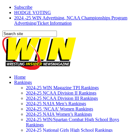
Subscribe
HODGE VOTING
2024 -25 WIN Advertising, NCAA Championships Program
Advertising/Ticket Information
Home
Rankings
2024-25 WIN Magazine TPI Rankings
2024-25 NCAA Division II Rankings
2024-25 NCAA Division III Rankings
2024-25 NAIA Men’s Rankings
2024-25 ‘NCAA’ Women Rankings
2024-25 NAIA Women’s Rankings
2024-25 WIN/Spartan Combat High School Boys
Rankings
2024-25 National Girls High School Rankings