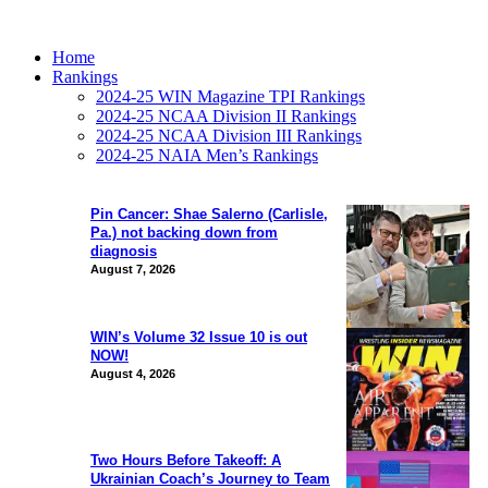
Home
Rankings
2024-25 WIN Magazine TPI Rankings
2024-25 NCAA Division II Rankings
2024-25 NCAA Division III Rankings
2024-25 NAIA Men’s Rankings
Pin Cancer: Shae Salerno (Carlisle,
Pa.) not backing down from
diagnosis
August 7, 2026
WIN’s Volume 32 Issue 10 is out
NOW!
August 4, 2026
Two Hours Before Takeoff: A
Ukrainian Coach’s Journey to Team