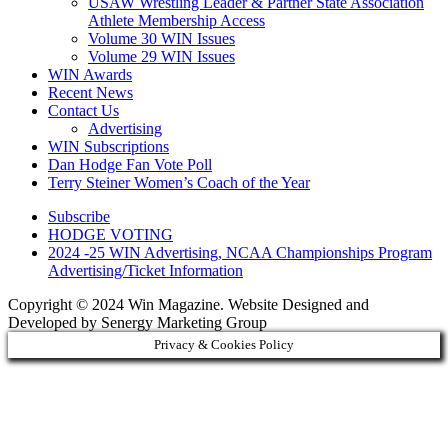
USAW Wrestling Leader & Partner State Association
Athlete Membership Access
Volume 30 WIN Issues
Volume 29 WIN Issues
WIN Awards
Recent News
Contact Us
Advertising
WIN Subscriptions
Dan Hodge Fan Vote Poll
Terry Steiner Women’s Coach of the Year
Subscribe
HODGE VOTING
2024 -25 WIN Advertising, NCAA Championships Program
Advertising/Ticket Information
Copyright © 2024 Win Magazine. Website Designed and
Developed by Senergy Marketing Group
Privacy & Cookies Policy