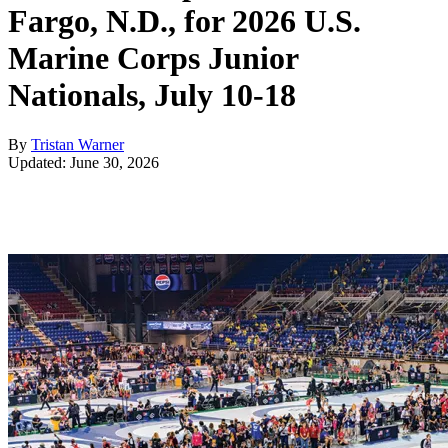
Fargo, N.D., for 2026 U.S.
Marine Corps Junior
Nationals, July 10-18
By
Tristan Warner
Updated: June 30, 2026