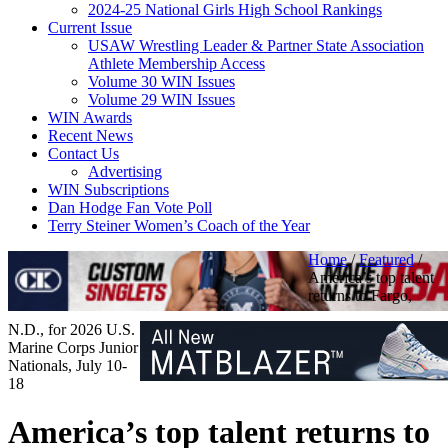
2024-25 National Girls High School Rankings
Current Issue
USAW Wrestling Leader & Partner State Association
Athlete Membership Access
Volume 30 WIN Issues
Volume 29 WIN Issues
WIN Awards
Recent News
Contact Us
Advertising
WIN Subscriptions
Dan Hodge Fan Vote Poll
Terry Steiner Women’s Coach of the Year
Home
/
Featured
/
America’s top talent
returns to Fargo,
N.D., for 2026 U.S.
Marine Corps Junior
Nationals, July 10-
18
America’s top talent returns to