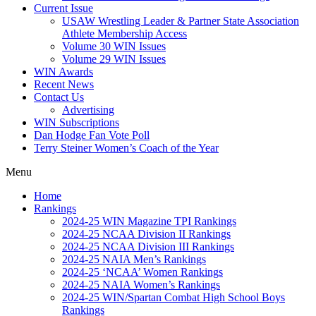
Current Issue
USAW Wrestling Leader & Partner State Association
Athlete Membership Access
Volume 30 WIN Issues
Volume 29 WIN Issues
WIN Awards
Recent News
Contact Us
Advertising
WIN Subscriptions
Dan Hodge Fan Vote Poll
Terry Steiner Women’s Coach of the Year
Menu
Home
Rankings
2024-25 WIN Magazine TPI Rankings
2024-25 NCAA Division II Rankings
2024-25 NCAA Division III Rankings
2024-25 NAIA Men’s Rankings
2024-25 ‘NCAA’ Women Rankings
2024-25 NAIA Women’s Rankings
2024-25 WIN/Spartan Combat High School Boys
Rankings