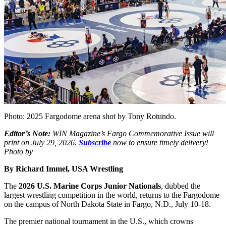
Photo: 2025 Fargodome arena shot by Tony Rotundo.
Editor’s Note:
WIN Magazine’s Fargo Commemorative Issue will
print on July 29, 2026.
Subscribe
now to ensure timely delivery!
Photo by
By Richard Immel, USA Wrestling
The
2026 U.S. Marine Corps Junior Nationals
, dubbed the
largest wrestling competition in the world, returns to the Fargodome
on the campus of North Dakota State in Fargo, N.D., July 10-18.
The premier national tournament in the U.S., which crowns