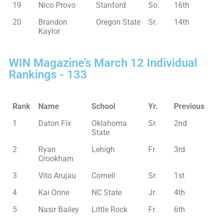
19
Nico Provo
Stanford
So.
16th
20
Brandon
Oregon State
Sr.
14th
Kaylor
WIN Magazine’s March 12 Individual
Rankings - 133
Rank
Name
School
Yr.
Previous
1
Daton Fix
Oklahoma
Sr.
2nd
State
2
Ryan
Lehigh
Fr.
3rd
Crookham
3
Vito Arujau
Cornell
Sr.
1st
4
Kai Orine
NC State
Jr.
4th
5
Nasir Bailey
Little Rock
Fr.
6th