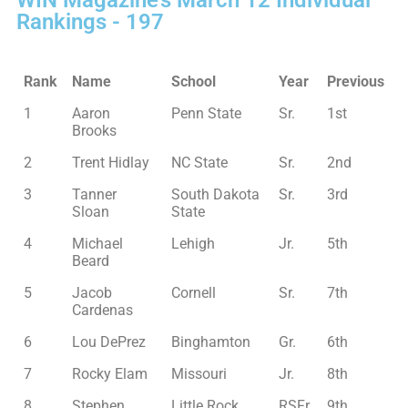
WIN Magazine’s March 12 Individual
Rankings - 197
Rank
Name
School
Year
Previous
1
Aaron
Penn State
Sr.
1st
Brooks
2
Trent Hidlay
NC State
Sr.
2nd
3
Tanner
South Dakota
Sr.
3rd
Sloan
State
4
Michael
Lehigh
Jr.
5th
Beard
5
Jacob
Cornell
Sr.
7th
Cardenas
6
Lou DePrez
Binghamton
Gr.
6th
7
Rocky Elam
Missouri
Jr.
8th
8
Stephen
Little Rock
RSFr.
9th