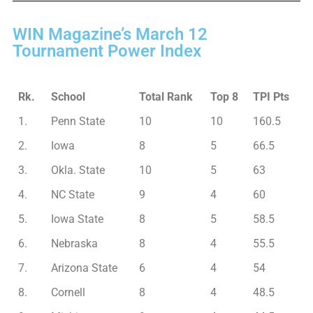
WIN Magazine’s March 12
Tournament Power Index
Rk.
School
Total Rank
Top 8
TPI Pts
1.
Penn State
10
10
160.5
2.
Iowa
8
5
66.5
3.
Okla. State
10
5
63
4.
NC State
9
4
60
5.
Iowa State
8
5
58.5
6.
Nebraska
8
4
55.5
7.
Arizona State
6
4
54
8.
Cornell
8
4
48.5