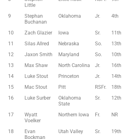
Little
9
Stephan
Oklahoma
Jr.
4th
Buchanan
10
Zach Glazier
Iowa
Sr.
11th
11
Silas Allred
Nebraska
So.
13th
12
Jaxon Smith
Maryland
So.
10th
13
Max Shaw
North Carolina
Jr.
16th
14
Luke Stout
Princeton
Jr.
14th
15
Mac Stout
Pitt
RSFr.
18th
16
Luke Surber
Oklahoma
Sr.
12th
State
17
Wyatt
Northern Iowa
Fr.
NR
Voelker
18
Evan
Utah Valley
Sr.
19th
Bockman