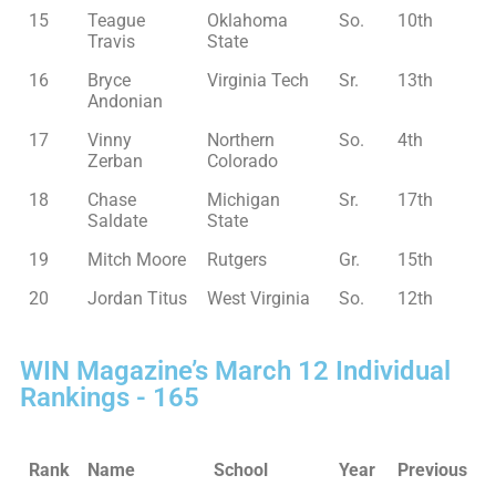
15
Teague
Oklahoma
So.
10th
Travis
State
16
Bryce
Virginia Tech
Sr.
13th
Andonian
17
Vinny
Northern
So.
4th
Zerban
Colorado
18
Chase
Michigan
Sr.
17th
Saldate
State
19
Mitch Moore
Rutgers
Gr.
15th
20
Jordan Titus
West Virginia
So.
12th
WIN Magazine’s March 12 Individual
Rankings - 165
Rank
Name
School
Year
Previous