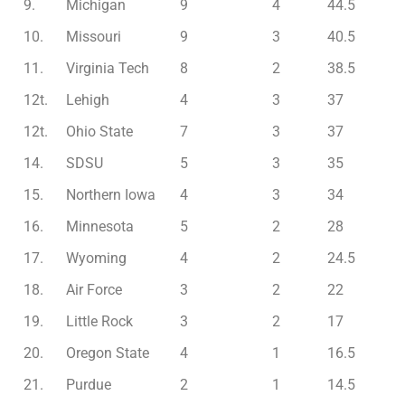
9.
Michigan
9
4
44.5
10.
Missouri
9
3
40.5
11.
Virginia Tech
8
2
38.5
12t.
Lehigh
4
3
37
12t.
Ohio State
7
3
37
14.
SDSU
5
3
35
15.
Northern Iowa
4
3
34
16.
Minnesota
5
2
28
17.
Wyoming
4
2
24.5
18.
Air Force
3
2
22
19.
Little Rock
3
2
17
20.
Oregon State
4
1
16.5
21.
Purdue
2
1
14.5