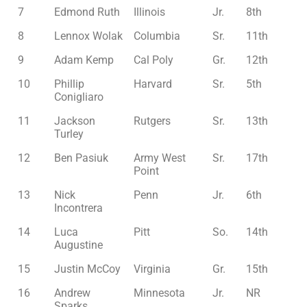
7
Edmond Ruth
Illinois
Jr.
8th
8
Lennox Wolak
Columbia
Sr.
11th
9
Adam Kemp
Cal Poly
Gr.
12th
10
Phillip
Harvard
Sr.
5th
Conigliaro
11
Jackson
Rutgers
Sr.
13th
Turley
12
Ben Pasiuk
Army West
Sr.
17th
Point
13
Nick
Penn
Jr.
6th
Incontrera
14
Luca
Pitt
So.
14th
Augustine
15
Justin McCoy
Virginia
Gr.
15th
16
Andrew
Minnesota
Jr.
NR
Sparks