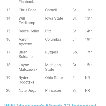
Fishback
13
Chris Foca
Cornell
Sr.
11th
14
Will
Iowa State
Sr.
13th
Feldkamp
15
Reece Heller
Pitt
Sr.
14th
16
Aaron
Columbia
Jr.
19th
Ayzerov
17
Brian
Rutgers
So.
17th
Soldano
18
Layne
Michigan
Gr.
15th
Malczewski
State
19
Ryder
Ohio State
Fr.
NR
Rogotzke
20
Nate Dugan
Princeton
Sr.
NR