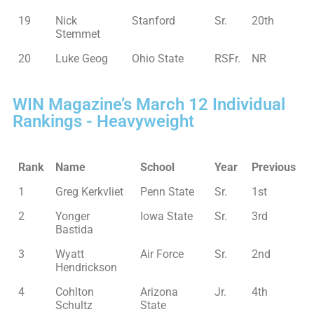
19
Nick
Stanford
Sr.
20th
Stemmet
20
Luke Geog
Ohio State
RSFr.
NR
WIN Magazine’s March 12 Individual
Rankings - Heavyweight
Rank
Name
School
Year
Previous
1
Greg Kerkvliet
Penn State
Sr.
1st
2
Yonger
Iowa State
Sr.
3rd
Bastida
3
Wyatt
Air Force
Sr.
2nd
Hendrickson
4
Cohlton
Arizona
Jr.
4th
Schultz
State