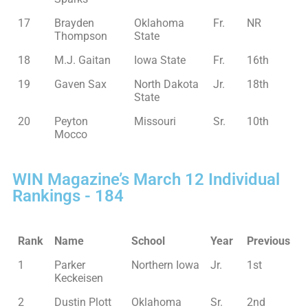
17
Brayden
Oklahoma
Fr.
NR
Thompson
State
18
M.J. Gaitan
Iowa State
Fr.
16th
19
Gaven Sax
North Dakota
Jr.
18th
State
20
Peyton
Missouri
Sr.
10th
Mocco
WIN Magazine’s March 12 Individual
Rankings - 184
Rank
Name
School
Year
Previous
1
Parker
Northern Iowa
Jr.
1st
Keckeisen
2
Dustin Plott
Oklahoma
Sr.
2nd