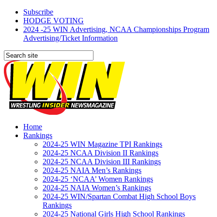
Subscribe
HODGE VOTING
2024 -25 WIN Advertising, NCAA Championships Program
Advertising/Ticket Information
Home
Rankings
2024-25 WIN Magazine TPI Rankings
2024-25 NCAA Division II Rankings
2024-25 NCAA Division III Rankings
2024-25 NAIA Men’s Rankings
2024-25 ‘NCAA’ Women Rankings
2024-25 NAIA Women’s Rankings
2024-25 WIN/Spartan Combat High School Boys
Rankings
2024-25 National Girls High School Rankings