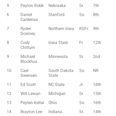
5
Peyton Robb
Nebraska
Sr.
7th
6
Daniel
Stanford
So.
8th
Cardenas
7
Ryder
Northern Iowa
RSFr.
9th
Downey
8
Cody
Iowa State
Fr.
12th
Chittum
9
Michael
Minnesota
Sr.
2nd
Blockhus
10
Cael
South Dakota
So.
NR
Swensen
State
11
Ed Scott
NC State
Jr.
18th
12
Will Lewan
Michigan
Sr.
15th
13
Peyten Kellar
Ohio
So.
16th
14
Brayton Lee
Indiana
Sr.
14th