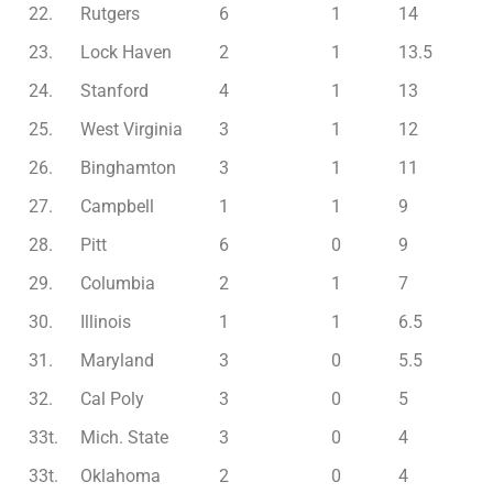
22.
Rutgers
6
1
14
23.
Lock Haven
2
1
13.5
24.
Stanford
4
1
13
25.
West Virginia
3
1
12
26.
Binghamton
3
1
11
27.
Campbell
1
1
9
28.
Pitt
6
0
9
29.
Columbia
2
1
7
30.
Illinois
1
1
6.5
31.
Maryland
3
0
5.5
32.
Cal Poly
3
0
5
33t.
Mich. State
3
0
4
33t.
Oklahoma
2
0
4