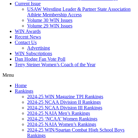
Current Issue
USAW Wrestling Leader & Partner State Association
Athlete Membership Access
Volume 30 WIN Issues
Volume 29 WIN Issues
WIN Awards
Recent News
Contact Us
Advertising
WIN Subscriptions
Dan Hodge Fan Vote Poll
Terry Steiner Women’s Coach of the Year
Menu
Home
Rankings
2024-25 WIN Magazine TPI Rankings
2024-25 NCAA Division II Rankings
2024-25 NCAA Division III Rankings
2024-25 NAIA Men’s Rankings
2024-25 ‘NCAA’ Women Rankings
2024-25 NAIA Women’s Rankings
2024-25 WIN/Spartan Combat High School Boys
Rankings