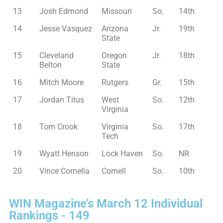
13
Josh Edmond
Missouri
So.
14th
14
Jesse Vasquez
Arizona
Jr.
19th
State
15
Cleveland
Oregon
Jr.
18th
Belton
State
16
Mitch Moore
Rutgers
Gr.
15th
17
Jordan Titus
West
So.
12th
Virginia
18
Tom Crook
Virginia
So.
17th
Tech
19
Wyatt Henson
Lock Haven
So.
NR
20
Vince Cornella
Cornell
So.
10th
WIN Magazine’s March 12 Individual
Rankings - 149