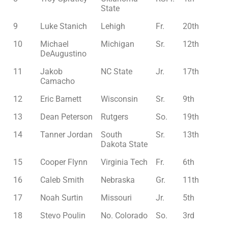
State
9
Luke Stanich
Lehigh
Fr.
20th
10
Michael
Michigan
Sr.
12th
DeAugustino
11
Jakob
NC State
Jr.
17th
Camacho
12
Eric Barnett
Wisconsin
Sr.
9th
13
Dean Peterson
Rutgers
So.
19th
14
Tanner Jordan
South
Sr.
13th
Dakota State
15
Cooper Flynn
Virginia Tech
Fr.
6th
16
Caleb Smith
Nebraska
Gr.
11th
17
Noah Surtin
Missouri
Jr.
5th
18
Stevo Poulin
No. Colorado
So.
3rd