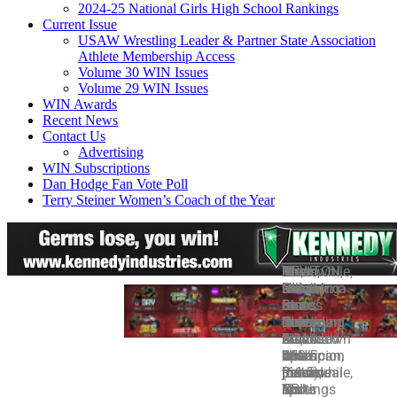
2024-25 National Girls High School Rankings
Current Issue
USAW Wrestling Leader & Partner State Association
Athlete Membership Access
Volume 30 WIN Issues
Volume 29 WIN Issues
WIN Awards
Recent News
Contact Us
Advertising
WIN Subscriptions
Dan Hodge Fan Vote Poll
Terry Steiner Women’s Coach of the Year
Photo:
NEWTON,
Davis,
Fix,
Meanwhile,
The
After
It
The
Oklahoma
Iowa
a
a
two-
Nittany
Penn
should
following
State’s
—
true
four-
time
Lions
State,
be
is
Daton
The
freshman,
time
defending
have
No.
noted
a
Fix,
NCAA
moved
All-
national
amassed
2
that
breakdown
who
is
up
American,
champion
160.5
Iowa
WIN’s
of
became
just
nine
meanwhile,
Penn
points
(66.5),
individual
those
his
a
spots
is
State
in
No.
rankings
TPI