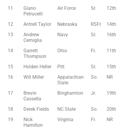
11
Giano
Air Force
Sr.
12th
Petrucelli
12
Antrell Taylor
Nebraska
RSFr.
14th
13
Andrew
Navy
Sr.
16th
Cerniglia
14
Garrett
Ohio
Fr.
11th
Thompson
15
Holden Heller
Pitt
Sr.
15th
16
Will Miller
Appalachian
So.
NR
State
17
Brevin
Binghamton
Jr.
19th
Cassella
18
Derek Fields
NC State
So.
20th
19
Nick
Virginia
Fr.
NR
Hamilton