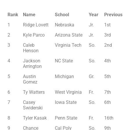
Rank
Name
School
Year
Previous
1
Ridge Lovett
Nebraska
Jr.
1st
2
Kyle Parco
Arizona State
Jr.
3rd
3
Caleb
Virginia Tech
So.
2nd
Henson
4
Jackson
NC State
So.
4th
Arrington
5
Austin
Michigan
Gr.
5th
Gomez
6
Ty Watters
West Virginia
Fr.
7th
7
Casey
Iowa State
So.
6th
Swiderski
8
Tyler Kasak
Penn State
Fr.
16th
9
Chance
Cal Poly
So.
9th