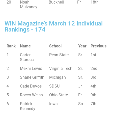
20
Noah
Bucknell
Fr.
18th
Mulvaney
WIN Magazine’s March 12 Individual
Rankings - 174
Rank
Name
School
Year
Previous
1
Carter
Penn State
Sr.
1st
Starocci
2
Mekhi Lewis
Virginia Tech
Sr.
2nd
3
Shane Griffith
Michigan
Sr.
3rd
4
Cade DeVos
SDSU
Jr.
4th
5
Rocco Welsh
Ohio State
Fr.
9th
6
Patrick
Iowa
So.
7th
Kennedy