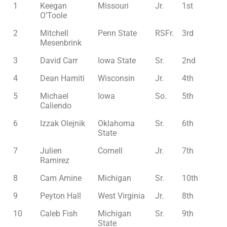
1
Keegan
Missouri
Jr.
1st
O’Toole
2
Mitchell
Penn State
RSFr.
3rd
Mesenbrink
3
David Carr
Iowa State
Sr.
2nd
4
Dean Hamiti
Wisconsin
Jr.
4th
5
Michael
Iowa
So.
5th
Caliendo
6
Izzak Olejnik
Oklahoma
Sr.
6th
State
7
Julien
Cornell
Jr.
7th
Ramirez
8
Cam Amine
Michigan
Sr.
10th
9
Peyton Hall
West Virginia
Jr.
8th
10
Caleb Fish
Michigan
Sr.
9th
State