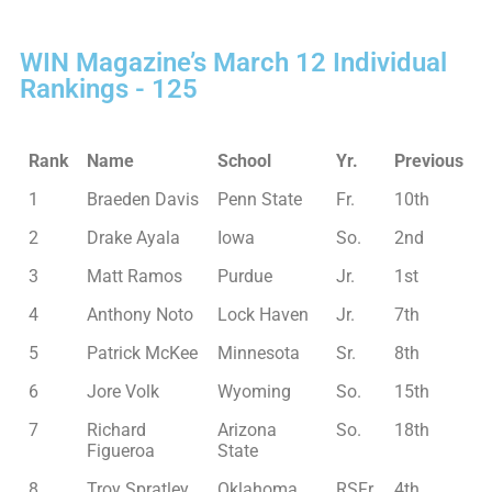
WIN Magazine’s March 12 Individual
Rankings - 125
Rank
Name
School
Yr.
Previous
1
Braeden Davis
Penn State
Fr.
10th
2
Drake Ayala
Iowa
So.
2nd
3
Matt Ramos
Purdue
Jr.
1st
4
Anthony Noto
Lock Haven
Jr.
7th
5
Patrick McKee
Minnesota
Sr.
8th
6
Jore Volk
Wyoming
So.
15th
7
Richard
Arizona
So.
18th
Figueroa
State
8
Troy Spratley
Oklahoma
RSFr.
4th