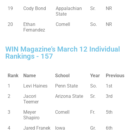
19
Cody Bond
Appalachian
Sr.
NR
State
20
Ethan
Cornell
So.
NR
Fernandez
WIN Magazine’s March 12 Individual
Rankings - 157
Rank
Name
School
Year
Previous
1
Levi Haines
Penn State
So.
1st
2
Jacori
Arizona State
Sr.
3rd
Teemer
3
Meyer
Cornell
Fr.
5th
Shapiro
4
Jared Franek
Iowa
Gr.
6th