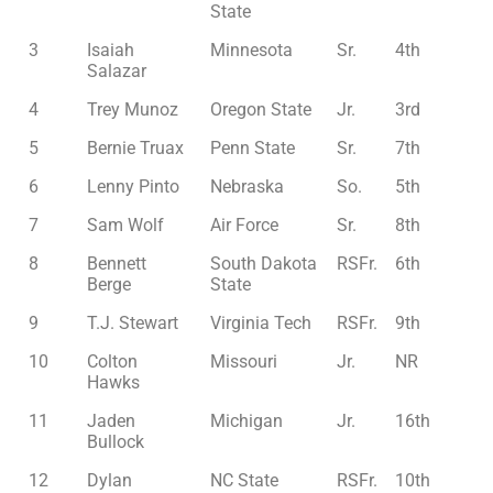
State
3
Isaiah
Minnesota
Sr.
4th
Salazar
4
Trey Munoz
Oregon State
Jr.
3rd
5
Bernie Truax
Penn State
Sr.
7th
6
Lenny Pinto
Nebraska
So.
5th
7
Sam Wolf
Air Force
Sr.
8th
8
Bennett
South Dakota
RSFr.
6th
Berge
State
9
T.J. Stewart
Virginia Tech
RSFr.
9th
10
Colton
Missouri
Jr.
NR
Hawks
11
Jaden
Michigan
Jr.
16th
Bullock
12
Dylan
NC State
RSFr.
10th