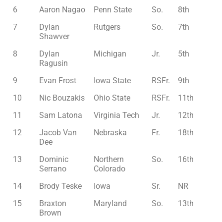
6
Aaron Nagao
Penn State
So.
8th
7
Dylan
Rutgers
So.
7th
Shawver
8
Dylan
Michigan
Jr.
5th
Ragusin
9
Evan Frost
Iowa State
RSFr.
9th
10
Nic Bouzakis
Ohio State
RSFr.
11th
11
Sam Latona
Virginia Tech
Jr.
12th
12
Jacob Van
Nebraska
Fr.
18th
Dee
13
Dominic
Northern
So.
16th
Serrano
Colorado
14
Brody Teske
Iowa
Sr.
NR
15
Braxton
Maryland
So.
13th
Brown