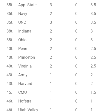
35t.
App. State
3
0
3.5
35t.
Navy
2
0
3.5
35t.
UNC
3
0
3.5
38t.
Indiana
2
0
3
38t.
Ohio
2
0
3
40t.
Penn
2
0
2.5
40t.
Princeton
2
0
2.5
40t.
Virginia
2
0
2.5
43t.
Army
1
0
2
43t.
Harvard
1
0
2
45.
CMU
1
0
1.5
46t.
Hofstra
1
0
1
46t.
Utah Valley
1
0
1