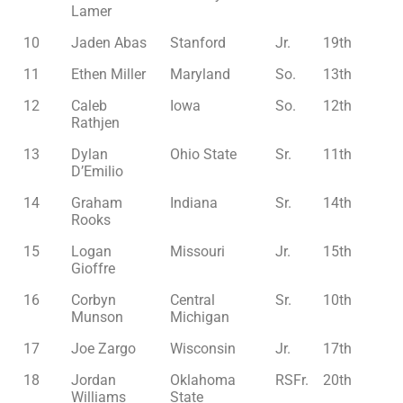
Lamer
10
Jaden Abas
Stanford
Jr.
19th
11
Ethen Miller
Maryland
So.
13th
12
Caleb
Iowa
So.
12th
Rathjen
13
Dylan
Ohio State
Sr.
11th
D’Emilio
14
Graham
Indiana
Sr.
14th
Rooks
15
Logan
Missouri
Jr.
15th
Gioffre
16
Corbyn
Central
Sr.
10th
Munson
Michigan
17
Joe Zargo
Wisconsin
Jr.
17th
18
Jordan
Oklahoma
RSFr.
20th
Williams
State