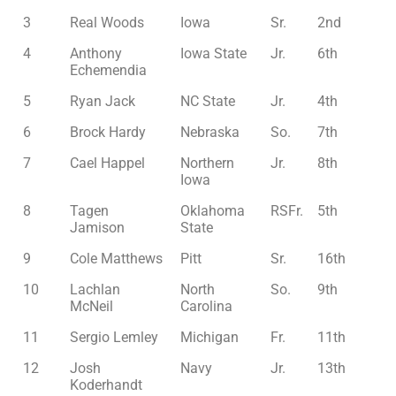
3
Real Woods
Iowa
Sr.
2nd
4
Anthony
Iowa State
Jr.
6th
Echemendia
5
Ryan Jack
NC State
Jr.
4th
6
Brock Hardy
Nebraska
So.
7th
7
Cael Happel
Northern
Jr.
8th
Iowa
8
Tagen
Oklahoma
RSFr.
5th
Jamison
State
9
Cole Matthews
Pitt
Sr.
16th
10
Lachlan
North
So.
9th
McNeil
Carolina
11
Sergio Lemley
Michigan
Fr.
11th
12
Josh
Navy
Jr.
13th
Koderhandt