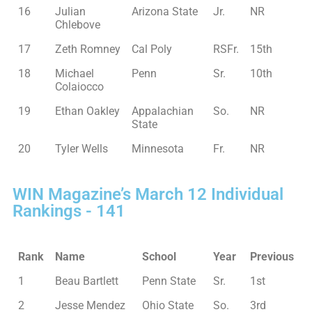
16
Julian
Arizona State
Jr.
NR
Chlebove
17
Zeth Romney
Cal Poly
RSFr.
15th
18
Michael
Penn
Sr.
10th
Colaiocco
19
Ethan Oakley
Appalachian
So.
NR
State
20
Tyler Wells
Minnesota
Fr.
NR
WIN Magazine’s March 12 Individual
Rankings - 141
Rank
Name
School
Year
Previous
1
Beau Bartlett
Penn State
Sr.
1st
2
Jesse Mendez
Ohio State
So.
3rd