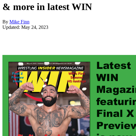
& more in latest WIN
By
Mike Finn
Updated: May 24, 2023