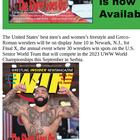
The United States’ best men’s and women’s freestyle and Greco-
Roman wrestlers will be on display June 10 in Newark, N.J., for
Final X, the annual event where 30 wrestlers win spots on the U.S.
Senior World Team that will compete in the 2023 UWW World
Championships this September in Serbia.