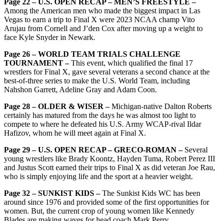
Page 22 – U.S. OPEN RECAP – MEN’S FREESTYLE –
Among the American men who made the biggest impact in Las
Vegas to earn a trip to Final X were 2023 NCAA champ Vito
Arujau from Cornell and J’den Cox after moving up a weight to
face Kyle Snyder in Newark.
Page 26 – WORLD TEAM TRIALS CHALLENGE
TOURNAMENT –
This event, which qualified the final 17
wrestlers for Final X, gave several veterans a second chance at the
best-of-three series to make the U.S. World Team, including
Nahshon Garrett, Adeline Gray and Adam Coon.
Page 28 – OLDER & WISER –
Michigan-native Dalton Roberts
certainly has matured from the days he was almost too light to
compete to where he defeated his U.S. Army WCAP-rival Ildar
Hafizov, whom he will meet again at Final X.
Page 29 – U.S. OPEN RECAP – GRECO-ROMAN –
Several
young wrestlers like Brady Koontz, Hayden Tuma, Robert Perez III
and Justus Scott earned their trips to Final X as did veteran Joe Rau,
who is simply enjoying life and the sport at a heavier weight.
Page 32 – SUNKIST KIDS –
The Sunkist Kids WC has been
around since 1976 and provided some of the first opportunities for
women. But, the current crop of young women like Kennedy
Blades are making waves for head coach Mark Perry.