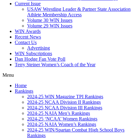
Current Issue
USAW Wrestling Leader & Partner State Association
Athlete Membership Access
Volume 30 WIN Issues
Volume 29 WIN Issues
WIN Awards
Recent News
Contact Us
Advertising
WIN Subscriptions
Dan Hodge Fan Vote Poll
Terry Steiner Women’s Coach of the Year
Menu
Home
Rankings
2024-25 WIN Magazine TPI Rankings
2024-25 NCAA Division II Rankings
2024-25 NCAA Division III Rankings
2024-25 NAIA Men’s Rankings
2024-25 ‘NCAA’ Women Rankings
2024-25 NAIA Women’s Rankings
2024-25 WIN/Spartan Combat High School Boys
Rankings