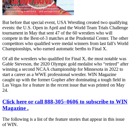
But before that special event, USA Wrestling created two qualifying
events: the U.S. Open in April and the World Team Trials Challenge
tournament in May that sent 47 of the 60 wrestlers who will
compete in the Best-of-3 matches at the Prudential Center. The other
competitors who qualified were medal winners from last fall’s World
Championships, who earned automatic berths to Final X.
Of all the wrestlers who qualified for Final X, the most notable was
Gable Steveson, the 2020 Olympic gold medalist who “retired” after
winning a second NCAA championship for Minnesota in 2022 to
start a career as a WWE professional wrestler. WIN Magazine
caught up with the former Gopher after dominating a tough field in
Las Vegas for a feature in the recent issue that was printed on May
24.
Click here or call 888-305
–
0606 to subscribe to WIN
Magazine .
The following is a list of the feature stories that appear in this issue
of WIN.