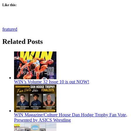
Like this:
featured
Related Posts
WIN’s Volume 32 Issue 10 is out NOW!
WIN Magazine/Culture House Dan Hodge Trophy Fan Vote,
Presented by ASICS Wrestling