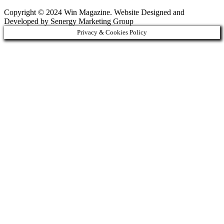
Copyright © 2024 Win Magazine. Website Designed and
Developed by Senergy Marketing Group
Privacy & Cookies Policy