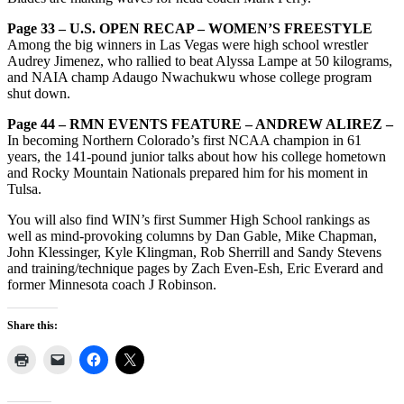
Page 33 – U.S. OPEN RECAP – WOMEN’S FREESTYLE
Among the big winners in Las Vegas were high school wrestler
Audrey Jimenez, who rallied to beat Alyssa Lampe at 50 kilograms,
and NAIA champ Adaugo Nwachukwu whose college program
shut down.
Page 44 – RMN EVENTS FEATURE – ANDREW ALIREZ –
In becoming Northern Colorado’s first NCAA champion in 61
years, the 141-pound junior talks about how his college hometown
and Rocky Mountain Nationals prepared him for his moment in
Tulsa.
You will also find WIN’s first Summer High School rankings as
well as mind-provoking columns by Dan Gable, Mike Chapman,
John Klessinger, Kyle Klingman, Rob Sherrill and Sandy Stevens
and training/technique pages by Zach Even-Esh, Eric Everard and
former Minnesota coach J Robinson.
Share this: