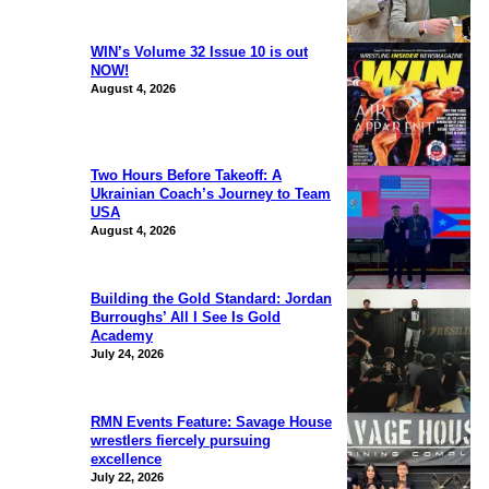
WIN’s Volume 32 Issue 10 is out
NOW!
August 4, 2026
Two Hours Before Takeoff: A
Ukrainian Coach’s Journey to Team
USA
August 4, 2026
Building the Gold Standard: Jordan
Burroughs’ All I See Is Gold
Academy
July 24, 2026
RMN Events Feature: Savage House
wrestlers fiercely pursuing
excellence
July 22, 2026