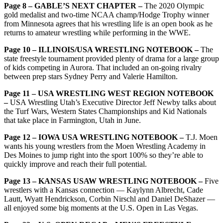
Page 8 – GABLE’S NEXT CHAPTER –
The 2020 Olympic
gold medalist and two-time NCAA champ/Hodge Trophy winner
from Minnesota agrees that his wrestling life is an open book as he
returns to amateur wrestling while performing in the WWE.
Page 10 – ILLINOIS/USA WRESTLING NOTEBOOK –
The
state freestyle tournament provided plenty of drama for a large group
of kids competing in Aurora. That included an on-going rivalry
between prep stars Sydney Perry and Valerie Hamilton.
Page 11 – USA WRESTLING WEST REGION NOTEBOOK
–
USA Wrestling Utah’s Executive Director Jeff Newby talks about
the Turf Wars, Western States Championships and Kid Nationals
that take place in Farmington, Utah in June.
Page 12 – IOWA USA WRESTLING NOTEBOOK –
T.J. Moen
wants his young wrestlers from the Moen Wrestling Academy in
Des Moines to jump right into the sport 100% so they’re able to
quickly improve and reach their full potential.
Page 13 – KANSAS USAW WRESTLING NOTEBOOK –
Five
wrestlers with a Kansas connection — Kaylynn Albrecht, Cade
Lautt, Wyatt Hendrickson, Corbin Nirschl and Daniel DeShazer —
all enjoyed some big moments at the U.S. Open in Las Vegas.