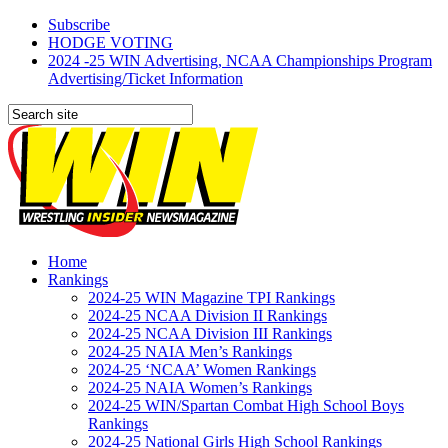
Subscribe
HODGE VOTING
2024 -25 WIN Advertising, NCAA Championships Program
Advertising/Ticket Information
Home
Rankings
2024-25 WIN Magazine TPI Rankings
2024-25 NCAA Division II Rankings
2024-25 NCAA Division III Rankings
2024-25 NAIA Men’s Rankings
2024-25 ‘NCAA’ Women Rankings
2024-25 NAIA Women’s Rankings
2024-25 WIN/Spartan Combat High School Boys
Rankings
2024-25 National Girls High School Rankings