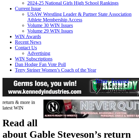
2024-25 National Girls High School Rankings
Current Issue
USAW Wrestling Leader & Partner State Association
Athlete Membership Access
Volume 30 WIN Issues
Volume 29 WIN Issues
WIN Awards
Recent News
Contact Us
Advertising
WIN Subscriptions
Dan Hodge Fan Vote Poll
Terry Steiner Women’s Coach of the Year
Home
/
Featured
/
Read all about
Gable Steveson’s
return & more in
latest WIN
Read all
about Gable Steveson’s return