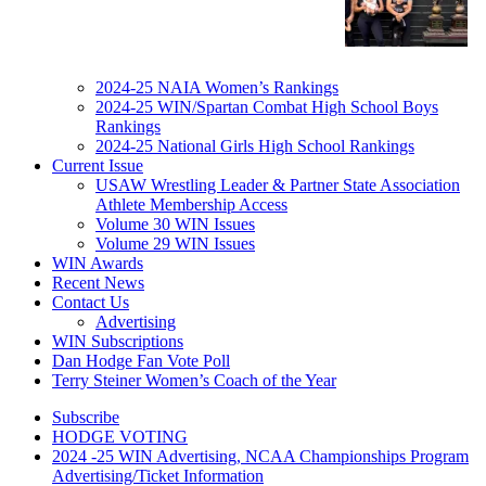
2024-25 NAIA Women’s Rankings
2024-25 WIN/Spartan Combat High School Boys
Rankings
2024-25 National Girls High School Rankings
Current Issue
USAW Wrestling Leader & Partner State Association
Athlete Membership Access
Volume 30 WIN Issues
Volume 29 WIN Issues
WIN Awards
Recent News
Contact Us
Advertising
WIN Subscriptions
Dan Hodge Fan Vote Poll
Terry Steiner Women’s Coach of the Year
Subscribe
HODGE VOTING
2024 -25 WIN Advertising, NCAA Championships Program
Advertising/Ticket Information