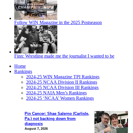
Follow WIN Magazine in the 2025 Postseason
Finn: Wrestling made me the journalist I wanted to be
Home
Rankings
2024-25 WIN Magazine TPI Rankings
2024-25 NCAA Division II Rankings
2024-25 NCAA Division III Rankings
2024-25 NAIA Men’s Rankings
2024-25 ‘NCAA’ Women Rankings
Pin Cancer: Shae Salerno (Carlisle,
Pa.) not backing down from
diagnosis
August 7, 2026