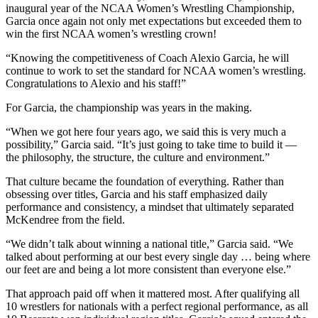
inaugural year of the NCAA Women’s Wrestling Championship,
Garcia once again not only met expectations but exceeded them to
win the first NCAA women’s wrestling crown!
“Knowing the competitiveness of Coach Alexio Garcia, he will
continue to work to set the standard for NCAA women’s wrestling.
Congratulations to Alexio and his staff!”
For Garcia, the championship was years in the making.
“When we got here four years ago, we said this is very much a
possibility,” Garcia said. “It’s just going to take time to build it —
the philosophy, the structure, the culture and environment.”
That culture became the foundation of everything. Rather than
obsessing over titles, Garcia and his staff emphasized daily
performance and consistency, a mindset that ultimately separated
McKendree from the field.
“We didn’t talk about winning a national title,” Garcia said. “We
talked about performing at our best every single day … being where
our feet are and being a lot more consistent than everyone else.”
That approach paid off when it mattered most. After qualifying all
10 wrestlers for nationals with a perfect regional performance, as all