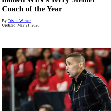
Coach of the Year
By
Tristan Warner
Updated: May 21, 2026