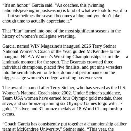
“It’s an honor,” Garcia said. “As coaches, this (winning
nationals/peaking in postseason) is kind of what we look forward to
… but sometimes the season becomes a blur, and you don’t take
enough time to actually appreciate it.”
That “blur” turned into one of the most significant seasons in the
history of women’s collegiate wrestling.
Garcia, named WIN Magazine’s inaugural 2026 Terry Steiner
National Women’s Coach of the Year, guided McKendree to the
inaugural NCAA Women’s Wrestling Championships team title — a
landmark moment for the sport. The Bearcats crowned three
individual champions, placed five finalists, and put nine wrestlers
into the semifinals en route to a dominant performance on the
biggest stage women’s college wrestling has ever seen.
The award is named after Terry Steiner, who has served as the U.S.
Women’s National Coach since 2002. Under Steiner’s guidance,
Team USA women have earned four Olympic gold medals, three
silver, and six bronze spanning six Olympic Games to go with 17
gold, 17 silver, and 31 bronze medals at 18 World Championship
events.
“Coach Garcia has consistently put together a championship caliber
team at McKendree University,” Steiner said. “This year, the