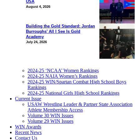
USA
August 4, 2026
Building the Gold Standard: Jordan
Burroughs’ All I See Is Gold
Academy
July 24, 2026
2024-25 ‘NCAA’ Women Rankings
2024-25 NAIA Women’s Rankings
2024-25 WIN/Spartan Combat High School Boys
Rankings
2024-25 National Girls High School Rankings
Current Issue
USAW Wrestling Leader & Partner State Association
Athlete Membership Access
Volume 30 WIN Issues
Volume 29 WIN Issues
WIN Awards
Recent News
Contact Us