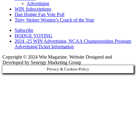
Advertising
WIN Subscriptions
Dan Hodge Fan Vote Poll
Terry Steiner Women’s Coach of the Year
Subscribe
HODGE VOTING
2024 -25 WIN Advertising, NCAA Championships Program
Advertising/Ticket Information
Copyright © 2024 Win Magazine. Website Designed and
Developed by Senergy Marketing Group
Privacy & Cookies Policy