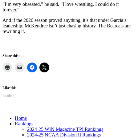
“I’m very obsessed,” he said. “I love wrestling. I could do it
forever.”
And if the 2026 season proved anything, it’s that under Garcia’s
leadership, McKendree isn’t just chasing history. The Bearcats are
rewriting it.
Share this:
Like this:
Loading...
Home
Rankings
2024-25 WIN Magazine TPI Rankings
2024-25 NCAA Division II Rankings