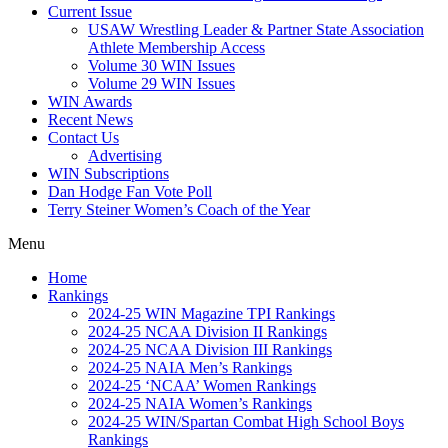
Current Issue
USAW Wrestling Leader & Partner State Association
Athlete Membership Access
Volume 30 WIN Issues
Volume 29 WIN Issues
WIN Awards
Recent News
Contact Us
Advertising
WIN Subscriptions
Dan Hodge Fan Vote Poll
Terry Steiner Women’s Coach of the Year
Menu
Home
Rankings
2024-25 WIN Magazine TPI Rankings
2024-25 NCAA Division II Rankings
2024-25 NCAA Division III Rankings
2024-25 NAIA Men’s Rankings
2024-25 ‘NCAA’ Women Rankings
2024-25 NAIA Women’s Rankings
2024-25 WIN/Spartan Combat High School Boys
Rankings