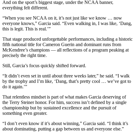
And on the sport’s biggest stage, under the NCAA banner,
everything felt different.
“When you see NCAA on it, it’s not just like we know … now
everyone knows,” Garcia said. “Even walking in, I was like, ‘Dang,
this is legit. This is real.’”
That stage produced unforgettable performances, including a historic
fifth national title for Cameron Guerin and dominant runs from
McKendree’s champions — all reflections of a program peaking at
precisely the right time.
Still, Garcia’s focus quickly shifted forward.
“It didn’t even set in until about three weeks later,” he said. “I walk
by the trophy and I’m like, ‘Dang, that’s pretty cool … we’ve got to
do it again.’”
That relentless mindset is part of what makes Garcia deserving of
the Terry Steiner honor. For him, success isn’t defined by a single
championship but by sustained excellence and the pursuit of
something even greater.
“I don’t even know if it’s about winning,” Garcia said. “I think it’s
about dominating, putting a gap between us and everyone else.”