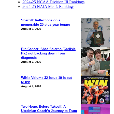
2024-25 NCAA Division III Rankings
2024-25 NAIA Men’s Rankings
Sherrill: Reflections on a
memorable 25-plus-year tenure
August 9, 2026
Pin Cancer: Shae Salerno (Carlisle,
Pa.) not backing down from
diagnosis
August 7, 2026
WIN’s Volume 32 Issue 10 is out
NOW!
August 4, 2026
Two Hours Before Takeoff: A
Ukrainian Coach’s Journey to Team