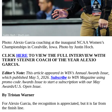
Photo: Alexio Garcia coaching at the inaugural NCAA Women’s
Championships in Coralville, Iowa. Photo by Justin Hoch.
CLICK
HERE
TO VIEW THE FULL INTERVIEW WITH
TERRY STEINER COACH OF THE YEAR ALEXIO
GARCIA.
Editor’s Note:
This article appeared in WIN’s Annual Awards Issue,
which published May 5, 2026.
Subscribe
to WIN Magazine using
promo code Awards Issue to start a subscription with our May
Awards/U.S. Open Issue.
By Tristan Warner
F
or Alexio Garcia, the recognition is appreciated, but it is far from
the finish line.