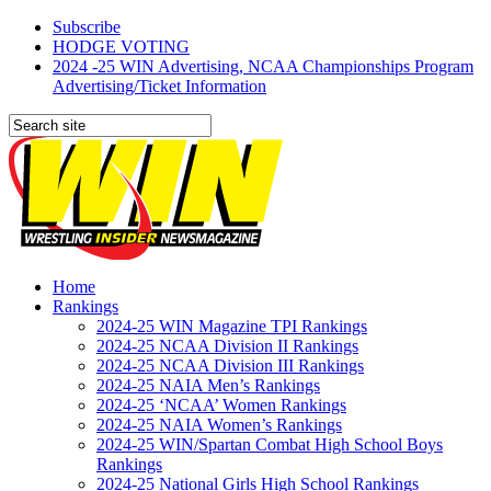
Subscribe
HODGE VOTING
2024 -25 WIN Advertising, NCAA Championships Program
Advertising/Ticket Information
Home
Rankings
2024-25 WIN Magazine TPI Rankings
2024-25 NCAA Division II Rankings
2024-25 NCAA Division III Rankings
2024-25 NAIA Men’s Rankings
2024-25 ‘NCAA’ Women Rankings
2024-25 NAIA Women’s Rankings
2024-25 WIN/Spartan Combat High School Boys
Rankings
2024-25 National Girls High School Rankings