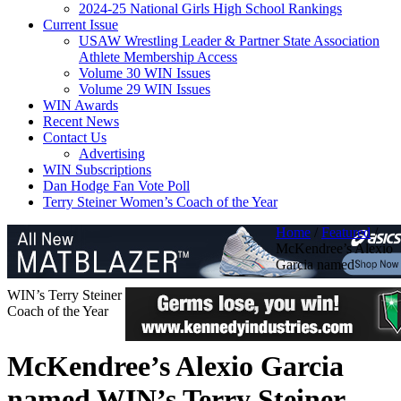
2024-25 National Girls High School Rankings
Current Issue
USAW Wrestling Leader & Partner State Association
Athlete Membership Access
Volume 30 WIN Issues
Volume 29 WIN Issues
WIN Awards
Recent News
Contact Us
Advertising
WIN Subscriptions
Dan Hodge Fan Vote Poll
Terry Steiner Women’s Coach of the Year
Home
/
Featured
/
McKendree’s Alexio
Garcia named
WIN’s Terry Steiner
Coach of the Year
McKendree’s Alexio Garcia
named WIN’s Terry Steiner