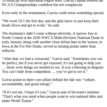
10 Bearcats won individual region titles, Garcia’s squad entered the
NCAA Championships confident but not complacent.
Even early in the tournament, Garcia could sense something special.
“We went 19-1 the first day, and the girls knew to just keep their
heads down and get to work,” he said.
The dominance didn’t come without adversity. A narrow loss to
North Central at the 2026 NWCA Multi-Division National Duals in
early January along with another close defeat later in the season, to
Iowa at the For Her Duals, served as turning points rather than
setbacks.
“After that, we had a crossroad,” Garcia said. “Sometimes you can
be perfect, but if you never get exposed, it’s not going to help you
… those were things we needed to see. It was a blessing in disguise.
You can’t hide from competition … you’ve got to see it.”
Garcia points to three core pillars behind the title run: “culture,
accountability, and good energy.”
“If it’s not me, I hope it’s you,” Garcia said of his team’s mindset.
“That’s what you need when people want to win national titles and
make World Teams.”