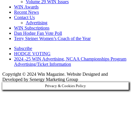
Volume 29 WIN Issues
WIN Awards
Recent News
Contact Us
Advertising
WIN Subscriptions
Dan Hodge Fan Vote Poll
Terry Steiner Women’s Coach of the Year
Subscribe
HODGE VOTING
2024 -25 WIN Advertising, NCAA Championships Program
Advertising/Ticket Information
Copyright © 2024 Win Magazine. Website Designed and
Developed by Senergy Marketing Group
Privacy & Cookies Policy