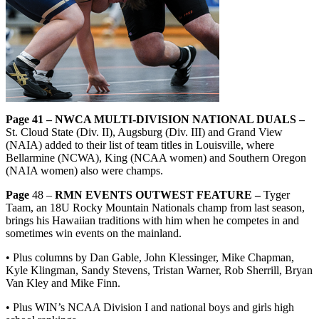
Page 41 – NWCA MULTI-DIVISION NATIONAL DUALS –
St. Cloud State (Div. II), Augsburg (Div. III) and Grand View
(NAIA) added to their list of team titles in Louisville, where
Bellarmine (NCWA), King (NCAA women) and Southern Oregon
(NAIA women) also were champs.
Page
48 –
RMN EVENTS OUTWEST FEATURE –
Tyger
Taam, an 18U Rocky Mountain Nationals champ from last season,
brings his Hawaiian traditions with him when he competes in and
sometimes win events on the mainland.
• Plus columns by Dan Gable, John Klessinger, Mike Chapman,
Kyle Klingman, Sandy Stevens, Tristan Warner, Rob Sherrill, Bryan
Van Kley and Mike Finn.
• Plus WIN’s NCAA Division I and national boys and girls high