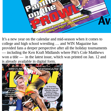
It’s a new year on the calendar and mid-season when it comes to
college and high school wrestling … and WIN Magazine has
provided fans a deeper perspective after all the holiday tournaments
— including the Ken Kraft Midlands where Pitt’s Cole Matthews
won a title — in the latest issue, which was printed on Jan. 12 and
is already available in digital form.