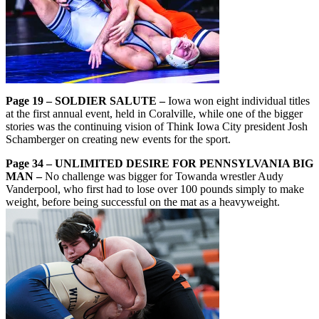
Page 19 – SOLDIER SALUTE –
Iowa won eight individual titles
at the first annual event, held in Coralville, while one of the bigger
stories was the continuing vision of Think Iowa City president Josh
Schamberger on creating new events for the sport.
Page 34 – UNLIMITED DESIRE FOR PENNSYLVANIA BIG
MAN –
No challenge was bigger for Towanda wrestler Audy
Vanderpool, who first had to lose over 100 pounds simply to make
weight, before being successful on the mat as a heavyweight.