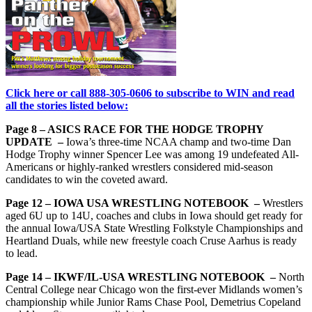
Click here or call 888-305-0606 to subscribe to WIN and read
all the stories listed below:
Page 8 – ASICS RACE FOR THE HODGE TROPHY
UPDATE –
Iowa’s three-time NCAA champ and two-time Dan
Hodge Trophy winner Spencer Lee was among 19 undefeated All-
Americans or highly-ranked wrestlers considered mid-season
candidates to win the coveted award.
Page 12 – IOWA USA WRESTLING NOTEBOOK –
Wrestlers
aged 6U up to 14U, coaches and clubs in Iowa should get ready for
the annual Iowa/USA State Wrestling Folkstyle Championships and
Heartland Duals, while new freestyle coach Cruse Aarhus is ready
to lead.
Page 14 – IKWF/IL-USA WRESTLING NOTEBOOK –
North
Central College near Chicago won the first-ever Midlands women’s
championship while Junior Rams Chase Pool, Demetrius Copeland