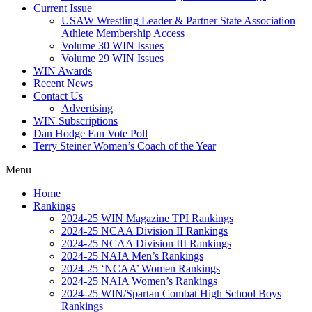
Current Issue
USAW Wrestling Leader & Partner State Association
Athlete Membership Access
Volume 30 WIN Issues
Volume 29 WIN Issues
WIN Awards
Recent News
Contact Us
Advertising
WIN Subscriptions
Dan Hodge Fan Vote Poll
Terry Steiner Women’s Coach of the Year
Menu
Home
Rankings
2024-25 WIN Magazine TPI Rankings
2024-25 NCAA Division II Rankings
2024-25 NCAA Division III Rankings
2024-25 NAIA Men’s Rankings
2024-25 ‘NCAA’ Women Rankings
2024-25 NAIA Women’s Rankings
2024-25 WIN/Spartan Combat High School Boys
Rankings