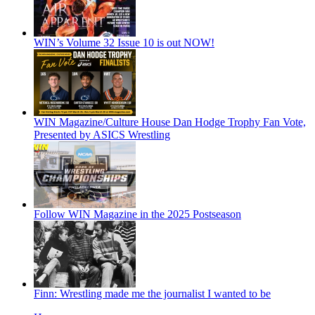
WIN’s Volume 32 Issue 10 is out NOW!
WIN Magazine/Culture House Dan Hodge Trophy Fan Vote,
Presented by ASICS Wrestling
Follow WIN Magazine in the 2025 Postseason
Finn: Wrestling made me the journalist I wanted to be