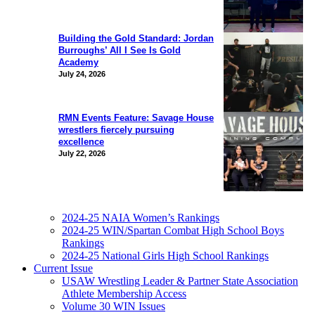
Building the Gold Standard: Jordan
Burroughs’ All I See Is Gold
Academy
July 24, 2026
RMN Events Feature: Savage House
wrestlers fiercely pursuing
excellence
July 22, 2026
2024-25 NAIA Women’s Rankings
2024-25 WIN/Spartan Combat High School Boys
Rankings
2024-25 National Girls High School Rankings
Current Issue
USAW Wrestling Leader & Partner State Association
Athlete Membership Access
Volume 30 WIN Issues