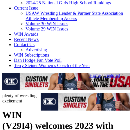
2024-25 National Girls High School Rankings
Current Issue
USAW Wrestling Leader & Partner State Association
Athlete Membership Access
Volume 30 WIN Issues
Volume 29 WIN Issues
WIN Awards
Recent News
Contact Us
Advertising
WIN Subscriptions
Dan Hodge Fan Vote Poll
Terry Steiner Women’s Coach of the Year
Home
/
Featured
/
WIN (V29I4)
welcomes 2023 with
plenty of wrestling
excitement
WIN
(V29I4) welcomes 2023 with