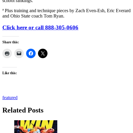
school rankings.
ª Plus training and technique pieces by Zach Even-Esh, Eric Everard
and Ohio State coach Tom Ryan.
Click here or call 888-305-0606
Share this:
Like this:
featured
Related Posts