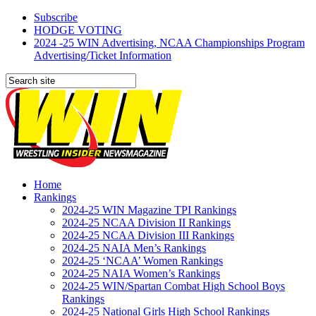
Subscribe
HODGE VOTING
2024 -25 WIN Advertising, NCAA Championships Program
Advertising/Ticket Information
Home
Rankings
2024-25 WIN Magazine TPI Rankings
2024-25 NCAA Division II Rankings
2024-25 NCAA Division III Rankings
2024-25 NAIA Men’s Rankings
2024-25 ‘NCAA’ Women Rankings
2024-25 NAIA Women’s Rankings
2024-25 WIN/Spartan Combat High School Boys
Rankings
2024-25 National Girls High School Rankings