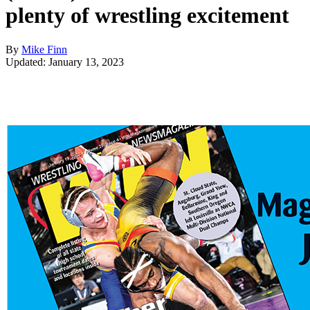
plenty of wrestling excitement
By
Mike Finn
Updated: January 13, 2023