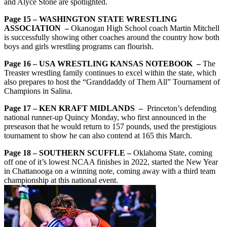
and Alyce Stone are spotlighted.
Page 15 – WASHINGTON STATE WRESTLING
ASSOCIATION –
Okanogan High School coach Martin Mitchell
is successfully showing other coaches around the country how both
boys and girls wrestling programs can flourish.
Page 16 – USA WRESTLING KANSAS NOTEBOOK –
The
Treaster wrestling family continues to excel within the state, which
also prepares to host the “Granddaddy of Them All” Tournament of
Champions in Salina.
Page 17 – KEN KRAFT MIDLANDS –
Princeton’s defending
national runner-up Quincy Monday, who first announced in the
preseason that he would return to 157 pounds, used the prestigious
tournament to show he can also contend at 165 this March.
Page 18 – SOUTHERN SCUFFLE –
Oklahoma State, coming
off one of it’s lowest NCAA finishes in 2022, started the New Year
in Chattanooga on a winning note, coming away with a third team
championship at this national event.