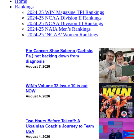
Home
Rankings
2024-25 WIN Magazine TPI Rankings
2024-25 NCAA Division II Rankings
2024-25 NCAA Division III Rankings
2024-25 NAIA Men’s Rankings
2024-25 ‘NCAA’ Women Rankings
Pin Cancer: Shae Salerno (Carlisle,
Pa.) not backing down from
diagnosis
August 7, 2026
WIN’s Volume 32 Issue 10 is out
NOW!
August 4, 2026
Two Hours Before Takeoff: A
Ukrainian Coach’s Journey to Team
USA
August 4, 2026