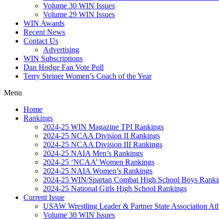
Volume 30 WIN Issues
Volume 29 WIN Issues
WIN Awards
Recent News
Contact Us
Advertising
WIN Subscriptions
Dan Hodge Fan Vote Poll
Terry Steiner Women’s Coach of the Year
Menu
Home
Rankings
2024-25 WIN Magazine TPI Rankings
2024-25 NCAA Division II Rankings
2024-25 NCAA Division III Rankings
2024-25 NAIA Men’s Rankings
2024-25 ‘NCAA’ Women Rankings
2024-25 NAIA Women’s Rankings
2024-25 WIN/Spartan Combat High School Boys Ranki
2024-25 National Girls High School Rankings
Current Issue
USAW Wrestling Leader & Partner State Association At
Volume 30 WIN Issues