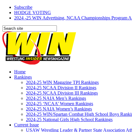
Subscribe
HODGE VOTING
2024 -25 WIN Advertising, NCAA Championships Program Adve
Home
Rankings
2024-25 WIN Magazine TPI Rankings
2024-25 NCAA Division II Rankings
2024-25 NCAA Division III Rankings
2024-25 NAIA Men’s Rankings
2024-25 ‘NCAA’ Women Rankings
2024-25 NAIA Women’s Rankings
2024-25 WIN/Spartan Combat High School Boys Ranki
2024-25 National Girls High School Rankings
Current Issue
USAW Wrestling Leader & Partner State Association At