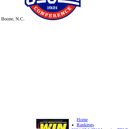
n Boone, N.C.
Home
Rankings