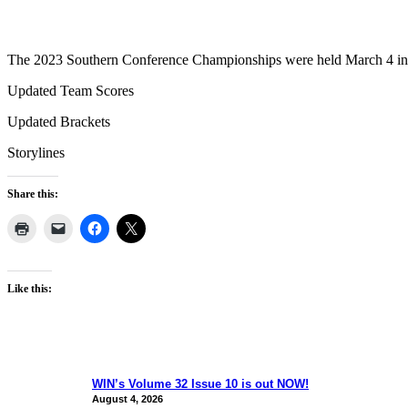
The 2023 Southern Conference Championships were held March 4 i
Updated Team Scores
Updated Brackets
Storylines
Share this:
Like this:
WIN’s Volume 32 Issue 10 is out NOW!
August 4, 2026