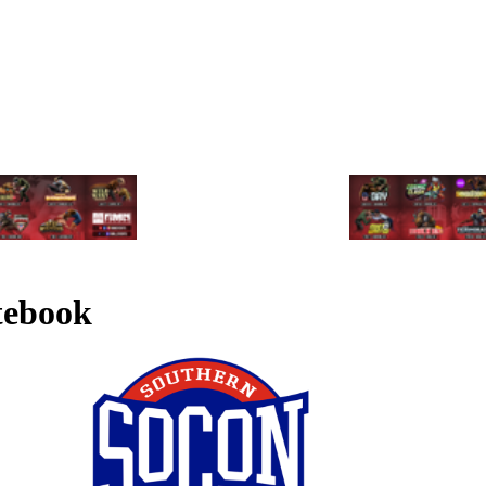
tebook