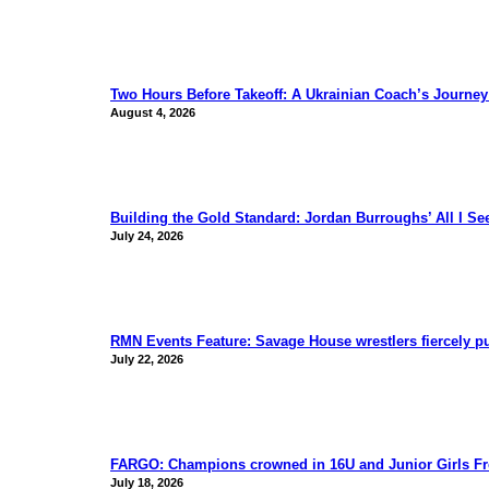
Two Hours Before Takeoff: A Ukrainian Coach’s Journe
August 4, 2026
Building the Gold Standard: Jordan Burroughs’ All I S
July 24, 2026
RMN Events Feature: Savage House wrestlers fiercely p
July 22, 2026
FARGO: Champions crowned in 16U and Junior Girls Fr
July 18, 2026