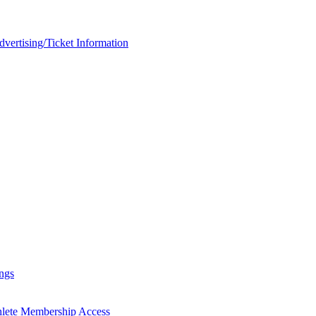
rtising/Ticket Information
ngs
hlete Membership Access