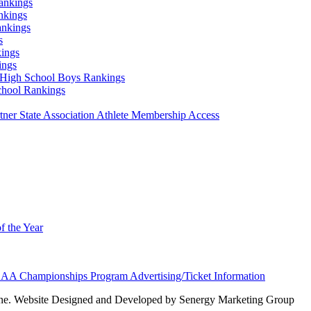
ankings
nkings
ankings
s
ings
ings
High School Boys Rankings
chool Rankings
er State Association Athlete Membership Access
f the Year
AA Championships Program Advertising/Ticket Information
e. Website Designed and Developed by Senergy Marketing Group