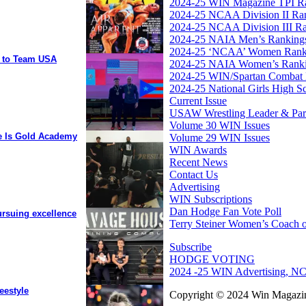
2024-25 WIN Magazine TPI R
2024-25 NCAA Division II Ra
2024-25 NCAA Division III R
2024-25 NAIA Men’s Ranking
2024-25 ‘NCAA’ Women Rank
y to Team USA
2024-25 NAIA Women’s Rank
2024-25 WIN/Spartan Combat 
2024-25 National Girls High S
Current Issue
USAW Wrestling Leader & Partn
Volume 30 WIN Issues
ee Is Gold Academy
Volume 29 WIN Issues
WIN Awards
Recent News
Contact Us
Advertising
WIN Subscriptions
Dan Hodge Fan Vote Poll
ursuing excellence
Terry Steiner Women’s Coach o
Subscribe
HODGE VOTING
2024 -25 WIN Advertising, NC
eestyle
Copyright © 2024 Win Magazin