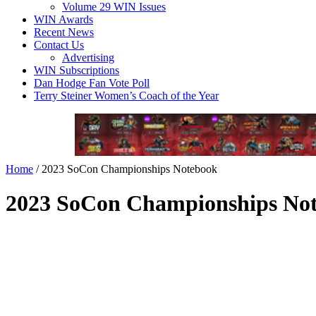
Volume 29 WIN Issues
WIN Awards
Recent News
Contact Us
Advertising
WIN Subscriptions
Dan Hodge Fan Vote Poll
Terry Steiner Women’s Coach of the Year
Home
/
2023 SoCon Championships Notebook
2023 SoCon Championships No