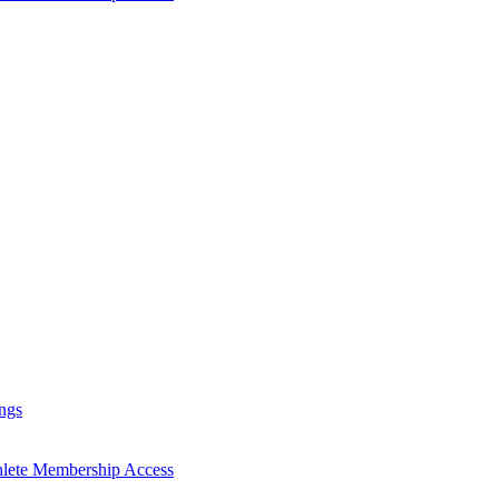
ngs
hlete Membership Access