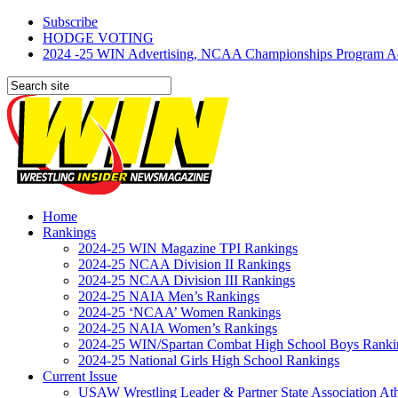
Subscribe
HODGE VOTING
2024 -25 WIN Advertising, NCAA Championships Program Adve
Home
Rankings
2024-25 WIN Magazine TPI Rankings
2024-25 NCAA Division II Rankings
2024-25 NCAA Division III Rankings
2024-25 NAIA Men’s Rankings
2024-25 ‘NCAA’ Women Rankings
2024-25 NAIA Women’s Rankings
2024-25 WIN/Spartan Combat High School Boys Ranki
2024-25 National Girls High School Rankings
Current Issue
USAW Wrestling Leader & Partner State Association At