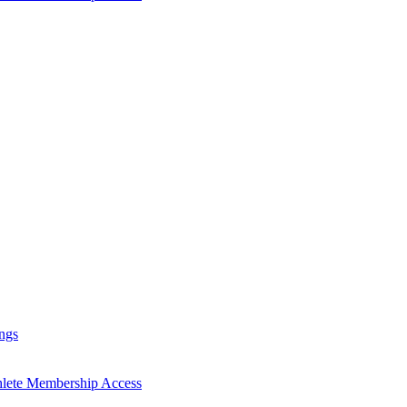
ngs
hlete Membership Access