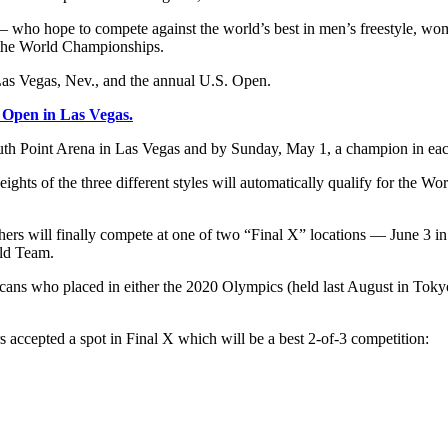
— who hope to compete against the world’s best in men’s freestyle, wo
or the World Championships.
Las Vegas, Nev., and the annual U.S. Open.
S. Open in Las Vegas.
uth Point Arena in Las Vegas and by Sunday, May 1, a champion in each
eights of the three different styles will automatically qualify for the
hers will finally compete at one of two “Final X” locations — June 3 in
rld Team.
icans who placed in either the 2020 Olympics (held last August in Toky
accepted a spot in Final X which will be a best 2-of-3 competition: