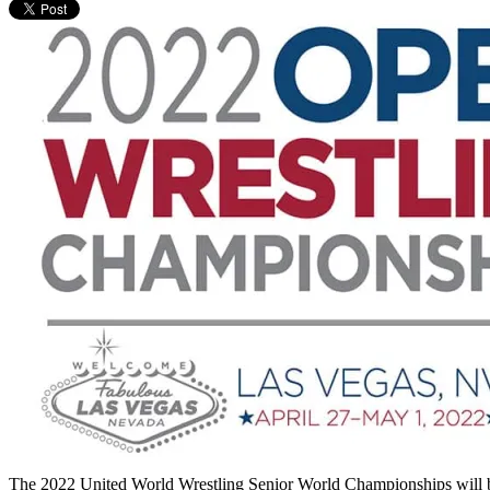
The 2022 United World Wrestling Senior World Championships will be