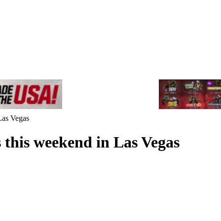
Las Vegas
 this weekend in Las Vegas