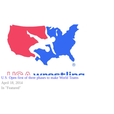
U.S. Open first of three phases to make World Teams
April 18, 2014
In "Featured"