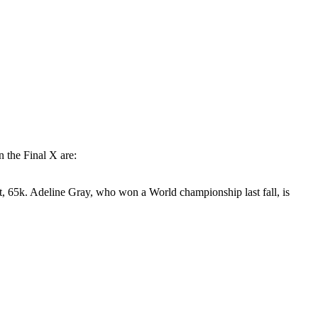
the Final X are:
st, 65k. Adeline Gray, who won a World championship last fall, is