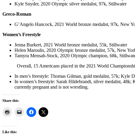
Kyle Snyder, 2020 Olympic silver medalist, 97k, Stillwater
Greco-Roman
G’Angelo Hancock, 2021 World bronze medalist, 97k, New Yo
Women’s Freestyle
Jenna Burkert, 2021 World bronze medalist, 55k, Stillwater
Helen Maroulis, 2020 Olympic bronze medalist, 57k, New Yor
Tamyra Mensah-Stock, 2020 Olympic champion, 68k, Stillwat
Overall, 15 Americans placed in the 2021 World Championships. Ot
In men’s freestyle: Thomas Gilman, gold medalist, 57k; Kyle D
In women’s freestyle: Sarah Hildebrandt, silver medalist, 48k; 
currently pregnant and is not wrestling.
Share this:
Like this: