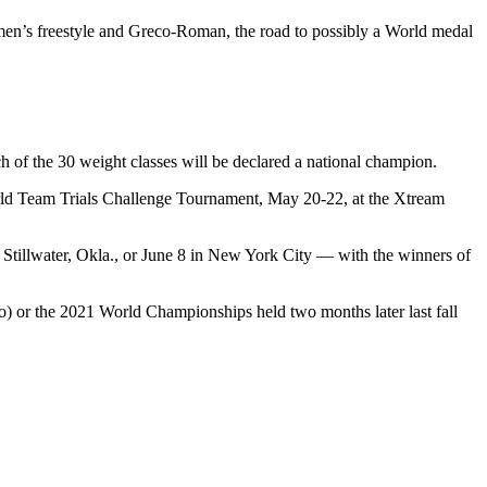
men’s freestyle and Greco-Roman, the road to possibly a World medal
 of the 30 weight classes will be declared a national champion.
 World Team Trials Challenge Tournament, May 20-22, at the Xtream
 Stillwater, Okla., or June 8 in New York City — with the winners of
o) or the 2021 World Championships held two months later last fall