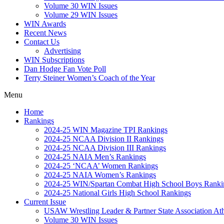
Volume 30 WIN Issues
Volume 29 WIN Issues
WIN Awards
Recent News
Contact Us
Advertising
WIN Subscriptions
Dan Hodge Fan Vote Poll
Terry Steiner Women’s Coach of the Year
Menu
Home
Rankings
2024-25 WIN Magazine TPI Rankings
2024-25 NCAA Division II Rankings
2024-25 NCAA Division III Rankings
2024-25 NAIA Men’s Rankings
2024-25 ‘NCAA’ Women Rankings
2024-25 NAIA Women’s Rankings
2024-25 WIN/Spartan Combat High School Boys Ranki
2024-25 National Girls High School Rankings
Current Issue
USAW Wrestling Leader & Partner State Association At
Volume 30 WIN Issues