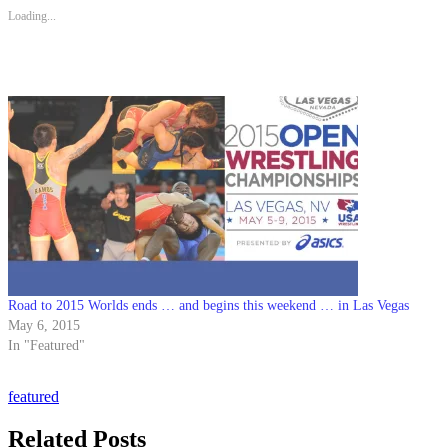
Loading...
Road to 2015 Worlds ends … and begins this weekend … in Las Vegas
May 6, 2015
In "Featured"
featured
Related Posts