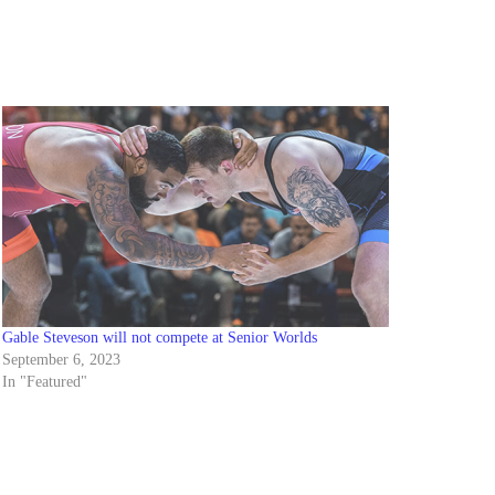
Gable Steveson will not compete at Senior Worlds
September 6, 2023
In "Featured"