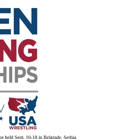
 held Sept. 10-18 in Belgrade, Serbia.