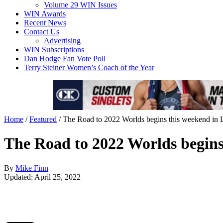
Volume 29 WIN Issues
WIN Awards
Recent News
Contact Us
Advertising
WIN Subscriptions
Dan Hodge Fan Vote Poll
Terry Steiner Women’s Coach of the Year
Home
/
Featured
/
The Road to 2022 Worlds begins this weekend in 
The Road to 2022 Worlds begins
By
Mike Finn
Updated: April 25, 2022