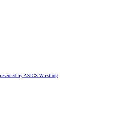
esented by ASICS Wrestling