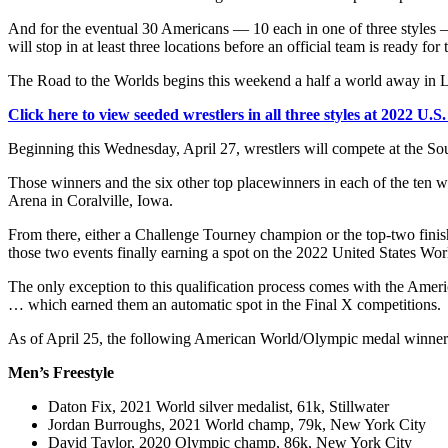
And for the eventual 30 Americans — 10 each in one of three styles 
will stop in at least three locations before an official team is ready f
The Road to the Worlds begins this weekend a half a world away in 
Click here to view seeded wrestlers in all three styles at 2022 U.
Beginning this Wednesday, April 27, wrestlers will compete at the So
Those winners and the six other top placewinners in each of the ten w
Arena in Coralville, Iowa.
From there, either a Challenge Tourney champion or the top-two finis
those two events finally earning a spot on the 2022 United States Wo
The only exception to this qualification process comes with the Amer
… which earned them an automatic spot in the Final X competitions.
As of April 25, the following American World/Olympic medal winners 
Men’s Freestyle
Daton Fix, 2021 World silver medalist, 61k, Stillwater
Jordan Burroughs, 2021 World champ, 79k, New York City
David Taylor, 2020 Olympic champ, 86k, New York City