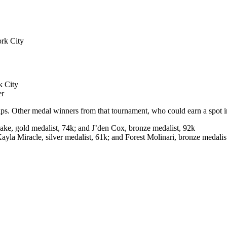
rk City
k City
er
her medal winners from that tournament, who could earn a spot in 
ake, gold medalist, 74k; and J’den Cox, bronze medalist, 92k
Kayla Miracle, silver medalist, 61k; and Forest Molinari, bronze medali