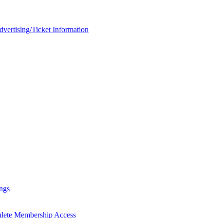
rtising/Ticket Information
ngs
hlete Membership Access