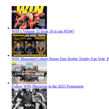
WIN’s Volume 32 Issue 10 is out NOW!
WIN Magazine/Culture House Dan Hodge Trophy Fan Vote, Pr
Follow WIN Magazine in the 2025 Postseason